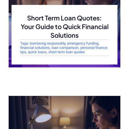
Short Term Loan Quotes:
Your Guide to Quick Financial
Solutions
Tags:
borrowing responsibly
,
emergency funding
,
financial solutions
,
loan comparison
,
personal finance
tips
,
quick loans
,
short term loan quotes