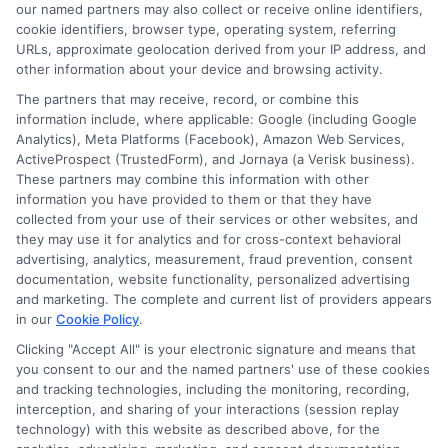
our named partners may also collect or receive online identifiers,
Contact Us
Data Broker
cookie identifiers, browser type, operating system, referring
URLs, approximate geolocation derived from your IP address, and
other information about your device and browsing activity.
Cookie Policy
The partners that may receive, record, or combine this
information include, where applicable: Google (including Google
Analytics), Meta Platforms (Facebook), Amazon Web Services,
E Consent
ActiveProspect (TrustedForm), and Jornaya (a Verisk business).
These partners may combine this information with other
Accessibility
information you have provided to them or that they have
collected from your use of their services or other websites, and
they may use it for analytics and for cross-context behavioral
Sitemap
advertising, analytics, measurement, fraud prevention, consent
documentation, website functionality, personalized advertising
and marketing. The complete and current list of providers appears
in our
Cookie Policy
.
Clicking "Accept All" is your electronic signature and means that
you consent to our and the named partners' use of these cookies
Potential Impact to Credit Score
and tracking technologies, including the monitoring, recording,
Our lenders may perform credit checks to
interception, and sharing of your interactions (session replay
technology) with this website as described above, for the
determine your credit worthiness, credit standing