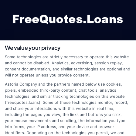
We value your privacy
webteam@astoriacompany.com
Some technologies are strictly necessary to operate this website
and cannot be disabled. Analytics, advertising, session replay,
consent documentation, and similar technologies are optional and
will not operate unless you provide consent.
Home
Privacy Policy
Astoria Company and the partners named below use cookies,
pixels, embedded third-party content, chat tools, analytics
How It Works
Terms
technologies, and similar tracking technologies on this website
(freequotes.loans). Some of these technologies monitor, record,
and share your interactions with this website in real time,
FAQS
Your Privacy Choices
including the pages you view, the links and buttons you click,
your mouse movements and scrolling, the information you type
Blog
Privacy Request
into forms, your IP address, and your device and browser
identifiers. Depending on the technologies you permit, we and