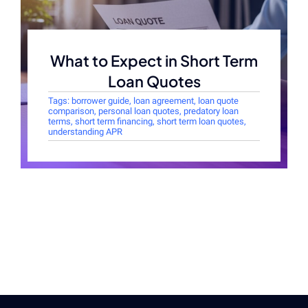
What to Expect in Short Term
Loan Quotes
Tags:
borrower guide
,
loan agreement
,
loan quote
comparison
,
personal loan quotes
,
predatory loan
terms
,
short term financing
,
short term loan quotes
,
understanding APR