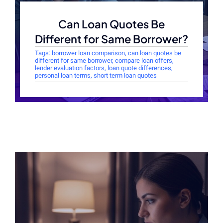
Can Loan Quotes Be
Different for Same Borrower?
Tags:
borrower loan comparison
,
can loan quotes be
different for same borrower
,
compare loan offers
,
lender evaluation factors
,
loan quote differences
,
personal loan terms
,
short term loan quotes