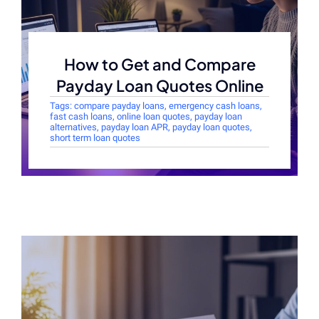
How to Get and Compare
Payday Loan Quotes Online
Tags:
compare payday loans
,
emergency cash loans
,
fast cash loans
,
online loan quotes
,
payday loan
alternatives
,
payday loan APR
,
payday loan quotes
,
short term loan quotes