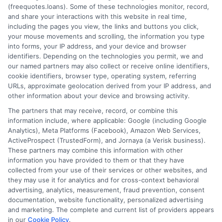
(freequotes.loans). Some of these technologies monitor, record,
and share your interactions with this website in real time,
FAQS
Your Privacy Choices
including the pages you view, the links and buttons you click,
your mouse movements and scrolling, the information you type
Blog
Privacy Request
into forms, your IP address, and your device and browser
identifiers. Depending on the technologies you permit, we and
our named partners may also collect or receive online identifiers,
Contact Us
Data Broker
cookie identifiers, browser type, operating system, referring
URLs, approximate geolocation derived from your IP address, and
other information about your device and browsing activity.
Cookie Policy
The partners that may receive, record, or combine this
information include, where applicable: Google (including Google
Analytics), Meta Platforms (Facebook), Amazon Web Services,
E Consent
ActiveProspect (TrustedForm), and Jornaya (a Verisk business).
These partners may combine this information with other
Accessibility
information you have provided to them or that they have
collected from your use of their services or other websites, and
they may use it for analytics and for cross-context behavioral
Sitemap
advertising, analytics, measurement, fraud prevention, consent
documentation, website functionality, personalized advertising
and marketing. The complete and current list of providers appears
in our
Cookie Policy
.