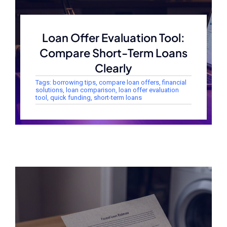
Loan Offer Evaluation Tool:
Compare Short-Term Loans
Clearly
Tags:
borrowing tips
,
compare loan offers
,
financial
solutions
,
loan comparison
,
loan offer evaluation
tool
,
quick funding
,
short-term loans