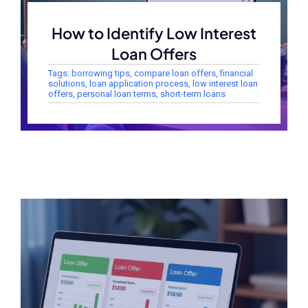
How to Identify Low Interest
Loan Offers
Tags:
borrowing tips
,
compare loan offers
,
financial
solutions
,
loan application process
,
low interest loan
offers
,
personal loan terms
,
short-term loans