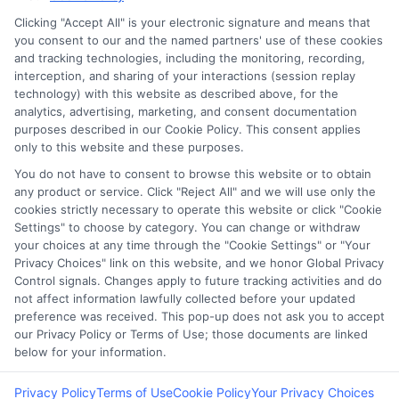
Clicking "Accept All" is your electronic signature and means that
you consent to our and the named partners' use of these cookies
Potential Impact to Credit Score
and tracking technologies, including the monitoring, recording,
Our lenders may perform credit checks to
interception, and sharing of your interactions (session replay
technology) with this website as described above, for the
determine your credit worthiness, credit
analytics, advertising, marketing, and consent documentation
standing and/or credit capacity. By submitting
purposes described in our Cookie Policy. This consent applies
your request you agree to allow our lenders to
only to this website and these purposes.
verify your personal information and check your
You do not have to consent to browse this website or to obtain
any product or service. Click "Reject All" and we will use only the
credit. Please be aware that missing a payment
cookies strictly necessary to operate this website or click "Cookie
or making a late payment can negatively impact
Settings" to choose by category. You can change or withdraw
your credit score.
your choices at any time through the "Cookie Settings" or "Your
Privacy Choices" link on this website, and we honor Global Privacy
Copyright ©2026 |
FreeQuotes.Loans
| All Rights Reserved
Control signals. Changes apply to future tracking activities and do
not affect information lawfully collected before your updated
preference was received. This pop-up does not ask you to accept
Address: 6387 Camp Bowie Blvd, STE B #171, Fort Worth, TX
our Privacy Policy or Terms of Use; those documents are linked
76116
below for your information.
Privacy Policy
Terms of Use
Cookie Policy
Your Privacy Choices