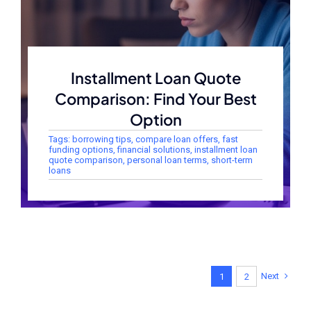
Installment Loan Quote
Comparison: Find Your Best
Option
Tags:
borrowing tips
,
compare loan offers
,
fast
funding options
,
financial solutions
,
installment loan
quote comparison
,
personal loan terms
,
short-term
loans
Next
1
2