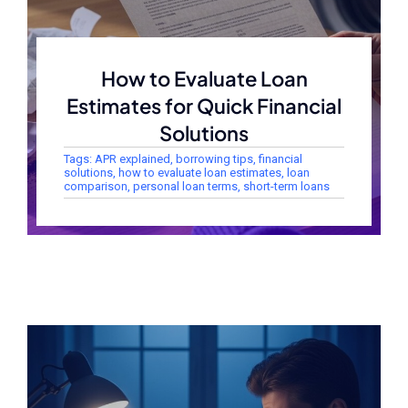
How to Evaluate Loan
Estimates for Quick Financial
Solutions
Tags:
APR explained
,
borrowing tips
,
financial
solutions
,
how to evaluate loan estimates
,
loan
comparison
,
personal loan terms
,
short-term loans