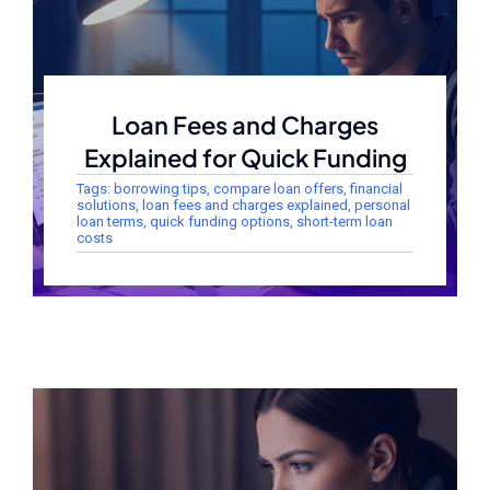
Loan Fees and Charges
Explained for Quick Funding
Tags:
borrowing tips
,
compare loan offers
,
financial
solutions
,
loan fees and charges explained
,
personal
loan terms
,
quick funding options
,
short-term loan
costs