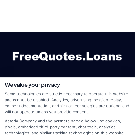
We value your privacy
webteam@astoriacompany.com
Some technologies are strictly necessary to operate this website
and cannot be disabled. Analytics, advertising, session replay,
consent documentation, and similar technologies are optional and
will not operate unless you provide consent.
Home
Privacy Policy
Astoria Company and the partners named below use cookies,
pixels, embedded third-party content, chat tools, analytics
How It Works
Terms
technologies, and similar tracking technologies on this website