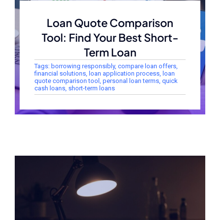
Loan Quote Comparison
Tool: Find Your Best Short-
Term Loan
Tags:
borrowing responsibly
,
compare loan offers
,
financial solutions
,
loan application process
,
loan
quote comparison tool
,
personal loan terms
,
quick
cash loans
,
short-term loans