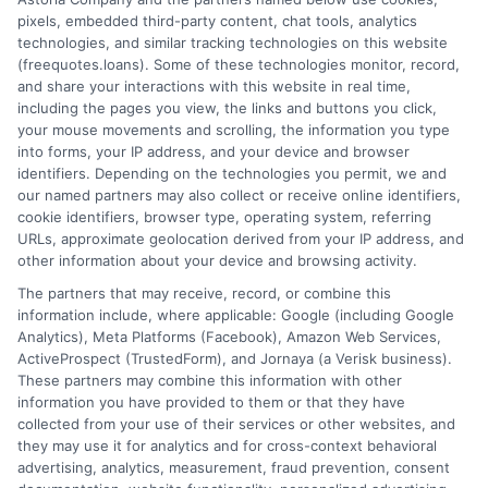
pixels, embedded third-party content, chat tools, analytics
How It Works
Terms
technologies, and similar tracking technologies on this website
(freequotes.loans). Some of these technologies monitor, record,
and share your interactions with this website in real time,
FAQS
Your Privacy Choices
including the pages you view, the links and buttons you click,
your mouse movements and scrolling, the information you type
Blog
Privacy Request
into forms, your IP address, and your device and browser
identifiers. Depending on the technologies you permit, we and
our named partners may also collect or receive online identifiers,
Contact Us
Data Broker
cookie identifiers, browser type, operating system, referring
URLs, approximate geolocation derived from your IP address, and
other information about your device and browsing activity.
Cookie Policy
The partners that may receive, record, or combine this
information include, where applicable: Google (including Google
Analytics), Meta Platforms (Facebook), Amazon Web Services,
E Consent
ActiveProspect (TrustedForm), and Jornaya (a Verisk business).
These partners may combine this information with other
Accessibility
information you have provided to them or that they have
collected from your use of their services or other websites, and
they may use it for analytics and for cross-context behavioral
Sitemap
advertising, analytics, measurement, fraud prevention, consent