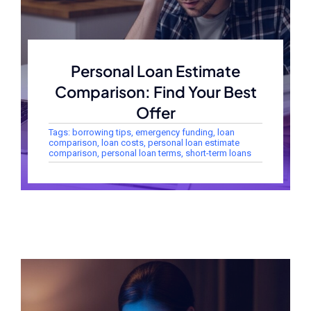
Personal Loan Estimate
Comparison: Find Your Best
Offer
Tags:
borrowing tips
,
emergency funding
,
loan
comparison
,
loan costs
,
personal loan estimate
comparison
,
personal loan terms
,
short-term loans