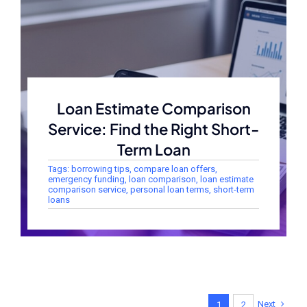
Loan Estimate Comparison
Service: Find the Right Short-
Term Loan
Tags:
borrowing tips
,
compare loan offers
,
emergency funding
,
loan comparison
,
loan estimate
comparison service
,
personal loan terms
,
short-term
loans
Next
1
2