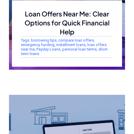
Loan Offers Near Me: Clear
Options for Quick Financial
Help
Tags:
borrowing tips
,
compare loan offers
,
emergency funding
,
installment loans
,
loan offers
near me
,
Payday Loans
,
personal loan terms
,
short-
term loans