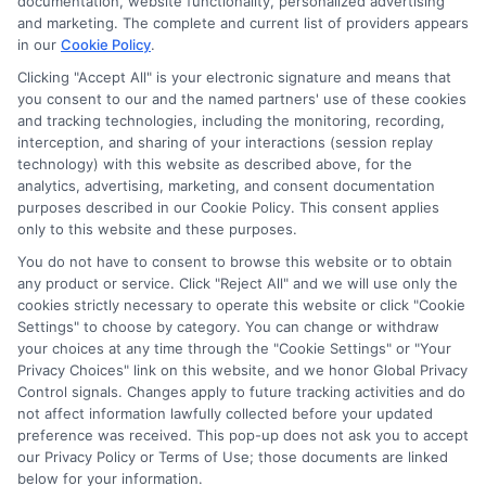
documentation, website functionality, personalized advertising
and marketing. The complete and current list of providers appears
in our
Cookie Policy
.
Clicking "Accept All" is your electronic signature and means that
you consent to our and the named partners' use of these cookies
Potential Impact to Credit Score
and tracking technologies, including the monitoring, recording,
Our lenders may perform credit checks to
interception, and sharing of your interactions (session replay
technology) with this website as described above, for the
determine your credit worthiness, credit
analytics, advertising, marketing, and consent documentation
standing and/or credit capacity. By submitting
purposes described in our Cookie Policy. This consent applies
your request you agree to allow our lenders to
only to this website and these purposes.
verify your personal information and check your
You do not have to consent to browse this website or to obtain
any product or service. Click "Reject All" and we will use only the
credit. Please be aware that missing a payment
cookies strictly necessary to operate this website or click "Cookie
or making a late payment can negatively impact
Settings" to choose by category. You can change or withdraw
your credit score.
your choices at any time through the "Cookie Settings" or "Your
Privacy Choices" link on this website, and we honor Global Privacy
Copyright ©2026 |
FreeQuotes.Loans
| All Rights Reserved
Control signals. Changes apply to future tracking activities and do
not affect information lawfully collected before your updated
preference was received. This pop-up does not ask you to accept
Address: 6387 Camp Bowie Blvd, STE B #171, Fort Worth, TX
our Privacy Policy or Terms of Use; those documents are linked
76116
below for your information.