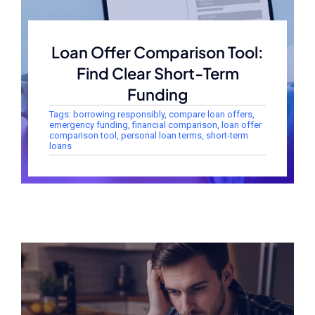
Loan Offer Comparison Tool:
Find Clear Short-Term
Funding
Tags:
borrowing responsibly
,
compare loan offers
,
emergency funding
,
financial comparison
,
loan offer
comparison tool
,
personal loan terms
,
short-term
loans