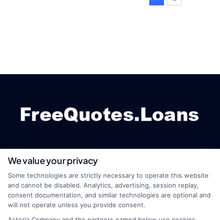
We value your privacy
webteam@astoriacompany.com
Some technologies are strictly necessary to operate this website
and cannot be disabled. Analytics, advertising, session replay,
consent documentation, and similar technologies are optional and
will not operate unless you provide consent.
Home
Privacy Policy
Astoria Company and the partners named below use cookies,