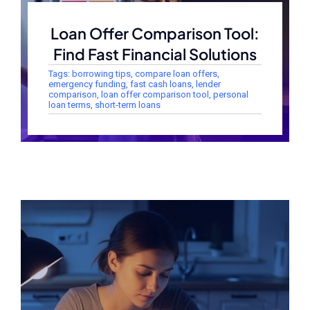
Loan Offer Comparison Tool:
Find Fast Financial Solutions
Tags:
borrowing tips
,
compare loan offers
,
emergency funding
,
fast cash loans
,
lender
comparison
,
loan offer comparison tool
,
personal
loan terms
,
short-term loans