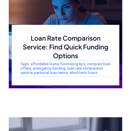
Loan Rate Comparison
Service: Find Quick Funding
Options
Tags:
affordable loans
,
borrowing tips
,
compare loan
offers
,
emergency funding
,
loan rate comparison
service
,
personal loan terms
,
short-term loans