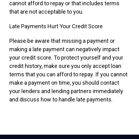
cannot afford to repay or that includes terms
that are not acceptable to you.
Late Payments Hurt Your Credit Score
Please be aware that missing a payment or
making a late payment can negatively impact
your credit score. To protect yourself and your
credit history, make sure you only accept loan
terms that you can afford to repay. If you cannot
make a payment on time, you should contact
your lenders and lending partners immediately
and discuss how to handle late payments.