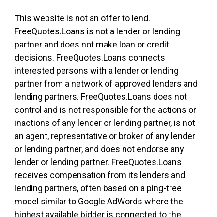
This website is not an offer to lend.
FreeQuotes.Loans is not a lender or lending
partner and does not make loan or credit
decisions. FreeQuotes.Loans connects
interested persons with a lender or lending
partner from a network of approved lenders and
lending partners. FreeQuotes.Loans does not
control and is not responsible for the actions or
inactions of any lender or lending partner, is not
an agent, representative or broker of any lender
or lending partner, and does not endorse any
lender or lending partner. FreeQuotes.Loans
receives compensation from its lenders and
lending partners, often based on a ping-tree
model similar to Google AdWords where the
highest available bidder is connected to the