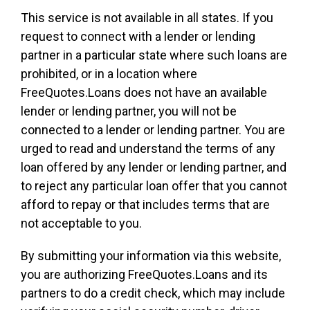
This service is not available in all states. If you
request to connect with a lender or lending
partner in a particular state where such loans are
prohibited, or in a location where
FreeQuotes.Loans does not have an available
lender or lending partner, you will not be
connected to a lender or lending partner. You are
urged to read and understand the terms of any
loan offered by any lender or lending partner, and
to reject any particular loan offer that you cannot
afford to repay or that includes terms that are
not acceptable to you.
By submitting your information via this website,
you are authorizing FreeQuotes.Loans and its
partners to do a credit check, which may include