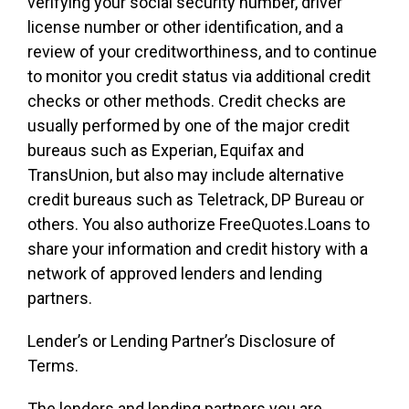
verifying your social security number, driver
license number or other identification, and a
review of your creditworthiness, and to continue
to monitor you credit status via additional credit
checks or other methods. Credit checks are
usually performed by one of the major credit
bureaus such as Experian, Equifax and
TransUnion, but also may include alternative
credit bureaus such as Teletrack, DP Bureau or
others. You also authorize FreeQuotes.Loans to
share your information and credit history with a
network of approved lenders and lending
partners.
Lender’s or Lending Partner’s Disclosure of
Terms.
The lenders and lending partners you are