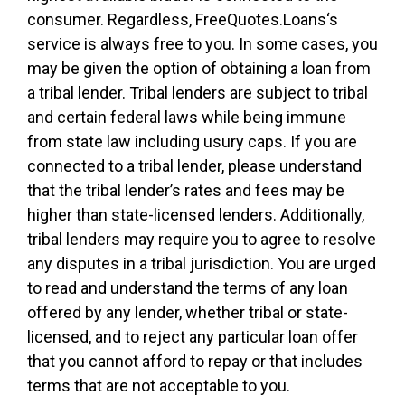
consumer. Regardless, FreeQuotes.Loans‘s
service is always free to you. In some cases, you
may be given the option of obtaining a loan from
a tribal lender. Tribal lenders are subject to tribal
and certain federal laws while being immune
from state law including usury caps. If you are
connected to a tribal lender, please understand
that the tribal lender’s rates and fees may be
higher than state-licensed lenders. Additionally,
tribal lenders may require you to agree to resolve
any disputes in a tribal jurisdiction. You are urged
to read and understand the terms of any loan
offered by any lender, whether tribal or state-
licensed, and to reject any particular loan offer
that you cannot afford to repay or that includes
terms that are not acceptable to you.