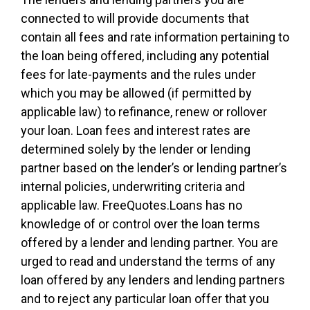
connected to will provide documents that
contain all fees and rate information pertaining to
the loan being offered, including any potential
fees for late-payments and the rules under
which you may be allowed (if permitted by
applicable law) to refinance, renew or rollover
your loan. Loan fees and interest rates are
determined solely by the lender or lending
partner based on the lender’s or lending partner’s
internal policies, underwriting criteria and
applicable law. FreeQuotes.Loans has no
knowledge of or control over the loan terms
offered by a lender and lending partner. You are
urged to read and understand the terms of any
loan offered by any lenders and lending partners
and to reject any particular loan offer that you