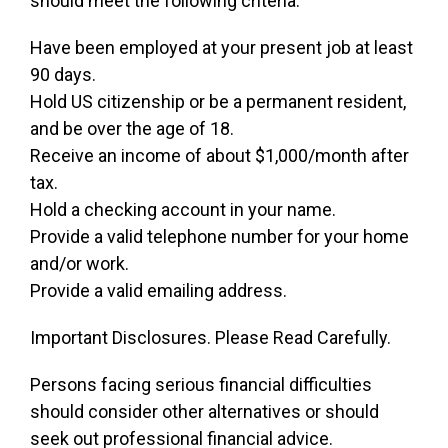
should meet the following criteria:
Have been employed at your present job at least
90 days.
Hold US citizenship or be a permanent resident,
and be over the age of 18.
Receive an income of about $1,000/month after
tax.
Hold a checking account in your name.
Provide a valid telephone number for your home
and/or work.
Provide a valid emailing address.
Important Disclosures. Please Read Carefully.
Persons facing serious financial difficulties
should consider other alternatives or should
seek out professional financial advice.