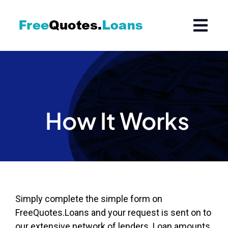
Skip
to
content
How It Works
Simply complete the simple form on
FreeQuotes.Loans and your request is sent on to
our extensive network of lenders. Loan amounts