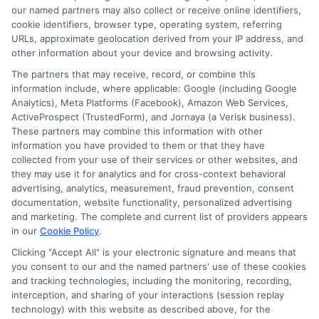
our named partners may also collect or receive online identifiers,
Contact Us
Data Broker
cookie identifiers, browser type, operating system, referring
URLs, approximate geolocation derived from your IP address, and
other information about your device and browsing activity.
Cookie Policy
The partners that may receive, record, or combine this
information include, where applicable: Google (including Google
Analytics), Meta Platforms (Facebook), Amazon Web Services,
E Consent
ActiveProspect (TrustedForm), and Jornaya (a Verisk business).
These partners may combine this information with other
Accessibility
information you have provided to them or that they have
collected from your use of their services or other websites, and
they may use it for analytics and for cross-context behavioral
Sitemap
advertising, analytics, measurement, fraud prevention, consent
documentation, website functionality, personalized advertising
and marketing. The complete and current list of providers appears
in our
Cookie Policy
.
Clicking "Accept All" is your electronic signature and means that
you consent to our and the named partners' use of these cookies
Potential Impact to Credit Score
and tracking technologies, including the monitoring, recording,
Our lenders may perform credit checks to
interception, and sharing of your interactions (session replay
technology) with this website as described above, for the
determine your credit worthiness, credit