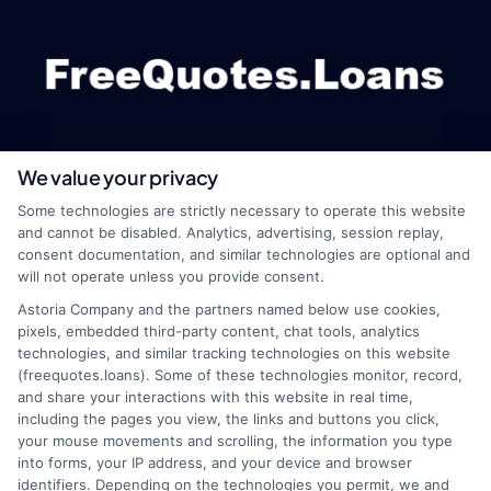
We value your privacy
webteam@astoriacompany.com
Some technologies are strictly necessary to operate this website
and cannot be disabled. Analytics, advertising, session replay,
consent documentation, and similar technologies are optional and
will not operate unless you provide consent.
Home
Privacy Policy
Astoria Company and the partners named below use cookies,
pixels, embedded third-party content, chat tools, analytics
How It Works
Terms
technologies, and similar tracking technologies on this website
(freequotes.loans). Some of these technologies monitor, record,
and share your interactions with this website in real time,
FAQS
Your Privacy Choices
including the pages you view, the links and buttons you click,
your mouse movements and scrolling, the information you type
Blog
Privacy Request
into forms, your IP address, and your device and browser
identifiers. Depending on the technologies you permit, we and