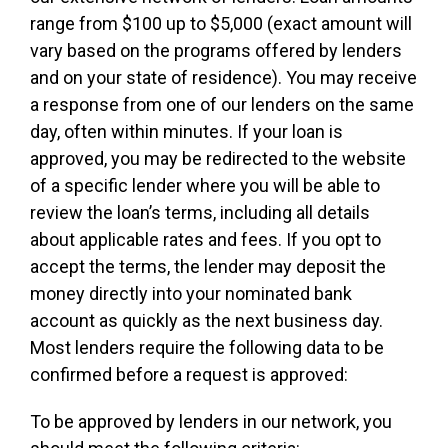
range from $100 up to $5,000 (exact amount will
vary based on the programs offered by lenders
and on your state of residence). You may receive
a response from one of our lenders on the same
day, often within minutes. If your loan is
approved, you may be redirected to the website
of a specific lender where you will be able to
review the loan’s terms, including all details
about applicable rates and fees. If you opt to
accept the terms, the lender may deposit the
money directly into your nominated bank
account as quickly as the next business day.
Most lenders require the following data to be
confirmed before a request is approved:
To be approved by lenders in our network, you