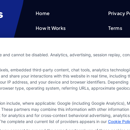
Home
Privacy P
How It Works
Terms
FAQS
Your Priv
e and cannot be disabled. Analytics, advertising, session replay, co
Blog
Privacy 
ls, embedded third-party content, chat tools, analytics technologie
Contact Us
Data Bro
and share your interactions with this website in real time, including
your IP address, and your device and browser identifiers. Dependin
rs, browser type, operating system, referring URLs, approximate geolo
tion include, where applicable: Google (including Google Analytics)
 These partners may combine this information with other information
it for analytics and for cross-context behavioral advertising, analyt
The complete and current list of providers appears in our
Cookie Poli
ine your credit worthiness, credit standing and/or credi