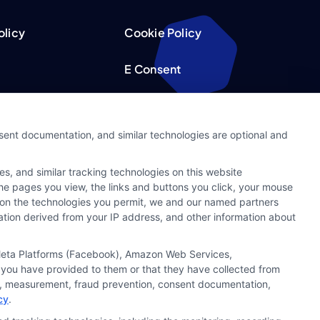
olicy
Cookie Policy
E Consent
acy Choices
Accessibility
nsent documentation, and similar technologies are optional and
Request
Sitemap
s, and similar tracking technologies on this website
ker
 the pages you view, the links and buttons you click, your mouse
g on the technologies you permit, we and our named partners
cation derived from your IP address, and other information about
, Meta Platforms (Facebook), Amazon Web Services,
 you have provided to them or that they have collected from
ics, measurement, fraud prevention, consent documentation,
cy
.
t capacity. By submitting your request you