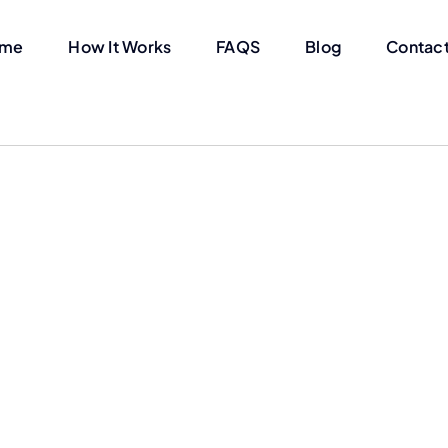
me
How It Works
FAQS
Blog
Contact