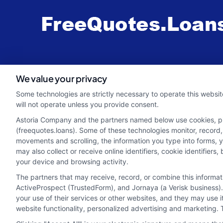
webteam@astoriacompany.com
We value your privacy
Some technologies are strictly necessary to operate this websit
will not operate unless you provide consent.
Astoria Company and the partners named below use cookies, pixe
(freequotes.loans). Some of these technologies monitor, record, 
movements and scrolling, the information you type into forms, 
may also collect or receive online identifiers, cookie identifie
your device and browsing activity.
The partners that may receive, record, or combine this informa
ActiveProspect (TrustedForm), and Jornaya (a Verisk business).
your use of their services or other websites, and they may use 
Potential Impact to Credit Score
website functionality, personalized advertising and marketing. 
Our lenders may perform credit checks to determ