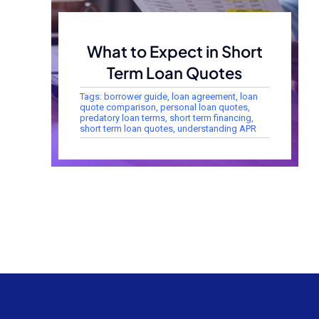
What to Expect in Short
Term Loan Quotes
Tags:
borrower guide
,
loan agreement
,
loan
quote comparison
,
personal loan quotes
,
predatory loan terms
,
short term financing
,
short term loan quotes
,
understanding APR