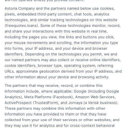
Home
Privacy Policy
Astoria Company and the partners named below use cookies,
pixels, embedded third-party content, chat tools, analytics
How It Works
Terms
technologies, and similar tracking technologies on this website
(freequotes.loans). Some of these technologies monitor, record,
and share your interactions with this website in real time,
FAQS
Your Privacy Choices
including the pages you view, the links and buttons you click,
your mouse movements and scrolling, the information you type
Blog
Privacy Request
into forms, your IP address, and your device and browser
identifiers. Depending on the technologies you permit, we and
our named partners may also collect or receive online identifiers,
Contact Us
Data Broker
cookie identifiers, browser type, operating system, referring
URLs, approximate geolocation derived from your IP address, and
other information about your device and browsing activity.
Cookie Policy
The partners that may receive, record, or combine this
information include, where applicable: Google (including Google
Analytics), Meta Platforms (Facebook), Amazon Web Services,
E Consent
ActiveProspect (TrustedForm), and Jornaya (a Verisk business).
These partners may combine this information with other
Accessibility
information you have provided to them or that they have
collected from your use of their services or other websites, and
they may use it for analytics and for cross-context behavioral
Sitemap