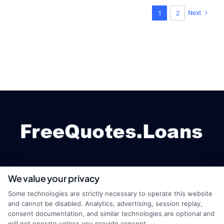
Next
1
2
We value your privacy
webteam@astoriacompany.com
Some technologies are strictly necessary to operate this website
and cannot be disabled. Analytics, advertising, session replay,
consent documentation, and similar technologies are optional and
will not operate unless you provide consent.