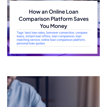
How an Online Loan
Comparison Platform Saves
You Money
Tags:
best loan rates
,
borrower connection
,
compare
loans
,
instant loan offers
,
loan comparison
,
loan
matching service
,
online loan comparison platform
,
personal loan quotes