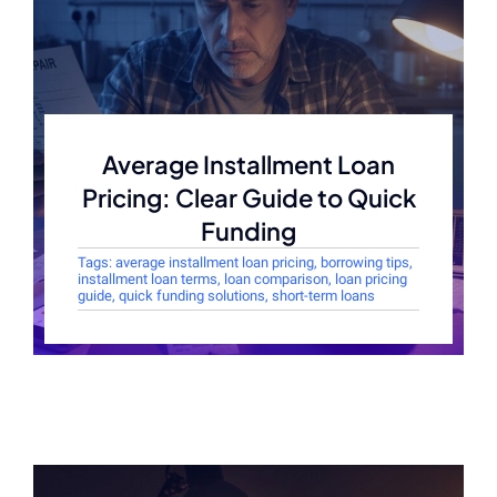
Average Installment Loan
Pricing: Clear Guide to Quick
Funding
Tags:
average installment loan pricing
,
borrowing tips
,
installment loan terms
,
loan comparison
,
loan pricing
guide
,
quick funding solutions
,
short-term loans