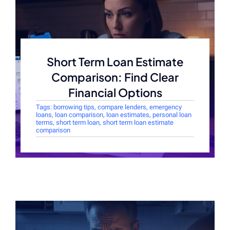
Short Term Loan Estimate
Comparison: Find Clear
Financial Options
Tags:
borrowing tips
,
compare lenders
,
emergency
loans
,
loan comparison
,
loan estimates
,
personal loan
terms
,
short term loan
,
short term loan estimate
comparison