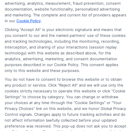
advertising, analytics, measurement, fraud prevention, consent
documentation, website functionality, personalized advertising
and marketing. The complete and current list of providers appears
in our
Cookie Policy
.
Clicking "Accept All" is your electronic signature and means that
you consent to our and the named partners' use of these cookies
Potential Impact to Credit Score
and tracking technologies, including the monitoring, recording,
Our lenders may perform credit checks to
interception, and sharing of your interactions (session replay
technology) with this website as described above, for the
determine your credit worthiness, credit standing
analytics, advertising, marketing, and consent documentation
and/or credit capacity. By submitting your
purposes described in our Cookie Policy. This consent applies
request you agree to allow our lenders to verify
only to this website and these purposes.
your personal information and check your credit.
You do not have to consent to browse this website or to obtain
any product or service. Click "Reject All" and we will use only the
Please be aware that missing a payment or
cookies strictly necessary to operate this website or click "Cookie
making a late payment can negatively impact
Settings" to choose by category. You can change or withdraw
your credit score.
your choices at any time through the "Cookie Settings" or "Your
Privacy Choices" link on this website, and we honor Global Privacy
Copyright ©2026 |
FreeQuotes.Loans
| All Rights Reserved
Control signals. Changes apply to future tracking activities and do
not affect information lawfully collected before your updated
preference was received. This pop-up does not ask you to accept
Address: 6387 Camp Bowie Blvd, STE B #171, Fort Worth, TX