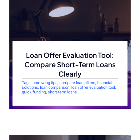
Loan Offer Evaluation Tool:
Compare Short-Term Loans
Clearly
Tags:
borrowing tips
,
compare loan offers
,
financial
solutions
,
loan comparison
,
loan offer evaluation tool
,
quick funding
,
short-term loans