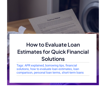
How to Evaluate Loan
Estimates for Quick Financial
Solutions
Tags:
APR explained
,
borrowing tips
,
financial
solutions
,
how to evaluate loan estimates
,
loan
comparison
,
personal loan terms
,
short-term loans