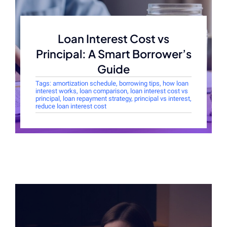
Loan Interest Cost vs
Principal: A Smart Borrower’s
Guide
Tags:
amortization schedule
,
borrowing tips
,
how loan
interest works
,
loan comparison
,
loan interest cost vs
principal
,
loan repayment strategy
,
principal vs interest
,
reduce loan interest cost