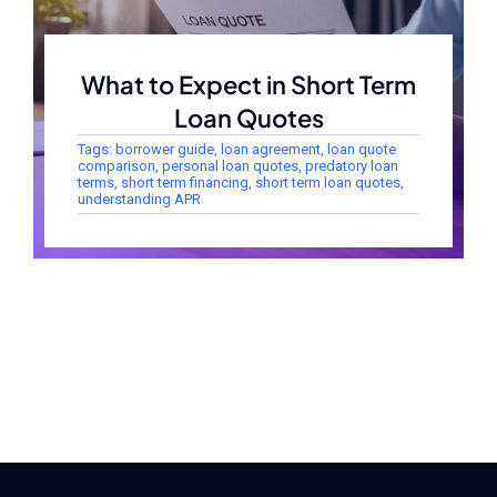
What to Expect in Short Term
Loan Quotes
Tags:
borrower guide
,
loan agreement
,
loan quote
comparison
,
personal loan quotes
,
predatory loan
terms
,
short term financing
,
short term loan quotes
,
understanding APR