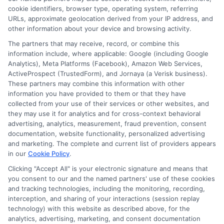
Contact Us
Data Broker
cookie identifiers, browser type, operating system, referring
URLs, approximate geolocation derived from your IP address, and
other information about your device and browsing activity.
Cookie Policy
The partners that may receive, record, or combine this
information include, where applicable: Google (including Google
Analytics), Meta Platforms (Facebook), Amazon Web Services,
E Consent
ActiveProspect (TrustedForm), and Jornaya (a Verisk business).
These partners may combine this information with other
Accessibility
information you have provided to them or that they have
collected from your use of their services or other websites, and
they may use it for analytics and for cross-context behavioral
Sitemap
advertising, analytics, measurement, fraud prevention, consent
documentation, website functionality, personalized advertising
and marketing. The complete and current list of providers appears
in our
Cookie Policy
.
Clicking "Accept All" is your electronic signature and means that
you consent to our and the named partners' use of these cookies
Potential Impact to Credit Score
and tracking technologies, including the monitoring, recording,
Our lenders may perform credit checks to
interception, and sharing of your interactions (session replay
technology) with this website as described above, for the
determine your credit worthiness, credit
analytics, advertising, marketing, and consent documentation