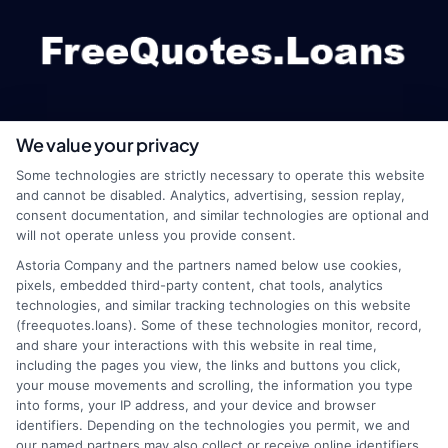
We value your privacy
webteam@astoriacompany.com
Some technologies are strictly necessary to operate this website
and cannot be disabled. Analytics, advertising, session replay,
consent documentation, and similar technologies are optional and
will not operate unless you provide consent.
Home
Privacy Policy
Astoria Company and the partners named below use cookies,
pixels, embedded third-party content, chat tools, analytics
How It Works
Terms
technologies, and similar tracking technologies on this website
(freequotes.loans). Some of these technologies monitor, record,
and share your interactions with this website in real time,
FAQS
Your Privacy Choices
including the pages you view, the links and buttons you click,
your mouse movements and scrolling, the information you type
Blog
Privacy Request
into forms, your IP address, and your device and browser
identifiers. Depending on the technologies you permit, we and
our named partners may also collect or receive online identifiers,