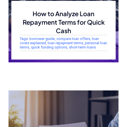
How to Analyze Loan
Repayment Terms for Quick
Cash
Tags:
borrower guide
,
compare loan offers
,
loan
costs explained
,
loan repayment terms
,
personal loan
terms
,
quick funding options
,
short-term loans