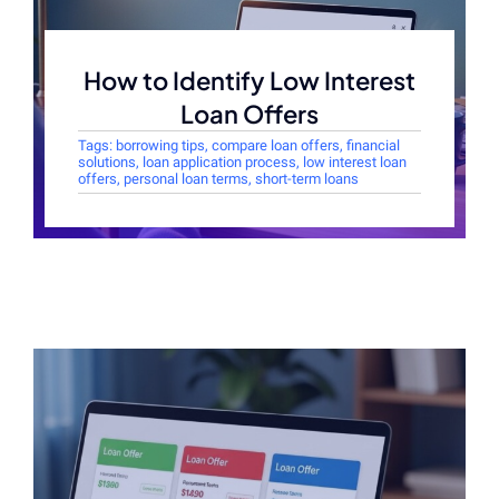
How to Identify Low Interest
Loan Offers
Tags:
borrowing tips
,
compare loan offers
,
financial
solutions
,
loan application process
,
low interest loan
offers
,
personal loan terms
,
short-term loans