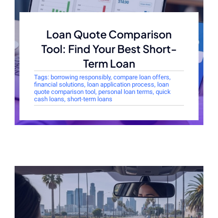
Loan Quote Comparison
Tool: Find Your Best Short-
Term Loan
Tags:
borrowing responsibly
,
compare loan offers
,
financial solutions
,
loan application process
,
loan
quote comparison tool
,
personal loan terms
,
quick
cash loans
,
short-term loans