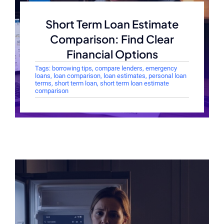
Short Term Loan Estimate
Comparison: Find Clear
Financial Options
Tags:
borrowing tips
,
compare lenders
,
emergency
loans
,
loan comparison
,
loan estimates
,
personal loan
terms
,
short term loan
,
short term loan estimate
comparison