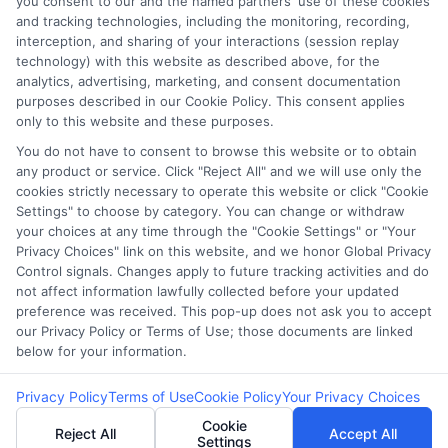
you consent to our and the named partners' use of these cookies
Potential Impact to Credit Score
and tracking technologies, including the monitoring, recording,
Our lenders may perform credit checks to
interception, and sharing of your interactions (session replay
technology) with this website as described above, for the
determine your credit worthiness, credit standing
analytics, advertising, marketing, and consent documentation
and/or credit capacity. By submitting your
purposes described in our Cookie Policy. This consent applies
request you agree to allow our lenders to verify
only to this website and these purposes.
your personal information and check your credit.
You do not have to consent to browse this website or to obtain
any product or service. Click "Reject All" and we will use only the
Please be aware that missing a payment or
cookies strictly necessary to operate this website or click "Cookie
making a late payment can negatively impact
Settings" to choose by category. You can change or withdraw
your credit score.
your choices at any time through the "Cookie Settings" or "Your
Privacy Choices" link on this website, and we honor Global Privacy
Copyright ©2026 |
FreeQuotes.Loans
| All Rights Reserved
Control signals. Changes apply to future tracking activities and do
not affect information lawfully collected before your updated
preference was received. This pop-up does not ask you to accept
Address: 6387 Camp Bowie Blvd, STE B #171, Fort Worth, TX
our Privacy Policy or Terms of Use; those documents are linked
76116
below for your information.
Privacy Policy
Terms of Use
Cookie Policy
Your Privacy Choices
Cookie
Reject All
Accept All
Settings