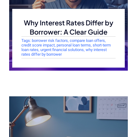
Why Interest Rates Differ by
Borrower: A Clear Guide
Tags:
borrower risk factors
,
compare loan offers
,
credit score impact
,
personal loan terms
,
short-term
loan rates
,
urgent financial solutions
,
why interest
rates differ by borrower