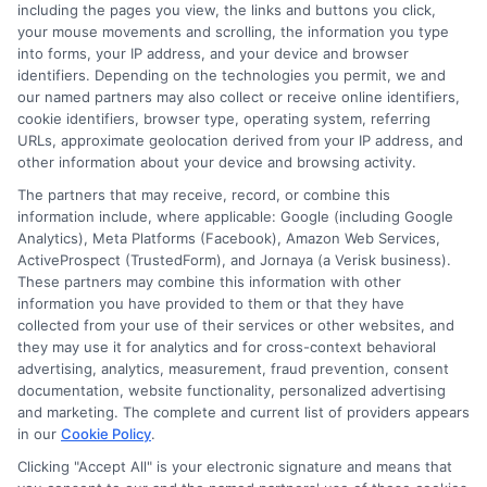
including the pages you view, the links and buttons you click,
your mouse movements and scrolling, the information you type
Blog
Privacy Request
into forms, your IP address, and your device and browser
identifiers. Depending on the technologies you permit, we and
our named partners may also collect or receive online identifiers,
Contact Us
Data Broker
cookie identifiers, browser type, operating system, referring
URLs, approximate geolocation derived from your IP address, and
other information about your device and browsing activity.
Cookie Policy
The partners that may receive, record, or combine this
information include, where applicable: Google (including Google
Analytics), Meta Platforms (Facebook), Amazon Web Services,
E Consent
ActiveProspect (TrustedForm), and Jornaya (a Verisk business).
These partners may combine this information with other
Accessibility
information you have provided to them or that they have
collected from your use of their services or other websites, and
they may use it for analytics and for cross-context behavioral
Sitemap
advertising, analytics, measurement, fraud prevention, consent
documentation, website functionality, personalized advertising
and marketing. The complete and current list of providers appears
in our
Cookie Policy
.
Clicking "Accept All" is your electronic signature and means that