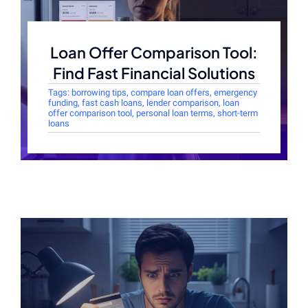
Loan Offer Comparison Tool:
Find Fast Financial Solutions
Tags:
borrowing tips
,
compare loan offers
,
emergency
funding
,
fast cash loans
,
lender comparison
,
loan
offer comparison tool
,
personal loan terms
,
short-term
loans