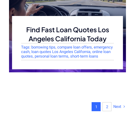
Find Fast Loan Quotes Los
Angeles California Today
Tags:
borrowing tips
,
compare loan offers
,
emergency
cash
,
loan quotes Los Angeles California
,
online loan
quotes
,
personal loan terms
,
short-term loans
Next
1
2