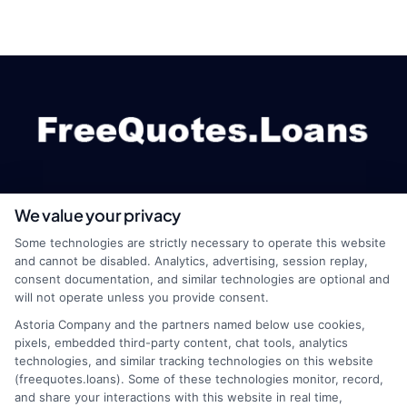
We value your privacy
webteam@astoriacompany.com
Some technologies are strictly necessary to operate this website
and cannot be disabled. Analytics, advertising, session replay,
consent documentation, and similar technologies are optional and
will not operate unless you provide consent.
Home
Privacy Policy
Astoria Company and the partners named below use cookies,
pixels, embedded third-party content, chat tools, analytics
How It Works
Terms
technologies, and similar tracking technologies on this website
(freequotes.loans). Some of these technologies monitor, record,
and share your interactions with this website in real time,
FAQS
Your Privacy Choices