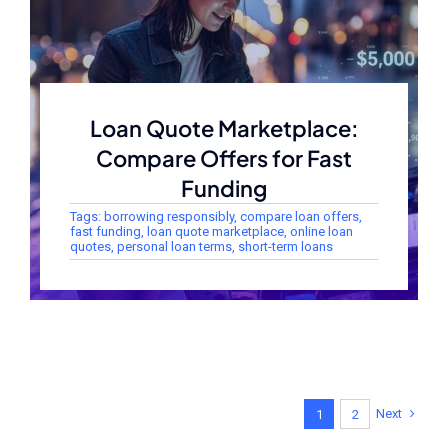
Loan Quote Marketplace:
Compare Offers for Fast
Funding
Tags:
borrowing responsibly
,
compare loan offers
,
fast funding
,
loan quote marketplace
,
online loan
quotes
,
personal loan terms
,
short-term loans
Next
1
2