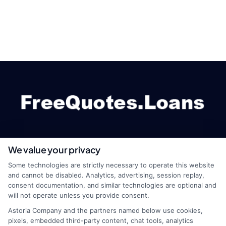
We value your privacy
webteam@astoriacompany.com
Some technologies are strictly necessary to operate this website
and cannot be disabled. Analytics, advertising, session replay,
consent documentation, and similar technologies are optional and
will not operate unless you provide consent.
Home
Privacy Policy
Astoria Company and the partners named below use cookies,
pixels, embedded third-party content, chat tools, analytics