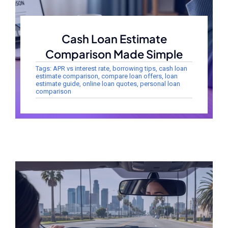
Cash Loan Estimate
Comparison Made Simple
Tags:
APR vs interest rate
,
borrowing tips
,
cash loan
estimate comparison
,
compare loan offers
,
loan
estimate guide
,
online loan quotes
,
personal loan
comparison