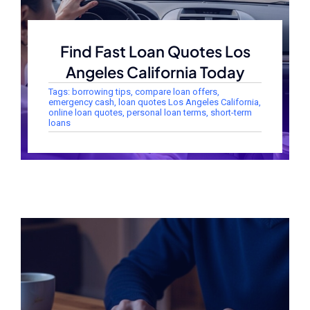
Find Fast Loan Quotes Los
Angeles California Today
Tags:
borrowing tips
,
compare loan offers
,
emergency cash
,
loan quotes Los Angeles California
,
online loan quotes
,
personal loan terms
,
short-term
loans