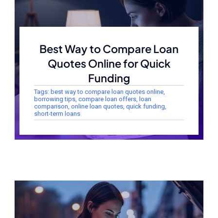
Best Way to Compare Loan
Quotes Online for Quick
Funding
Tags:
best way to compare loan quotes online
,
borrowing tips
,
compare loan offers
,
loan
comparison
,
online loan quotes
,
quick funding
,
short-term loans