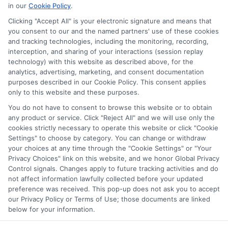
in our
Cookie Policy
.
Clicking "Accept All" is your electronic signature and means that
you consent to our and the named partners' use of these cookies
Potential Impact to Credit Score
and tracking technologies, including the monitoring, recording,
Our lenders may perform credit checks to
interception, and sharing of your interactions (session replay
technology) with this website as described above, for the
determine your credit worthiness, credit
analytics, advertising, marketing, and consent documentation
standing and/or credit capacity. By submitting
purposes described in our Cookie Policy. This consent applies
your request you agree to allow our lenders to
only to this website and these purposes.
verify your personal information and check your
You do not have to consent to browse this website or to obtain
any product or service. Click "Reject All" and we will use only the
credit. Please be aware that missing a payment
cookies strictly necessary to operate this website or click "Cookie
or making a late payment can negatively impact
Settings" to choose by category. You can change or withdraw
your credit score.
your choices at any time through the "Cookie Settings" or "Your
Privacy Choices" link on this website, and we honor Global Privacy
Copyright ©2026 |
FreeQuotes.Loans
| All Rights Reserved
Control signals. Changes apply to future tracking activities and do
not affect information lawfully collected before your updated
preference was received. This pop-up does not ask you to accept
Address: 6387 Camp Bowie Blvd, STE B #171, Fort Worth, TX
our Privacy Policy or Terms of Use; those documents are linked
76116
below for your information.