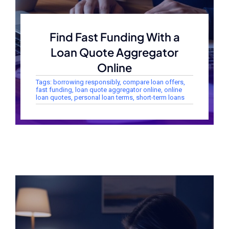
Find Fast Funding With a
Loan Quote Aggregator
Online
Tags:
borrowing responsibly
,
compare loan offers
,
fast funding
,
loan quote aggregator online
,
online
loan quotes
,
personal loan terms
,
short-term loans