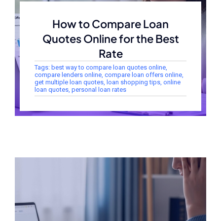
How to Compare Loan
Quotes Online for the Best
Rate
Tags:
best way to compare loan quotes online
,
compare lenders online
,
compare loan offers online
,
get multiple loan quotes
,
loan shopping tips
,
online
loan quotes
,
personal loan rates