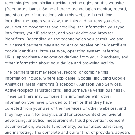
How It Works
Terms
technologies, and similar tracking technologies on this website
(freequotes.loans). Some of these technologies monitor, record,
and share your interactions with this website in real time,
FAQS
Your Privacy Choices
including the pages you view, the links and buttons you click,
your mouse movements and scrolling, the information you type
Blog
Privacy Request
into forms, your IP address, and your device and browser
identifiers. Depending on the technologies you permit, we and
our named partners may also collect or receive online identifiers,
Contact Us
Data Broker
cookie identifiers, browser type, operating system, referring
URLs, approximate geolocation derived from your IP address, and
other information about your device and browsing activity.
Cookie Policy
The partners that may receive, record, or combine this
information include, where applicable: Google (including Google
Analytics), Meta Platforms (Facebook), Amazon Web Services,
E Consent
ActiveProspect (TrustedForm), and Jornaya (a Verisk business).
These partners may combine this information with other
Accessibility
information you have provided to them or that they have
collected from your use of their services or other websites, and
they may use it for analytics and for cross-context behavioral
Sitemap
advertising, analytics, measurement, fraud prevention, consent
documentation, website functionality, personalized advertising
and marketing. The complete and current list of providers appears