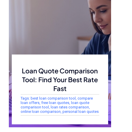
Loan Quote Comparison
Tool: Find Your Best Rate
Fast
Tags:
best loan comparison tool
,
compare
loan offers
,
free loan quotes
,
loan quote
comparison tool
,
loan rates comparison
,
online loan comparison
,
personal loan quotes