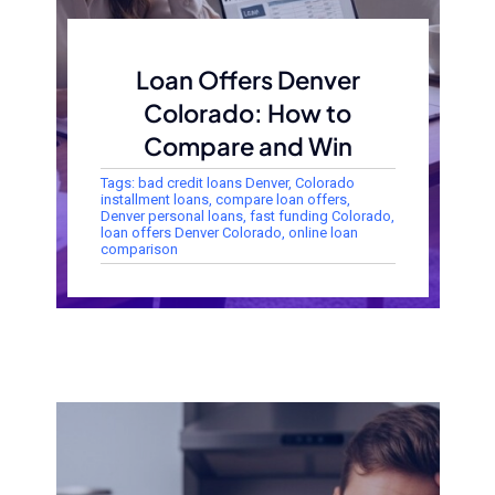
Loan Offers Denver
Colorado: How to
Compare and Win
Tags:
bad credit loans Denver
,
Colorado
installment loans
,
compare loan offers
,
Denver personal loans
,
fast funding Colorado
,
loan offers Denver Colorado
,
online loan
comparison