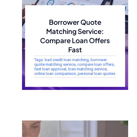
Borrower Quote
Matching Service:
Compare Loan Offers
Fast
Tags:
bad credit loan matching
,
borrower
quote matching service
,
compare loan offers
,
fast loan approval
,
loan matching service
,
online loan comparison
,
personal loan quotes