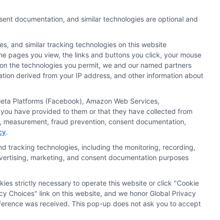
nsent documentation, and similar technologies are optional and
Request
Sitemap
s, and similar tracking technologies on this website
ker
 the pages you view, the links and buttons you click, your mouse
g on the technologies you permit, we and our named partners
cation derived from your IP address, and other information about
, Meta Platforms (Facebook), Amazon Web Services,
 you have provided to them or that they have collected from
ics, measurement, fraud prevention, consent documentation,
cy
.
t capacity. By submitting your request you
d tracking technologies, including the monitoring, recording,
hat missing a payment or making a late payment
 advertising, marketing, and consent documentation purposes
kies strictly necessary to operate this website or click "Cookie
t Worth, TX 76116
cy Choices" link on this website, and we honor Global Privacy
preference was received. This pop-up does not ask you to accept