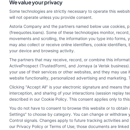
webteam@astoriacompany.com
We value your privacy
Some technologies are strictly necessary to operate this websit
will not operate unless you provide consent.
Astoria Company and the partners named below use cookies, pixe
(freequotes.loans). Some of these technologies monitor, record, 
movements and scrolling, the information you type into forms, 
may also collect or receive online identifiers, cookie identifie
your device and browsing activity.
The partners that may receive, record, or combine this informa
ActiveProspect (TrustedForm), and Jornaya (a Verisk business).
your use of their services or other websites, and they may use 
Potential Impact to Credit Score
website functionality, personalized advertising and marketing. 
Our lenders may perform credit checks to determ
Clicking "Accept All" is your electronic signature and means th
agree to allow our lenders to verify your perso
interception, and sharing of your interactions (session replay 
described in our Cookie Policy. This consent applies only to th
can negatively impact your credit score.
You do not have to consent to browse this website or to obtain a
Copyright ©2026 |
FreeQuotes.Loans
| All Rights Reserved
Settings" to choose by category. You can change or withdraw yo
Control signals. Changes apply to future tracking activities an
our Privacy Policy or Terms of Use; those documents are linked 