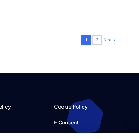
Next
1
2
olicy
Cookie Policy
E Consent
acy Choices
Accessibility