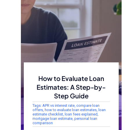
How to Evaluate Loan
Estimates: A Step-by-
Step Guide
Tags:
APR vs interest rate
,
compare loan
offers
,
how to evaluate loan estimates
,
loan
estimate checklist
,
loan fees explained
,
mortgage loan estimate
,
personal loan
comparison