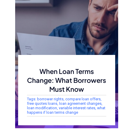
When Loan Terms
Change: What Borrowers
Must Know
Tags:
borrower rights
,
compare loan offers
,
free quotes loans
,
loan agreement changes
,
loan modification
,
variable interest rates
,
what
happens if loan terms change