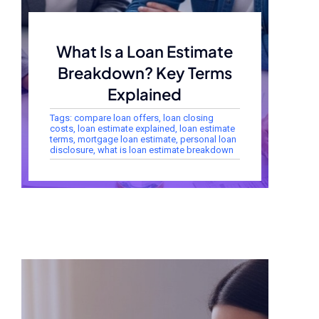
What Is a Loan Estimate
Breakdown? Key Terms
Explained
Tags:
compare loan offers
,
loan closing
costs
,
loan estimate explained
,
loan estimate
terms
,
mortgage loan estimate
,
personal loan
disclosure
,
what is loan estimate breakdown