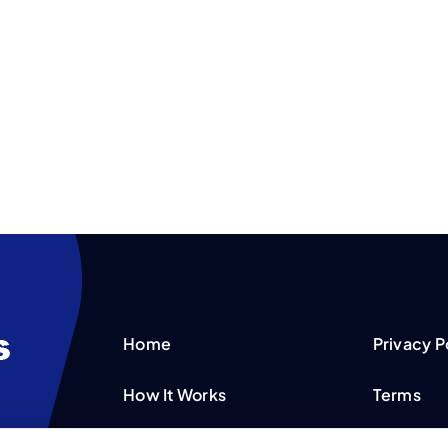
Home
Privacy P
How It Works
Terms
FAQS
Your Priv