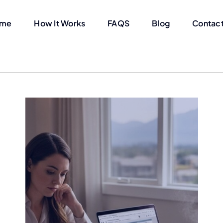
me
How It Works
FAQS
Blog
Contact