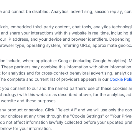
e and cannot be disabled. Analytics, advertising, session replay, co
Blog
Privacy 
ls, embedded third-party content, chat tools, analytics technologie
Contact Us
Data Bro
and share your interactions with this website in real time, including
your IP address, and your device and browser identifiers. Dependin
rs, browser type, operating system, referring URLs, approximate geolo
tion include, where applicable: Google (including Google Analytics)
 These partners may combine this information with other information
it for analytics and for cross-context behavioral advertising, analyt
The complete and current list of providers appears in our
Cookie Poli
ine your credit worthiness, credit standing and/or credi
at you consent to our and the named partners' use of these cookies an
nal information and check your credit. Please be aware t
technology) with this website as described above, for the analytics,
is website and these purposes.
ny product or service. Click "Reject All" and we will use only the coo
Address: 6387 Camp Bowie Blvd, STE B #171, For
ur choices at any time through the "Cookie Settings" or "Your Priva
d do not affect information lawfully collected before your updated 
below for your information.