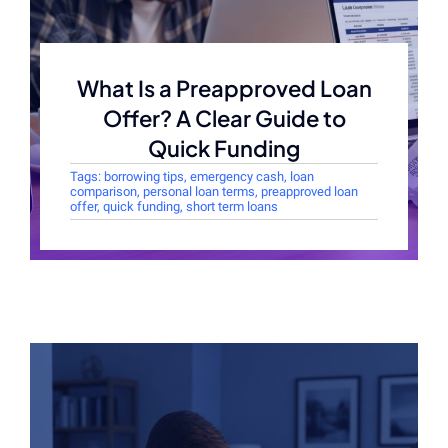
What Is a Preapproved Loan
Offer? A Clear Guide to
Quick Funding
Tags:
borrowing tips
,
emergency cash
,
loan
comparison
,
personal loan terms
,
preapproved loan
offer
,
quick funding
,
short term loans