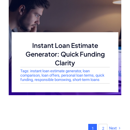
Instant Loan Estimate
Generator: Quick Funding
Clarity
Tags:
instant loan estimate generator
,
loan
comparison
,
loan offers
,
personal loan terms
,
quick
funding
,
responsible borrowing
,
short-term loans
Next
1
2