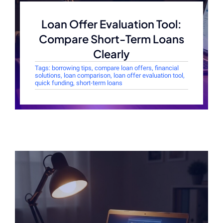
Loan Offer Evaluation Tool:
Compare Short-Term Loans
Clearly
Tags:
borrowing tips
,
compare loan offers
,
financial
solutions
,
loan comparison
,
loan offer evaluation tool
,
quick funding
,
short-term loans