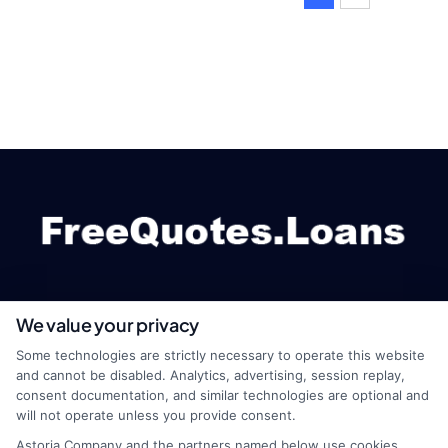
We value your privacy
webteam@astoriacompany.com
Some technologies are strictly necessary to operate this website
and cannot be disabled. Analytics, advertising, session replay,
consent documentation, and similar technologies are optional and
will not operate unless you provide consent.
Home
Privacy Policy
Astoria Company and the partners named below use cookies,