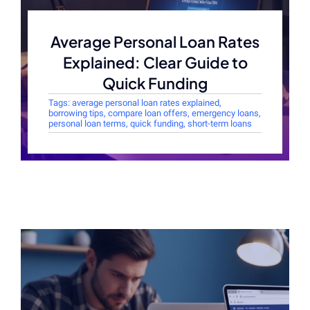
Average Personal Loan Rates
Explained: Clear Guide to
Quick Funding
Tags:
average personal loan rates explained
,
borrowing tips
,
compare loan offers
,
emergency loans
,
personal loan terms
,
quick funding
,
short-term loans