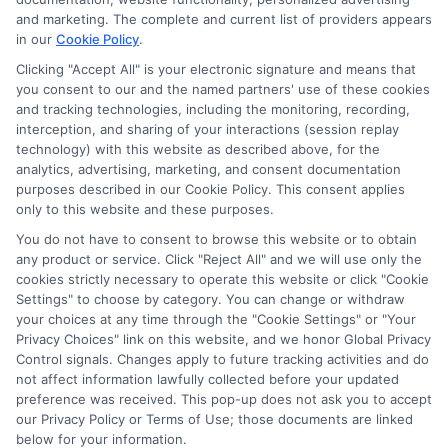
and marketing. The complete and current list of providers appears
in our
Cookie Policy
.
Clicking "Accept All" is your electronic signature and means that
you consent to our and the named partners' use of these cookies
Potential Impact to Credit Score
and tracking technologies, including the monitoring, recording,
Our lenders may perform credit checks to
interception, and sharing of your interactions (session replay
technology) with this website as described above, for the
determine your credit worthiness, credit standing
analytics, advertising, marketing, and consent documentation
and/or credit capacity. By submitting your
purposes described in our Cookie Policy. This consent applies
request you agree to allow our lenders to verify
only to this website and these purposes.
your personal information and check your credit.
You do not have to consent to browse this website or to obtain
any product or service. Click "Reject All" and we will use only the
Please be aware that missing a payment or
cookies strictly necessary to operate this website or click "Cookie
making a late payment can negatively impact
Settings" to choose by category. You can change or withdraw
your credit score.
your choices at any time through the "Cookie Settings" or "Your
Privacy Choices" link on this website, and we honor Global Privacy
Copyright ©2026 |
FreeQuotes.Loans
| All Rights Reserved
Control signals. Changes apply to future tracking activities and do
not affect information lawfully collected before your updated
preference was received. This pop-up does not ask you to accept
Address: 6387 Camp Bowie Blvd, STE B #171, Fort Worth, TX
our Privacy Policy or Terms of Use; those documents are linked
76116
below for your information.