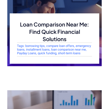
Loan Comparison Near Me:
Find Quick Financial
Solutions
Tags:
borrowing tips
,
compare loan offers
,
emergency
loans
,
installment loans
,
loan comparison near me
,
Payday Loans
,
quick funding
,
short-term loans