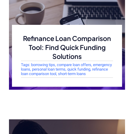
Refinance Loan Comparison
Tool: Find Quick Funding
Solutions
Tags:
borrowing tips
,
compare loan offers
,
emergency
loans
,
personal loan terms
,
quick funding
,
refinance
loan comparison tool
,
short-term loans