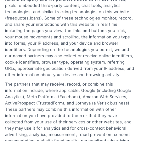
pixels, embedded third-party content, chat tools, analytics
How It Works
Terms
technologies, and similar tracking technologies on this website
(freequotes.loans). Some of these technologies monitor, record,
and share your interactions with this website in real time,
FAQS
Your Privacy Choices
including the pages you view, the links and buttons you click,
your mouse movements and scrolling, the information you type
Blog
Privacy Request
into forms, your IP address, and your device and browser
identifiers. Depending on the technologies you permit, we and
our named partners may also collect or receive online identifiers,
Contact Us
Data Broker
cookie identifiers, browser type, operating system, referring
URLs, approximate geolocation derived from your IP address, and
other information about your device and browsing activity.
Cookie Policy
The partners that may receive, record, or combine this
information include, where applicable: Google (including Google
Analytics), Meta Platforms (Facebook), Amazon Web Services,
E Consent
ActiveProspect (TrustedForm), and Jornaya (a Verisk business).
These partners may combine this information with other
Accessibility
information you have provided to them or that they have
collected from your use of their services or other websites, and
they may use it for analytics and for cross-context behavioral
Sitemap
advertising, analytics, measurement, fraud prevention, consent
documentation, website functionality, personalized advertising