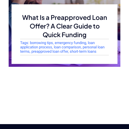
What Is a Preapproved Loan
Offer? A Clear Guide to
Quick Funding
Tags:
borrowing tips
,
emergency funding
,
loan
application process
,
loan comparison
,
personal loan
terms
,
preapproved loan offer
,
short-term loans