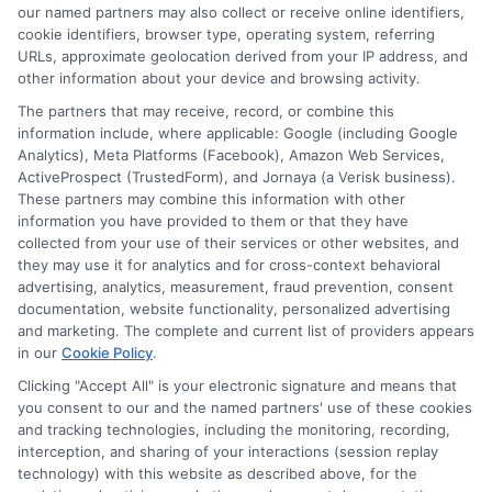
our named partners may also collect or receive online identifiers,
Contact Us
Data Broker
cookie identifiers, browser type, operating system, referring
URLs, approximate geolocation derived from your IP address, and
other information about your device and browsing activity.
Cookie Policy
The partners that may receive, record, or combine this
information include, where applicable: Google (including Google
Analytics), Meta Platforms (Facebook), Amazon Web Services,
E Consent
ActiveProspect (TrustedForm), and Jornaya (a Verisk business).
These partners may combine this information with other
Accessibility
information you have provided to them or that they have
collected from your use of their services or other websites, and
they may use it for analytics and for cross-context behavioral
Sitemap
advertising, analytics, measurement, fraud prevention, consent
documentation, website functionality, personalized advertising
and marketing. The complete and current list of providers appears
in our
Cookie Policy
.
Clicking "Accept All" is your electronic signature and means that
you consent to our and the named partners' use of these cookies
Potential Impact to Credit Score
and tracking technologies, including the monitoring, recording,
Our lenders may perform credit checks to
interception, and sharing of your interactions (session replay
technology) with this website as described above, for the
determine your credit worthiness, credit standing