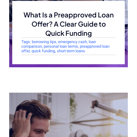
What Is a Preapproved Loan
Offer? A Clear Guide to
Quick Funding
Tags:
borrowing tips
,
emergency cash
,
loan
comparison
,
personal loan terms
,
preapproved loan
offer
,
quick funding
,
short term loans