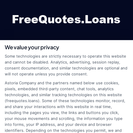
We value your privacy
webteam@astoriacompany.com
Some technologies are strictly necessary to operate this website
and cannot be disabled. Analytics, advertising, session replay,
consent documentation, and similar technologies are optional and
will not operate unless you provide consent.
Home
Privacy Policy
Astoria Company and the partners named below use cookies,
pixels, embedded third-party content, chat tools, analytics
How It Works
Terms
technologies, and similar tracking technologies on this website
(freequotes.loans). Some of these technologies monitor, record,
and share your interactions with this website in real time,
FAQS
Your Privacy Choices
including the pages you view, the links and buttons you click,
your mouse movements and scrolling, the information you type
Blog
Privacy Request
into forms, your IP address, and your device and browser
identifiers. Depending on the technologies you permit, we and