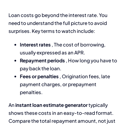
Loan costs go beyond the interest rate. You
need to understand the full picture to avoid
surprises. Key terms to watch include:
Interest rates
, The cost of borrowing,
usually expressed as an APR.
Repayment periods
, How long you have to
pay back the loan.
Fees or penalties
, Origination fees, late
payment charges, or prepayment
penalties.
An
instant loan estimate generator
typically
shows these costs in an easy-to-read format.
Compare the total repayment amount, not just