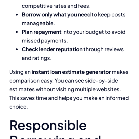
competitive rates and fees.
Borrow only what you need
to keep costs
manageable.
Plan repayment
into your budget to avoid
missed payments.
Check lender reputation
through reviews
and ratings.
Using an
instant loan estimate generator
makes
comparison easy. You can see side-by-side
estimates without visiting multiple websites.
This saves time and helps you make an informed
choice.
Responsible