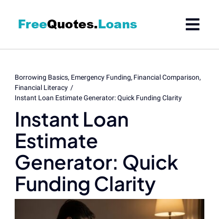
Skip
to
content
Borrowing Basics
Emergency Funding
Financial Comparison
Financial Literacy
Instant Loan Estimate Generator: Quick Funding Clarity
Instant Loan
Estimate
Generator: Quick
Funding Clarity