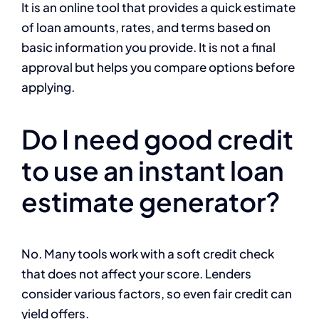
It is an online tool that provides a quick estimate
of loan amounts, rates, and terms based on
basic information you provide. It is not a final
approval but helps you compare options before
applying.
Do I need good credit
to use an instant loan
estimate generator?
No. Many tools work with a soft credit check
that does not affect your score. Lenders
consider various factors, so even fair credit can
yield offers.