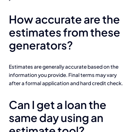
How accurate are the
estimates from these
generators?
Estimates are generally accurate based on the
information you provide. Final terms may vary
after a formal application and hard credit check.
Can I get a loan the
same day using an
estimate tool?