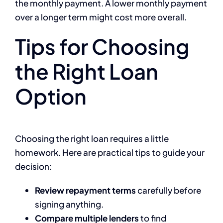
the monthly payment. A lower monthly payment
over a longer term might cost more overall.
Tips for Choosing
the Right Loan
Option
Choosing the right loan requires a little
homework. Here are practical tips to guide your
decision:
Review repayment terms
carefully before
signing anything.
Compare multiple lenders
to find