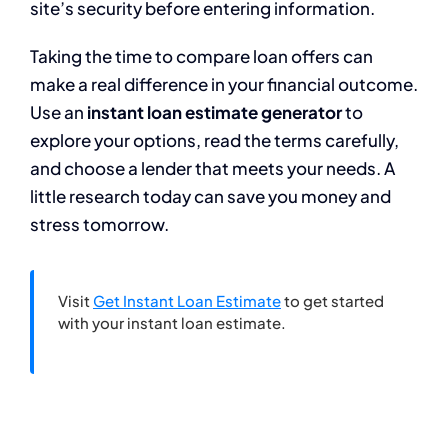
site’s security before entering information.
Taking the time to compare loan offers can
make a real difference in your financial outcome.
Use an
instant loan estimate generator
to
explore your options, read the terms carefully,
and choose a lender that meets your needs. A
little research today can save you money and
stress tomorrow.
Visit
Get Instant Loan Estimate
to get started
with your instant loan estimate.