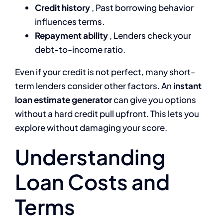
Credit history
, Past borrowing behavior
influences terms.
Repayment ability
, Lenders check your
debt-to-income ratio.
Even if your credit is not perfect, many short-
term lenders consider other factors. An
instant
loan estimate generator
can give you options
without a hard credit pull upfront. This lets you
explore without damaging your score.
Understanding
Loan Costs and
Terms