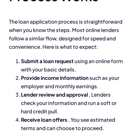
The loan application process is straightforward
when you know the steps. Most online lenders
follow a similar flow, designed for speed and
convenience. Here is what to expect:
Submit a loan request
using an online form
with your basic details.
Provide income information
such as your
employer and monthly earnings.
Lender review and approval
, Lenders
check your information and run a soft or
hard credit pull.
Receive loan offers
, You see estimated
terms and can choose to proceed.