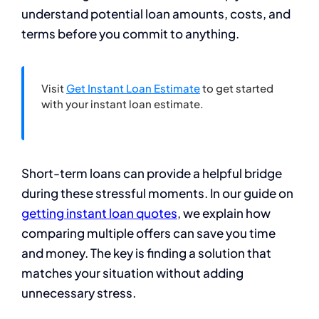
understand potential loan amounts, costs, and
terms before you commit to anything.
Visit
Get Instant Loan Estimate
to get started
with your instant loan estimate.
Short-term loans can provide a helpful bridge
during these stressful moments. In our guide on
getting instant loan quotes
, we explain how
comparing multiple offers can save you time
and money. The key is finding a solution that
matches your situation without adding
unnecessary stress.