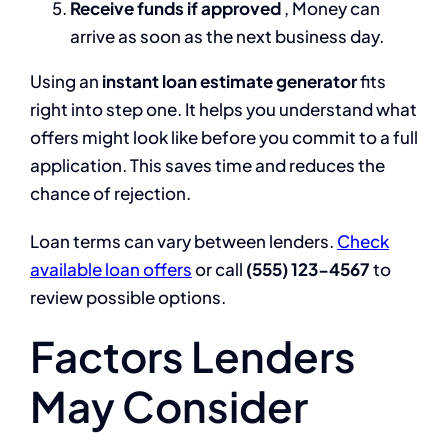
Receive funds if approved
, Money can
arrive as soon as the next business day.
Using an
instant loan estimate generator
fits
right into step one. It helps you understand what
offers might look like before you commit to a full
application. This saves time and reduces the
chance of rejection.
Loan terms can vary between lenders.
Check
available loan offers
or call
(555) 123-4567
to
review possible options.
Factors Lenders
May Consider