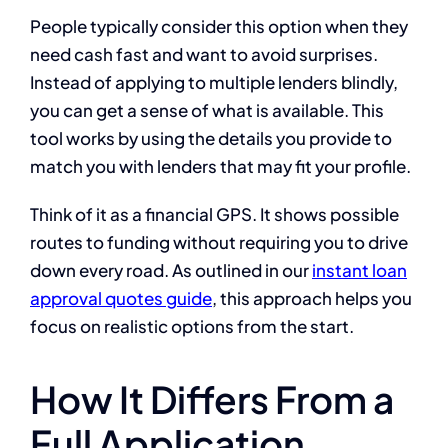
People typically consider this option when they
need cash fast and want to avoid surprises.
Instead of applying to multiple lenders blindly,
you can get a sense of what is available. This
tool works by using the details you provide to
match you with lenders that may fit your profile.
Think of it as a financial GPS. It shows possible
routes to funding without requiring you to drive
down every road. As outlined in our
instant loan
approval quotes guide
, this approach helps you
focus on realistic options from the start.
How It Differs From a
Full Application