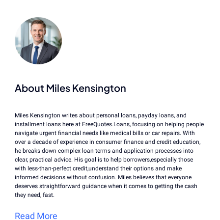
About Miles Kensington
Miles Kensington writes about personal loans, payday loans, and
installment loans here at FreeQuotes.Loans, focusing on helping people
navigate urgent financial needs like medical bills or car repairs. With
over a decade of experience in consumer finance and credit education,
he breaks down complex loan terms and application processes into
clear, practical advice. His goal is to help borrowers,especially those
with less-than-perfect credit,understand their options and make
informed decisions without confusion. Miles believes that everyone
deserves straightforward guidance when it comes to getting the cash
they need, fast.
Read More