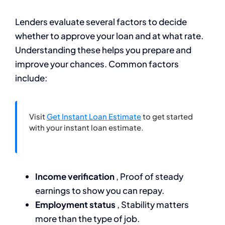
Lenders evaluate several factors to decide
whether to approve your loan and at what rate.
Understanding these helps you prepare and
improve your chances. Common factors
include:
Visit
Get Instant Loan Estimate
to get started
with your instant loan estimate.
Income verification
, Proof of steady
earnings to show you can repay.
Employment status
, Stability matters
more than the type of job.