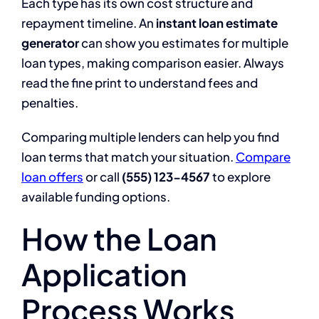
Each type has its own cost structure and
repayment timeline. An
instant loan estimate
generator
can show you estimates for multiple
loan types, making comparison easier. Always
read the fine print to understand fees and
penalties.
Comparing multiple lenders can help you find
loan terms that match your situation.
Compare
loan offers
or call
(555) 123-4567
to explore
available funding options.
How the Loan
Application
Process Works