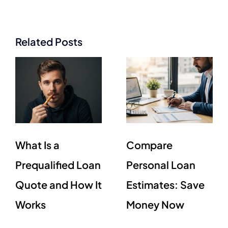
Related Posts
What Is a
Compare
Prequalified Loan
Personal Loan
Quote and How It
Estimates: Save
Works
Money Now