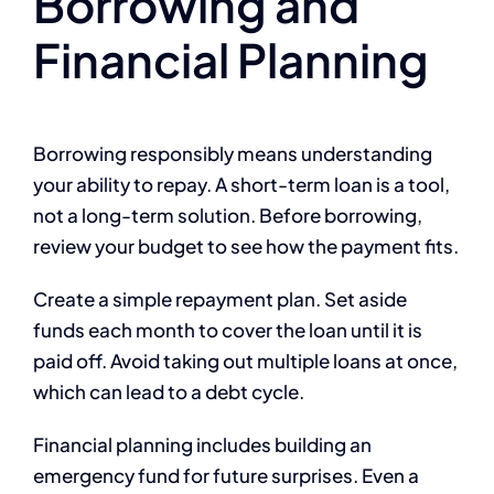
Borrowing and
Financial Planning
Borrowing responsibly means understanding
your ability to repay. A short-term loan is a tool,
not a long-term solution. Before borrowing,
review your budget to see how the payment fits.
Create a simple repayment plan. Set aside
funds each month to cover the loan until it is
paid off. Avoid taking out multiple loans at once,
which can lead to a debt cycle.
Financial planning includes building an
emergency fund for future surprises. Even a