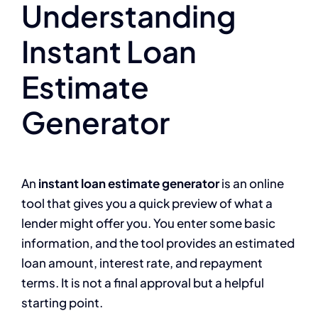
Understanding
Instant Loan
Estimate
Generator
An
instant loan estimate generator
is an online
tool that gives you a quick preview of what a
lender might offer you. You enter some basic
information, and the tool provides an estimated
loan amount, interest rate, and repayment
terms. It is not a final approval but a helpful
starting point.