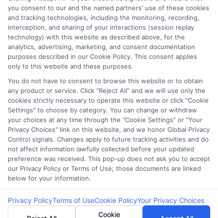
you consent to our and the named partners' use of these cookies
Potential Impact to Credit Score
and tracking technologies, including the monitoring, recording,
Our lenders may perform credit checks to
interception, and sharing of your interactions (session replay
technology) with this website as described above, for the
determine your credit worthiness, credit standing
analytics, advertising, marketing, and consent documentation
and/or credit capacity. By submitting your
purposes described in our Cookie Policy. This consent applies
request you agree to allow our lenders to verify
only to this website and these purposes.
your personal information and check your credit.
You do not have to consent to browse this website or to obtain
any product or service. Click "Reject All" and we will use only the
Please be aware that missing a payment or
cookies strictly necessary to operate this website or click "Cookie
making a late payment can negatively impact
Settings" to choose by category. You can change or withdraw
your credit score.
your choices at any time through the "Cookie Settings" or "Your
Privacy Choices" link on this website, and we honor Global Privacy
Copyright ©2026 |
FreeQuotes.Loans
| All Rights Reserved
Control signals. Changes apply to future tracking activities and do
not affect information lawfully collected before your updated
preference was received. This pop-up does not ask you to accept
Address: 6387 Camp Bowie Blvd, STE B #171, Fort Worth, TX
our Privacy Policy or Terms of Use; those documents are linked
76116
below for your information.
Privacy Policy
Terms of Use
Cookie Policy
Your Privacy Choices
Cookie