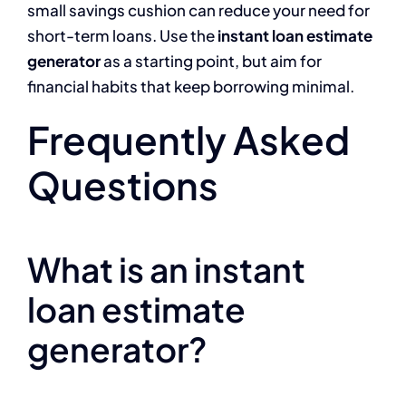
small savings cushion can reduce your need for
short-term loans. Use the
instant loan estimate
generator
as a starting point, but aim for
financial habits that keep borrowing minimal.
Frequently Asked
Questions
What is an instant
loan estimate
generator?