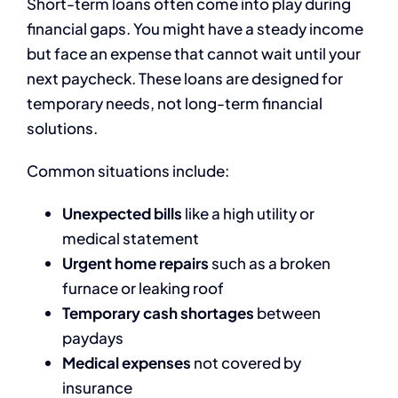
Short-term loans often come into play during
financial gaps. You might have a steady income
but face an expense that cannot wait until your
next paycheck. These loans are designed for
temporary needs, not long-term financial
solutions.
Common situations include:
Unexpected bills
like a high utility or
medical statement
Urgent home repairs
such as a broken
furnace or leaking roof
Temporary cash shortages
between
paydays
Medical expenses
not covered by
insurance