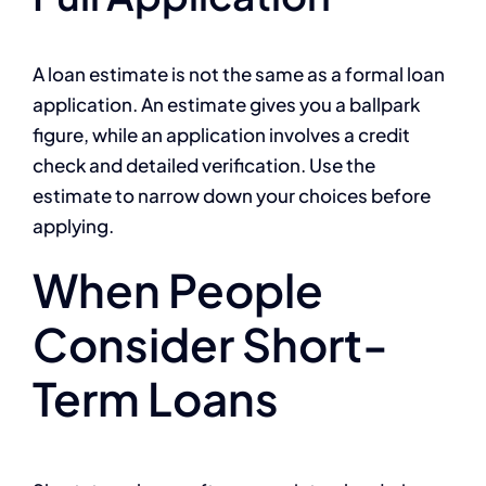
A loan estimate is not the same as a formal loan
application. An estimate gives you a ballpark
figure, while an application involves a credit
check and detailed verification. Use the
estimate to narrow down your choices before
applying.
When People
Consider Short-
Term Loans