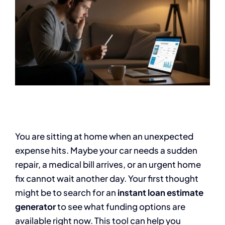
You are sitting at home when an unexpected
expense hits. Maybe your car needs a sudden
repair, a medical bill arrives, or an urgent home
fix cannot wait another day. Your first thought
might be to search for an
instant loan estimate
generator
to see what funding options are
available right now. This tool can help you