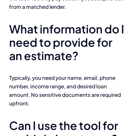
from a matched lender.
What information do I
need to provide for
an estimate?
Typically, you need your name, email, phone
number, income range, and desired loan
amount. No sensitive documents are required
upfront.
Can I use the tool for