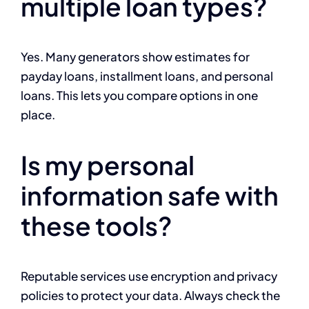
multiple loan types?
Yes. Many generators show estimates for
payday loans, installment loans, and personal
loans. This lets you compare options in one
place.
Is my personal
information safe with
these tools?
Reputable services use encryption and privacy
policies to protect your data. Always check the