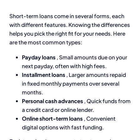
Short-term loans come in several forms, each
with different features. Knowing the differences
helps you pick the right fit for your needs. Here
are the most common types:
Payday loans
, Small amounts due on your
next payday, often with high fees.
Installment loans
, Larger amounts repaid
in fixed monthly payments over several
months.
Personal cash advances
, Quick funds from
a credit card or online lender.
Online short-term loans
, Convenient
digital options with fast funding.