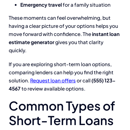
Emergency travel
for a family situation
These moments can feel overwhelming, but
having a clear picture of your options helps you
move forward with confidence. The
instant loan
estimate generator
gives you that clarity
quickly.
If you are exploring short-term loan options,
comparing lenders can help you find the right
solution.
Request loan offers
or call
(555) 123-
4567
to review available options.
Common Types of
Short-Term Loans