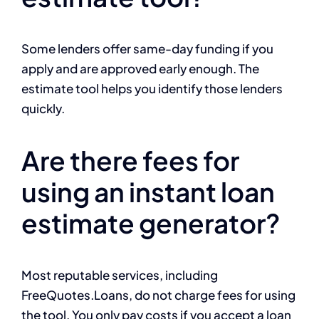
Some lenders offer same-day funding if you
apply and are approved early enough. The
estimate tool helps you identify those lenders
quickly.
Are there fees for
using an instant loan
estimate generator?
Most reputable services, including
FreeQuotes.Loans, do not charge fees for using
the tool. You only pay costs if you accept a loan