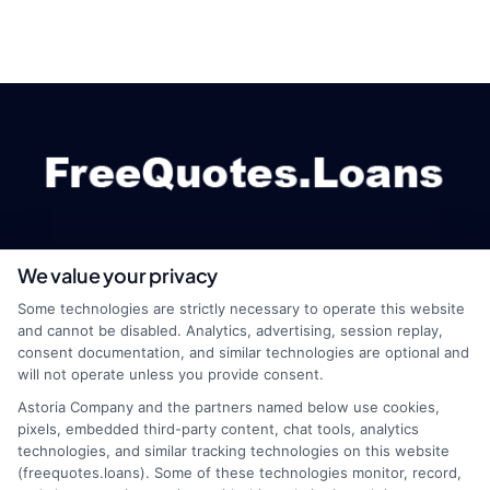
We value your privacy
webteam@astoriacompany.com
Some technologies are strictly necessary to operate this website
and cannot be disabled. Analytics, advertising, session replay,
consent documentation, and similar technologies are optional and
will not operate unless you provide consent.
Home
Privacy Policy
Astoria Company and the partners named below use cookies,
pixels, embedded third-party content, chat tools, analytics
How It Works
Terms
technologies, and similar tracking technologies on this website
(freequotes.loans). Some of these technologies monitor, record,