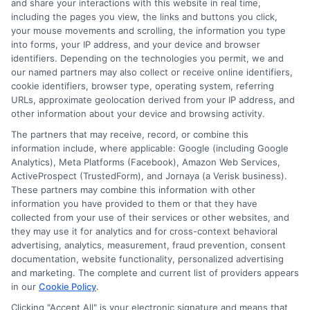
and share your interactions with this website in real time,
FAQS
Your Privacy Choices
including the pages you view, the links and buttons you click,
your mouse movements and scrolling, the information you type
Blog
Privacy Request
into forms, your IP address, and your device and browser
identifiers. Depending on the technologies you permit, we and
our named partners may also collect or receive online identifiers,
Contact Us
Data Broker
cookie identifiers, browser type, operating system, referring
URLs, approximate geolocation derived from your IP address, and
other information about your device and browsing activity.
Cookie Policy
The partners that may receive, record, or combine this
information include, where applicable: Google (including Google
Analytics), Meta Platforms (Facebook), Amazon Web Services,
E Consent
ActiveProspect (TrustedForm), and Jornaya (a Verisk business).
These partners may combine this information with other
Accessibility
information you have provided to them or that they have
collected from your use of their services or other websites, and
they may use it for analytics and for cross-context behavioral
Sitemap
advertising, analytics, measurement, fraud prevention, consent
documentation, website functionality, personalized advertising
and marketing. The complete and current list of providers appears
in our
Cookie Policy
.
Clicking "Accept All" is your electronic signature and means that