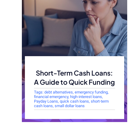
Short-Term Cash Loans:
A Guide to Quick Funding
Tags:
debt alternatives
,
emergency funding
,
financial emergency
,
high-interest loans
,
Payday Loans
,
quick cash loans
,
short-term
cash loans
,
small dollar loans