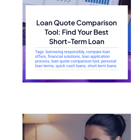
Loan Quote Comparison
Tool: Find Your Best
Short-Term Loan
Tags:
borrowing responsibly
,
compare loan
offers
,
financial solutions
,
loan application
process
,
loan quote comparison tool
,
personal
loan terms
,
quick cash loans
,
short-term loans