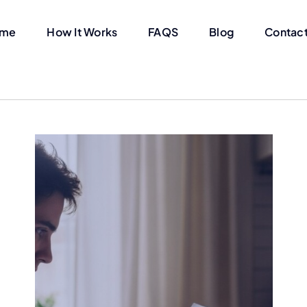
me
How It Works
FAQS
Blog
Contact