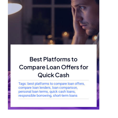
Best Platforms to
Compare Loan Offers for
Quick Cash
Tags:
best platforms to compare loan offers
,
compare loan lenders
,
loan comparison
,
personal loan terms
,
quick cash loans
,
responsible borrowing
,
short-term loans