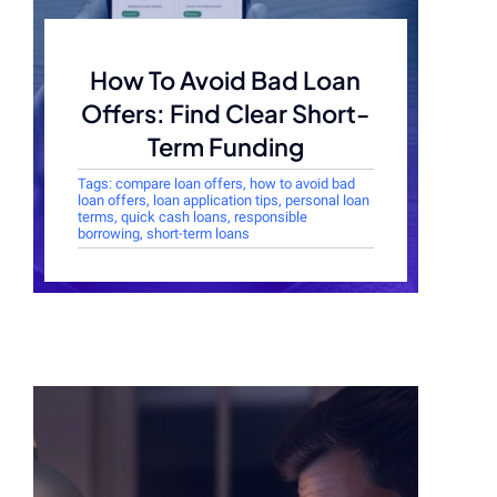
How To Avoid Bad Loan
Offers: Find Clear Short-
Term Funding
Tags:
compare loan offers
,
how to avoid bad
loan offers
,
loan application tips
,
personal loan
terms
,
quick cash loans
,
responsible
borrowing
,
short-term loans