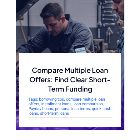
Compare Multiple Loan
Offers: Find Clear Short-
Term Funding
Tags:
borrowing tips
,
compare multiple loan
offers
,
installment loans
,
loan comparison
,
Payday Loans
,
personal loan terms
,
quick cash
loans
,
short-term loans