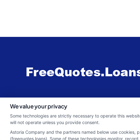
webteam@astoriacompany.com
We value your privacy
Some technologies are strictly necessary to operate this websit
will not operate unless you provide consent.
Astoria Company and the partners named below use cookies, pixe
(freequotes.loans). Some of these technologies monitor, record, 