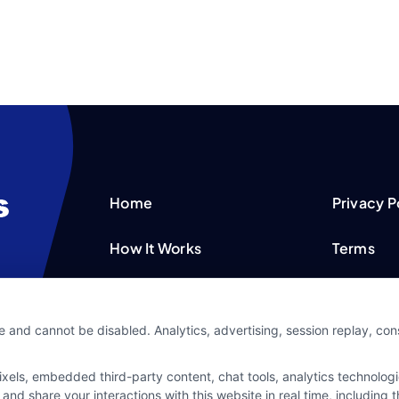
Home
Privacy P
How It Works
Terms
FAQS
Your Priv
e and cannot be disabled. Analytics, advertising, session replay, co
Blog
Privacy 
ls, embedded third-party content, chat tools, analytics technologie
Contact Us
Data Bro
and share your interactions with this website in real time, including