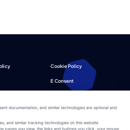
olicy
Cookie Policy
E Consent
acy Choices
Accessibility
nsent documentation, and similar technologies are optional and
Request
Sitemap
s, and similar tracking technologies on this website
ker
 the pages you view, the links and buttons you click, your mouse