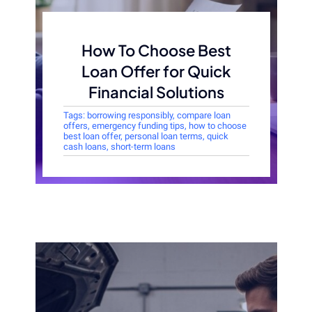
How To Choose Best
Loan Offer for Quick
Financial Solutions
Tags:
borrowing responsibly
,
compare loan
offers
,
emergency funding tips
,
how to choose
best loan offer
,
personal loan terms
,
quick
cash loans
,
short-term loans