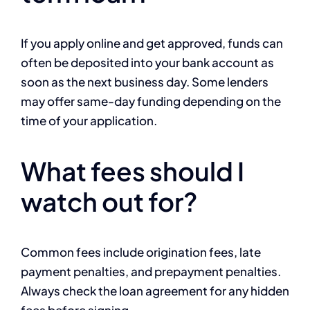
If you apply online and get approved, funds can
often be deposited into your bank account as
soon as the next business day. Some lenders
may offer same-day funding depending on the
time of your application.
What fees should I
watch out for?
Common fees include origination fees, late
payment penalties, and prepayment penalties.
Always check the loan agreement for any hidden