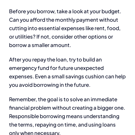
Before you borrow, take a look at your budget.
Can you afford the monthly payment without
cutting into essential expenses like rent, food,
or utilities? If not, consider other options or
borrow a smaller amount.
After you repay the loan, try to build an
emergency fund for future unexpected
expenses. Even a small savings cushion can help
you avoid borrowing in the future.
Remember, the goal is to solve an immediate
financial problem without creating a bigger one.
Responsible borrowing means understanding
the terms, repaying on time, and using loans
only when necessary.