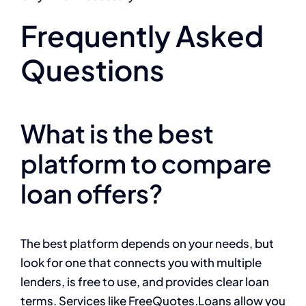
Frequently Asked
Questions
What is the best
platform to compare
loan offers?
The best platform depends on your needs, but
look for one that connects you with multiple
lenders, is free to use, and provides clear loan
terms. Services like FreeQuotes.Loans allow you