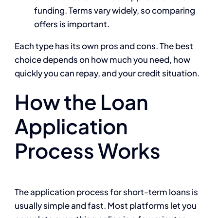
funding. Terms vary widely, so comparing
offers is important.
Each type has its own pros and cons. The best
choice depends on how much you need, how
quickly you can repay, and your credit situation.
How the Loan
Application
Process Works
The application process for short-term loans is
usually simple and fast. Most platforms let you