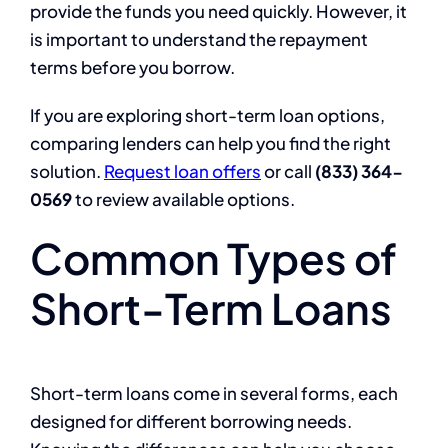
provide the funds you need quickly. However, it
is important to understand the repayment
terms before you borrow.
If you are exploring short-term loan options,
comparing lenders can help you find the right
solution.
Request loan offers
or call
(833) 364-
0569
to review available options.
Common Types of
Short-Term Loans
Short-term loans come in several forms, each
designed for different borrowing needs.