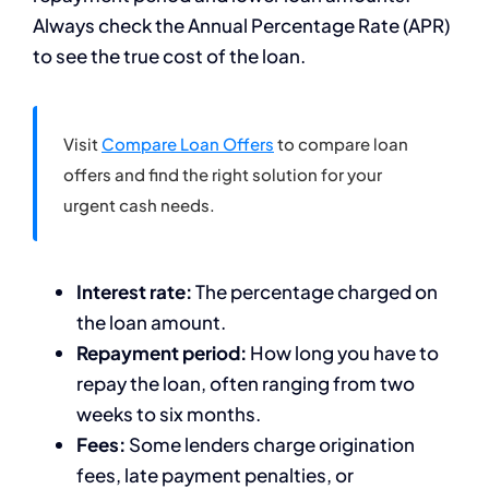
Always check the Annual Percentage Rate (APR)
to see the true cost of the loan.
Visit
Compare Loan Offers
to compare loan
offers and find the right solution for your
urgent cash needs.
Interest rate:
The percentage charged on
the loan amount.
Repayment period:
How long you have to
repay the loan, often ranging from two
weeks to six months.
Fees:
Some lenders charge origination
fees, late payment penalties, or