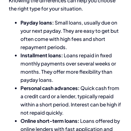
Knowing the differences can help you choose
the right type for your situation.
Payday loans:
Small loans, usually due on
your next payday. They are easy to get but
often come with high fees and short
repayment periods.
Installment loans:
Loans repaid in fixed
monthly payments over several weeks or
months. They offer more flexibility than
payday loans.
Personal cash advances:
Quick cash from
a credit card or a lender, typically repaid
within a short period. Interest can be high if
not repaid quickly.
Online short-term loans:
Loans offered by
online lenders with fast application and