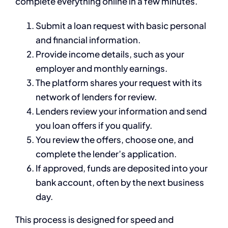
complete everything online in a few minutes.
Submit a loan request with basic personal
and financial information.
Provide income details, such as your
employer and monthly earnings.
The platform shares your request with its
network of lenders for review.
Lenders review your information and send
you loan offers if you qualify.
You review the offers, choose one, and
complete the lender’s application.
If approved, funds are deposited into your
bank account, often by the next business
day.
This process is designed for speed and