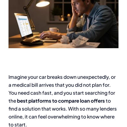
Imagine your car breaks down unexpectedly, or
a medical bill arrives that you did not plan for.
You need cash fast, and you start searching for
the
best platforms to compare loan offers
to
find a solution that works. With so many lenders
online, it can feel overwhelming to know where
to start.