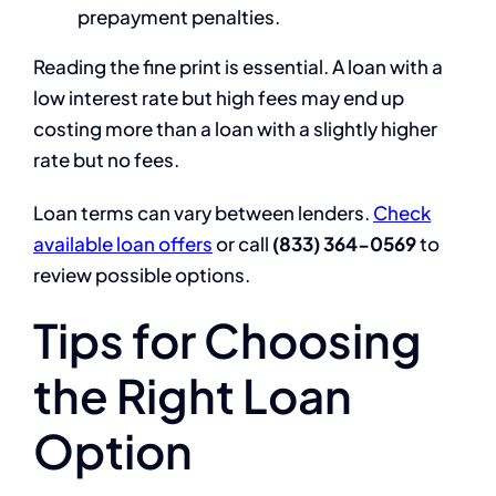
prepayment penalties.
Reading the fine print is essential. A loan with a
low interest rate but high fees may end up
costing more than a loan with a slightly higher
rate but no fees.
Loan terms can vary between lenders.
Check
available loan offers
or call
(833) 364-0569
to
review possible options.
Tips for Choosing
the Right Loan
Option