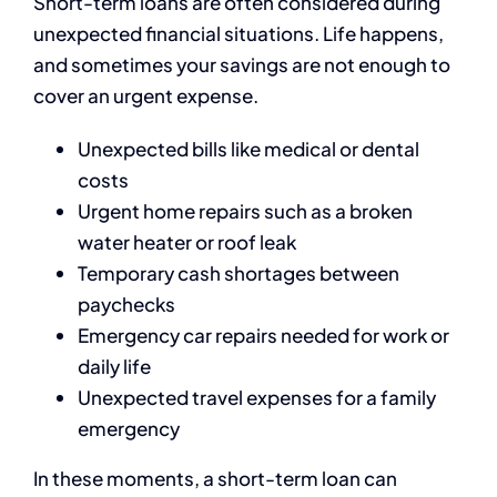
Short-term loans are often considered during
unexpected financial situations. Life happens,
and sometimes your savings are not enough to
cover an urgent expense.
Unexpected bills like medical or dental
costs
Urgent home repairs such as a broken
water heater or roof leak
Temporary cash shortages between
paychecks
Emergency car repairs needed for work or
daily life
Unexpected travel expenses for a family
emergency
In these moments, a short-term loan can