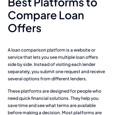
Best Platforms to
Compare Loan
Offers
A loan comparison platform is a website or
service that lets you see multiple loan offers
side by side. Instead of visiting each lender
separately, you submit one request and receive
several options from different lenders.
These platforms are designed for people who
need quick financial solutions. They help you
save time and see what terms are available
before making a decision. Most platforms are