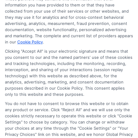
Accessibility
information you have provided to them or that they have
collected from your use of their services or other websites, and
they may use it for analytics and for cross-context behavioral
Sitemap
advertising, analytics, measurement, fraud prevention, consent
documentation, website functionality, personalized advertising
and marketing. The complete and current list of providers appears
in our
Cookie Policy
.
Clicking "Accept All" is your electronic signature and means that
you consent to our and the named partners' use of these cookies
Potential Impact to Credit Score
and tracking technologies, including the monitoring, recording,
Our lenders may perform credit checks to
interception, and sharing of your interactions (session replay
technology) with this website as described above, for the
determine your credit worthiness, credit standing
analytics, advertising, marketing, and consent documentation
and/or credit capacity. By submitting your
purposes described in our Cookie Policy. This consent applies
request you agree to allow our lenders to verify
only to this website and these purposes.
your personal information and check your credit.
You do not have to consent to browse this website or to obtain
any product or service. Click "Reject All" and we will use only the
Please be aware that missing a payment or
cookies strictly necessary to operate this website or click "Cookie
making a late payment can negatively impact
Settings" to choose by category. You can change or withdraw
your credit score.
your choices at any time through the "Cookie Settings" or "Your
Privacy Choices" link on this website, and we honor Global Privacy