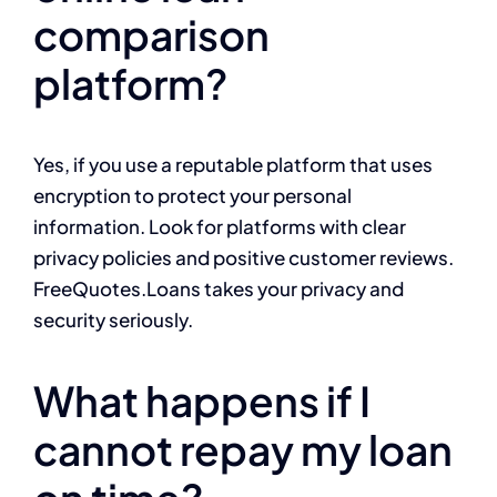
comparison
platform?
Yes, if you use a reputable platform that uses
encryption to protect your personal
information. Look for platforms with clear
privacy policies and positive customer reviews.
FreeQuotes.Loans takes your privacy and
security seriously.
What happens if I
cannot repay my loan