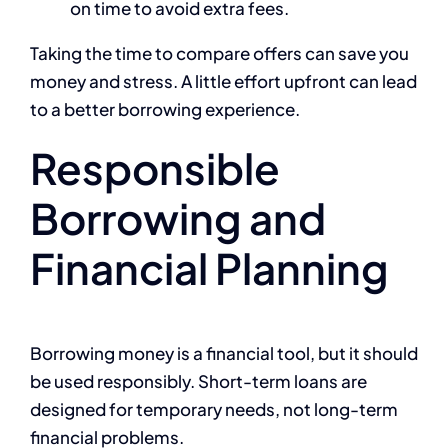
on time to avoid extra fees.
Taking the time to compare offers can save you
money and stress. A little effort upfront can lead
to a better borrowing experience.
Responsible
Borrowing and
Financial Planning
Borrowing money is a financial tool, but it should
be used responsibly. Short-term loans are
designed for temporary needs, not long-term
financial problems.