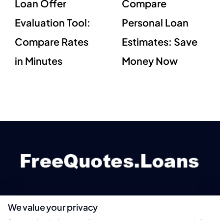
Loan Offer
Compare
Evaluation Tool:
Personal Loan
Compare Rates
Estimates: Save
in Minutes
Money Now
We value your privacy
webteam@astoriacompany.com