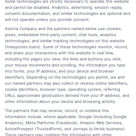
Some technologies are strictly necessary to operate this website
and cannot be disabled. Analytics, advertising, session replay,
consent documentation, and similar technologies are optional and
will not operate unless you provide consent.
Home
Privacy Policy
Astoria Company and the partners named below use cookies,
pixels, embedded third-party content, chat tools, analytics
How It Works
Terms
technologies, and similar tracking technologies on this website
(freequotes.loans). Some of these technologies monitor, record,
and share your interactions with this website in real time,
FAQS
Your Privacy Choices
including the pages you view, the links and buttons you click,
your mouse movements and scrolling, the information you type
Blog
Privacy Request
into forms, your IP address, and your device and browser
identifiers. Depending on the technologies you permit, we and
our named partners may also collect or receive online identifiers,
Contact Us
Data Broker
cookie identifiers, browser type, operating system, referring
URLs, approximate geolocation derived from your IP address, and
other information about your device and browsing activity.
Cookie Policy
The partners that may receive, record, or combine this
information include, where applicable: Google (including Google
Analytics), Meta Platforms (Facebook), Amazon Web Services,
E Consent
ActiveProspect (TrustedForm), and Jornaya (a Verisk business).
These partners may combine this information with other