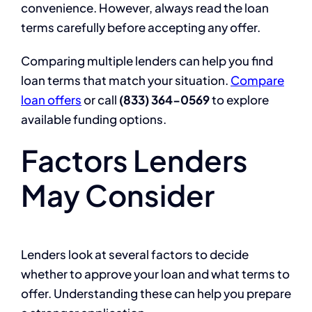
convenience. However, always read the loan
terms carefully before accepting any offer.
Comparing multiple lenders can help you find
loan terms that match your situation.
Compare
loan offers
or call
(833) 364-0569
to explore
available funding options.
Factors Lenders
May Consider
Lenders look at several factors to decide
whether to approve your loan and what terms to
offer. Understanding these can help you prepare