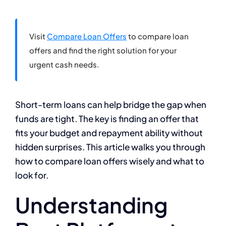
Visit
Compare Loan Offers
to compare loan
offers and find the right solution for your
urgent cash needs.
Short-term loans can help bridge the gap when
funds are tight. The key is finding an offer that
fits your budget and repayment ability without
hidden surprises. This article walks you through
how to compare loan offers wisely and what to
look for.
Understanding