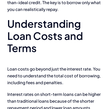
than-ideal credit. The key is to borrow only what
you can realistically repay.
Understanding
Loan Costs and
Terms
Loan costs go beyond just the interest rate. You
need to understand the total cost of borrowing,
including fees and penalties.
Interest rates on short-term loans can be higher
than traditional loans because of the shorter
repayment period and lower loan amounts.