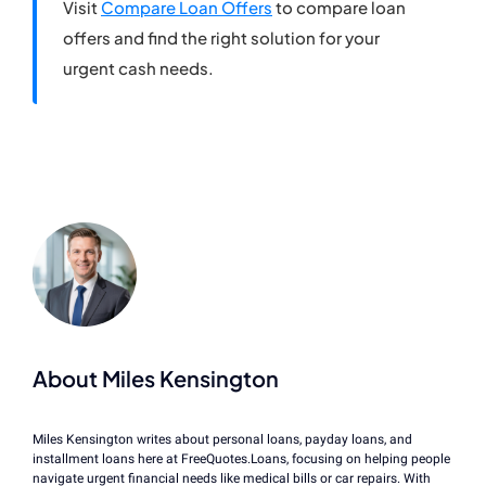
Visit
Compare Loan Offers
to compare loan
offers and find the right solution for your
urgent cash needs.
About Miles Kensington
Miles Kensington writes about personal loans, payday loans, and
installment loans here at FreeQuotes.Loans, focusing on helping people
navigate urgent financial needs like medical bills or car repairs. With