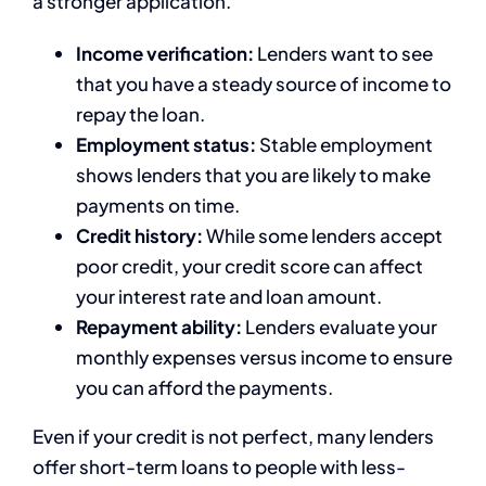
a stronger application.
Income verification:
Lenders want to see
that you have a steady source of income to
repay the loan.
Employment status:
Stable employment
shows lenders that you are likely to make
payments on time.
Credit history:
While some lenders accept
poor credit, your credit score can affect
your interest rate and loan amount.
Repayment ability:
Lenders evaluate your
monthly expenses versus income to ensure
you can afford the payments.
Even if your credit is not perfect, many lenders
offer short-term loans to people with less-