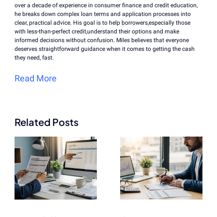
over a decade of experience in consumer finance and credit education,
he breaks down complex loan terms and application processes into
clear, practical advice. His goal is to help borrowers,especially those
with less-than-perfect credit,understand their options and make
informed decisions without confusion. Miles believes that everyone
deserves straightforward guidance when it comes to getting the cash
they need, fast.
Read More
Related Posts