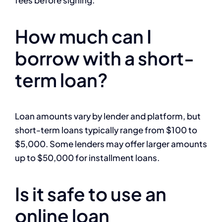
fees before signing.
How much can I
borrow with a short-
term loan?
Loan amounts vary by lender and platform, but
short-term loans typically range from $100 to
$5,000. Some lenders may offer larger amounts
up to $50,000 for installment loans.
Is it safe to use an
online loan