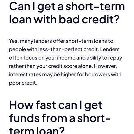
Can I get a short-term
loan with bad credit?
Yes, many lenders offer short-term loans to
people with less-than-perfect credit. Lenders
often focus on your income and ability to repay
rather than your credit score alone. However,
interest rates may be higher for borrowers with
poor credit.
How fast can I get
funds from a short-
term loan?