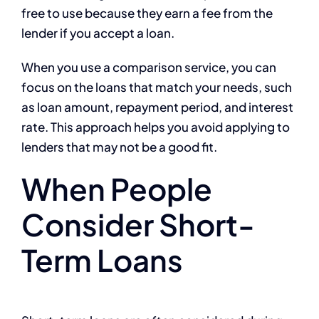
free to use because they earn a fee from the
lender if you accept a loan.
When you use a comparison service, you can
focus on the loans that match your needs, such
as loan amount, repayment period, and interest
rate. This approach helps you avoid applying to
lenders that may not be a good fit.
When People
Consider Short-
Term Loans