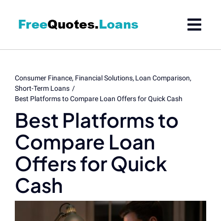
Skip
to
content
Consumer Finance
Financial Solutions
Loan Comparison
Short-Term Loans
Best Platforms to Compare Loan Offers for Quick Cash
Best Platforms to
Compare Loan
Offers for Quick
Cash