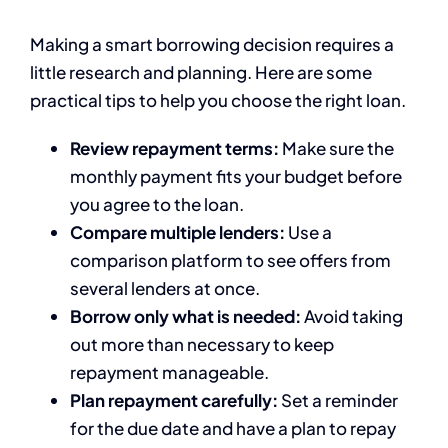
Making a smart borrowing decision requires a
little research and planning. Here are some
practical tips to help you choose the right loan.
Review repayment terms:
Make sure the
monthly payment fits your budget before
you agree to the loan.
Compare multiple lenders:
Use a
comparison platform to see offers from
several lenders at once.
Borrow only what is needed:
Avoid taking
out more than necessary to keep
repayment manageable.
Plan repayment carefully:
Set a reminder
for the due date and have a plan to repay