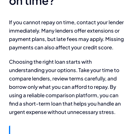
on time?
If you cannot repay on time, contact your lender
immediately. Many lenders offer extensions or
payment plans, but late fees may apply. Missing
payments can also affect your credit score.
Choosing the right loan starts with
understanding your options. Take your time to
compare lenders, review terms carefully, and
borrow only what you can afford to repay. By
using a reliable comparison platform, you can
find a short-term loan that helps you handle an
urgent expense without unnecessary stress.