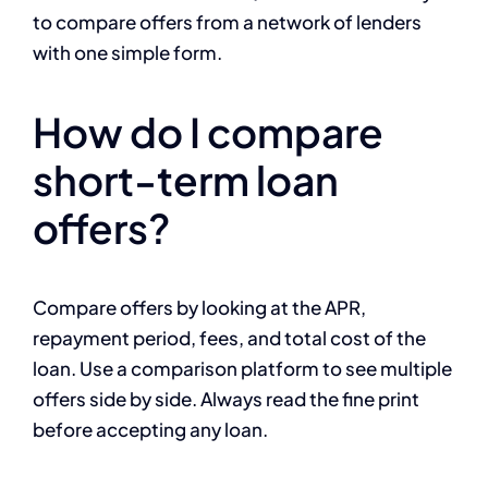
to compare offers from a network of lenders
with one simple form.
How do I compare
short-term loan
offers?
Compare offers by looking at the APR,
repayment period, fees, and total cost of the
loan. Use a comparison platform to see multiple
offers side by side. Always read the fine print
before accepting any loan.