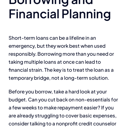
Financial Planning
Short-term loans can be a lifeline in an
emergency, but they work best when used
responsibly. Borrowing more than you need or
taking multiple loans at once can lead to
financial strain. The key is to treat the loan as a
temporary bridge, not a long-term solution.
Before you borrow, take a hard look at your
budget. Can you cut back on non-essentials for
a few weeks to make repayment easier? If you
are already struggling to cover basic expenses,
consider talking to a nonprofit credit counselor