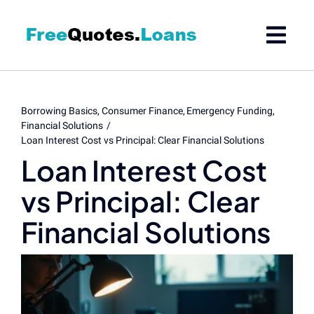
Skip
to
content
Borrowing Basics
Consumer Finance
Emergency Funding
Financial Solutions
Loan Interest Cost vs Principal: Clear Financial Solutions
Loan Interest Cost
vs Principal: Clear
Financial Solutions