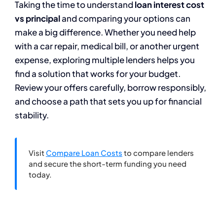
Taking the time to understand
loan interest cost
vs principal
and comparing your options can
make a big difference. Whether you need help
with a car repair, medical bill, or another urgent
expense, exploring multiple lenders helps you
find a solution that works for your budget.
Review your offers carefully, borrow responsibly,
and choose a path that sets you up for financial
stability.
Visit
Compare Loan Costs
to compare lenders
and secure the short-term funding you need
today.