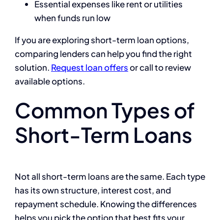
Essential expenses like rent or utilities
when funds run low
If you are exploring short-term loan options,
comparing lenders can help you find the right
solution.
Request loan offers
or call to review
available options.
Common Types of
Short-Term Loans
Not all short-term loans are the same. Each type
has its own structure, interest cost, and
repayment schedule. Knowing the differences
helps you pick the option that best fits your