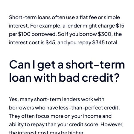
Short-term loans often use a flat fee or simple
interest. For example, a lender might charge $15
per $100 borrowed. So if you borrow $300, the
interest cost is $45, and you repay $345 total.
Can I get a short-term
loan with bad credit?
Yes, many short-term lenders work with
borrowers who have less-than-perfect credit.
They often focus more on your income and
ability to repay than your credit score. However,
the interest cost may be higher.