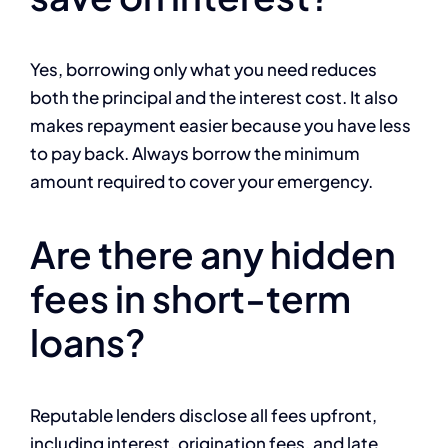
Yes, borrowing only what you need reduces
both the principal and the interest cost. It also
makes repayment easier because you have less
to pay back. Always borrow the minimum
amount required to cover your emergency.
Are there any hidden
fees in short-term
loans?
Reputable lenders disclose all fees upfront,
including interest, origination fees, and late