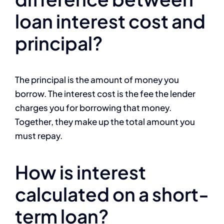
loan interest cost and
principal?
The principal is the amount of money you
borrow. The interest cost is the fee the lender
charges you for borrowing that money.
Together, they make up the total amount you
must repay.
How is interest
calculated on a short-
term loan?