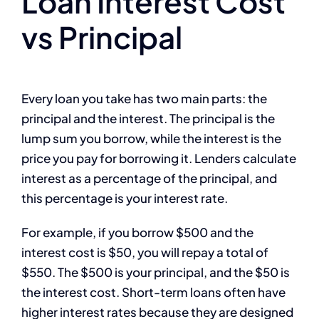
Loan Interest Cost
vs Principal
Every loan you take has two main parts: the
principal and the interest. The principal is the
lump sum you borrow, while the interest is the
price you pay for borrowing it. Lenders calculate
interest as a percentage of the principal, and
this percentage is your interest rate.
For example, if you borrow $500 and the
interest cost is $50, you will repay a total of
$550. The $500 is your principal, and the $50 is
the interest cost. Short-term loans often have
higher interest rates because they are designed