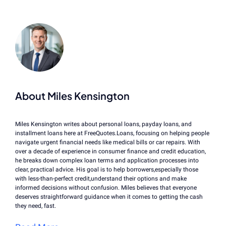
About Miles Kensington
Miles Kensington writes about personal loans, payday loans, and
installment loans here at FreeQuotes.Loans, focusing on helping people
navigate urgent financial needs like medical bills or car repairs. With
over a decade of experience in consumer finance and credit education,
he breaks down complex loan terms and application processes into
clear, practical advice. His goal is to help borrowers,especially those
with less-than-perfect credit,understand their options and make
informed decisions without confusion. Miles believes that everyone
deserves straightforward guidance when it comes to getting the cash
they need, fast.