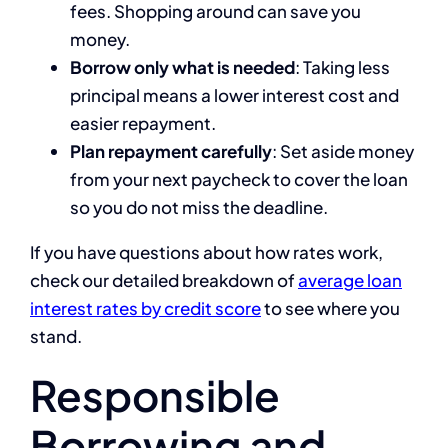
fees. Shopping around can save you
money.
Borrow only what is needed
: Taking less
principal means a lower interest cost and
easier repayment.
Plan repayment carefully
: Set aside money
from your next paycheck to cover the loan
so you do not miss the deadline.
If you have questions about how rates work,
check our detailed breakdown of
average loan
interest rates by credit score
to see where you
stand.
Responsible
Borrowing and