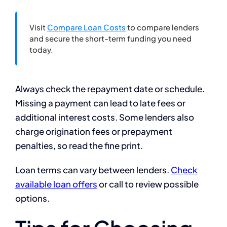
Visit
Compare Loan Costs
to compare lenders
and secure the short-term funding you need
today.
Always check the repayment date or schedule.
Missing a payment can lead to late fees or
additional interest costs. Some lenders also
charge origination fees or prepayment
penalties, so read the fine print.
Loan terms can vary between lenders.
Check
available loan offers
or call to review possible
options.