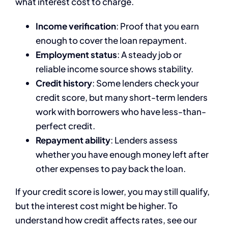
what interest cost to charge.
Income verification
: Proof that you earn
enough to cover the loan repayment.
Employment status
: A steady job or
reliable income source shows stability.
Credit history
: Some lenders check your
credit score, but many short-term lenders
work with borrowers who have less-than-
perfect credit.
Repayment ability
: Lenders assess
whether you have enough money left after
other expenses to pay back the loan.
If your credit score is lower, you may still qualify,
but the interest cost might be higher. To
understand how credit affects rates, see our