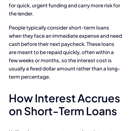
for quick, urgent funding and carry more risk for
the lender.
People typically consider short-term loans
when they face an immediate expense and need
cash before their next paycheck. These loans
are meant to be repaid quickly, often within a
few weeks or months, so the interest cost is
usually a fixed dollar amount rather than a long-
term percentage.
How Interest Accrues
on Short-Term Loans