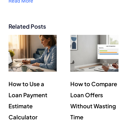
Read More
Related Posts
How to Use a
How to Compare
Loan Payment
Loan Offers
Estimate
Without Wasting
Calculator
Time