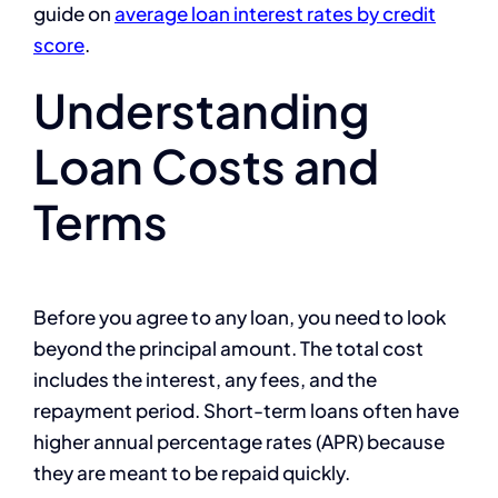
guide on
average loan interest rates by credit
score
.
Understanding
Loan Costs and
Terms
Before you agree to any loan, you need to look
beyond the principal amount. The total cost
includes the interest, any fees, and the
repayment period. Short-term loans often have
higher annual percentage rates (APR) because
they are meant to be repaid quickly.