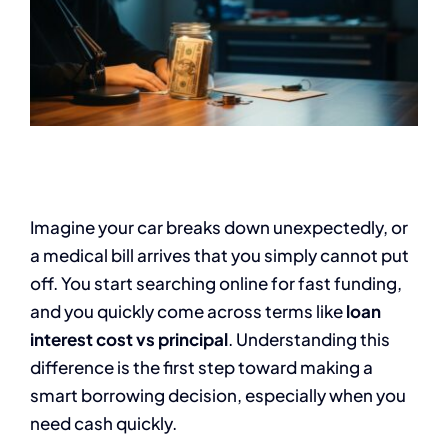
Imagine your car breaks down unexpectedly, or
a medical bill arrives that you simply cannot put
off. You start searching online for fast funding,
and you quickly come across terms like
loan
interest cost vs principal
. Understanding this
difference is the first step toward making a
smart borrowing decision, especially when you
need cash quickly.