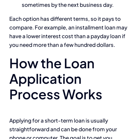
sometimes by the next business day.
Each option has different terms, so it pays to
compare. For example, an installment loan may
have a lower interest cost than a payday loan if
you need more than a few hundred dollars.
How the Loan
Application
Process Works
Applying for a short-term loan is usually
straightforward and can be done from your
phone or computer. The goal is to get you