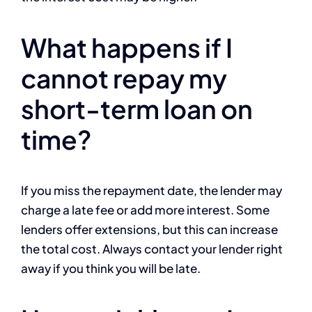
What happens if I
cannot repay my
short-term loan on
time?
If you miss the repayment date, the lender may
charge a late fee or add more interest. Some
lenders offer extensions, but this can increase
the total cost. Always contact your lender right
away if you think you will be late.