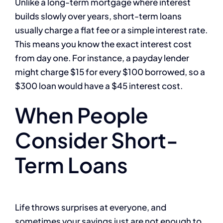
Unlike a long-term mortgage where interest
builds slowly over years, short-term loans
usually charge a flat fee or a simple interest rate.
This means you know the exact interest cost
from day one. For instance, a payday lender
might charge $15 for every $100 borrowed, so a
$300 loan would have a $45 interest cost.
When People
Consider Short-
Term Loans
Life throws surprises at everyone, and
sometimes your savings just are not enough to