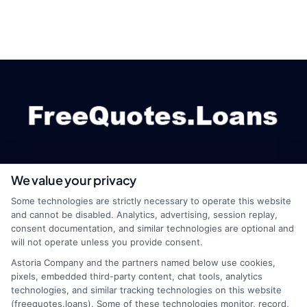
We value your privacy
webteam@astoriacompany.com
Some technologies are strictly necessary to operate this website
and cannot be disabled. Analytics, advertising, session replay,
consent documentation, and similar technologies are optional and
will not operate unless you provide consent.
Home
Privacy Policy
Astoria Company and the partners named below use cookies,
pixels, embedded third-party content, chat tools, analytics
How It Works
Terms
technologies, and similar tracking technologies on this website
(freequotes.loans). Some of these technologies monitor, record,