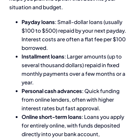
situation and budget.
Payday loans
: Small-dollar loans (usually
$100 to $500) repaid by your next payday.
Interest costs are often a flat fee per $100
borrowed.
Installment loans
: Larger amounts (up to
several thousand dollars) repaid in fixed
monthly payments over a few months or a
year.
Personal cash advances
: Quick funding
from online lenders, often with higher
interest rates but fast approval.
Online short-term loans
: Loans you apply
for entirely online, with funds deposited
directly into your bank account,