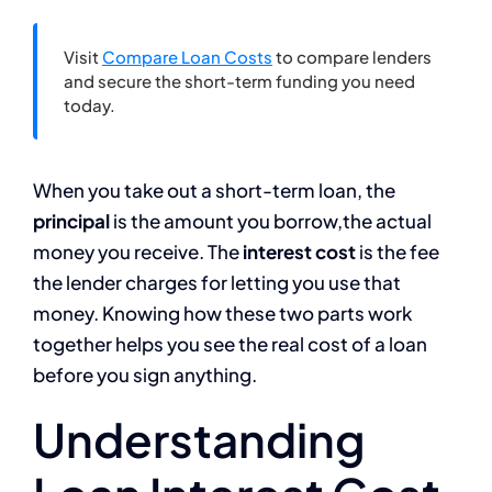
Visit
Compare Loan Costs
to compare lenders
and secure the short-term funding you need
today.
When you take out a short-term loan, the
principal
is the amount you borrow,the actual
money you receive. The
interest cost
is the fee
the lender charges for letting you use that
money. Knowing how these two parts work
together helps you see the real cost of a loan
before you sign anything.
Understanding