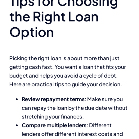
Tips for Choosing
the Right Loan
Option
Picking the right loan is about more than just
getting cash fast. You want a loan that fits your
budget and helps you avoid a cycle of debt.
Here are practical tips to guide your decision.
Review repayment terms
: Make sure you
can repay the loan by the due date without
stretching your finances.
Compare multiple lenders
: Different
lenders offer different interest costs and