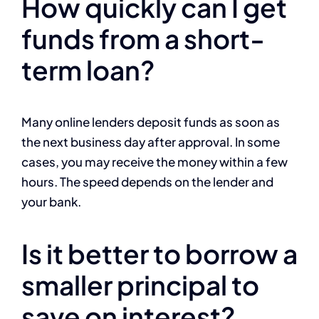
How quickly can I get
funds from a short-
term loan?
Many online lenders deposit funds as soon as
the next business day after approval. In some
cases, you may receive the money within a few
hours. The speed depends on the lender and
your bank.
Is it better to borrow a
smaller principal to
save on interest?