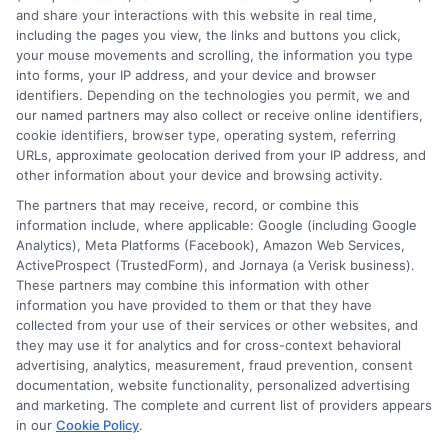
and share your interactions with this website in real time,
FAQS
Your Privacy Choices
including the pages you view, the links and buttons you click,
your mouse movements and scrolling, the information you type
Blog
Privacy Request
into forms, your IP address, and your device and browser
identifiers. Depending on the technologies you permit, we and
our named partners may also collect or receive online identifiers,
Contact Us
Data Broker
cookie identifiers, browser type, operating system, referring
URLs, approximate geolocation derived from your IP address, and
other information about your device and browsing activity.
Cookie Policy
The partners that may receive, record, or combine this
information include, where applicable: Google (including Google
Analytics), Meta Platforms (Facebook), Amazon Web Services,
E Consent
ActiveProspect (TrustedForm), and Jornaya (a Verisk business).
These partners may combine this information with other
Accessibility
information you have provided to them or that they have
collected from your use of their services or other websites, and
they may use it for analytics and for cross-context behavioral
Sitemap
advertising, analytics, measurement, fraud prevention, consent
documentation, website functionality, personalized advertising
and marketing. The complete and current list of providers appears
in our
Cookie Policy
.