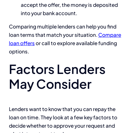
accept the offer, the money is deposited
into your bank account.
Comparing multiple lenders can help you find
loan terms that match your situation.
Compare
loan offers
or call to explore available funding
options.
Factors Lenders
May Consider
Lenders want to know that you can repay the
loan on time. They look at a few key factors to
decide whether to approve your request and