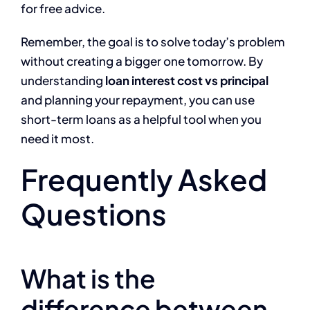
for free advice.
Remember, the goal is to solve today’s problem
without creating a bigger one tomorrow. By
understanding
loan interest cost vs principal
and planning your repayment, you can use
short-term loans as a helpful tool when you
need it most.
Frequently Asked
Questions
What is the
difference between