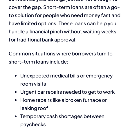
cover the gap. Short-term loans are often a go-
to solution for people who need money fast and
have limited options. These loans can help you
handle a financial pinch without waiting weeks
for traditional bank approval.
Common situations where borrowers turn to
short-term loans include:
Unexpected medical bills or emergency
room visits
Urgent car repairs needed to get to work
Home repairs like a broken furnace or
leaking roof
Temporary cash shortages between
paychecks