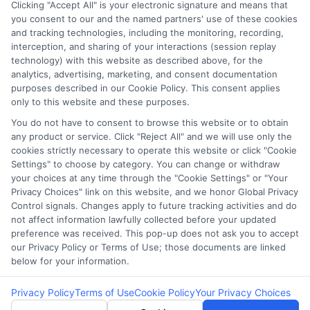
Clicking "Accept All" is your electronic signature and means that
you consent to our and the named partners' use of these cookies
Potential Impact to Credit Score
and tracking technologies, including the monitoring, recording,
Our lenders may perform credit checks to
interception, and sharing of your interactions (session replay
technology) with this website as described above, for the
determine your credit worthiness, credit standing
analytics, advertising, marketing, and consent documentation
and/or credit capacity. By submitting your
purposes described in our Cookie Policy. This consent applies
request you agree to allow our lenders to verify
only to this website and these purposes.
your personal information and check your credit.
You do not have to consent to browse this website or to obtain
any product or service. Click "Reject All" and we will use only the
Please be aware that missing a payment or
cookies strictly necessary to operate this website or click "Cookie
making a late payment can negatively impact
Settings" to choose by category. You can change or withdraw
your credit score.
your choices at any time through the "Cookie Settings" or "Your
Privacy Choices" link on this website, and we honor Global Privacy
Copyright ©2026 |
FreeQuotes.Loans
| All Rights Reserved
Control signals. Changes apply to future tracking activities and do
not affect information lawfully collected before your updated
preference was received. This pop-up does not ask you to accept
Address: 6387 Camp Bowie Blvd, STE B #171, Fort Worth, TX
our Privacy Policy or Terms of Use; those documents are linked
76116
below for your information.
Privacy Policy
Terms of Use
Cookie Policy
Your Privacy Choices