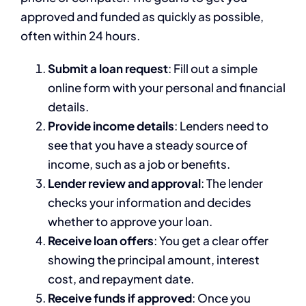
approved and funded as quickly as possible,
often within 24 hours.
Submit a loan request
: Fill out a simple
online form with your personal and financial
details.
Provide income details
: Lenders need to
see that you have a steady source of
income, such as a job or benefits.
Lender review and approval
: The lender
checks your information and decides
whether to approve your loan.
Receive loan offers
: You get a clear offer
showing the principal amount, interest
cost, and repayment date.
Receive funds if approved
: Once you