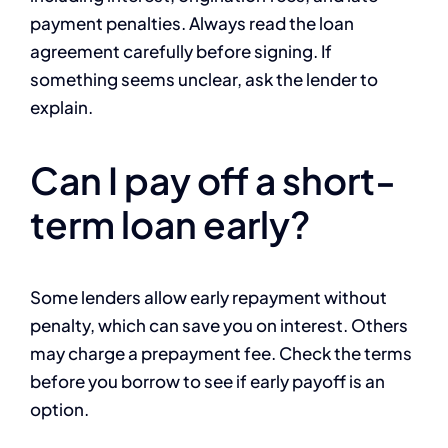
payment penalties. Always read the loan
agreement carefully before signing. If
something seems unclear, ask the lender to
explain.
Can I pay off a short-
term loan early?
Some lenders allow early repayment without
penalty, which can save you on interest. Others
may charge a prepayment fee. Check the terms
before you borrow to see if early payoff is an
option.