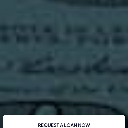
REQUEST A LOAN NOW