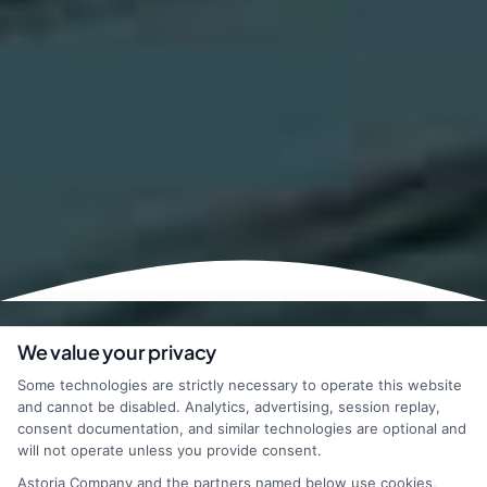
We value your privacy
Some technologies are strictly necessary to operate this website
and cannot be disabled. Analytics, advertising, session replay,
consent documentation, and similar technologies are optional and
will not operate unless you provide consent.
Astoria Company and the partners named below use cookies,