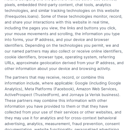
pixels, embedded third-party content, chat tools, analytics
technologies, and similar tracking technologies on this website
(freequotes.loans). Some of these technologies monitor, record,
and share your interactions with this website in real time,
including the pages you view, the links and buttons you click,
your mouse movements and scrolling, the information you type
into forms, your IP address, and your device and browser
identifiers. Depending on the technologies you permit, we and
our named partners may also collect or receive online identifiers,
cookie identifiers, browser type, operating system, referring
URLs, approximate geolocation derived from your IP address, and
other information about your device and browsing activity.
The partners that may receive, record, or combine this
information include, where applicable: Google (including Google
Analytics), Meta Platforms (Facebook), Amazon Web Services,
ActiveProspect (TrustedForm), and Jornaya (a Verisk business).
These partners may combine this information with other
information you have provided to them or that they have
collected from your use of their services or other websites, and
they may use it for analytics and for cross-context behavioral
advertising, analytics, measurement, fraud prevention, consent
documentation, website functionality, personalized advertising