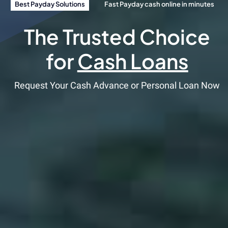
Best Payday Solutions
Fast Payday cash online in minutes
The Trusted Choice
for
Cash Loans
Request Your Cash Advance or Personal Loan Now