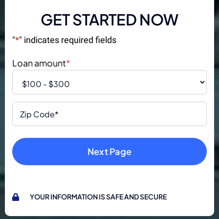
GET STARTED NOW
"
*
" indicates required fields
Loan amount
*
Zip
Code
*
YOUR INFORMATION IS SAFE AND SECURE