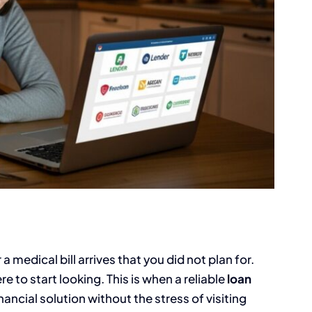
medical bill arrives that you did not plan for.
e to start looking. This is when a reliable
loan
nancial solution without the stress of visiting