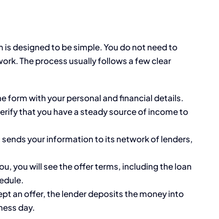
m is designed to be simple. You do not need to
rwork. The process usually follows a few clear
ine form with your personal and financial details.
erify that you have a steady source of income to
sends your information to its network of lenders,
ou, you will see the offer terms, including the loan
edule.
t an offer, the lender deposits the money into
ness day.