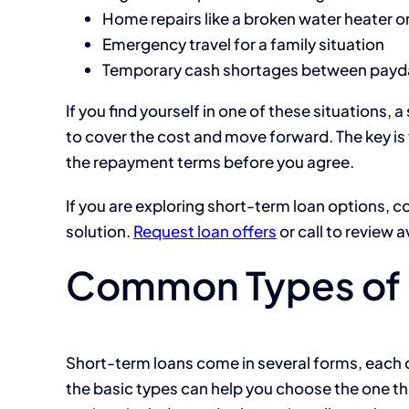
Home repairs like a broken water heater o
Emergency travel for a family situation
Temporary cash shortages between payd
If you find yourself in one of these situations,
to cover the cost and move forward. The key i
the repayment terms before you agree.
If you are exploring short-term loan options, c
solution.
Request loan offers
or call to review a
Common Types of 
Short-term loans come in several forms, each
the basic types can help you choose the one 