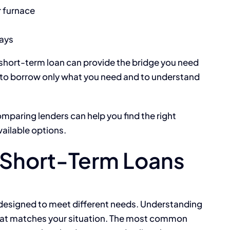
r furnace
ays
 a short-term loan can provide the bridge you need
s to borrow only what you need and to understand
omparing lenders can help you find the right
vailable options.
Short-Term Loans
 designed to meet different needs. Understanding
that matches your situation. The most common