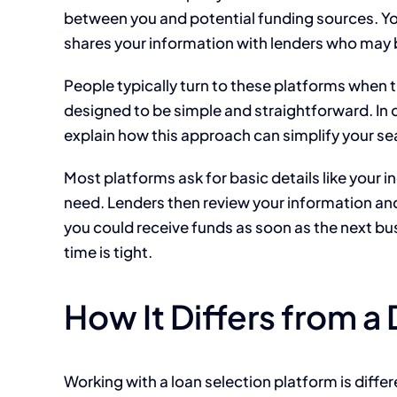
between you and potential funding sources. You 
shares your information with lenders who may b
People typically turn to these platforms when 
designed to be simple and straightforward. In 
explain how this approach can simplify your se
Most platforms ask for basic details like you
need. Lenders then review your information and
you could receive funds as soon as the next bus
time is tight.
How It Differs from a
Working with a loan selection platform is differ