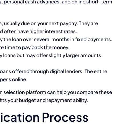
ns, personal cash advances, and online short-term
s, usually due on your next payday. They are
 often have higher interest rates.
y the loan over several months in fixed payments.
re time to pay back the money.
y loans but may offer slightly larger amounts.
oans offered through digital lenders. The entire
pens online.
an selection platform can help you compare these
fits your budget and repayment ability.
ication Process