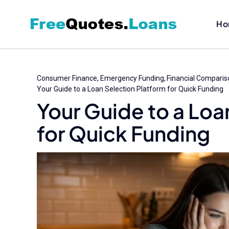
Skip
to
Ho
content
Consumer Finance
Emergency Funding
Financial Comparis
Your Guide to a Loan Selection Platform for Quick Funding
Your Guide to a Loa
for Quick Funding