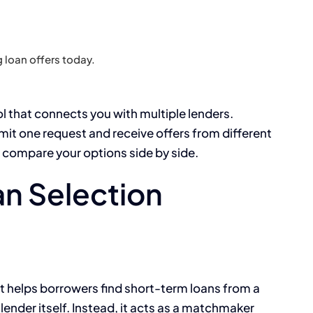
 loan offers today.
ol that connects you with multiple lenders.
bmit one request and receive offers from different
u compare your options side by side.
n Selection
hat helps borrowers find short-term loans from a
t lender itself. Instead, it acts as a matchmaker