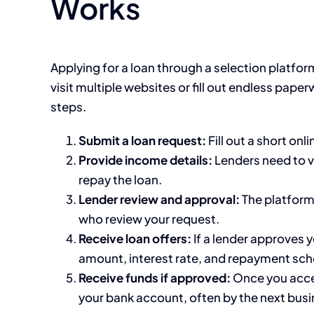
Works
Applying for a loan through a selection platfor
visit multiple websites or fill out endless pape
steps.
Submit a loan request:
Fill out a short onl
Provide income details:
Lenders need to v
repay the loan.
Lender review and approval:
The platform 
who review your request.
Receive loan offers:
If a lender approves y
amount, interest rate, and repayment sch
Receive funds if approved:
Once you accep
your bank account, often by the next busi