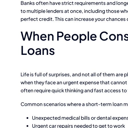
Banks often have strict requirements and long
to multiple lenders at once, including those 
perfect credit. This can increase your chances of
When People Cons
Loans
Life is full of surprises, and not all of them a
when they face an urgent expense that cannot w
often require quick thinking and fast access to
Common scenarios where a short-term loan mig
Unexpected medical bills or dental expen
Urgent car repairs needed to get to work