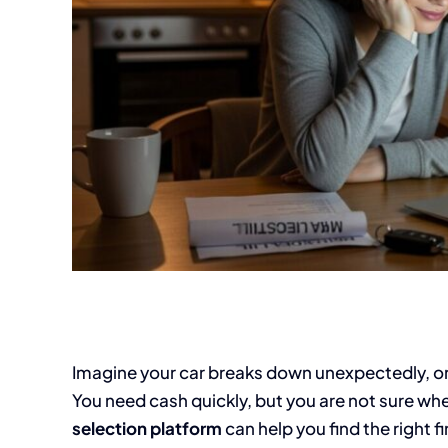
Imagine your car breaks down unexpectedly, or a 
You need cash quickly, but you are not sure wher
selection platform
can help you find the right fi