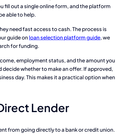
fill out a single online form, and the platform
e able to help.
they need fast access to cash. The process is
our guide on
loan selection platform guide
, we
arch for funding.
r income, employment status, and the amount you
 decide whether to make an offer. If approved,
iness day. This makes it a practical option when
 Direct Lender
ent from going directly to a bank or credit union.