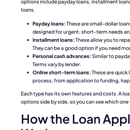
options include payday loans, installment loa
loans.
Payday loans:
These are small-dollar loan
designed for urgent, short-term needs and
Installment loans:
These allow you to repa
They can be a good option if you need mo
Personal cash advances:
Similar to payda
Terms vary by lender.
Online short-term loans:
These are quick l
process, from application to funding, hap
Each type has its own features and costs. A lo
options side by side, so you can see which one 
How the Loan Appl