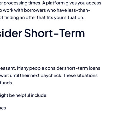
er processing times. A platform gives you access
who work with borrowers who have less-than-
 finding an offer that fits your situation.
ider Short-Term
re pleasant. Many people consider short-term loans
ait until their next paycheck. These situations
 funds.
ht be helpful include:
ses