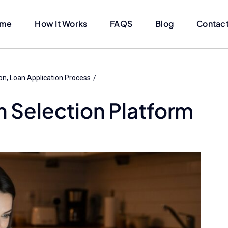
me
How It Works
FAQS
Blog
Contact
on
Loan Application Process
n Selection Platform