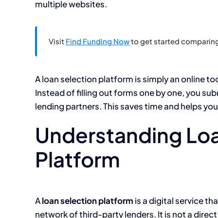
multiple websites.
Visit
Find Funding Now
to get started comparing
A loan selection platform is simply an online to
Instead of filling out forms one by one, you su
lending partners. This saves time and helps yo
Understanding Loa
Platform
A
loan selection platform
is a digital service t
network of third-party lenders. It is not a direc