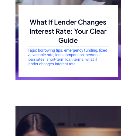
What If Lender Changes
Interest Rate: Your Clear
Guide
Tags:
borrowing tips
,
emergency funding
,
fixed
vs variable rate
,
loan comparison
,
personal
loan rates
,
short-term loan terms
,
what if
lender changes interest rate