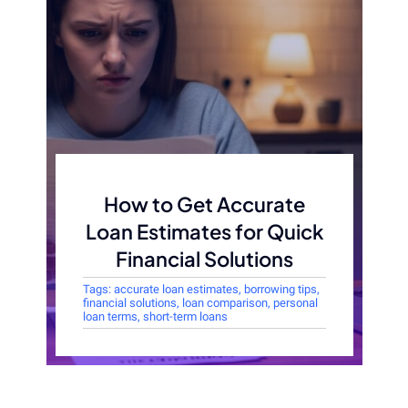
How to Get Accurate
Loan Estimates for Quick
Financial Solutions
Tags:
accurate loan estimates
,
borrowing tips
,
financial solutions
,
loan comparison
,
personal
loan terms
,
short-term loans