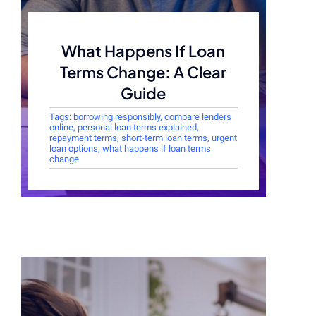
What Happens If Loan
Terms Change: A Clear
Guide
Tags:
borrowing responsibly
,
compare lenders
online
,
personal loan terms explained
,
repayment terms
,
short-term loan terms
,
urgent
loan options
,
what happens if loan terms
change