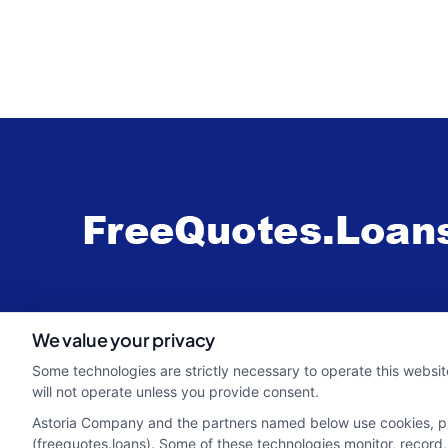
webteam@astoriacompany.com
We value your privacy
Some technologies are strictly necessary to operate this websit
will not operate unless you provide consent.
Astoria Company and the partners named below use cookies, pixe
(freequotes.loans). Some of these technologies monitor, record, 