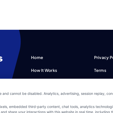
Home
Privacy P
How It Works
Terms
FAQS
Your Priv
e and cannot be disabled. Analytics, advertising, session replay, co
Blog
Privacy 
ls, embedded third-party content, chat tools, analytics technologie
Contact Us
Data Bro
and share your interactions with this website in real time, including