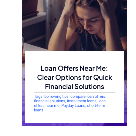
Loan Offers Near Me:
Clear Options for Quick
Financial Solutions
Tags:
borrowing tips
,
compare loan offers
,
financial solutions
,
installment loans
,
loan
offers near me
,
Payday Loans
,
short-term
loans