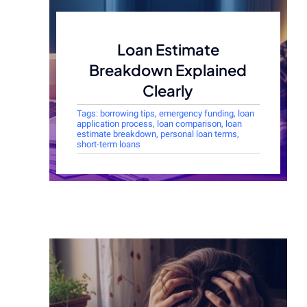
Loan Estimate
Breakdown Explained
Clearly
Tags:
borrowing tips
,
emergency funding
,
loan
application process
,
loan comparison
,
loan
estimate breakdown
,
personal loan terms
,
short-term loans