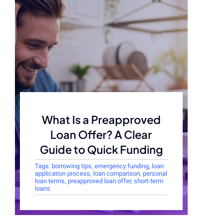
What Is a Preapproved
Loan Offer? A Clear
Guide to Quick Funding
Tags:
borrowing tips
,
emergency funding
,
loan
application process
,
loan comparison
,
personal
loan terms
,
preapproved loan offer
,
short-term
loans