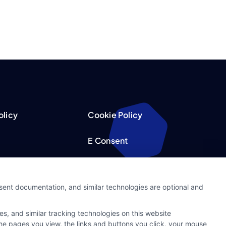
olicy
Cookie Policy
E Consent
acy Choices
Accessibility
nsent documentation, and similar technologies are optional and
Request
Sitemap
s, and similar tracking technologies on this website
ker
 the pages you view, the links and buttons you click, your mouse