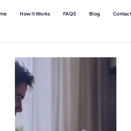
me
How It Works
FAQS
Blog
Contact