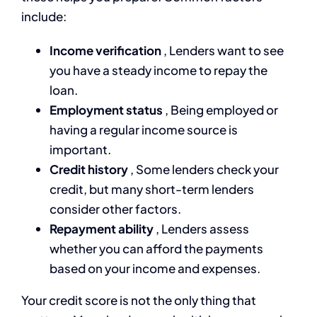
include:
Income verification
, Lenders want to see
you have a steady income to repay the
loan.
Employment status
, Being employed or
having a regular income source is
important.
Credit history
, Some lenders check your
credit, but many short-term lenders
consider other factors.
Repayment ability
, Lenders assess
whether you can afford the payments
based on your income and expenses.
Your credit score is not the only thing that