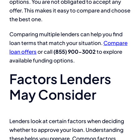
options. You are not obligated to accept any
offer. This makes it easy to compare and choose
the best one.
Comparing multiple lenders can help you find
loan terms that match your situation.
Compare
loan offers
or call
(855) 900-3002
to explore
available funding options.
Factors Lenders
May Consider
Lenders look at certain factors when deciding
whether to approve your loan. Understanding
these helps you prepare. Common factors