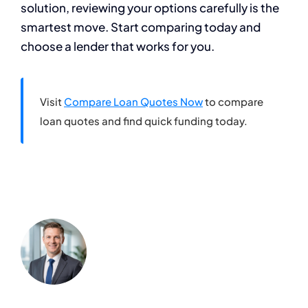
solution, reviewing your options carefully is the
smartest move. Start comparing today and
choose a lender that works for you.
Visit
Compare Loan Quotes Now
to compare
loan quotes and find quick funding today.