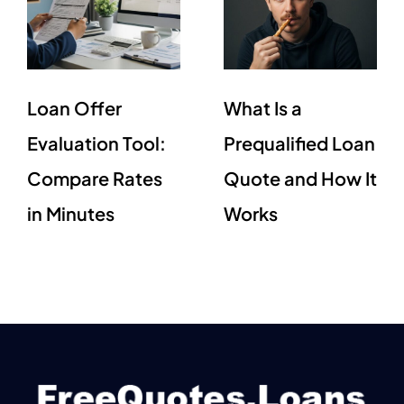
Loan Offer
What Is a
Evaluation Tool:
Prequalified Loan
Compare Rates
Quote and How It
in Minutes
Works