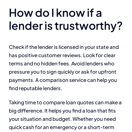
How do I know if a
lender is trustworthy?
Check if the lender is licensed in your state and
has positive customer reviews. Look for clear
terms and no hidden fees. Avoid lenders who
pressure you to sign quickly or ask for upfront
payments. A comparison service can help you
find reputable lenders.
Taking time to compare loan quotes can make a
big difference. It helps you find a loan that fits
your situation and budget. Whether you need
quick cash for an emergency or a short-term