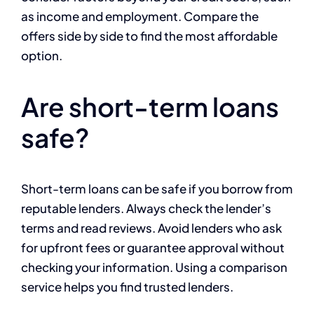
as income and employment. Compare the
offers side by side to find the most affordable
option.
Are short-term loans
safe?
Short-term loans can be safe if you borrow from
reputable lenders. Always check the lender’s
terms and read reviews. Avoid lenders who ask
for upfront fees or guarantee approval without
checking your information. Using a comparison
service helps you find trusted lenders.