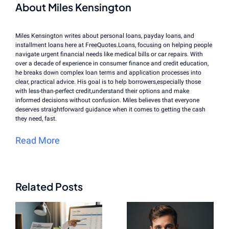
About Miles Kensington
Miles Kensington writes about personal loans, payday loans, and
installment loans here at FreeQuotes.Loans, focusing on helping people
navigate urgent financial needs like medical bills or car repairs. With
over a decade of experience in consumer finance and credit education,
he breaks down complex loan terms and application processes into
clear, practical advice. His goal is to help borrowers,especially those
with less-than-perfect credit,understand their options and make
informed decisions without confusion. Miles believes that everyone
deserves straightforward guidance when it comes to getting the cash
they need, fast.
Read More
Related Posts