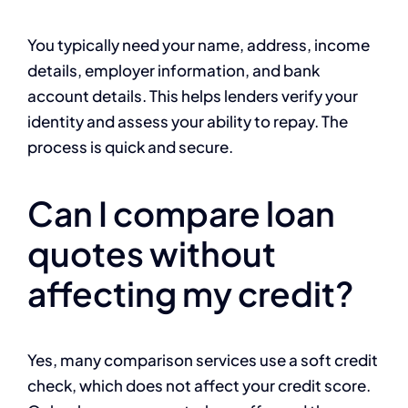
You typically need your name, address, income
details, employer information, and bank
account details. This helps lenders verify your
identity and assess your ability to repay. The
process is quick and secure.
Can I compare loan
quotes without
affecting my credit?
Yes, many comparison services use a soft credit
check, which does not affect your credit score.