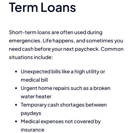
Term Loans
Short-term loans are often used during
emergencies. Life happens, and sometimes you
need cash before your next paycheck. Common
situations include:
Unexpected bills like a high utility or
medical bill
Urgent home repairs such as a broken
water heater
Temporary cash shortages between
paydays
Medical expenses not covered by
insurance