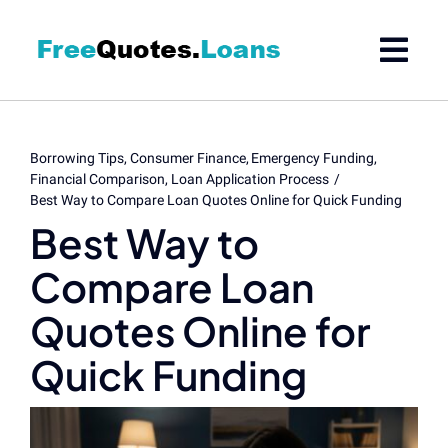
Skip
to
content
Borrowing Tips
Consumer Finance
Emergency Funding
Financial Comparison
Loan Application Process
Best Way to Compare Loan Quotes Online for Quick Funding
Best Way to
Compare Loan
Quotes Online for
Quick Funding