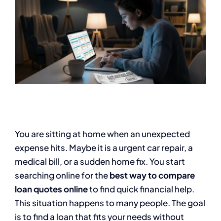
You are sitting at home when an unexpected
expense hits. Maybe it is a urgent car repair, a
medical bill, or a sudden home fix. You start
searching online for the
best way to compare
loan quotes online
to find quick financial help.
This situation happens to many people. The goal
is to find a loan that fits your needs without