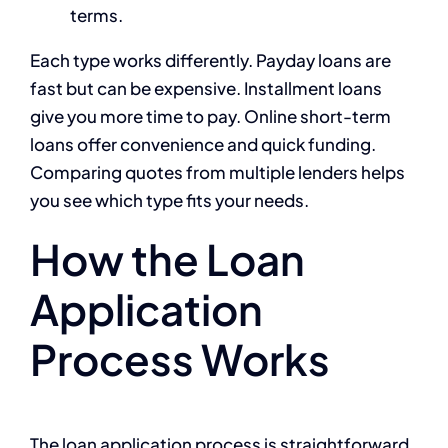
terms.
Each type works differently. Payday loans are
fast but can be expensive. Installment loans
give you more time to pay. Online short-term
loans offer convenience and quick funding.
Comparing quotes from multiple lenders helps
you see which type fits your needs.
How the Loan
Application
Process Works
The loan application process is straightforward.