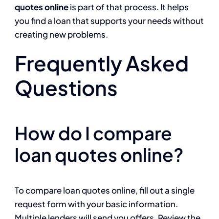
quotes online
is part of that process. It helps
you find a loan that supports your needs without
creating new problems.
Frequently Asked
Questions
How do I compare
loan quotes online?
To compare loan quotes online, fill out a single
request form with your basic information.
Multiple lenders will send you offers. Review the