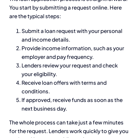
You start by submitting a request online. Here
are the typical steps:
Submit a loan request with your personal
and income details.
Provide income information, such as your
employer and pay frequency.
Lenders review your request and check
your eligibility.
Receive loan offers with terms and
conditions.
If approved, receive funds as soon as the
next business day.
The whole process can take just a few minutes
for the request. Lenders work quickly to give you