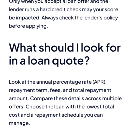
Only when you accept a loan offer and the
lender runs a hard credit check may your score
be impacted. Always check the lender’s policy
before applying.
What should I look for
in a loan quote?
Look at the annual percentage rate (APR),
repayment term, fees, and total repayment
amount. Compare these details across multiple
offers. Choose the loan with the lowest total
cost and a repayment schedule you can
manage.