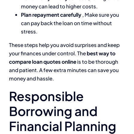
money can lead to higher costs.
Plan repayment carefully
, Make sure you
can pay back the loan on time without
stress.
These steps help you avoid surprises and keep
your finances under control. The
best way to
compare loan quotes online
is to be thorough
and patient. A few extra minutes can save you
money and hassle.
Responsible
Borrowing and
Financial Planning