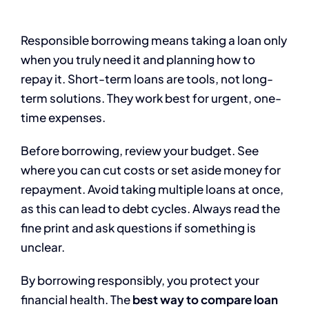
Responsible borrowing means taking a loan only
when you truly need it and planning how to
repay it. Short-term loans are tools, not long-
term solutions. They work best for urgent, one-
time expenses.
Before borrowing, review your budget. See
where you can cut costs or set aside money for
repayment. Avoid taking multiple loans at once,
as this can lead to debt cycles. Always read the
fine print and ask questions if something is
unclear.
By borrowing responsibly, you protect your
financial health. The
best way to compare loan