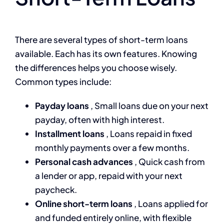
There are several types of short-term loans
available. Each has its own features. Knowing
the differences helps you choose wisely.
Common types include:
Payday loans
, Small loans due on your next
payday, often with high interest.
Installment loans
, Loans repaid in fixed
monthly payments over a few months.
Personal cash advances
, Quick cash from
a lender or app, repaid with your next
paycheck.
Online short-term loans
, Loans applied for
and funded entirely online, with flexible