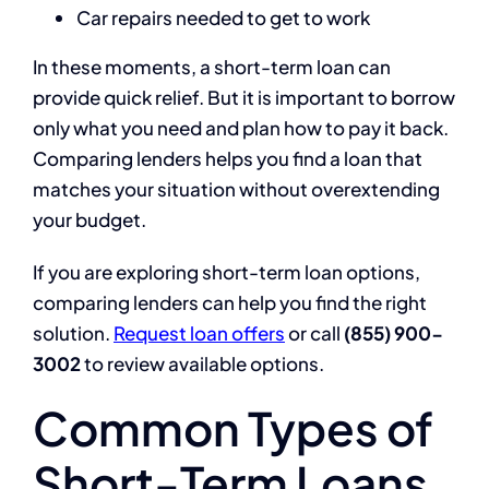
Car repairs needed to get to work
In these moments, a short-term loan can
provide quick relief. But it is important to borrow
only what you need and plan how to pay it back.
Comparing lenders helps you find a loan that
matches your situation without overextending
your budget.
If you are exploring short-term loan options,
comparing lenders can help you find the right
solution.
Request loan offers
or call
(855) 900-
3002
to review available options.
Common Types of
Short-Term Loans