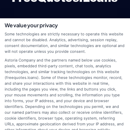
We value your privacy
webteam@astoriacompany.com
Some technologies are strictly necessary to operate this website
and cannot be disabled. Analytics, advertising, session replay,
consent documentation, and similar technologies are optional and
will not operate unless you provide consent.
Home
Privacy Policy
Astoria Company and the partners named below use cookies,
pixels, embedded third-party content, chat tools, analytics
How It Works
Terms
technologies, and similar tracking technologies on this website
(freequotes.loans). Some of these technologies monitor, record,
and share your interactions with this website in real time,
FAQS
Your Privacy Choices
including the pages you view, the links and buttons you click,
your mouse movements and scrolling, the information you type
Blog
Privacy Request
into forms, your IP address, and your device and browser
identifiers. Depending on the technologies you permit, we and
our named partners may also collect or receive online identifiers,
Contact Us
Data Broker
cookie identifiers, browser type, operating system, referring
URLs, approximate geolocation derived from your IP address, and
other information about your device and browsing activity.