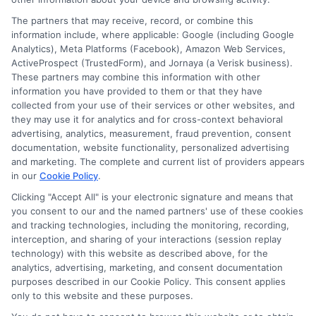
Cookie Policy
The partners that may receive, record, or combine this
information include, where applicable: Google (including Google
Analytics), Meta Platforms (Facebook), Amazon Web Services,
E Consent
ActiveProspect (TrustedForm), and Jornaya (a Verisk business).
These partners may combine this information with other
Accessibility
information you have provided to them or that they have
collected from your use of their services or other websites, and
they may use it for analytics and for cross-context behavioral
Sitemap
advertising, analytics, measurement, fraud prevention, consent
documentation, website functionality, personalized advertising
and marketing. The complete and current list of providers appears
in our
Cookie Policy
.
Clicking "Accept All" is your electronic signature and means that
you consent to our and the named partners' use of these cookies
Potential Impact to Credit Score
and tracking technologies, including the monitoring, recording,
Our lenders may perform credit checks to
interception, and sharing of your interactions (session replay
technology) with this website as described above, for the
determine your credit worthiness, credit standing
analytics, advertising, marketing, and consent documentation
and/or credit capacity. By submitting your
purposes described in our Cookie Policy. This consent applies
request you agree to allow our lenders to verify
only to this website and these purposes.
your personal information and check your credit.