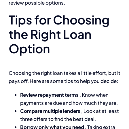
review possible options.
Tips for Choosing
the Right Loan
Option
Choosing the right loan takes a little effort, but it
pays off. Here are some tips to help you decide:
Review repayment terms
, Know when
payments are due and how much they are.
Compare multiple lenders
, Look at at least
three offers to find the best deal.
Borrow only what you need
, Taking extra