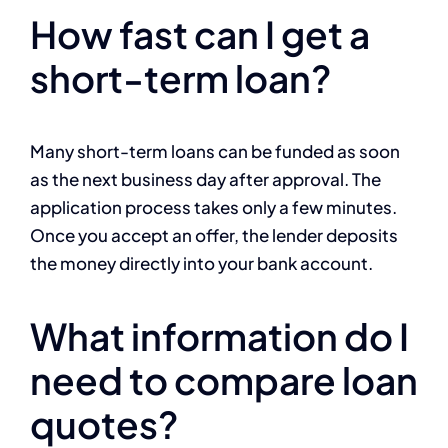
How fast can I get a
short-term loan?
Many short-term loans can be funded as soon
as the next business day after approval. The
application process takes only a few minutes.
Once you accept an offer, the lender deposits
the money directly into your bank account.
What information do I
need to compare loan
quotes?