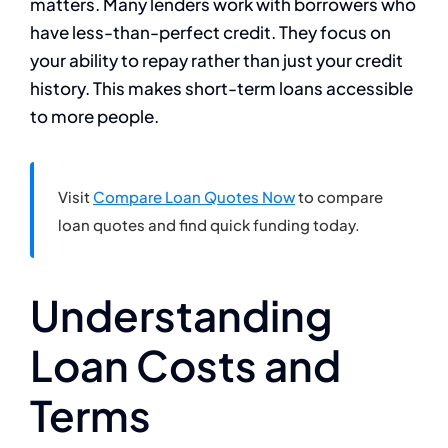
matters. Many lenders work with borrowers who
have less-than-perfect credit. They focus on
your ability to repay rather than just your credit
history. This makes short-term loans accessible
to more people.
Visit
Compare Loan Quotes Now
to compare
loan quotes and find quick funding today.
Understanding
Loan Costs and
Terms