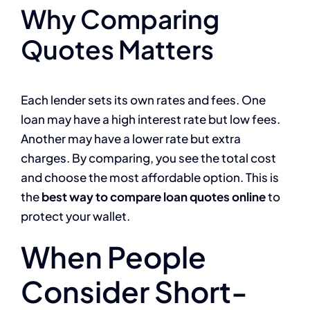
Why Comparing
Quotes Matters
Each lender sets its own rates and fees. One
loan may have a high interest rate but low fees.
Another may have a lower rate but extra
charges. By comparing, you see the total cost
and choose the most affordable option. This is
the
best way to compare loan quotes online
to
protect your wallet.
When People
Consider Short-