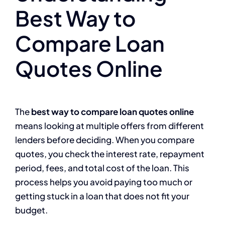
Best Way to
Compare Loan
Quotes Online
The
best way to compare loan quotes online
means looking at multiple offers from different
lenders before deciding. When you compare
quotes, you check the interest rate, repayment
period, fees, and total cost of the loan. This
process helps you avoid paying too much or
getting stuck in a loan that does not fit your
budget.