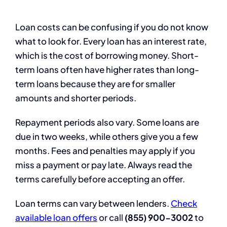
Loan costs can be confusing if you do not know
what to look for. Every loan has an interest rate,
which is the cost of borrowing money. Short-
term loans often have higher rates than long-
term loans because they are for smaller
amounts and shorter periods.
Repayment periods also vary. Some loans are
due in two weeks, while others give you a few
months. Fees and penalties may apply if you
miss a payment or pay late. Always read the
terms carefully before accepting an offer.
Loan terms can vary between lenders.
Check
available loan offers
or call
(855) 900-3002
to