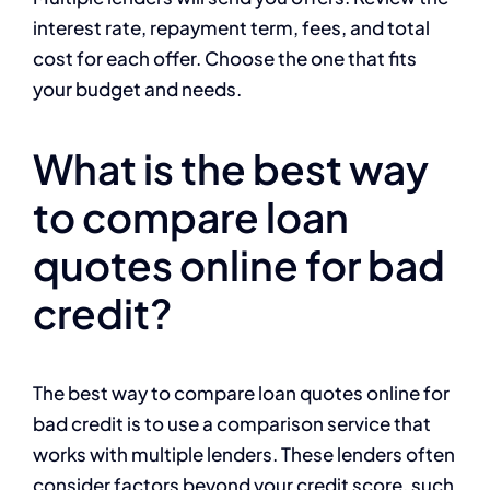
interest rate, repayment term, fees, and total
cost for each offer. Choose the one that fits
your budget and needs.
What is the best way
to compare loan
quotes online for bad
credit?
The best way to compare loan quotes online for
bad credit is to use a comparison service that
works with multiple lenders. These lenders often
consider factors beyond your credit score, such