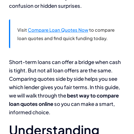
confusion or hidden surprises.
Visit
Compare Loan Quotes Now
to compare
loan quotes and find quick funding today.
Short-term loans can offer a bridge when cash
is tight. But not all loan offers are the same.
Comparing quotes side by side helps you see
which lender gives you fair terms. In this guide,
we will walk through the
best way to compare
loan quotes online
so you can make a smart,
informed choice.
Understanding