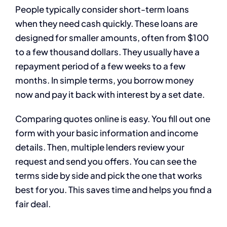
People typically consider short-term loans
when they need cash quickly. These loans are
designed for smaller amounts, often from $100
to a few thousand dollars. They usually have a
repayment period of a few weeks to a few
months. In simple terms, you borrow money
now and pay it back with interest by a set date.
Comparing quotes online is easy. You fill out one
form with your basic information and income
details. Then, multiple lenders review your
request and send you offers. You can see the
terms side by side and pick the one that works
best for you. This saves time and helps you find a
fair deal.