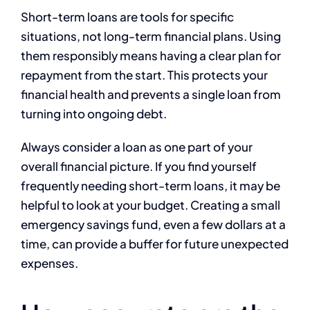
Short-term loans are tools for specific
situations, not long-term financial plans. Using
them responsibly means having a clear plan for
repayment from the start. This protects your
financial health and prevents a single loan from
turning into ongoing debt.
Always consider a loan as one part of your
overall financial picture. If you find yourself
frequently needing short-term loans, it may be
helpful to look at your budget. Creating a small
emergency savings fund, even a few dollars at a
time, can provide a buffer for future unexpected
expenses.