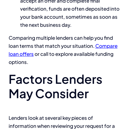
accept an offer and complete final
verification, funds are often deposited into
your bank account, sometimes as soon as
the next business day.
Comparing multiple lenders can help you find
loan terms that match your situation.
Compare
loan offers
or call to explore available funding
options.
Factors Lenders
May Consider
Lenders look at several key pieces of
information when reviewing your request for a