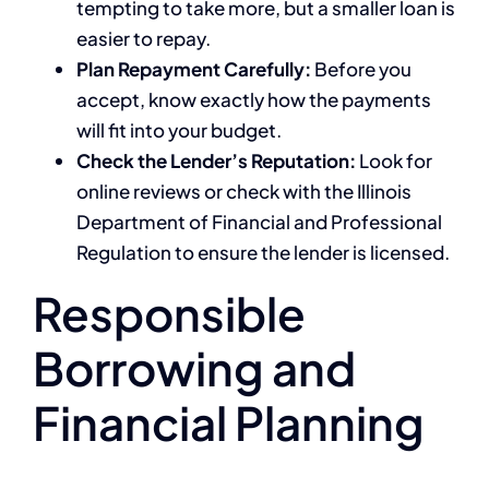
tempting to take more, but a smaller loan is
easier to repay.
Plan Repayment Carefully:
Before you
accept, know exactly how the payments
will fit into your budget.
Check the Lender’s Reputation:
Look for
online reviews or check with the Illinois
Department of Financial and Professional
Regulation to ensure the lender is licensed.
Responsible
Borrowing and
Financial Planning