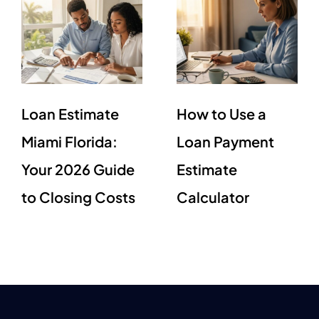
Loan Estimate
How to Use a
Miami Florida:
Loan Payment
Your 2026 Guide
Estimate
to Closing Costs
Calculator