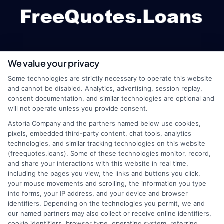
We value your privacy
webteam@astoriacompany.com
Some technologies are strictly necessary to operate this website
and cannot be disabled. Analytics, advertising, session replay,
consent documentation, and similar technologies are optional and
will not operate unless you provide consent.
Home
Privacy Policy
Astoria Company and the partners named below use cookies,
pixels, embedded third-party content, chat tools, analytics
How It Works
Terms
technologies, and similar tracking technologies on this website
(freequotes.loans). Some of these technologies monitor, record,
and share your interactions with this website in real time,
FAQS
Your Privacy Choices
including the pages you view, the links and buttons you click,
your mouse movements and scrolling, the information you type
Blog
Privacy Request
into forms, your IP address, and your device and browser
identifiers. Depending on the technologies you permit, we and
our named partners may also collect or receive online identifiers,
Contact Us
Data Broker
cookie identifiers, browser type, operating system, referring