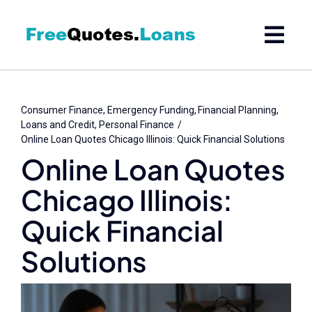
Skip
to
content
Consumer Finance
Emergency Funding
Financial Planning
Loans and Credit
Personal Finance
Online Loan Quotes Chicago Illinois: Quick Financial Solutions
Online Loan Quotes
Chicago Illinois:
Quick Financial
Solutions