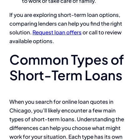
to work or take care of family.
If you are exploring short-term loan options,
comparing lenders can help you find the right
solution.
Request loan offers
or call to review
available options.
Common Types of
Short-Term Loans
When you search for online loan quotes in
Chicago, you’ll likely encounter a few main
types of short-term loans. Understanding the
differences can help you choose what might
work for your situation. Each type has its own