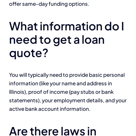
offer same-day funding options.
What information do I
need to get a loan
quote?
You will typically need to provide basic personal
information (like your name and address in
Illinois), proof of income (pay stubs or bank
statements), your employment details, and your
active bank account information.
Are there laws in