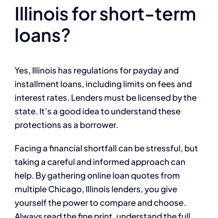
Illinois for short-term
loans?
Yes, Illinois has regulations for payday and
installment loans, including limits on fees and
interest rates. Lenders must be licensed by the
state. It’s a good idea to understand these
protections as a borrower.
Facing a financial shortfall can be stressful, but
taking a careful and informed approach can
help. By gathering online loan quotes from
multiple Chicago, Illinois lenders, you give
yourself the power to compare and choose.
Always read the fine print, understand the full