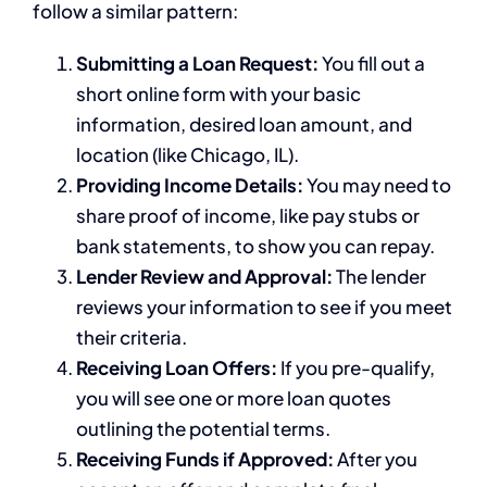
follow a similar pattern:
Submitting a Loan Request:
You fill out a
short online form with your basic
information, desired loan amount, and
location (like Chicago, IL).
Providing Income Details:
You may need to
share proof of income, like pay stubs or
bank statements, to show you can repay.
Lender Review and Approval:
The lender
reviews your information to see if you meet
their criteria.
Receiving Loan Offers:
If you pre-qualify,
you will see one or more loan quotes
outlining the potential terms.
Receiving Funds if Approved:
After you