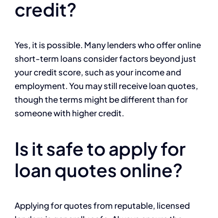
credit?
Yes, it is possible. Many lenders who offer online
short-term loans consider factors beyond just
your credit score, such as your income and
employment. You may still receive loan quotes,
though the terms might be different than for
someone with higher credit.
Is it safe to apply for
loan quotes online?
Applying for quotes from reputable, licensed