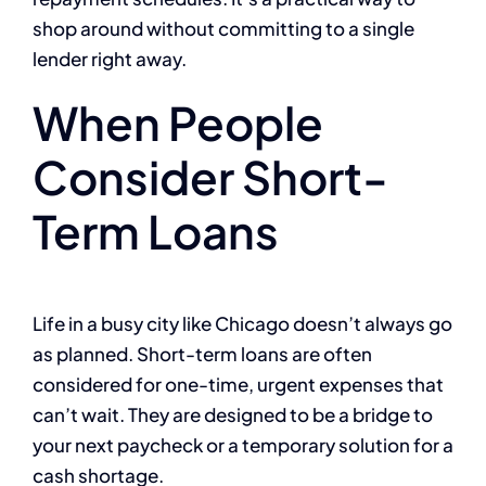
shop around without committing to a single
lender right away.
When People
Consider Short-
Term Loans
Life in a busy city like Chicago doesn’t always go
as planned. Short-term loans are often
considered for one-time, urgent expenses that
can’t wait. They are designed to be a bridge to
your next paycheck or a temporary solution for a
cash shortage.