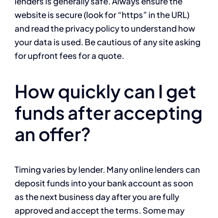
lenders is generally safe. Always ensure the
website is secure (look for “https” in the URL)
and read the privacy policy to understand how
your data is used. Be cautious of any site asking
for upfront fees for a quote.
How quickly can I get
funds after accepting
an offer?
Timing varies by lender. Many online lenders can
deposit funds into your bank account as soon
as the next business day after you are fully
approved and accept the terms. Some may