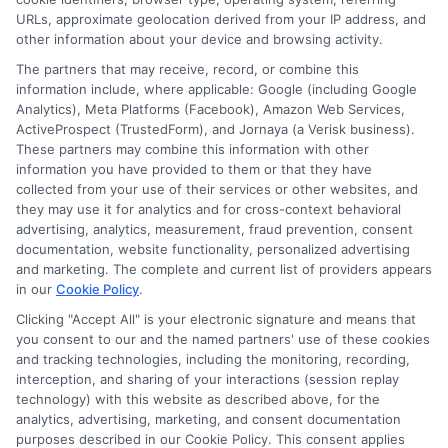
URLs, approximate geolocation derived from your IP address, and
other information about your device and browsing activity.
Cookie Policy
The partners that may receive, record, or combine this
information include, where applicable: Google (including Google
Analytics), Meta Platforms (Facebook), Amazon Web Services,
E Consent
ActiveProspect (TrustedForm), and Jornaya (a Verisk business).
These partners may combine this information with other
Accessibility
information you have provided to them or that they have
collected from your use of their services or other websites, and
they may use it for analytics and for cross-context behavioral
Sitemap
advertising, analytics, measurement, fraud prevention, consent
documentation, website functionality, personalized advertising
and marketing. The complete and current list of providers appears
in our
Cookie Policy
.
Clicking "Accept All" is your electronic signature and means that
you consent to our and the named partners' use of these cookies
Potential Impact to Credit Score
and tracking technologies, including the monitoring, recording,
Our lenders may perform credit checks to
interception, and sharing of your interactions (session replay
technology) with this website as described above, for the
determine your credit worthiness, credit
analytics, advertising, marketing, and consent documentation
standing and/or credit capacity. By submitting
purposes described in our Cookie Policy. This consent applies