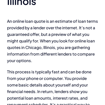
Illinois
An online loan quote is an estimate of loan terms
provided by a lender over the internet. It’s not a
guaranteed offer, but a preview of what you
might qualify for. When you look for online loan
quotes in Chicago, Illinois, you are gathering
information from different lenders to compare
your options.
This process is typically fast and can be done
from your phone or computer. You provide
some basic details about yourself and your
financial needs. In return, lenders show you
potential loan amounts, interest rates, and
repayment schedules. It’s a practical way to