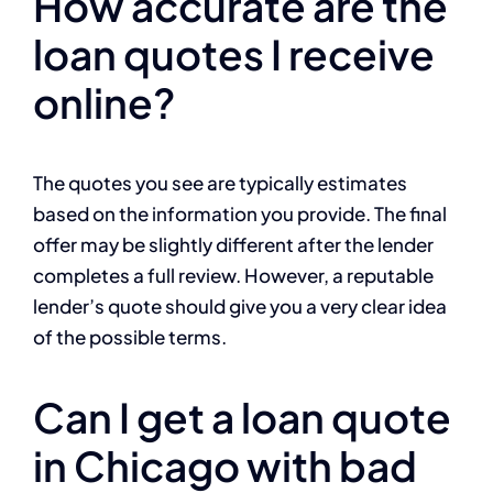
How accurate are the
loan quotes I receive
online?
The quotes you see are typically estimates
based on the information you provide. The final
offer may be slightly different after the lender
completes a full review. However, a reputable
lender’s quote should give you a very clear idea
of the possible terms.
Can I get a loan quote
in Chicago with bad