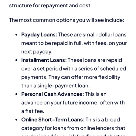
structure for repayment and cost.
The most common options you will see include:
Payday Loans:
These are small-dollar loans
meant to be repaid in full, with fees, on your
next payday.
Installment Loans:
These loans are repaid
over a set period with a series of scheduled
payments. They can offer more flexibility
than a single-payment loan.
Personal Cash Advances:
This is an
advance on your future income, often with
a flat fee.
Online Short-Term Loans:
This is a broad
category for loans from online lenders that