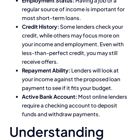
Employment Status:
Having a job or a
regular source of income is important for
most short-term loans.
Credit History:
Some lenders check your
credit, while others may focus more on
your income and employment. Even with
less-than-perfect credit, you may still
receive offers.
Repayment Ability:
Lenders will look at
your income against the proposed loan
payment to see if it fits your budget.
Active Bank Account:
Most online lenders
require a checking account to deposit
funds and withdraw payments.
Understanding