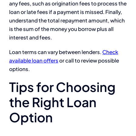
any fees, such as origination fees to process the
loan or late fees if a payment is missed. Finally,
understand the total repayment amount, which
is the sum of the money you borrow plus all
interest and fees.
Loan terms can vary between lenders.
Check
available loan offers
or call to review possible
options.
Tips for Choosing
the Right Loan
Option