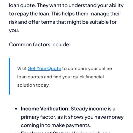
loan quote. They want to understand your ability
to repay the loan. This helps them manage their
risk and offer terms that might be suitable for
you.
Common factors include:
Visit
Get Your Quote
to compare your online
loan quotes and find your quick financial
solution today.
Income Verification:
Steady income is a
primary factor, as it shows you have money
coming in to make payments.