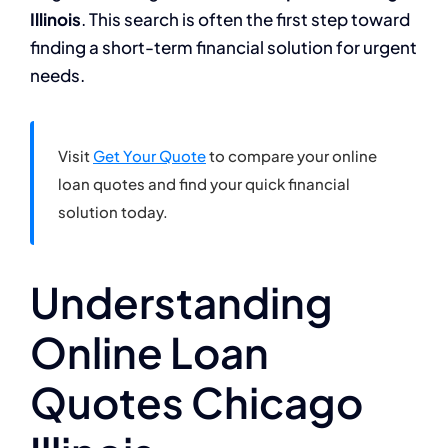
Illinois
. This search is often the first step toward
finding a short-term financial solution for urgent
needs.
Visit
Get Your Quote
to compare your online
loan quotes and find your quick financial
solution today.
Understanding
Online Loan
Quotes Chicago