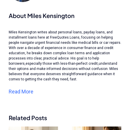
About Miles Kensington
Miles Kensington writes about personal loans, payday loans, and
installment loans here at FreeQuotes.Loans, focusing on helping
people navigate urgent financial needs like medical bills or car repairs.
With over a decade of experience in consumer finance and credit
education, he breaks down complex loan terms and application
processes into clear, practical advice. His goal is to help
borrowers,especially those with less-than-perfect credit,understand
their options and make informed decisions without confusion. Miles
believes that everyone deserves straightforward guidance when it
comes to getting the cash they need, fast.
Read More
Related Posts