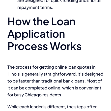
are designed for quick funding and shorter
repayment terms.
How the Loan
Application
Process Works
The process for getting online loan quotes in
Illinois is generally straightforward. It’s designed
to be faster than traditional bank loans. Most of
it can be completed online, which is convenient
for busy Chicago residents.
While each lender is different, the steps often