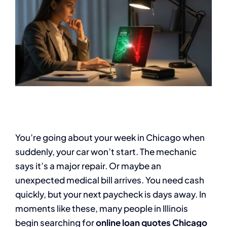
You’re going about your week in Chicago when
suddenly, your car won’t start. The mechanic
says it’s a major repair. Or maybe an
unexpected medical bill arrives. You need cash
quickly, but your next paycheck is days away. In
moments like these, many people in Illinois
begin searching for
online loan quotes Chicago