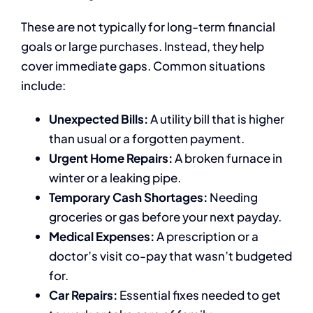
These are not typically for long-term financial
goals or large purchases. Instead, they help
cover immediate gaps. Common situations
include:
Unexpected Bills:
A utility bill that is higher
than usual or a forgotten payment.
Urgent Home Repairs:
A broken furnace in
winter or a leaking pipe.
Temporary Cash Shortages:
Needing
groceries or gas before your next payday.
Medical Expenses:
A prescription or a
doctor’s visit co-pay that wasn’t budgeted
for.
Car Repairs:
Essential fixes needed to get