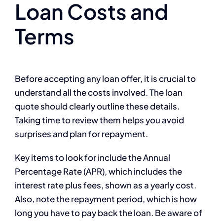
Loan Costs and
Terms
Before accepting any loan offer, it is crucial to
understand all the costs involved. The loan
quote should clearly outline these details.
Taking time to review them helps you avoid
surprises and plan for repayment.
Key items to look for include the Annual
Percentage Rate (APR), which includes the
interest rate plus fees, shown as a yearly cost.
Also, note the repayment period, which is how
long you have to pay back the loan. Be aware of