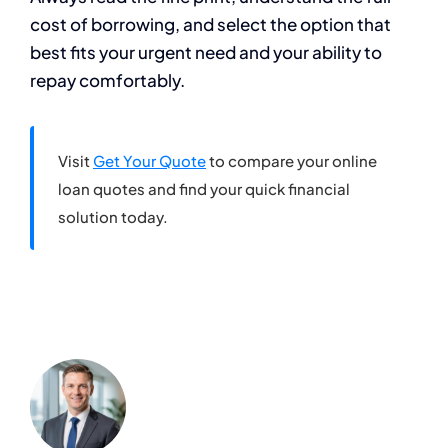
cost of borrowing, and select the option that
best fits your urgent need and your ability to
repay comfortably.
Visit
Get Your Quote
to compare your online
loan quotes and find your quick financial
solution today.