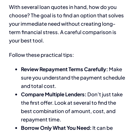
With several loan quotes in hand, how do you
choose? The goal is to find an option that solves
your immediate need without creating long-
term financial stress. A careful comparison is
your best tool.
Follow these practical tips:
Review Repayment Terms Carefully:
Make
sure you understand the payment schedule
and total cost.
Compare Multiple Lenders:
Don’t just take
the first offer. Look at several to find the
best combination of amount, cost, and
repayment time.
Borrow Only What You Need:
It can be