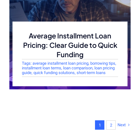
Average Installment Loan
Pricing: Clear Guide to Quick
Funding
Tags:
average installment loan pricing
,
borrowing tips
,
installment loan terms
,
loan comparison
,
loan pricing
guide
,
quick funding solutions
,
short-term loans
Next
1
2