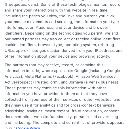
(freequotes.loans). Some of these technologies monitor, record,
and share your interactions with this website in real time,
FAQS
Your Privacy Choices
including the pages you view, the links and buttons you click,
your mouse movements and scrolling, the information you type
Blog
Privacy Request
into forms, your IP address, and your device and browser
identifiers. Depending on the technologies you permit, we and
our named partners may also collect or receive online identifiers,
Contact Us
Data Broker
cookie identifiers, browser type, operating system, referring
URLs, approximate geolocation derived from your IP address, and
other information about your device and browsing activity.
Cookie Policy
The partners that may receive, record, or combine this
information include, where applicable: Google (including Google
Analytics), Meta Platforms (Facebook), Amazon Web Services,
E Consent
ActiveProspect (TrustedForm), and Jornaya (a Verisk business).
These partners may combine this information with other
Accessibility
information you have provided to them or that they have
collected from your use of their services or other websites, and
they may use it for analytics and for cross-context behavioral
Sitemap
advertising, analytics, measurement, fraud prevention, consent
documentation, website functionality, personalized advertising
and marketing. The complete and current list of providers appears
in our
Cookie Policy
.