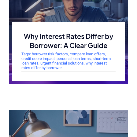
Why Interest Rates Differ by
Borrower: A Clear Guide
Tags:
borrower risk factors
,
compare loan offers
,
credit score impact
,
personal loan terms
,
short-term
loan rates
,
urgent financial solutions
,
why interest
rates differ by borrower