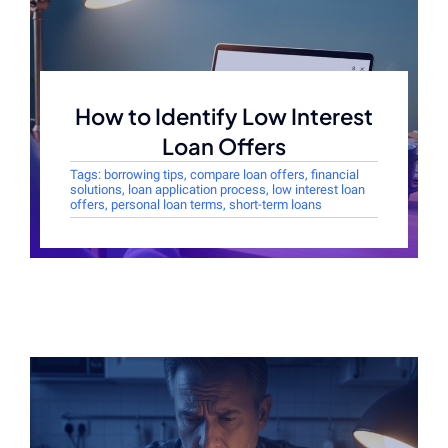
How to Identify Low Interest
Loan Offers
Tags:
borrowing tips
,
compare loan offers
,
financial
solutions
,
loan application process
,
low interest loan
offers
,
personal loan terms
,
short-term loans