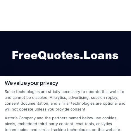
We value your privacy
webteam@astoriacompany.com
Some technologies are strictly necessary to operate this website
and cannot be disabled. Analytics, advertising, session replay,
consent documentation, and similar technologies are optional and
will not operate unless you provide consent.
Home
Privacy Policy
Astoria Company and the partners named below use cookies,
pixels, embedded third-party content, chat tools, analytics
How It Works
Terms
technologies, and similar tracking technologies on this website