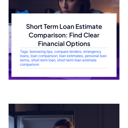
Short Term Loan Estimate
Comparison: Find Clear
Financial Options
Tags:
borrowing tips
,
compare lenders
,
emergency
loans
,
loan comparison
,
loan estimates
,
personal loan
terms
,
short term loan
,
short term loan estimate
comparison