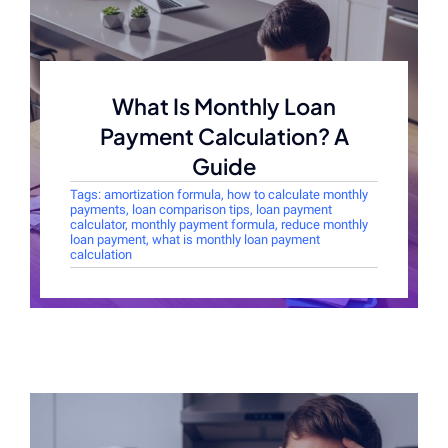
What Is Monthly Loan
Payment Calculation? A
Guide
Tags:
amortization formula
,
how to calculate monthly
payments
,
loan comparison tips
,
loan payment
calculator
,
monthly payment formula
,
reduce monthly
loan payment
,
what is monthly loan payment
calculation