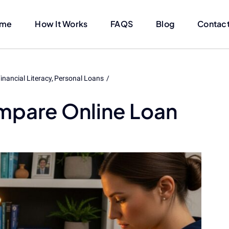
me
How It Works
FAQS
Blog
Contact
inancial Literacy
Personal Loans
mpare Online Loan