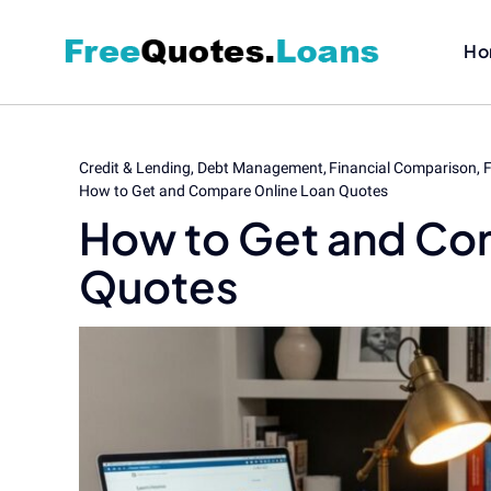
Skip
to
Ho
content
Credit & Lending
Debt Management
Financial Comparison
F
How to Get and Compare Online Loan Quotes
How to Get and Co
Quotes