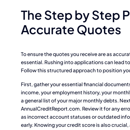
The Step by Step 
Accurate Quotes
To ensure the quotes you receive are as accurat
essential. Rushing into applications can lead t
Follow this structured approach to position you
First, gather your essential financial document
income, your employment history, your monthl
a general list of your major monthly debts. Next
AnnualCreditReport.com. Review it for any err
as incorrect account statuses or outdated infor
early. Knowing your credit score is also crucial, 