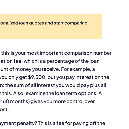
sonalized loan quotes and start comparing
, this is your most important comparison number.
ination fee, which is a percentage of the loan
unt of money you receive. For example, a
ou only get $9,500, but you pay interest on the
n: the sum of all interest you would pay plus all
h this. Also, examine the loan term options. A
, or 60 months) gives you more control over
ost.
ayment penalty? This is a fee for paying off the