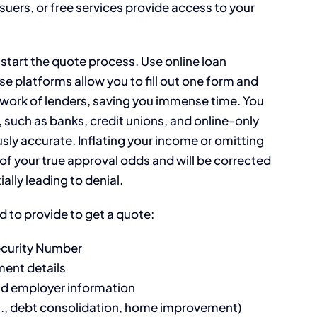
suers, or free services provide access to your
 start the quote process. Use online loan
 platforms allow you to fill out one form and
etwork of lenders, saving you immense time. You
s, such as banks, credit unions, and online-only
usly accurate. Inflating your income or omitting
ve of your true approval odds and will be corrected
ally leading to denial.
ed to provide to get a quote:
Security Number
ment details
nd employer information
g., debt consolidation, home improvement)