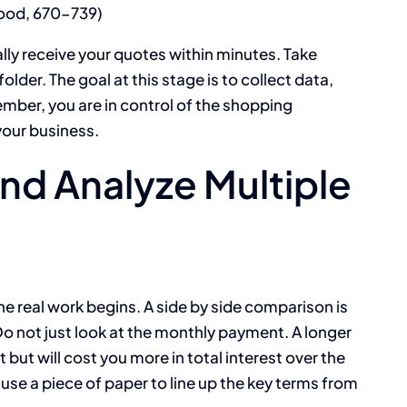
good, 670-739)
ally receive your quotes within minutes. Take
older. The goal at this stage is to collect data,
ember, you are in control of the shopping
your business.
d Analyze Multiple
he real work begins. A side by side comparison is
 Do not just look at the monthly payment. A longer
but will cost you more in total interest over the
 use a piece of paper to line up the key terms from