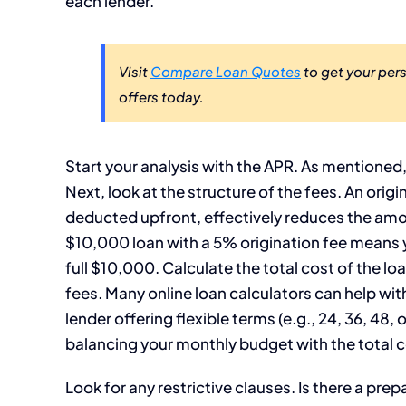
each lender.
Visit
Compare Loan Quotes
to get your per
offers today.
Start your analysis with the APR. As mentioned
Next, look at the structure of the fees. An orig
deducted upfront, effectively reduces the amo
$10,000 loan with a 5% origination fee means y
full $10,000. Calculate the total cost of the loa
fees. Many online loan calculators can help wit
lender offering flexible terms (e.g., 24, 36, 48
balancing your monthly budget with the total c
Look for any restrictive clauses. Is there a prep