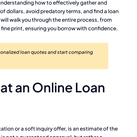
y understanding how to effectively gather and
f dollars, avoid predatory terms, and find a loan
e will walk you through the entire process, from
e fine print, ensuring you borrow with confidence.
sonalized loan quotes and start comparing
t an Online Loan
ation or a soft inquiry offer, is an estimate of the
It is not a guaranteed approval, but rather a