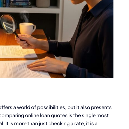
ers a world of possibilities, but it also presents
comparing online loan quotes is the single most
 It is more than just checking a rate, it is a