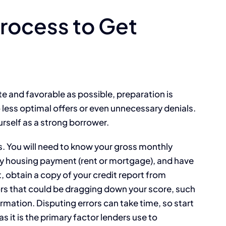
Process to Get
e and favorable as possible, preparation is
o less optimal offers or even unnecessary denials.
rself as a strong borrower.
s. You will need to know your gross monthly
y housing payment (rent or mortgage), and have
, obtain a copy of your credit report from
ors that could be dragging down your score, such
mation. Disputing errors can take time, so start
as it is the primary factor lenders use to