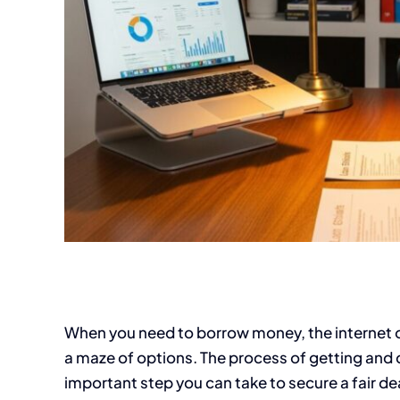
When you need to borrow money, the internet off
a maze of options. The process of getting and 
important step you can take to secure a fair deal.