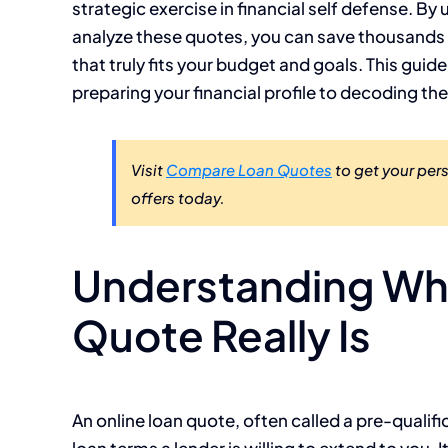
strategic exercise in financial self defense. B
analyze these quotes, you can save thousands o
that truly fits your budget and goals. This guid
preparing your financial profile to decoding th
Visit
Compare Loan Quotes
to get your per
offers today.
Understanding Wha
Quote Really Is
An online loan quote, often called a pre-qualific
loan terms a lender is willing to extend to you. 