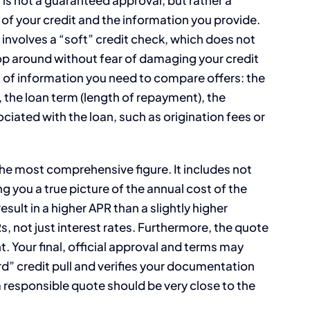
 of your credit and the information you provide.
ly involves a “soft” credit check, which does not
hop around without fear of damaging your credit
ces of information you need to compare offers: the
 the loan term (length of repayment), the
ated with the loan, such as origination fees or
 the most comprehensive figure. It includes not
ing you a true picture of the annual cost of the
esult in a higher APR than a slightly higher
, not just interest rates. Furthermore, the quote
 Your final, official approval and terms may
rd” credit pull and verifies your documentation
a responsible quote should be very close to the