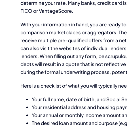
determine your rate. Many banks, credit card is
FICO or VantageScore.
With your information in hand, you are ready to
comparison marketplaces or aggregators. These
receive multiple pre-qualified offers from a n
can also visit the websites of individual lender
lenders. When filling out any form, be scrupulo
debts will result in a quote that is not reflecti
during the formal underwriting process, potenti
Here is a checklist of what you will typically ne
Your full name, date of birth, and Social 
Your residential address and housing pay
Your annual or monthly income amount a
The desired loan amount and purpose (e.