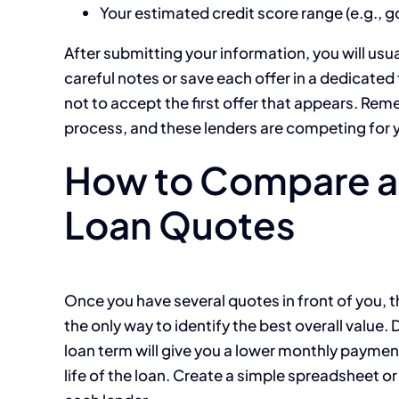
Your estimated credit score range (e.g., 
After submitting your information, you will usu
careful notes or save each offer in a dedicated f
not to accept the first offer that appears. Rem
process, and these lenders are competing for 
How to Compare an
Loan Quotes
Once you have several quotes in front of you, t
the only way to identify the best overall value.
loan term will give you a lower monthly payment 
life of the loan. Create a simple spreadsheet or