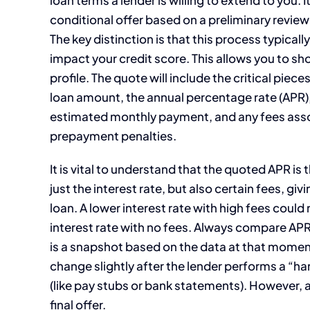
conditional offer based on a preliminary review
The key distinction is that this process typical
impact your credit score. This allows you to s
profile. The quote will include the critical pie
loan amount, the annual percentage rate (APR),
estimated monthly payment, and any fees associ
prepayment penalties.
It is vital to understand that the quoted APR is
just the interest rate, but also certain fees, giv
loan. A lower interest rate with high fees could r
interest rate with no fees. Always compare APRs
is a snapshot based on the data at that moment.
change slightly after the lender performs a “ha
(like pay stubs or bank statements). However, 
final offer.