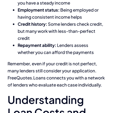
you have a steady income
Employment status:
Being employed or
having consistent income helps
Credit history:
Some lenders check credit,
but many work with less-than-perfect
credit
Repayment ability:
Lenders assess
whether you can afford the payments
Remember, even if your credit is not perfect,
many lenders still consider your application.
FreeQuotes.Loans connects you with a network
of lenders who evaluate each case individually.
Understanding
Loan Costs and