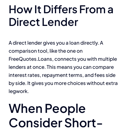
How It Differs From a
Direct Lender
A direct lender gives you a loan directly. A
comparison tool, like the one on
FreeQuotes.Loans, connects you with multiple
lenders at once. This means you can compare
interest rates, repayment terms, and fees side
by side. It gives you more choices without extra
legwork.
When People
Consider Short-