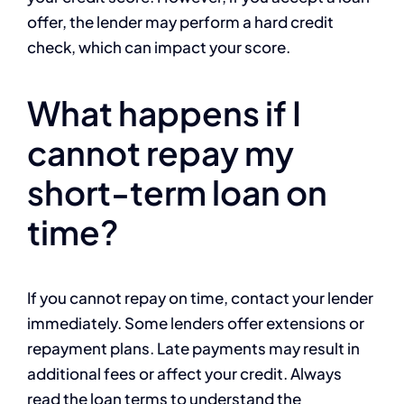
offer, the lender may perform a hard credit
check, which can impact your score.
What happens if I
cannot repay my
short-term loan on
time?
If you cannot repay on time, contact your lender
immediately. Some lenders offer extensions or
repayment plans. Late payments may result in
additional fees or affect your credit. Always
read the loan terms to understand the