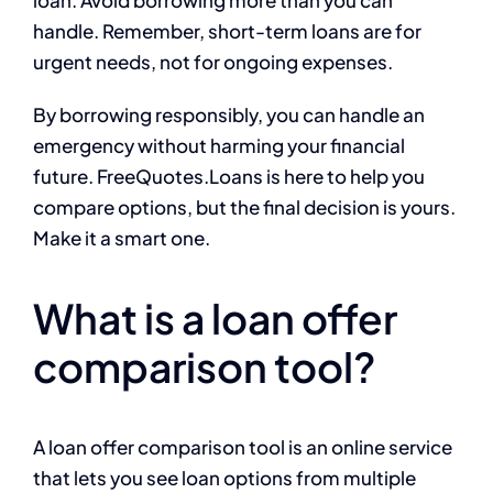
handle. Remember, short-term loans are for
urgent needs, not for ongoing expenses.
By borrowing responsibly, you can handle an
emergency without harming your financial
future. FreeQuotes.Loans is here to help you
compare options, but the final decision is yours.
Make it a smart one.
What is a loan offer
comparison tool?
A loan offer comparison tool is an online service
that lets you see loan options from multiple