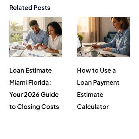
Related Posts
Loan Estimate
How to Use a
Miami Florida:
Loan Payment
Your 2026 Guide
Estimate
to Closing Costs
Calculator