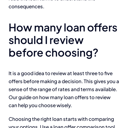
consequences.
How many loan offers
should I review
before choosing?
It is a good idea to review at least three to five
offers before making a decision. This gives you a
sense of the range of rates and terms available.
Our guide on how many loan offers to review
can help you choose wisely.
Choosing the right loan starts with comparing
your options. Use a loan offer comparison tool