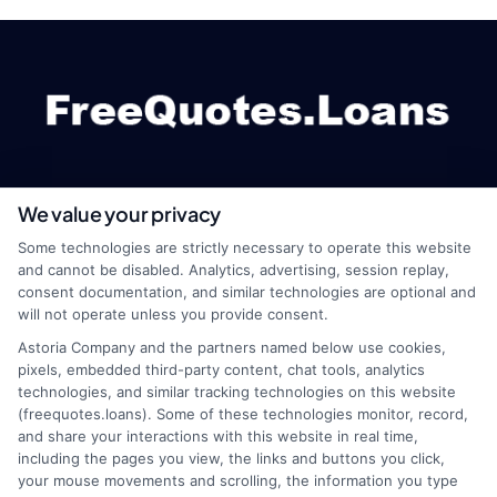
We value your privacy
webteam@astoriacompany.com
Some technologies are strictly necessary to operate this website
and cannot be disabled. Analytics, advertising, session replay,
consent documentation, and similar technologies are optional and
will not operate unless you provide consent.
Home
Privacy Policy
Astoria Company and the partners named below use cookies,
pixels, embedded third-party content, chat tools, analytics
How It Works
Terms
technologies, and similar tracking technologies on this website
(freequotes.loans). Some of these technologies monitor, record,
and share your interactions with this website in real time,
FAQS
Your Privacy Choices
including the pages you view, the links and buttons you click,
your mouse movements and scrolling, the information you type