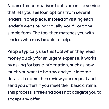
A loan offer comparison tool is an online service
that lets you see loan options from several
lenders in one place. Instead of visiting each
lender’s website individually, you fill out one
simple form. The tool then matches you with
lenders who may be able to help.
People typically use this tool when they need
money quickly for an urgent expense. It works
by asking for basic information, such as how
much you want to borrow and your income
details. Lenders then review your request and
send you offers if you meet their basic criteria.
This process is free and does not obligate you to
accept any offer.