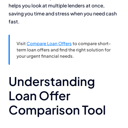
helps you look at multiple lenders at once,
saving you time and stress when you need cash
fast.
Visit
Compare Loan Offers
to compare short-
term loan offers and find the right solution for
your urgent financial needs.
Understanding
Loan Offer
Comparison Tool