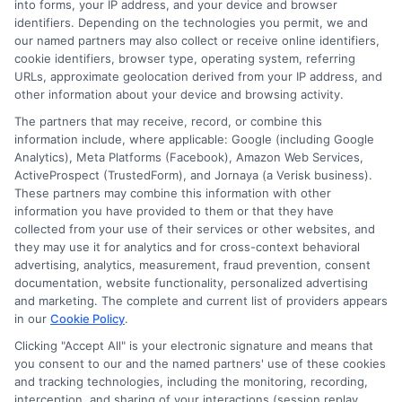
Blog
Privacy Request
into forms, your IP address, and your device and browser
identifiers. Depending on the technologies you permit, we and
our named partners may also collect or receive online identifiers,
Contact Us
Data Broker
cookie identifiers, browser type, operating system, referring
URLs, approximate geolocation derived from your IP address, and
other information about your device and browsing activity.
Cookie Policy
The partners that may receive, record, or combine this
information include, where applicable: Google (including Google
Analytics), Meta Platforms (Facebook), Amazon Web Services,
E Consent
ActiveProspect (TrustedForm), and Jornaya (a Verisk business).
These partners may combine this information with other
Accessibility
information you have provided to them or that they have
collected from your use of their services or other websites, and
they may use it for analytics and for cross-context behavioral
Sitemap
advertising, analytics, measurement, fraud prevention, consent
documentation, website functionality, personalized advertising
and marketing. The complete and current list of providers appears
in our
Cookie Policy
.
Clicking "Accept All" is your electronic signature and means that
you consent to our and the named partners' use of these cookies
Potential Impact to Credit Score
and tracking technologies, including the monitoring, recording,
Our lenders may perform credit checks to
interception, and sharing of your interactions (session replay