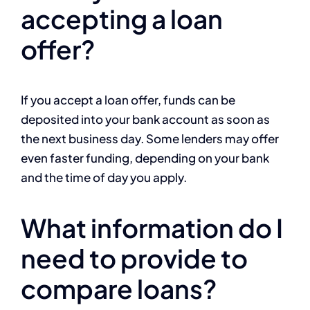
accepting a loan
offer?
If you accept a loan offer, funds can be
deposited into your bank account as soon as
the next business day. Some lenders may offer
even faster funding, depending on your bank
and the time of day you apply.
What information do I
need to provide to
compare loans?