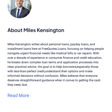
About Miles Kensington
Miles Kensington writes about personal loans, payday loans, and
installment loans here at FreeQuotes.Loans, focusing on helping people
navigate urgent financial needs like medical bills or car repairs. With
over a decade of experience in consumer finance and credit education,
he breaks down complex loan terms and application processes into
clear, practical advice. His goal is to help borrowers,especially those
with less-than-perfect credit,understand their options and make
informed decisions without confusion. Miles believes that everyone
deserves straightforward guidance when it comes to getting the cash
they need, fast.
Read More