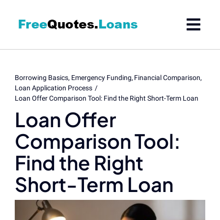
Skip
to
content
Borrowing Basics
Emergency Funding
Financial Comparison
Loan Application Process
Loan Offer Comparison Tool: Find the Right Short-Term Loan
Loan Offer
Comparison Tool:
Find the Right
Short-Term Loan