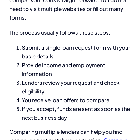
comparison tool is straightforward. You do not
need to visit multiple websites or fill out many
forms.
The process usually follows these steps:
Submit a single loan request form with your
basic details
Provide income and employment
information
Lenders review your request and check
eligibility
You receive loan offers to compare
If you accept, funds are sent as soon as the
next business day
Comparing multiple lenders can help you find