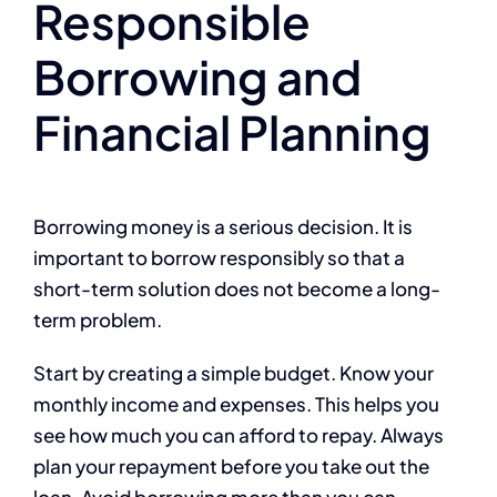
Responsible
Borrowing and
Financial Planning
Borrowing money is a serious decision. It is
important to borrow responsibly so that a
short-term solution does not become a long-
term problem.
Start by creating a simple budget. Know your
monthly income and expenses. This helps you
see how much you can afford to repay. Always
plan your repayment before you take out the
loan. Avoid borrowing more than you can