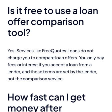
Is it free to use a loan
offer comparison
tool?
Yes. Services like FreeQuotes.Loans do not
charge you to compare loan offers. You only pay
fees or interest if you accept a loan from a
lender, and those terms are set by the lender,
not the comparison service.
How fast can I get
money after