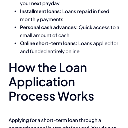
your next payday
Installment loans:
Loans repaid in fixed
monthly payments
Personal cash advances:
Quick access to a
small amount of cash
Online short-term loans:
Loans applied for
and funded entirely online
How the Loan
Application
Process Works
Applying for a short-term loan through a