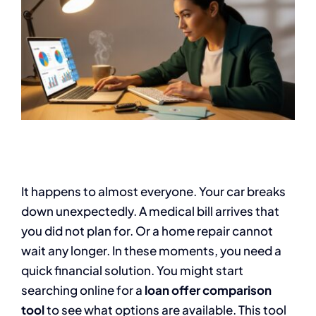
It happens to almost everyone. Your car breaks
down unexpectedly. A medical bill arrives that
you did not plan for. Or a home repair cannot
wait any longer. In these moments, you need a
quick financial solution. You might start
searching online for a
loan offer comparison
tool
to see what options are available. This tool