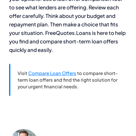
to see what lenders are offering. Review each
offer carefully. Think about your budget and
repayment plan. Then make a choice that fits
your situation. FreeQuotes.Loans is here to help
you find and compare short-term loan offers
quickly and easily.
Visit
Compare Loan Offers
to compare short-
term loan offers and find the right solution for
your urgent financial needs.