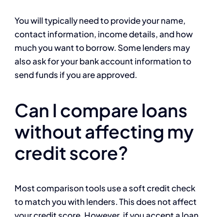
You will typically need to provide your name,
contact information, income details, and how
much you want to borrow. Some lenders may
also ask for your bank account information to
send funds if you are approved.
Can I compare loans
without affecting my
credit score?
Most comparison tools use a soft credit check
to match you with lenders. This does not affect
your credit score. However, if you accept a loan