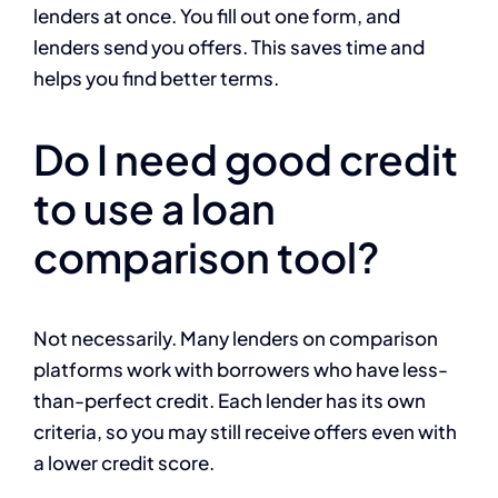
lenders at once. You fill out one form, and
lenders send you offers. This saves time and
helps you find better terms.
Do I need good credit
to use a loan
comparison tool?
Not necessarily. Many lenders on comparison
platforms work with borrowers who have less-
than-perfect credit. Each lender has its own
criteria, so you may still receive offers even with
a lower credit score.