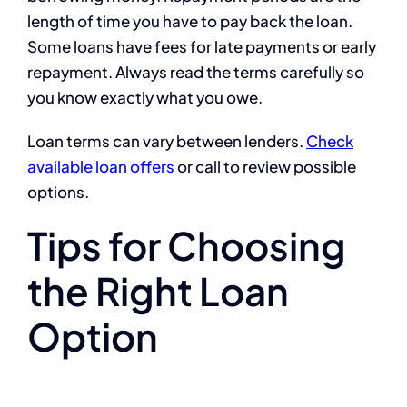
length of time you have to pay back the loan.
Some loans have fees for late payments or early
repayment. Always read the terms carefully so
you know exactly what you owe.
Loan terms can vary between lenders.
Check
available loan offers
or call to review possible
options.
Tips for Choosing
the Right Loan
Option