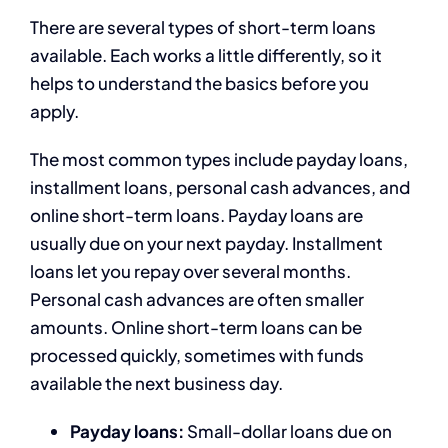
There are several types of short-term loans
available. Each works a little differently, so it
helps to understand the basics before you
apply.
The most common types include payday loans,
installment loans, personal cash advances, and
online short-term loans. Payday loans are
usually due on your next payday. Installment
loans let you repay over several months.
Personal cash advances are often smaller
amounts. Online short-term loans can be
processed quickly, sometimes with funds
available the next business day.
Payday loans:
Small-dollar loans due on