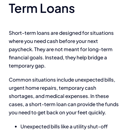
Term Loans
Short-term loans are designed for situations
where you need cash before your next
paycheck. They are not meant for long-term
financial goals. Instead, they help bridge a
temporary gap.
Common situations include unexpected bills,
urgent home repairs, temporary cash
shortages, and medical expenses. In these
cases, a short-term loan can provide the funds
you need to get back on your feet quickly.
Unexpected bills like a utility shut-off