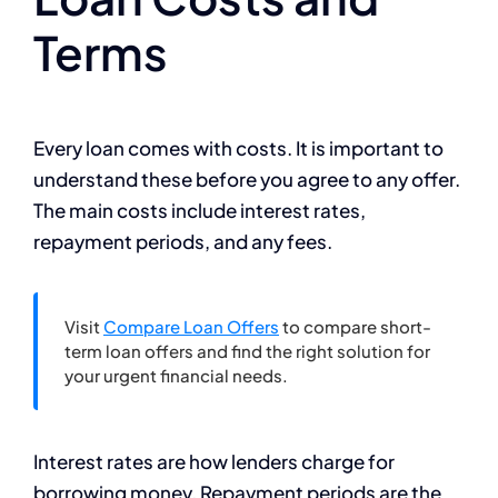
Terms
Every loan comes with costs. It is important to
understand these before you agree to any offer.
The main costs include interest rates,
repayment periods, and any fees.
Visit
Compare Loan Offers
to compare short-
term loan offers and find the right solution for
your urgent financial needs.
Interest rates are how lenders charge for
borrowing money. Repayment periods are the