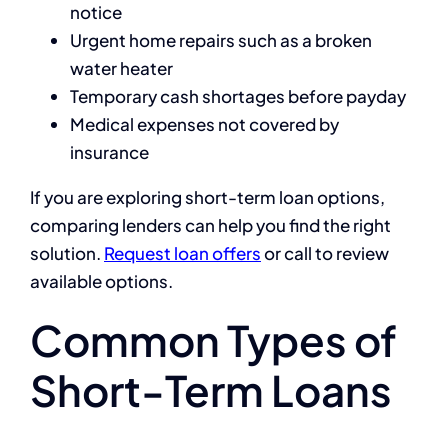
notice
Urgent home repairs such as a broken
water heater
Temporary cash shortages before payday
Medical expenses not covered by
insurance
If you are exploring short-term loan options,
comparing lenders can help you find the right
solution.
Request loan offers
or call to review
available options.
Common Types of
Short-Term Loans