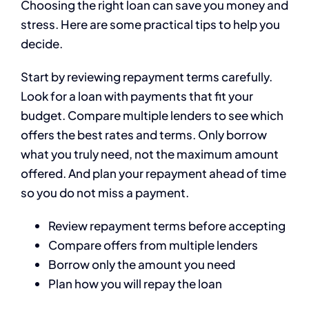
Choosing the right loan can save you money and
stress. Here are some practical tips to help you
decide.
Start by reviewing repayment terms carefully.
Look for a loan with payments that fit your
budget. Compare multiple lenders to see which
offers the best rates and terms. Only borrow
what you truly need, not the maximum amount
offered. And plan your repayment ahead of time
so you do not miss a payment.
Review repayment terms before accepting
Compare offers from multiple lenders
Borrow only the amount you need
Plan how you will repay the loan