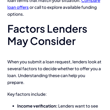
loan terms that match your situation.
Compare
loan offers
or call to explore available funding
options.
Factors Lenders
May Consider
When you submit a loan request, lenders look at
several factors to decide whether to offer you a
loan. Understanding these can help you
prepare.
Key factors include:
Income verification:
Lenders want to see