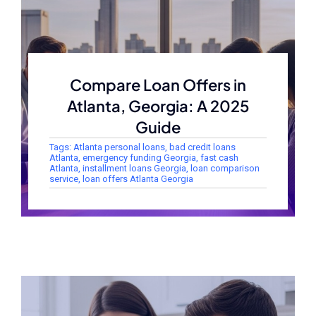
Compare Loan Offers in
Atlanta, Georgia: A 2025
Guide
Tags:
Atlanta personal loans
,
bad credit loans
Atlanta
,
emergency funding Georgia
,
fast cash
Atlanta
,
installment loans Georgia
,
loan comparison
service
,
loan offers Atlanta Georgia