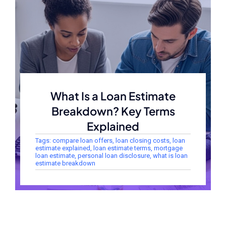
What Is a Loan Estimate
Breakdown? Key Terms
Explained
Tags:
compare loan offers
,
loan closing costs
,
loan
estimate explained
,
loan estimate terms
,
mortgage
loan estimate
,
personal loan disclosure
,
what is loan
estimate breakdown