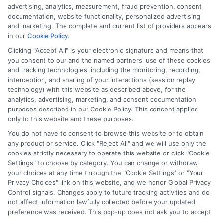
advertising, analytics, measurement, fraud prevention, consent
documentation, website functionality, personalized advertising
and marketing. The complete and current list of providers appears
in our
Cookie Policy
.
Clicking "Accept All" is your electronic signature and means that
you consent to our and the named partners' use of these cookies
Potential Impact to Credit Score
and tracking technologies, including the monitoring, recording,
Our lenders may perform credit checks to
interception, and sharing of your interactions (session replay
technology) with this website as described above, for the
determine your credit worthiness, credit
analytics, advertising, marketing, and consent documentation
standing and/or credit capacity. By submitting
purposes described in our Cookie Policy. This consent applies
your request you agree to allow our lenders to
only to this website and these purposes.
verify your personal information and check your
You do not have to consent to browse this website or to obtain
any product or service. Click "Reject All" and we will use only the
credit. Please be aware that missing a payment
cookies strictly necessary to operate this website or click "Cookie
or making a late payment can negatively impact
Settings" to choose by category. You can change or withdraw
your credit score.
your choices at any time through the "Cookie Settings" or "Your
Privacy Choices" link on this website, and we honor Global Privacy
Copyright ©2026 |
FreeQuotes.Loans
| All Rights Reserved
Control signals. Changes apply to future tracking activities and do
not affect information lawfully collected before your updated
preference was received. This pop-up does not ask you to accept
Address: 6387 Camp Bowie Blvd, STE B #171, Fort Worth, TX