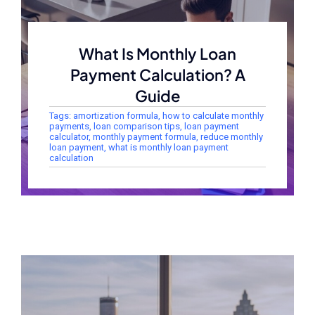
What Is Monthly Loan
Payment Calculation? A
Guide
Tags:
amortization formula
,
how to calculate monthly
payments
,
loan comparison tips
,
loan payment
calculator
,
monthly payment formula
,
reduce monthly
loan payment
,
what is monthly loan payment
calculation