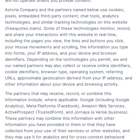
will not operate unless you provide consent.
Home
Privacy Policy
Astoria Company and the partners named below use cookies,
pixels, embedded third-party content, chat tools, analytics
How It Works
Terms
technologies, and similar tracking technologies on this website
(freequotes.loans). Some of these technologies monitor, record,
and share your interactions with this website in real time,
FAQS
Your Privacy Choices
including the pages you view, the links and buttons you click,
your mouse movements and scrolling, the information you type
Blog
Privacy Request
into forms, your IP address, and your device and browser
identifiers. Depending on the technologies you permit, we and
our named partners may also collect or receive online identifiers,
Contact Us
Data Broker
cookie identifiers, browser type, operating system, referring
URLs, approximate geolocation derived from your IP address, and
other information about your device and browsing activity.
Cookie Policy
The partners that may receive, record, or combine this
information include, where applicable: Google (including Google
Analytics), Meta Platforms (Facebook), Amazon Web Services,
E Consent
ActiveProspect (TrustedForm), and Jornaya (a Verisk business).
These partners may combine this information with other
Accessibility
information you have provided to them or that they have
collected from your use of their services or other websites, and
they may use it for analytics and for cross-context behavioral
Sitemap