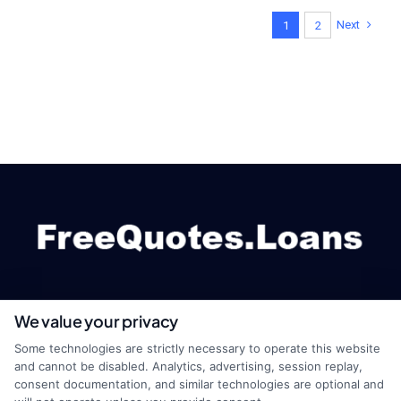
Next
1
2
We value your privacy
webteam@astoriacompany.com
Some technologies are strictly necessary to operate this website
and cannot be disabled. Analytics, advertising, session replay,
consent documentation, and similar technologies are optional and