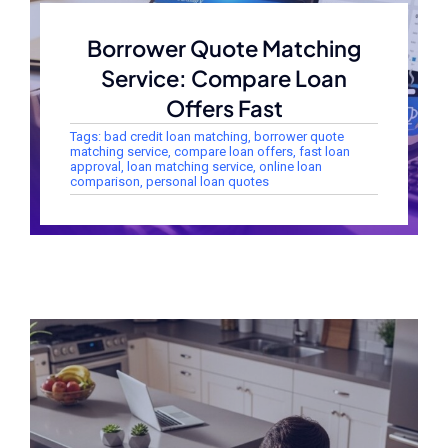
Borrower Quote Matching
Service: Compare Loan
Offers Fast
Tags:
bad credit loan matching
,
borrower quote
matching service
,
compare loan offers
,
fast loan
approval
,
loan matching service
,
online loan
comparison
,
personal loan quotes