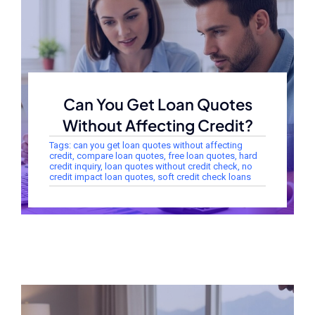
Can You Get Loan Quotes
Without Affecting Credit?
Tags:
can you get loan quotes without affecting
credit
,
compare loan quotes
,
free loan quotes
,
hard
credit inquiry
,
loan quotes without credit check
,
no
credit impact loan quotes
,
soft credit check loans