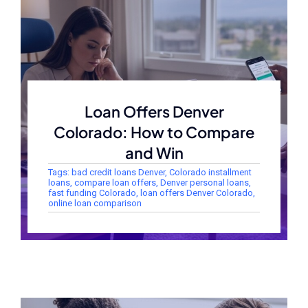
Loan Offers Denver
Colorado: How to Compare
and Win
Tags:
bad credit loans Denver
,
Colorado installment
loans
,
compare loan offers
,
Denver personal loans
,
fast funding Colorado
,
loan offers Denver Colorado
,
online loan comparison