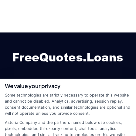
We value your privacy
webteam@astoriacompany.com
Some technologies are strictly necessary to operate this website
and cannot be disabled. Analytics, advertising, session replay,
consent documentation, and similar technologies are optional and
will not operate unless you provide consent.
Home
Privacy Policy
Astoria Company and the partners named below use cookies,
pixels, embedded third-party content, chat tools, analytics
How It Works
Terms
technologies, and similar tracking technologies on this website