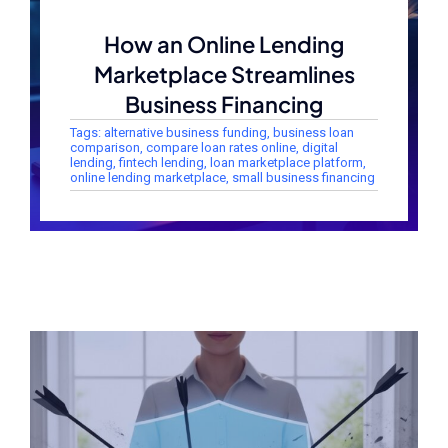
How an Online Lending
Marketplace Streamlines
Business Financing
Tags:
alternative business funding
,
business loan
comparison
,
compare loan rates online
,
digital
lending
,
fintech lending
,
loan marketplace platform
,
online lending marketplace
,
small business financing