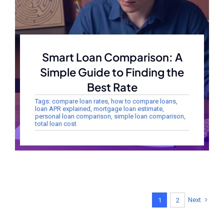
Smart Loan Comparison: A
Simple Guide to Finding the
Best Rate
Tags:
compare loan rates
,
how to compare loans
,
loan APR explained
,
mortgage loan estimate
,
personal loan comparison
,
simple loan comparison
,
total loan cost
Next
1
2