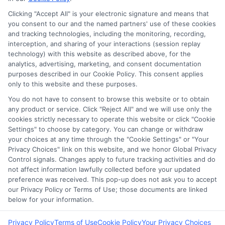
Clicking "Accept All" is your electronic signature and means that
you consent to our and the named partners' use of these cookies
Potential Impact to Credit Score
and tracking technologies, including the monitoring, recording,
Our lenders may perform credit checks to
interception, and sharing of your interactions (session replay
technology) with this website as described above, for the
determine your credit worthiness, credit
analytics, advertising, marketing, and consent documentation
standing and/or credit capacity. By submitting
purposes described in our Cookie Policy. This consent applies
your request you agree to allow our lenders to
only to this website and these purposes.
verify your personal information and check your
You do not have to consent to browse this website or to obtain
any product or service. Click "Reject All" and we will use only the
credit. Please be aware that missing a payment
cookies strictly necessary to operate this website or click "Cookie
or making a late payment can negatively impact
Settings" to choose by category. You can change or withdraw
your credit score.
your choices at any time through the "Cookie Settings" or "Your
Privacy Choices" link on this website, and we honor Global Privacy
Copyright ©2026 |
FreeQuotes.Loans
| All Rights Reserved
Control signals. Changes apply to future tracking activities and do
not affect information lawfully collected before your updated
preference was received. This pop-up does not ask you to accept
Address: 6387 Camp Bowie Blvd, STE B #171, Fort Worth, TX
our Privacy Policy or Terms of Use; those documents are linked
76116
below for your information.
Privacy Policy
Terms of Use
Cookie Policy
Your Privacy Choices