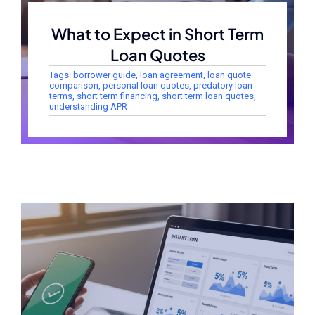
What to Expect in Short Term
Loan Quotes
Tags:
borrower guide
,
loan agreement
,
loan quote
comparison
,
personal loan quotes
,
predatory loan
terms
,
short term financing
,
short term loan quotes
,
understanding APR