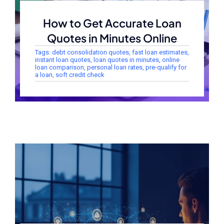
How to Get Accurate Loan
Quotes in Minutes Online
Tags:
debt consolidation quotes
,
fast loan estimates
,
instant loan quotes
,
loan quotes in minutes
,
online
loan comparison
,
personal loan rates
,
pre-qualify for
a loan
,
soft credit check