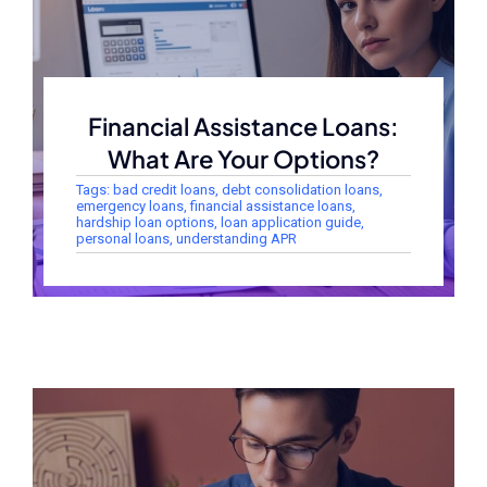
Financial Assistance Loans:
What Are Your Options?
Tags:
bad credit loans
,
debt consolidation loans
,
emergency loans
,
financial assistance loans
,
hardship loan options
,
loan application guide
,
personal loans
,
understanding APR