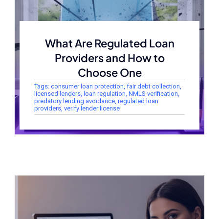
What Are Regulated Loan
Providers and How to
Choose One
Tags:
consumer loan protection
,
fair debt collection
,
licensed lenders
,
loan regulation
,
NMLS verification
,
predatory lending avoidance
,
regulated loan
providers
,
verify lender license