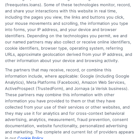
(freequotes.loans). Some of these technologies monitor, record,
and share your interactions with this website in real time,
FAQS
Your Privacy Choices
including the pages you view, the links and buttons you click,
your mouse movements and scrolling, the information you type
Blog
Privacy Request
into forms, your IP address, and your device and browser
identifiers. Depending on the technologies you permit, we and
our named partners may also collect or receive online identifiers,
Contact Us
Data Broker
cookie identifiers, browser type, operating system, referring
URLs, approximate geolocation derived from your IP address, and
other information about your device and browsing activity.
Cookie Policy
The partners that may receive, record, or combine this
information include, where applicable: Google (including Google
Analytics), Meta Platforms (Facebook), Amazon Web Services,
E Consent
ActiveProspect (TrustedForm), and Jornaya (a Verisk business).
These partners may combine this information with other
Accessibility
information you have provided to them or that they have
collected from your use of their services or other websites, and
they may use it for analytics and for cross-context behavioral
Sitemap
advertising, analytics, measurement, fraud prevention, consent
documentation, website functionality, personalized advertising
and marketing. The complete and current list of providers appears
in our
Cookie Policy
.