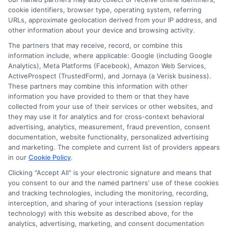
Contact Us
Data Broker
cookie identifiers, browser type, operating system, referring
URLs, approximate geolocation derived from your IP address, and
other information about your device and browsing activity.
Cookie Policy
The partners that may receive, record, or combine this
information include, where applicable: Google (including Google
Analytics), Meta Platforms (Facebook), Amazon Web Services,
E Consent
ActiveProspect (TrustedForm), and Jornaya (a Verisk business).
These partners may combine this information with other
Accessibility
information you have provided to them or that they have
collected from your use of their services or other websites, and
they may use it for analytics and for cross-context behavioral
Sitemap
advertising, analytics, measurement, fraud prevention, consent
documentation, website functionality, personalized advertising
and marketing. The complete and current list of providers appears
in our
Cookie Policy
.
Clicking "Accept All" is your electronic signature and means that
you consent to our and the named partners' use of these cookies
Potential Impact to Credit Score
and tracking technologies, including the monitoring, recording,
Our lenders may perform credit checks to
interception, and sharing of your interactions (session replay
technology) with this website as described above, for the
determine your credit worthiness, credit
analytics, advertising, marketing, and consent documentation