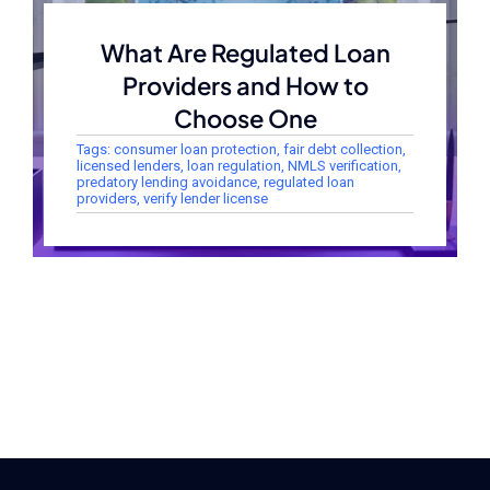
What Are Regulated Loan
Providers and How to
Choose One
Tags:
consumer loan protection
,
fair debt collection
,
licensed lenders
,
loan regulation
,
NMLS verification
,
predatory lending avoidance
,
regulated loan
providers
,
verify lender license