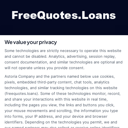
We value your privacy
webteam@astoriacompany.com
Some technologies are strictly necessary to operate this website
and cannot be disabled. Analytics, advertising, session replay,
consent documentation, and similar technologies are optional and
will not operate unless you provide consent.
Home
Privacy Policy
Astoria Company and the partners named below use cookies,
pixels, embedded third-party content, chat tools, analytics
How It Works
Terms
technologies, and similar tracking technologies on this website
(freequotes.loans). Some of these technologies monitor, record,
and share your interactions with this website in real time,
FAQS
Your Privacy Choices
including the pages you view, the links and buttons you click,
your mouse movements and scrolling, the information you type
Blog
Privacy Request
into forms, your IP address, and your device and browser
identifiers. Depending on the technologies you permit, we and
our named partners may also collect or receive online identifiers,