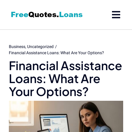
Skip
to
content
Business
Uncategorized
Financial Assistance Loans: What Are Your Options?
Financial Assistance
Loans: What Are
Your Options?