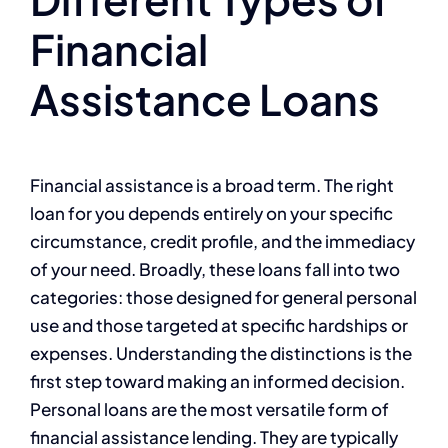
Financial
Assistance Loans
Financial assistance is a broad term. The right
loan for you depends entirely on your specific
circumstance, credit profile, and the immediacy
of your need. Broadly, these loans fall into two
categories: those designed for general personal
use and those targeted at specific hardships or
expenses. Understanding the distinctions is the
first step toward making an informed decision.
Personal loans are the most versatile form of
financial assistance lending. They are typically