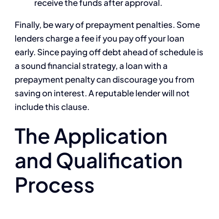
receive the funds after approval.
Finally, be wary of prepayment penalties. Some
lenders charge a fee if you pay off your loan
early. Since paying off debt ahead of schedule is
a sound financial strategy, a loan with a
prepayment penalty can discourage you from
saving on interest. A reputable lender will not
include this clause.
The Application
and Qualification
Process