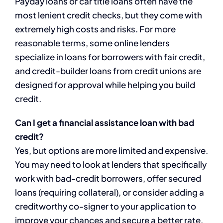
Payday loans or car title loans often have the
most lenient credit checks, but they come with
extremely high costs and risks. For more
reasonable terms, some online lenders
specialize in loans for borrowers with fair credit,
and credit-builder loans from credit unions are
designed for approval while helping you build
credit.
Can I get a financial assistance loan with bad
credit?
Yes, but options are more limited and expensive.
You may need to look at lenders that specifically
work with bad-credit borrowers, offer secured
loans (requiring collateral), or consider adding a
creditworthy co-signer to your application to
improve your chances and secure a better rate.