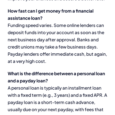
How fast can I get money from a financial
assistance loan?
Funding speed varies. Some online lenders can
deposit funds into your account as soon as the
next business day after approval. Banks and
credit unions may take a few business days.
Payday lenders offer immediate cash, but again,
at a very high cost.
What is the difference between a personal loan
and a payday loan?
A personal loan is typically an installment loan
with a fixed term (e.g., 3 years) and a fixed APR. A
payday loan is a short-term cash advance,
usually due on your next payday, with fees that