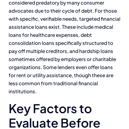
considered predatory by many consumer
advocates due to their cycle of debt. For those
with specific, verifiable needs, targeted financial
assistance loans exist. These include medical
loans for healthcare expenses, debt
consolidation loans specifically structured to
pay off multiple creditors, and hardship loans
sometimes offered by employers or charitable
organizations. Some lenders even offer loans
for rent or utility assistance, though these are
less common from traditional financial
institutions.
Key Factors to
Evaluate Before