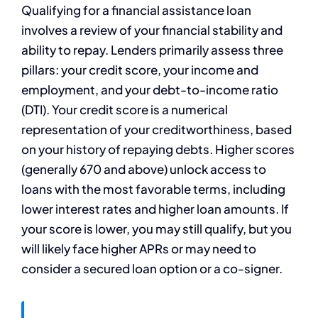
Qualifying for a financial assistance loan
involves a review of your financial stability and
ability to repay. Lenders primarily assess three
pillars: your credit score, your income and
employment, and your debt-to-income ratio
(DTI). Your credit score is a numerical
representation of your creditworthiness, based
on your history of repaying debts. Higher scores
(generally 670 and above) unlock access to
loans with the most favorable terms, including
lower interest rates and higher loan amounts. If
your score is lower, you may still qualify, but you
will likely face higher APRs or may need to
consider a secured loan option or a co-signer.