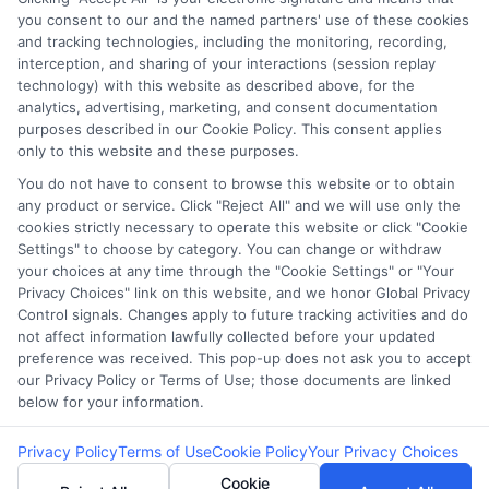
you consent to our and the named partners' use of these cookies
Potential Impact to Credit Score
and tracking technologies, including the monitoring, recording,
Our lenders may perform credit checks to
interception, and sharing of your interactions (session replay
technology) with this website as described above, for the
determine your credit worthiness, credit standing
analytics, advertising, marketing, and consent documentation
and/or credit capacity. By submitting your
purposes described in our Cookie Policy. This consent applies
request you agree to allow our lenders to verify
only to this website and these purposes.
your personal information and check your credit.
You do not have to consent to browse this website or to obtain
any product or service. Click "Reject All" and we will use only the
Please be aware that missing a payment or
cookies strictly necessary to operate this website or click "Cookie
making a late payment can negatively impact
Settings" to choose by category. You can change or withdraw
your credit score.
your choices at any time through the "Cookie Settings" or "Your
Privacy Choices" link on this website, and we honor Global Privacy
Copyright ©2026 |
FreeQuotes.Loans
| All Rights Reserved
Control signals. Changes apply to future tracking activities and do
not affect information lawfully collected before your updated
preference was received. This pop-up does not ask you to accept
Address: 6387 Camp Bowie Blvd, STE B #171, Fort Worth, TX
our Privacy Policy or Terms of Use; those documents are linked
76116
below for your information.
Privacy Policy
Terms of Use
Cookie Policy
Your Privacy Choices
Cookie