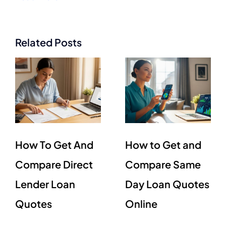
Related Posts
How To Get And
How to Get and
Compare Direct
Compare Same
Lender Loan
Day Loan Quotes
Quotes
Online