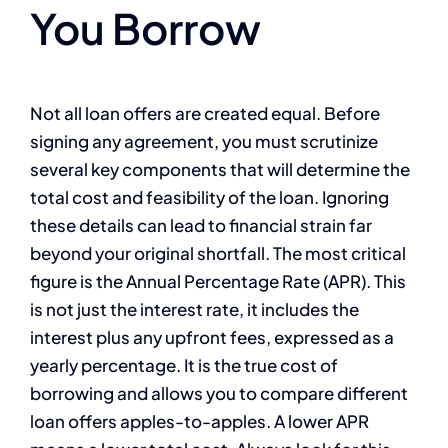
You Borrow
Not all loan offers are created equal. Before
signing any agreement, you must scrutinize
several key components that will determine the
total cost and feasibility of the loan. Ignoring
these details can lead to financial strain far
beyond your original shortfall. The most critical
figure is the Annual Percentage Rate (APR). This
is not just the interest rate, it includes the
interest plus any upfront fees, expressed as a
yearly percentage. It is the true cost of
borrowing and allows you to compare different
loan offers apples-to-apples. A lower APR