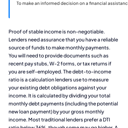
To make an informed decision on a financial assistan
Proof of stable income is non-negotiable.
Lenders need assurance that you have a reliable
source of funds to make monthly payments.
You will need to provide documents such as
recent pay stubs, W-2 forms, or tax returns if
you are self-employed. The debt-to-income
ratio is a calculation lenders use to measure
your existing debt obligations against your
income. It is calculated by dividing your total
monthly debt payments (including the potential
new loan payment) by your gross monthly
income. Most traditional lenders prefer a DTI
ratio below 36%, though some may go higher. A