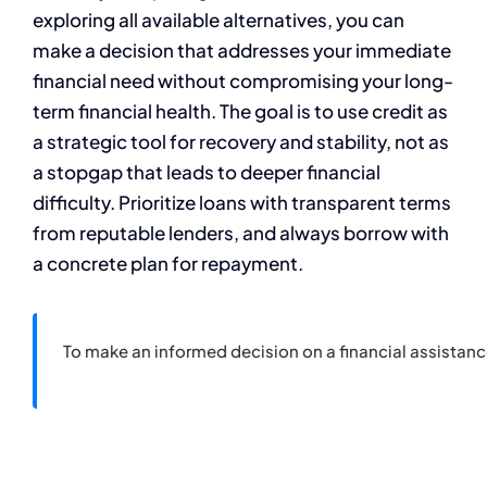
exploring all available alternatives, you can
make a decision that addresses your immediate
financial need without compromising your long-
term financial health. The goal is to use credit as
a strategic tool for recovery and stability, not as
a stopgap that leads to deeper financial
difficulty. Prioritize loans with transparent terms
from reputable lenders, and always borrow with
a concrete plan for repayment.
To make an informed decision on a financial assistan