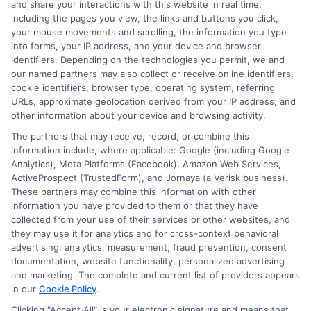
and share your interactions with this website in real time,
FAQS
Your Privacy Choices
including the pages you view, the links and buttons you click,
your mouse movements and scrolling, the information you type
Blog
Privacy Request
into forms, your IP address, and your device and browser
identifiers. Depending on the technologies you permit, we and
our named partners may also collect or receive online identifiers,
Contact Us
Data Broker
cookie identifiers, browser type, operating system, referring
URLs, approximate geolocation derived from your IP address, and
other information about your device and browsing activity.
Cookie Policy
The partners that may receive, record, or combine this
information include, where applicable: Google (including Google
Analytics), Meta Platforms (Facebook), Amazon Web Services,
E Consent
ActiveProspect (TrustedForm), and Jornaya (a Verisk business).
These partners may combine this information with other
Accessibility
information you have provided to them or that they have
collected from your use of their services or other websites, and
they may use it for analytics and for cross-context behavioral
Sitemap
advertising, analytics, measurement, fraud prevention, consent
documentation, website functionality, personalized advertising
and marketing. The complete and current list of providers appears
in our
Cookie Policy
.
Clicking "Accept All" is your electronic signature and means that