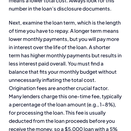
means a lower total cost. Always look for this
number in the loan’s disclosure documents.
Next, examine the loan term, which is the length
of time you have to repay. A longer term means
lower monthly payments, but you will pay more
in interest over the life of the loan. A shorter
term has higher monthly payments but results in
less interest paid overall. You must find a
balance that fits your monthly budget without
unnecessarily inflating the total cost.
Origination fees are another crucial factor.
Many lenders charge this one-time fee, typically
a percentage of the loan amount (e.g., 1-8%),
for processing the loan. This fee is usually
deducted from the loan proceeds before you
receive the money, so a $5,000 loan with a 5%