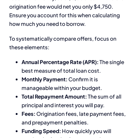
origination fee would net you only $4,750.
Ensure you account for this when calculating
how much you need to borrow.
To systematically compare offers, focus on
these elements:
Annual Percentage Rate (APR):
The single
best measure of total loan cost.
Monthly Payment:
Confirm it is
manageable within your budget.
Total Repayment Amount:
The sum of all
principal and interest you will pay.
Fees:
Origination fees, late payment fees,
and prepayment penalties.
Funding Speed:
How quickly you will