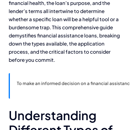
financial health, the loan’s purpose, and the
lender’s terms all intertwine to determine
whether a specific loan will be a helpful tool or a
burdensome trap. This comprehensive guide
demystifies financial assistance loans, breaking
down the types available, the application
process, and the critical factors to consider
before you commit.
To make an informed decision on a financial assistan
Understanding
Different Types of