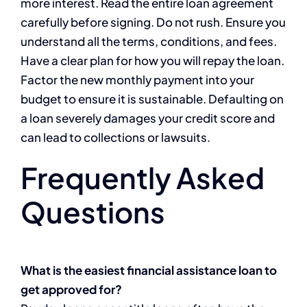
more interest. Read the entire loan agreement
carefully before signing. Do not rush. Ensure you
understand all the terms, conditions, and fees.
Have a clear plan for how you will repay the loan.
Factor the new monthly payment into your
budget to ensure it is sustainable. Defaulting on
a loan severely damages your credit score and
can lead to collections or lawsuits.
Frequently Asked
Questions
What is the easiest financial assistance loan to
get approved for?