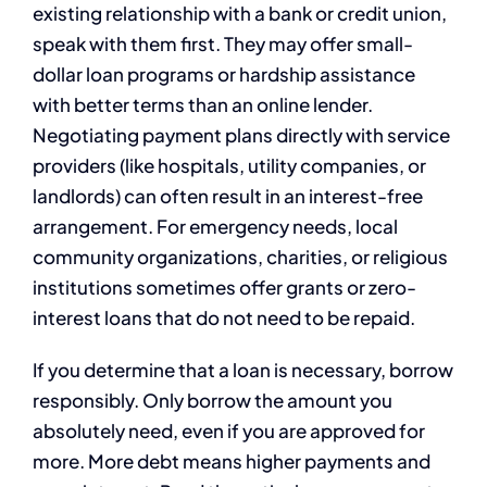
existing relationship with a bank or credit union,
speak with them first. They may offer small-
dollar loan programs or hardship assistance
with better terms than an online lender.
Negotiating payment plans directly with service
providers (like hospitals, utility companies, or
landlords) can often result in an interest-free
arrangement. For emergency needs, local
community organizations, charities, or religious
institutions sometimes offer grants or zero-
interest loans that do not need to be repaid.
If you determine that a loan is necessary, borrow
responsibly. Only borrow the amount you
absolutely need, even if you are approved for
more. More debt means higher payments and