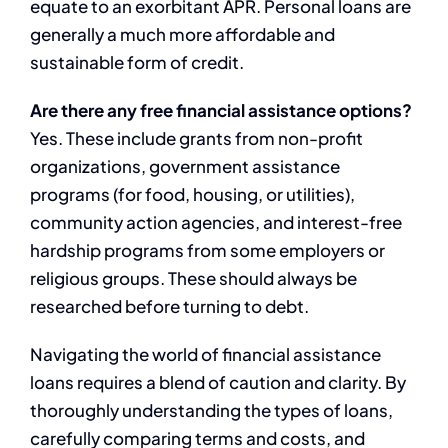
equate to an exorbitant APR. Personal loans are
generally a much more affordable and
sustainable form of credit.
Are there any free financial assistance options?
Yes. These include grants from non-profit
organizations, government assistance
programs (for food, housing, or utilities),
community action agencies, and interest-free
hardship programs from some employers or
religious groups. These should always be
researched before turning to debt.
Navigating the world of financial assistance
loans requires a blend of caution and clarity. By
thoroughly understanding the types of loans,
carefully comparing terms and costs, and