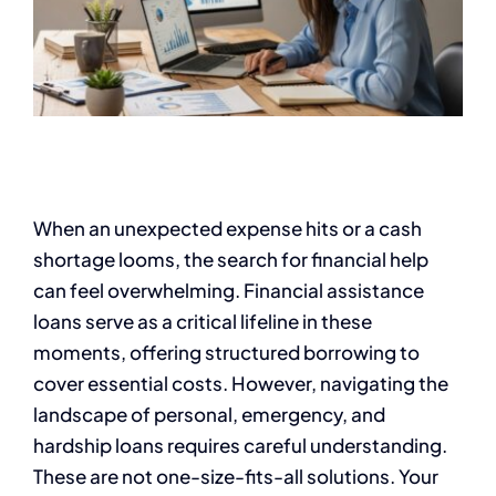
When an unexpected expense hits or a cash
shortage looms, the search for financial help
can feel overwhelming. Financial assistance
loans serve as a critical lifeline in these
moments, offering structured borrowing to
cover essential costs. However, navigating the
landscape of personal, emergency, and
hardship loans requires careful understanding.
These are not one-size-fits-all solutions. Your