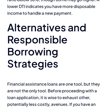
lower DTI indicates you have more disposable
income to handle a new payment.
Alternatives and
Responsible
Borrowing
Strategies
Financial assistance loans are one tool, but they
are not the only tool. Before proceeding with a
loan application, it is wise to exhaust other,
potentially less costly, avenues. If you have an