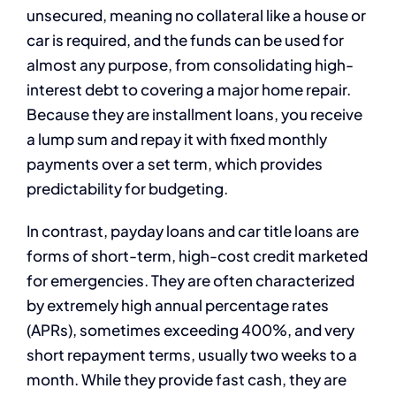
unsecured, meaning no collateral like a house or
car is required, and the funds can be used for
almost any purpose, from consolidating high-
interest debt to covering a major home repair.
Because they are installment loans, you receive
a lump sum and repay it with fixed monthly
payments over a set term, which provides
predictability for budgeting.
In contrast, payday loans and car title loans are
forms of short-term, high-cost credit marketed
for emergencies. They are often characterized
by extremely high annual percentage rates
(APRs), sometimes exceeding 400%, and very
short repayment terms, usually two weeks to a
month. While they provide fast cash, they are