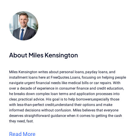
About Miles Kensington
Miles Kensington writes about personal loans, payday loans, and
installment loans here at FreeQuotes.Loans, focusing on helping people
navigate urgent financial needs like medical bills or car repairs. With
over a decade of experience in consumer finance and credit education,
he breaks down complex loan terms and application processes into
clear, practical advice. His goal is to help borrowers,especially those
with less-than-perfect credit,understand their options and make
informed decisions without confusion. Miles believes that everyone
deserves straightforward guidance when it comes to getting the cash
they need, fast.
Read More