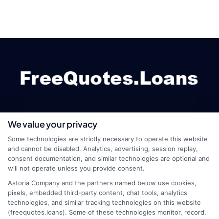
We value your privacy
webteam@astoriacompany.com
Some technologies are strictly necessary to operate this website
and cannot be disabled. Analytics, advertising, session replay,
consent documentation, and similar technologies are optional and
will not operate unless you provide consent.
Home
Privacy Policy
Astoria Company and the partners named below use cookies,
pixels, embedded third-party content, chat tools, analytics
How It Works
Terms
technologies, and similar tracking technologies on this website
(freequotes.loans). Some of these technologies monitor, record,