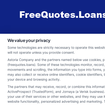
webteam@astoriacompany.com
We value your privacy
Some technologies are strictly necessary to operate this websit
will not operate unless you provide consent.
Astoria Company and the partners named below use cookies, pixe
(freequotes.loans). Some of these technologies monitor, record, 
movements and scrolling, the information you type into forms, 
may also collect or receive online identifiers, cookie identifie
your device and browsing activity.
The partners that may receive, record, or combine this informa
ActiveProspect (TrustedForm), and Jornaya (a Verisk business).
your use of their services or other websites, and they may use 
Potential Impact to Credit Score
website functionality, personalized advertising and marketing. 