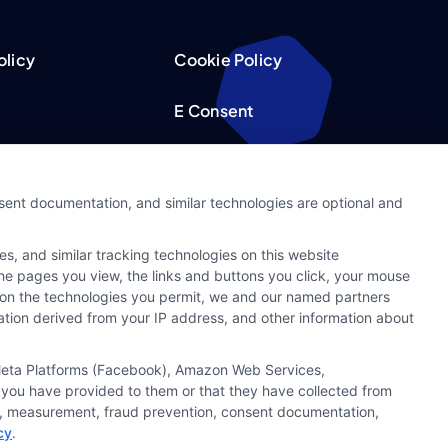
olicy
Cookie Policy
E Consent
acy Choices
Accessibility
nsent documentation, and similar technologies are optional and
Request
Sitemap
s, and similar tracking technologies on this website
ker
 the pages you view, the links and buttons you click, your mouse
g on the technologies you permit, we and our named partners
cation derived from your IP address, and other information about
, Meta Platforms (Facebook), Amazon Web Services,
 you have provided to them or that they have collected from
ics, measurement, fraud prevention, consent documentation,
cy
.