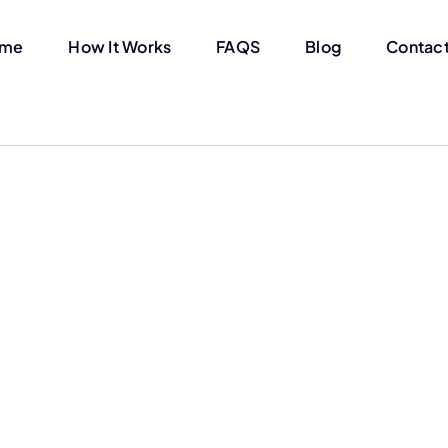
me
How It Works
FAQS
Blog
Contact