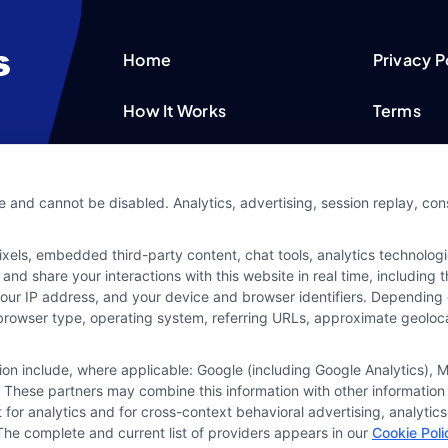
Home
Privacy P
How It Works
Terms
FAQS
Your Priv
e and cannot be disabled. Analytics, advertising, session replay, co
Blog
Privacy 
ls, embedded third-party content, chat tools, analytics technologie
Contact Us
Data Bro
and share your interactions with this website in real time, including
your IP address, and your device and browser identifiers. Dependin
rs, browser type, operating system, referring URLs, approximate geolo
tion include, where applicable: Google (including Google Analytics)
 These partners may combine this information with other information
it for analytics and for cross-context behavioral advertising, analyt
The complete and current list of providers appears in our
Cookie Poli