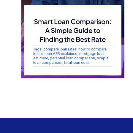
Smart Loan Comparison:
A Simple Guide to
Finding the Best Rate
Tags:
compare loan rates
,
how to compare
loans
,
loan APR explained
,
mortgage loan
estimate
,
personal loan comparison
,
simple
loan comparison
,
total loan cost