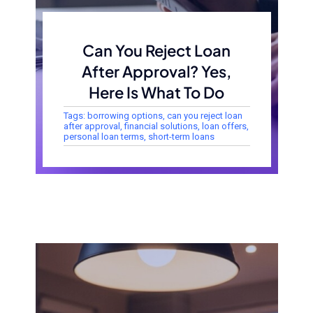
Can You Reject Loan
After Approval? Yes,
Here Is What To Do
Tags:
borrowing options
,
can you reject loan
after approval
,
financial solutions
,
loan offers
,
personal loan terms
,
short-term loans