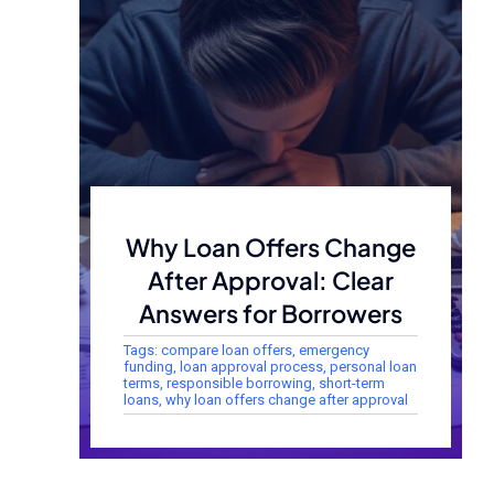
Why Loan Offers Change
After Approval: Clear
Answers for Borrowers
Tags:
compare loan offers
,
emergency
funding
,
loan approval process
,
personal loan
terms
,
responsible borrowing
,
short-term
loans
,
why loan offers change after approval