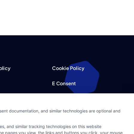
olicy
Cookie Policy
E Consent
acy Choices
Accessibility
nsent documentation, and similar technologies are optional and
Request
Sitemap
s, and similar tracking technologies on this website
ker
 the pages you view, the links and buttons you click, your mouse