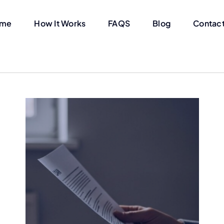
me
How It Works
FAQS
Blog
Contact