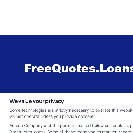
webteam@astoriacompany.com
We value your privacy
Some technologies are strictly necessary to operate this websit
will not operate unless you provide consent.
Astoria Company and the partners named below use cookies, pixe
(freequotes.loans). Some of these technologies monitor, record, 