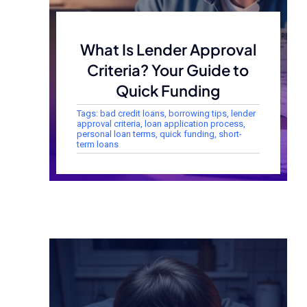
What Is Lender Approval
Criteria? Your Guide to
Quick Funding
Tags:
bad credit loans
,
borrowing tips
,
lender
approval criteria
,
loan application process
,
personal loan terms
,
quick funding
,
short-
term loans