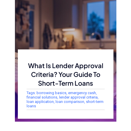
What Is Lender Approval
Criteria? Your Guide To
Short-Term Loans
Tags:
borrowing basics
,
emergency cash
,
financial solutions
,
lender approval criteria
,
loan application
,
loan comparison
,
short-term
loans