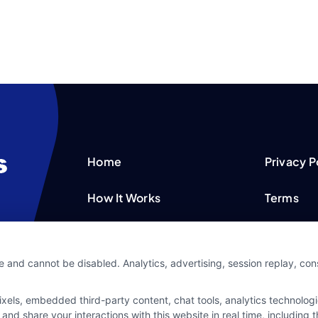
Home
Privacy P
How It Works
Terms
FAQS
Your Priv
e and cannot be disabled. Analytics, advertising, session replay, co
Blog
Privacy 
ls, embedded third-party content, chat tools, analytics technologie
Contact Us
Data Bro
and share your interactions with this website in real time, including