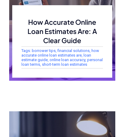
How Accurate Online
Loan Estimates Are: A
Clear Guide
Tags:
borrower tips
,
financial solutions
,
how
accurate online loan estimates are
,
loan
estimate guide
,
online loan accuracy
,
personal
loan terms
,
short-term loan estimates