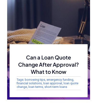
Can a Loan Quote
Change After Approval?
What to Know
Tags:
borrowing tips
,
emergency funding
,
financial solutions
,
loan approval
,
loan quote
change
,
loan terms
,
short-term loans