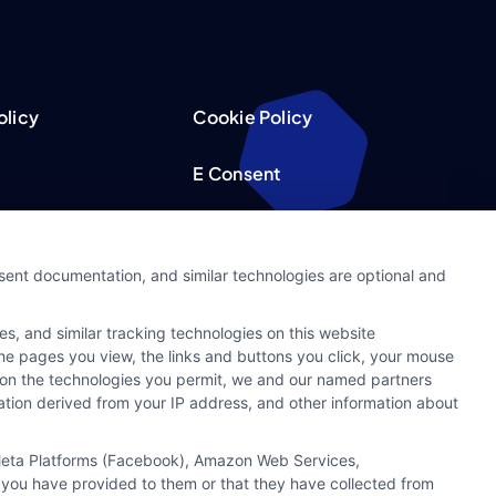
olicy
Cookie Policy
E Consent
acy Choices
Accessibility
nsent documentation, and similar technologies are optional and
Request
Sitemap
s, and similar tracking technologies on this website
ker
 the pages you view, the links and buttons you click, your mouse
g on the technologies you permit, we and our named partners
cation derived from your IP address, and other information about
, Meta Platforms (Facebook), Amazon Web Services,
 you have provided to them or that they have collected from