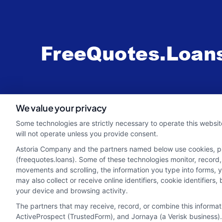
webteam@astoriacompany.com
We value your privacy
Some technologies are strictly necessary to operate this websit
will not operate unless you provide consent.
Astoria Company and the partners named below use cookies, pixe
(freequotes.loans). Some of these technologies monitor, record, 
movements and scrolling, the information you type into forms, 
may also collect or receive online identifiers, cookie identifie
your device and browsing activity.
The partners that may receive, record, or combine this informa
ActiveProspect (TrustedForm), and Jornaya (a Verisk business).