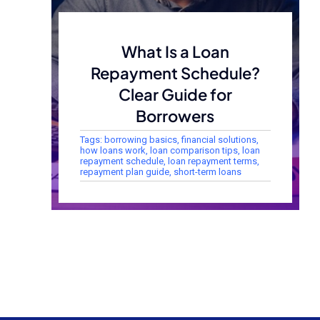
What Is a Loan
Repayment Schedule?
Clear Guide for
Borrowers
Tags:
borrowing basics
,
financial solutions
,
how loans work
,
loan comparison tips
,
loan
repayment schedule
,
loan repayment terms
,
repayment plan guide
,
short-term loans