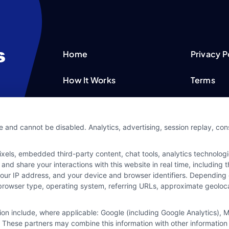
Home
Privacy P
How It Works
Terms
FAQS
Your Priv
e and cannot be disabled. Analytics, advertising, session replay, co
Blog
Privacy 
ls, embedded third-party content, chat tools, analytics technologie
Contact Us
Data Bro
and share your interactions with this website in real time, including
your IP address, and your device and browser identifiers. Dependin
rs, browser type, operating system, referring URLs, approximate geolo
tion include, where applicable: Google (including Google Analytics)
 These partners may combine this information with other information