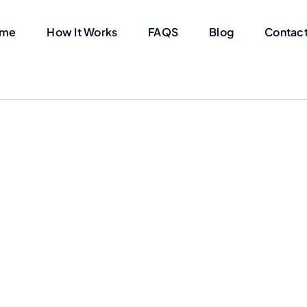
me
How It Works
FAQS
Blog
Contact