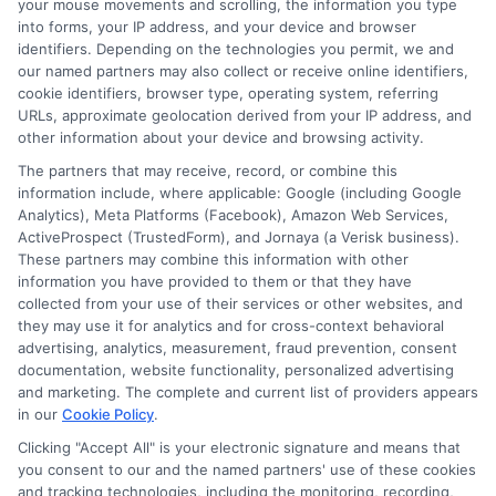
your mouse movements and scrolling, the information you type
into forms, your IP address, and your device and browser
identifiers. Depending on the technologies you permit, we and
our named partners may also collect or receive online identifiers,
cookie identifiers, browser type, operating system, referring
URLs, approximate geolocation derived from your IP address, and
other information about your device and browsing activity.
The partners that may receive, record, or combine this
information include, where applicable: Google (including Google
Analytics), Meta Platforms (Facebook), Amazon Web Services,
webteam@astoriacompany.com
ActiveProspect (TrustedForm), and Jornaya (a Verisk business).
These partners may combine this information with other
information you have provided to them or that they have
collected from your use of their services or other websites, and
they may use it for analytics and for cross-context behavioral
Home
Privacy Policy
advertising, analytics, measurement, fraud prevention, consent
documentation, website functionality, personalized advertising
How It Works
Terms
and marketing. The complete and current list of providers appears
in our
Cookie Policy
.
Clicking "Accept All" is your electronic signature and means that
FAQS
Your Privacy Choices
you consent to our and the named partners' use of these cookies
and tracking technologies, including the monitoring, recording,