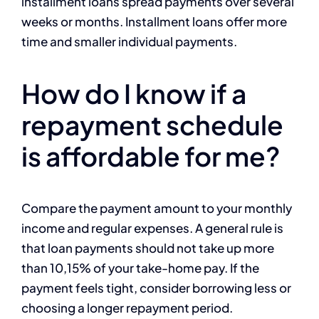
installment loans spread payments over several
weeks or months. Installment loans offer more
time and smaller individual payments.
How do I know if a
repayment schedule
is affordable for me?
Compare the payment amount to your monthly
income and regular expenses. A general rule is
that loan payments should not take up more
than 10,15% of your take-home pay. If the
payment feels tight, consider borrowing less or
choosing a longer repayment period.