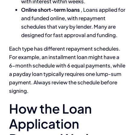
with interest within weeks.
Online short-term loans
, Loans applied for
and funded online, with repayment
schedules that vary by lender. Many are
designed for fast approval and funding.
Each type has different repayment schedules.
For example, an installment loan might have a
6-month schedule with 6 equal payments, while
a payday loan typically requires one lump-sum
payment. Always review the schedule before
signing.
How the Loan
Application