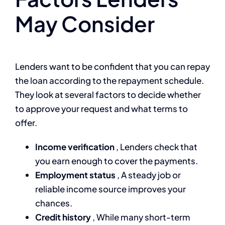
May Consider
Lenders want to be confident that you can repay
the loan according to the repayment schedule.
They look at several factors to decide whether
to approve your request and what terms to
offer.
Income verification
, Lenders check that
you earn enough to cover the payments.
Employment status
, A steady job or
reliable income source improves your
chances.
Credit history
, While many short-term