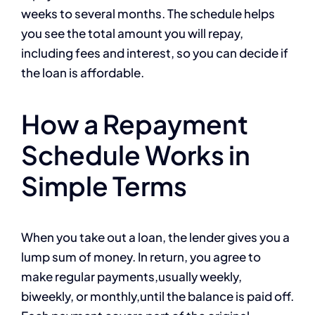
weeks to several months. The schedule helps
you see the total amount you will repay,
including fees and interest, so you can decide if
the loan is affordable.
How a Repayment
Schedule Works in
Simple Terms
When you take out a loan, the lender gives you a
lump sum of money. In return, you agree to
make regular payments,usually weekly,
biweekly, or monthly,until the balance is paid off.