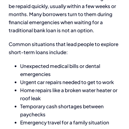
be repaid quickly, usually within a few weeks or
months. Many borrowers turn to them during
financial emergencies when waiting for a
traditional bank loan is not an option.
Common situations that lead people to explore
short-term loans include:
Unexpected medical bills or dental
emergencies
Urgent car repairs needed to get to work
Home repairs like a broken water heater or
roof leak
Temporary cash shortages between
paychecks
Emergency travel for a family situation