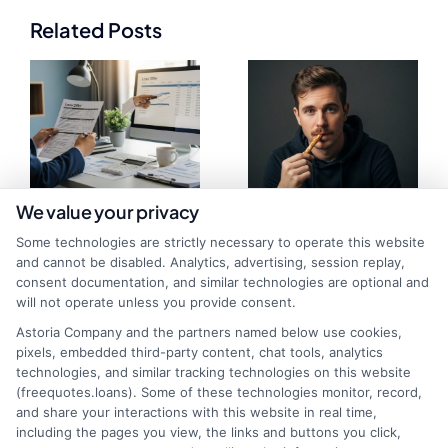
Related Posts
We value your privacy
Loan Offer
What Is a
Some technologies are strictly necessary to operate this website
and cannot be disabled. Analytics, advertising, session replay,
Evaluation Tool:
Prequalified Loan
consent documentation, and similar technologies are optional and
will not operate unless you provide consent.
Compare Rates
Quote and How It
Astoria Company and the partners named below use cookies,
in Minutes
Works
pixels, embedded third-party content, chat tools, analytics
technologies, and similar tracking technologies on this website
(freequotes.loans). Some of these technologies monitor, record,
and share your interactions with this website in real time,
including the pages you view, the links and buttons you click,