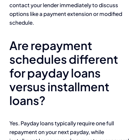
contact your lender immediately to discuss
options like a payment extension or modified
schedule.
Are repayment
schedules different
for payday loans
versus installment
loans?
Yes. Payday loans typically require one full
repayment on your next payday, while