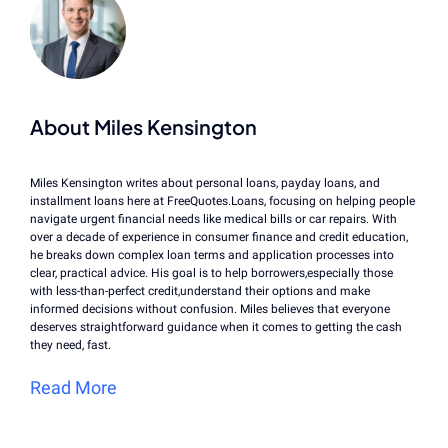
About Miles Kensington
Miles Kensington writes about personal loans, payday loans, and
installment loans here at FreeQuotes.Loans, focusing on helping people
navigate urgent financial needs like medical bills or car repairs. With
over a decade of experience in consumer finance and credit education,
he breaks down complex loan terms and application processes into
clear, practical advice. His goal is to help borrowers,especially those
with less-than-perfect credit,understand their options and make
informed decisions without confusion. Miles believes that everyone
deserves straightforward guidance when it comes to getting the cash
they need, fast.
Read More