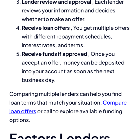
Lender review and approval
, Each lender
reviews your information and decides
whether to make an offer.
Receive loan offers
, You get multiple offers
with different repayment schedules,
interest rates, and terms.
Receive funds if approved
, Once you
accept an offer, money can be deposited
into your account as soon as the next
business day.
Comparing multiple lenders can help you find
loan terms that match your situation.
Compare
loan offers
or call to explore available funding
options.
Factors Lenders