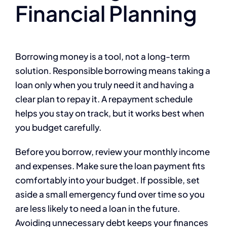
Financial Planning
Borrowing money is a tool, not a long-term
solution. Responsible borrowing means taking a
loan only when you truly need it and having a
clear plan to repay it. A repayment schedule
helps you stay on track, but it works best when
you budget carefully.
Before you borrow, review your monthly income
and expenses. Make sure the loan payment fits
comfortably into your budget. If possible, set
aside a small emergency fund over time so you
are less likely to need a loan in the future.
Avoiding unnecessary debt keeps your finances