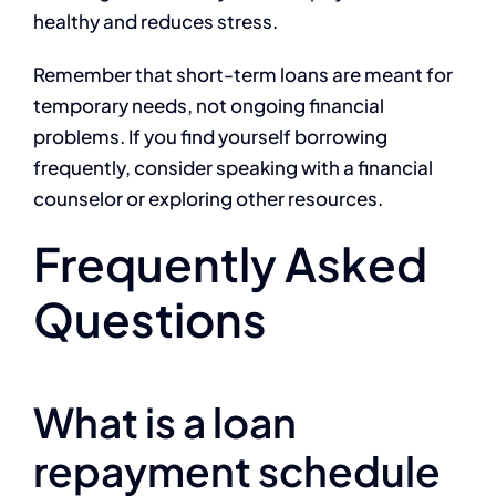
healthy and reduces stress.
Remember that short-term loans are meant for
temporary needs, not ongoing financial
problems. If you find yourself borrowing
frequently, consider speaking with a financial
counselor or exploring other resources.
Frequently Asked
Questions
What is a loan
repayment schedule