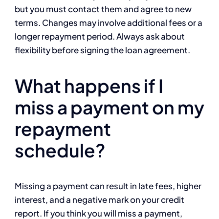
but you must contact them and agree to new
terms. Changes may involve additional fees or a
longer repayment period. Always ask about
flexibility before signing the loan agreement.
What happens if I
miss a payment on my
repayment
schedule?
Missing a payment can result in late fees, higher
interest, and a negative mark on your credit
report. If you think you will miss a payment,