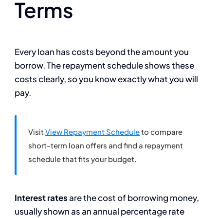
Terms
Every loan has costs beyond the amount you
borrow. The repayment schedule shows these
costs clearly, so you know exactly what you will
pay.
Visit
View Repayment Schedule
to compare
short-term loan offers and find a repayment
schedule that fits your budget.
Interest rates
are the cost of borrowing money,
usually shown as an annual percentage rate