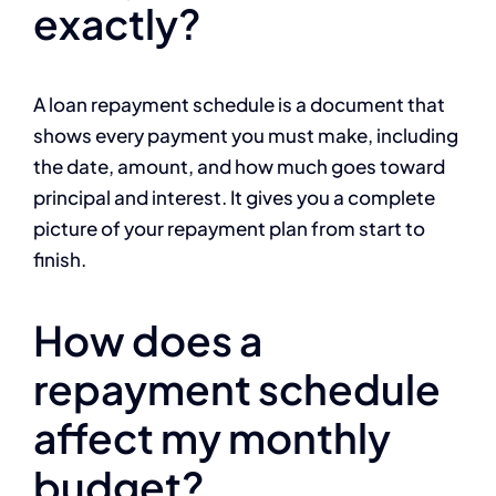
exactly?
A loan repayment schedule is a document that
shows every payment you must make, including
the date, amount, and how much goes toward
principal and interest. It gives you a complete
picture of your repayment plan from start to
finish.
How does a
repayment schedule
affect my monthly
budget?