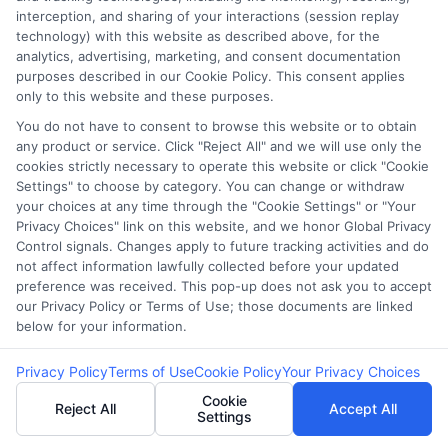
Blog
Privacy Request
interception, and sharing of your interactions (session replay
technology) with this website as described above, for the
analytics, advertising, marketing, and consent documentation
Contact Us
Data Broker
purposes described in our Cookie Policy. This consent applies
only to this website and these purposes.
You do not have to consent to browse this website or to obtain
Cookie Policy
any product or service. Click "Reject All" and we will use only the
cookies strictly necessary to operate this website or click "Cookie
E Consent
Settings" to choose by category. You can change or withdraw
your choices at any time through the "Cookie Settings" or "Your
Privacy Choices" link on this website, and we honor Global Privacy
Accessibility
Control signals. Changes apply to future tracking activities and do
not affect information lawfully collected before your updated
Sitemap
preference was received. This pop-up does not ask you to accept
our Privacy Policy or Terms of Use; those documents are linked
below for your information.
Privacy Policy
Terms of Use
Cookie Policy
Your Privacy Choices
Cookie
Reject All
Accept All
Settings
Potential Impact to Credit Score