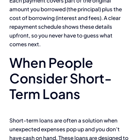
Each payment covers part of the original
amount you borrowed (the principal) plus the
cost of borrowing (interest and fees). A clear
repayment schedule shows these details
upfront, so you never have to guess what
comes next.
When People
Consider Short-
Term Loans
Short-term loans are often a solution when
unexpected expenses pop up and you don’t
have cash on hand. These loans are designed to