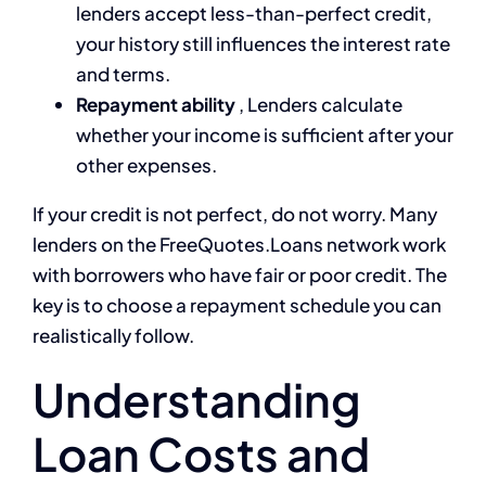
lenders accept less-than-perfect credit,
your history still influences the interest rate
and terms.
Repayment ability
, Lenders calculate
whether your income is sufficient after your
other expenses.
If your credit is not perfect, do not worry. Many
lenders on the FreeQuotes.Loans network work
with borrowers who have fair or poor credit. The
key is to choose a repayment schedule you can
realistically follow.
Understanding
Loan Costs and