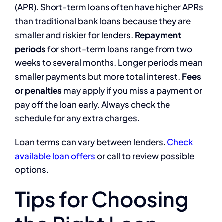
(APR). Short-term loans often have higher APRs
than traditional bank loans because they are
smaller and riskier for lenders.
Repayment
periods
for short-term loans range from two
weeks to several months. Longer periods mean
smaller payments but more total interest.
Fees
or penalties
may apply if you miss a payment or
pay off the loan early. Always check the
schedule for any extra charges.
Loan terms can vary between lenders.
Check
available loan offers
or call to review possible
options.
Tips for Choosing