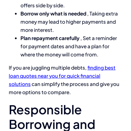
offers side by side.
Borrow only what is needed
, Taking extra
money may lead to higher payments and
more interest.
Plan repayment carefully
, Set a reminder
for payment dates and have a plan for
where the money will come from.
If you are juggling multiple debts,
finding best
loan quotes near you for quick financial
solutions
can simplify the process and give you
more options to compare.
Responsible
Borrowing and