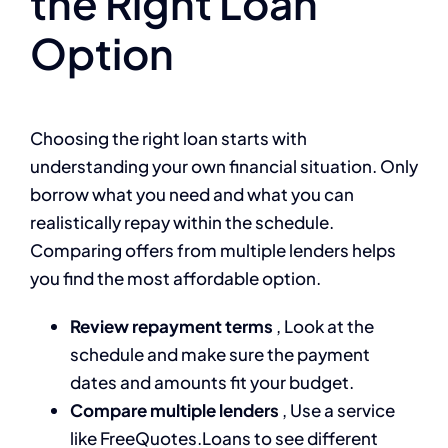
the Right Loan
Option
Choosing the right loan starts with
understanding your own financial situation. Only
borrow what you need and what you can
realistically repay within the schedule.
Comparing offers from multiple lenders helps
you find the most affordable option.
Review repayment terms
, Look at the
schedule and make sure the payment
dates and amounts fit your budget.
Compare multiple lenders
, Use a service
like FreeQuotes.Loans to see different