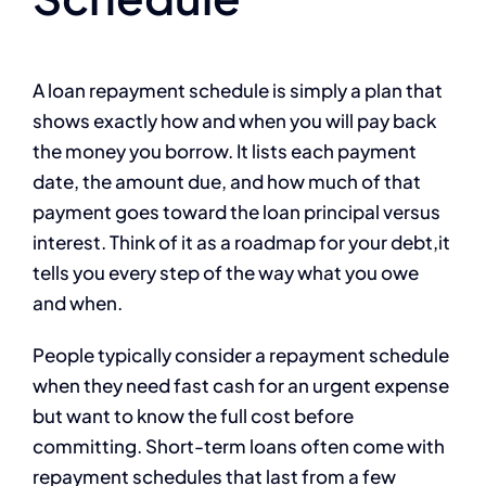
A loan repayment schedule is simply a plan that
shows exactly how and when you will pay back
the money you borrow. It lists each payment
date, the amount due, and how much of that
payment goes toward the loan principal versus
interest. Think of it as a roadmap for your debt,it
tells you every step of the way what you owe
and when.
People typically consider a repayment schedule
when they need fast cash for an urgent expense
but want to know the full cost before
committing. Short-term loans often come with
repayment schedules that last from a few