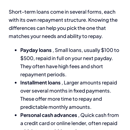
Short-term loans come in several forms, each
with its own repayment structure. Knowing the
differences can help you pick the one that
matches your needs and ability to repay.
Payday loans
, Small loans, usually $100 to
$500, repaid in full on your next payday.
They often have high fees and short
repayment periods.
Installment loans
, Larger amounts repaid
over several months in fixed payments.
These offer more time to repay and
predictable monthly amounts.
Personal cash advances
, Quick cash from
a credit card or online lender, often repaid