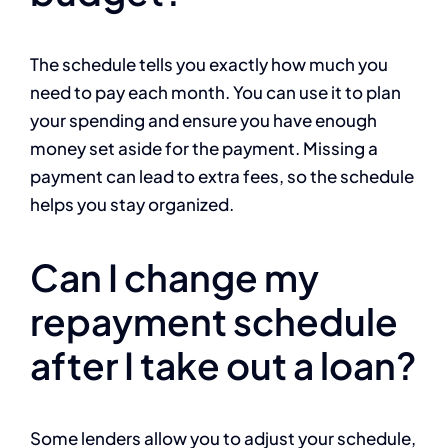
The schedule tells you exactly how much you
need to pay each month. You can use it to plan
your spending and ensure you have enough
money set aside for the payment. Missing a
payment can lead to extra fees, so the schedule
helps you stay organized.
Can I change my
repayment schedule
after I take out a loan?
Some lenders allow you to adjust your schedule,