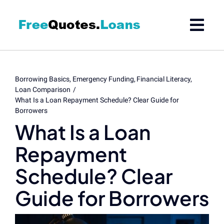
Skip
to
content
Borrowing Basics
Emergency Funding
Financial Literacy
Loan Comparison
What Is a Loan Repayment Schedule? Clear Guide for
Borrowers
What Is a Loan
Repayment
Schedule? Clear
Guide for Borrowers