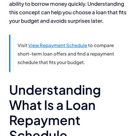
ability to borrow money quickly. Understanding
this concept can help you choose a loan that fits
your budget and avoids surprises later.
Visit
View Repayment Schedule
to compare
short-term loan offers and find a repayment
schedule that fits your budget.
Understanding
What Is a Loan
Repayment
Schedule