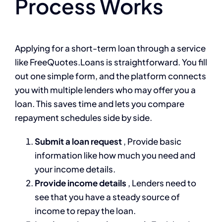
Process Works
Applying for a short-term loan through a service
like FreeQuotes.Loans is straightforward. You fill
out one simple form, and the platform connects
you with multiple lenders who may offer you a
loan. This saves time and lets you compare
repayment schedules side by side.
Submit a loan request
, Provide basic
information like how much you need and
your income details.
Provide income details
, Lenders need to
see that you have a steady source of
income to repay the loan.