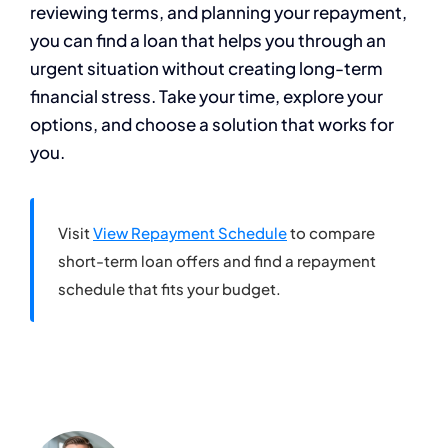
reviewing terms, and planning your repayment,
you can find a loan that helps you through an
urgent situation without creating long-term
financial stress. Take your time, explore your
options, and choose a solution that works for
you.
Visit
View Repayment Schedule
to compare
short-term loan offers and find a repayment
schedule that fits your budget.