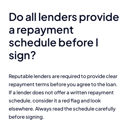
Do all lenders provide
a repayment
schedule before I
sign?
Reputable lenders are required to provide clear
repayment terms before you agree to the loan.
If a lender does not offer a written repayment
schedule, consider it a red flag and look
elsewhere. Always read the schedule carefully
before signing.