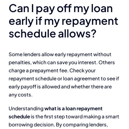
Can I pay off my loan
early if my repayment
schedule allows?
Some lenders allow early repayment without
penalties, which can save you interest. Others
charge a prepayment fee. Check your
repayment schedule or loan agreement to see if
early payoff is allowed and whether there are
any costs.
Understanding
what is a loan repayment
schedule
is the first step toward making a smart
borrowing decision. By comparing lenders,