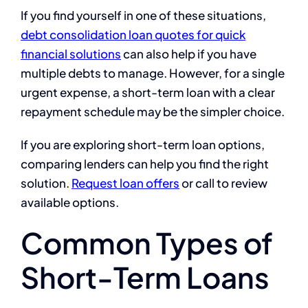
If you find yourself in one of these situations,
debt consolidation loan quotes for quick
financial solutions
can also help if you have
multiple debts to manage. However, for a single
urgent expense, a short-term loan with a clear
repayment schedule may be the simpler choice.
If you are exploring short-term loan options,
comparing lenders can help you find the right
solution.
Request loan offers
or call to review
available options.
Common Types of
Short-Term Loans