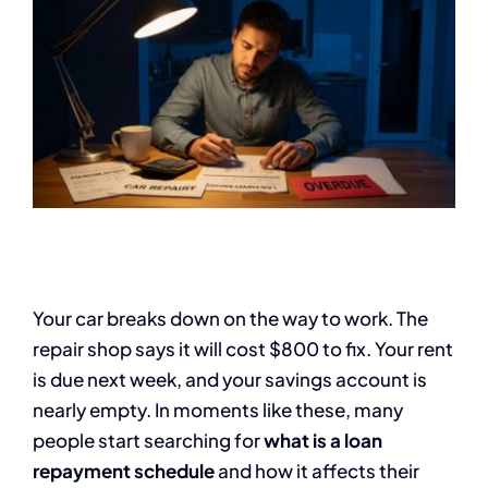
Your car breaks down on the way to work. The
repair shop says it will cost $800 to fix. Your rent
is due next week, and your savings account is
nearly empty. In moments like these, many
people start searching for
what is a loan
repayment schedule
and how it affects their