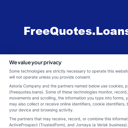
webteam@astoriacompany.com
We value your privacy
Some technologies are strictly necessary to operate this websit
will not operate unless you provide consent.
Astoria Company and the partners named below use cookies, pixe
(freequotes.loans). Some of these technologies monitor, record, 
movements and scrolling, the information you type into forms, 
may also collect or receive online identifiers, cookie identifie
your device and browsing activity.
The partners that may receive, record, or combine this informa
ActiveProspect (TrustedForm), and Jornaya (a Verisk business).