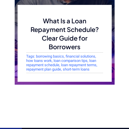
What Is a Loan
Repayment Schedule?
Clear Guide for
Borrowers
Tags:
borrowing basics
,
financial solutions
,
how loans work
,
loan comparison tips
,
loan
repayment schedule
,
loan repayment terms
,
repayment plan guide
,
short-term loans