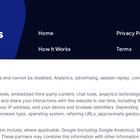
Home
Privacy P
How It Works
Terms
FAQS
Your Priv
e and cannot be disabled. Analytics, advertising, session replay, co
Blog
Privacy 
ls, embedded third-party content, chat tools, analytics technologie
Contact Us
Data Bro
and share your interactions with this website in real time, including
your IP address, and your device and browser identifiers. Dependin
rs, browser type, operating system, referring URLs, approximate geolo
tion include, where applicable: Google (including Google Analytics)
 These partners may combine this information with other information