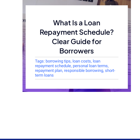
What Is a Loan
Repayment Schedule?
Clear Guide for
Borrowers
Tags:
borrowing tips
,
loan costs
,
loan
repayment schedule
,
personal loan terms
,
repayment plan
,
responsible borrowing
,
short-
term loans