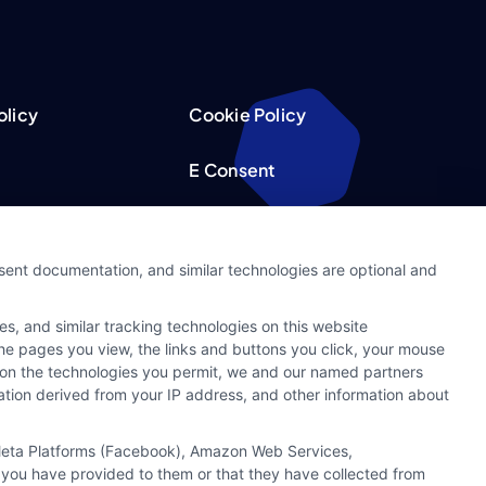
olicy
Cookie Policy
E Consent
acy Choices
Accessibility
nsent documentation, and similar technologies are optional and
Request
Sitemap
s, and similar tracking technologies on this website
ker
 the pages you view, the links and buttons you click, your mouse
g on the technologies you permit, we and our named partners
cation derived from your IP address, and other information about
, Meta Platforms (Facebook), Amazon Web Services,
 you have provided to them or that they have collected from