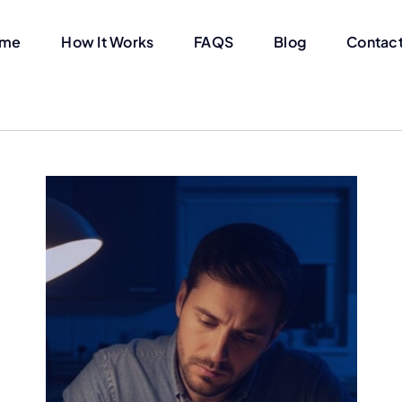
me
How It Works
FAQS
Blog
Contact