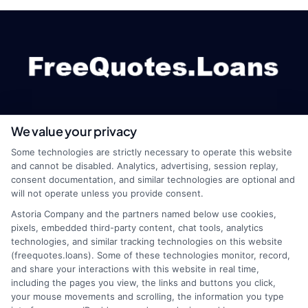
We value your privacy
webteam@astoriacompany.com
Some technologies are strictly necessary to operate this website
and cannot be disabled. Analytics, advertising, session replay,
consent documentation, and similar technologies are optional and
will not operate unless you provide consent.
Home
Privacy Policy
Astoria Company and the partners named below use cookies,
pixels, embedded third-party content, chat tools, analytics
How It Works
Terms
technologies, and similar tracking technologies on this website
(freequotes.loans). Some of these technologies monitor, record,
and share your interactions with this website in real time,
FAQS
Your Privacy Choices
including the pages you view, the links and buttons you click,
your mouse movements and scrolling, the information you type