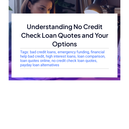
Understanding No Credit
Check Loan Quotes and Your
Options
Tags:
bad credit loans
,
emergency funding
,
financial
help bad credit
,
high interest loans
,
loan comparison
,
loan quotes online
,
no credit check loan quotes
,
payday loan alternatives