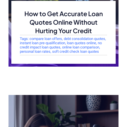
How to Get Accurate Loan
Quotes Online Without
Hurting Your Credit
Tags:
compare loan offers
,
debt consolidation quotes
,
instant loan pre-qualification
,
loan quotes online
,
no
credit impact loan quotes
,
online loan comparison
,
personal loan rates
,
soft credit check loan quotes