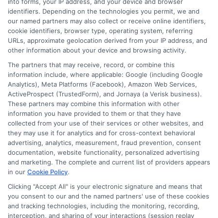
Blog
Privacy Request
into forms, your IP address, and your device and browser
identifiers. Depending on the technologies you permit, we and
our named partners may also collect or receive online identifiers,
Contact Us
Data Broker
cookie identifiers, browser type, operating system, referring
URLs, approximate geolocation derived from your IP address, and
other information about your device and browsing activity.
Cookie Policy
The partners that may receive, record, or combine this
information include, where applicable: Google (including Google
Analytics), Meta Platforms (Facebook), Amazon Web Services,
E Consent
ActiveProspect (TrustedForm), and Jornaya (a Verisk business).
These partners may combine this information with other
Accessibility
information you have provided to them or that they have
collected from your use of their services or other websites, and
they may use it for analytics and for cross-context behavioral
Sitemap
advertising, analytics, measurement, fraud prevention, consent
documentation, website functionality, personalized advertising
and marketing. The complete and current list of providers appears
in our
Cookie Policy
.
Clicking "Accept All" is your electronic signature and means that
you consent to our and the named partners' use of these cookies
Potential Impact to Credit Score
and tracking technologies, including the monitoring, recording,
Our lenders may perform credit checks to
interception, and sharing of your interactions (session replay