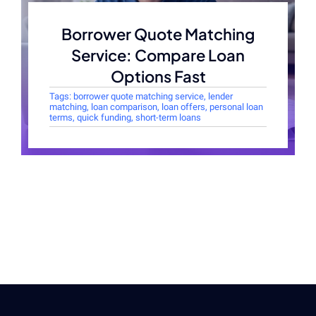
Borrower Quote Matching
Service: Compare Loan
Options Fast
Tags:
borrower quote matching service
,
lender
matching
,
loan comparison
,
loan offers
,
personal loan
terms
,
quick funding
,
short-term loans