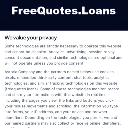
We value your privacy
webteam@astoriacompany.com
Some technologies are strictly necessary to operate this website
and cannot be disabled. Analytics, advertising, session replay,
consent documentation, and similar technologies are optional and
will not operate unless you provide consent.
Home
Privacy Policy
Astoria Company and the partners named below use cookies,
pixels, embedded third-party content, chat tools, analytics
How It Works
Terms
technologies, and similar tracking technologies on this website
(freequotes.loans). Some of these technologies monitor, record,
and share your interactions with this website in real time,
FAQS
Your Privacy Choices
including the pages you view, the links and buttons you click,
your mouse movements and scrolling, the information you type
Blog
Privacy Request
into forms, your IP address, and your device and browser
identifiers. Depending on the technologies you permit, we and
our named partners may also collect or receive online identifiers,
Contact Us
Data Broker