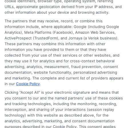
cookie identifiers, browser type, operating system, referring
URLs, approximate geolocation derived from your IP address, and
other information about your device and browsing activity.
Cookie Policy
The partners that may receive, record, or combine this
information include, where applicable: Google (including Google
Analytics), Meta Platforms (Facebook), Amazon Web Services,
E Consent
ActiveProspect (TrustedForm), and Jornaya (a Verisk business).
These partners may combine this information with other
Accessibility
information you have provided to them or that they have
collected from your use of their services or other websites, and
they may use it for analytics and for cross-context behavioral
Sitemap
advertising, analytics, measurement, fraud prevention, consent
documentation, website functionality, personalized advertising
and marketing. The complete and current list of providers appears
in our
Cookie Policy
.
Clicking "Accept All" is your electronic signature and means that
you consent to our and the named partners' use of these cookies
Potential Impact to Credit Score
and tracking technologies, including the monitoring, recording,
Our lenders may perform credit checks to
interception, and sharing of your interactions (session replay
technology) with this website as described above, for the
determine your credit worthiness, credit standing
analytics, advertising, marketing, and consent documentation
and/or credit capacity. By submitting your
purposes described in our Cookie Policy. This consent applies