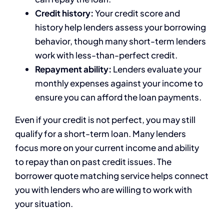
Credit history:
Your credit score and
history help lenders assess your borrowing
behavior, though many short-term lenders
work with less-than-perfect credit.
Repayment ability:
Lenders evaluate your
monthly expenses against your income to
ensure you can afford the loan payments.
Even if your credit is not perfect, you may still
qualify for a short-term loan. Many lenders
focus more on your current income and ability
to repay than on past credit issues. The
borrower quote matching service helps connect
you with lenders who are willing to work with
your situation.