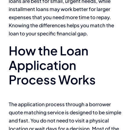
loans are best for small, urgent needs, while
installment loans may work better for larger
expenses that you need more time to repay.
Knowing the differences helps you match the
loan to your specific financial gap.
How the Loan
Application
Process Works
The application process through a borrower
quote matching service is designed to be simple
and fast. You do not need to visit a physical
location or wait days for a decision. Most of the