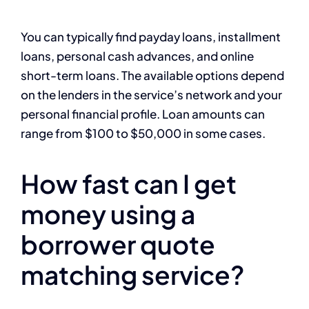
You can typically find payday loans, installment
loans, personal cash advances, and online
short-term loans. The available options depend
on the lenders in the service’s network and your
personal financial profile. Loan amounts can
range from $100 to $50,000 in some cases.
How fast can I get
money using a
borrower quote
matching service?