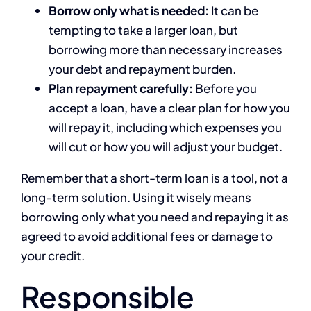
Borrow only what is needed:
It can be
tempting to take a larger loan, but
borrowing more than necessary increases
your debt and repayment burden.
Plan repayment carefully:
Before you
accept a loan, have a clear plan for how you
will repay it, including which expenses you
will cut or how you will adjust your budget.
Remember that a short-term loan is a tool, not a
long-term solution. Using it wisely means
borrowing only what you need and repaying it as
agreed to avoid additional fees or damage to
your credit.
Responsible