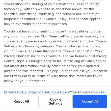
interception, and sharing of your interactions (session replay
Offers in Atlanta,
Loan Quotes
technology) with this website as described above, for the
analytics, advertising, marketing, and consent documentation
Georgia: A 2025
Without
purposes described in our Cookie Policy. This consent applies
only to this website and these purposes.
Guide
Affecting Credit?
You do not have to consent to browse this website or to obtain
any product or service. Click "Reject All" and we will use only the
cookies strictly necessary to operate this website or click "Cookie
Settings" to choose by category. You can change or withdraw
your choices at any time through the "Cookie Settings" or "Your
Privacy Choices" link on this website, and we honor Global Privacy
Control signals. Changes apply to future tracking activities and do
not affect information lawfully collected before your updated
preference was received. This pop-up does not ask you to accept
our Privacy Policy or Terms of Use; those documents are linked
below for your information.
Privacy Policy
Terms of Use
Cookie Policy
Your Privacy Choices
Cookie
Reject All
Accept All
webteam@astoriacompany.com
Settings