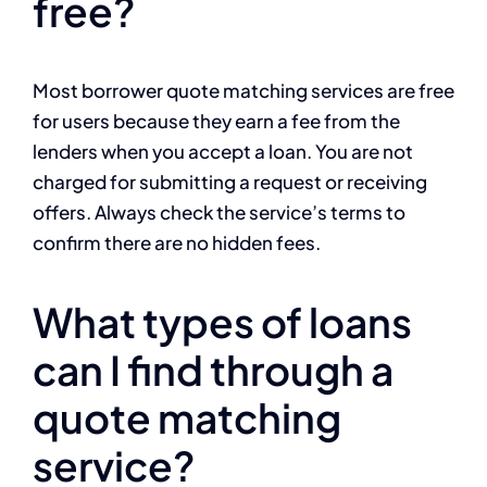
free?
Most borrower quote matching services are free
for users because they earn a fee from the
lenders when you accept a loan. You are not
charged for submitting a request or receiving
offers. Always check the service’s terms to
confirm there are no hidden fees.
What types of loans
can I find through a
quote matching
service?