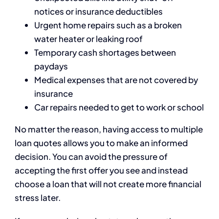
notices or insurance deductibles
Urgent home repairs such as a broken
water heater or leaking roof
Temporary cash shortages between
paydays
Medical expenses that are not covered by
insurance
Car repairs needed to get to work or school
No matter the reason, having access to multiple
loan quotes allows you to make an informed
decision. You can avoid the pressure of
accepting the first offer you see and instead
choose a loan that will not create more financial
stress later.