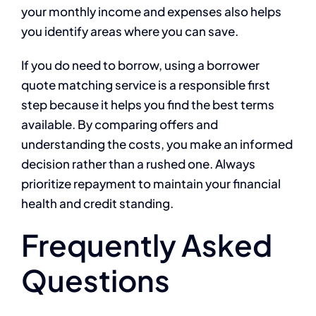
your monthly income and expenses also helps
you identify areas where you can save.
If you do need to borrow, using a borrower
quote matching service is a responsible first
step because it helps you find the best terms
available. By comparing offers and
understanding the costs, you make an informed
decision rather than a rushed one. Always
prioritize repayment to maintain your financial
health and credit standing.
Frequently Asked
Questions