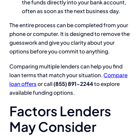
the funds directly into your bank account,
often as soon as the next business day.
The entire process can be completed from your
phone or computer. It is designed to remove the
guesswork and give you clarity about your
options before you commit to anything.
Comparing multiple lenders can help you find
loan terms that match your situation.
Compare
loan offers
or call
(855) 891-2244
to explore
available funding options.
Factors Lenders
May Consider