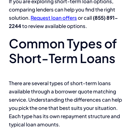
If you are exploring short-term loan options,
comparing lenders can help you find the right
solution.
Request loan offers
or call
(855) 891-
2244
to review available options.
Common Types of
Short-Term Loans
There are several types of short-term loans
available through a borrower quote matching
service. Understanding the differences can help
you pick the one that best suits your situation.
Each type has its own repayment structure and
typical loan amounts.