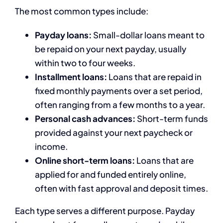
The most common types include:
Payday loans:
Small-dollar loans meant to
be repaid on your next payday, usually
within two to four weeks.
Installment loans:
Loans that are repaid in
fixed monthly payments over a set period,
often ranging from a few months to a year.
Personal cash advances:
Short-term funds
provided against your next paycheck or
income.
Online short-term loans:
Loans that are
applied for and funded entirely online,
often with fast approval and deposit times.
Each type serves a different purpose. Payday