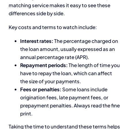
matching service makes it easy to see these
differences side by side.
Key costs and terms to watch include:
Interest rates:
The percentage charged on
the loan amount, usually expressed as an
annual percentage rate (APR).
Repayment periods:
The length of time you
have to repay the loan, which can affect
the size of your payments.
Fees or penalties:
Some loans include
origination fees, late payment fees, or
prepayment penalties. Always read the fine
print.
Taking the time to understand these terms helps