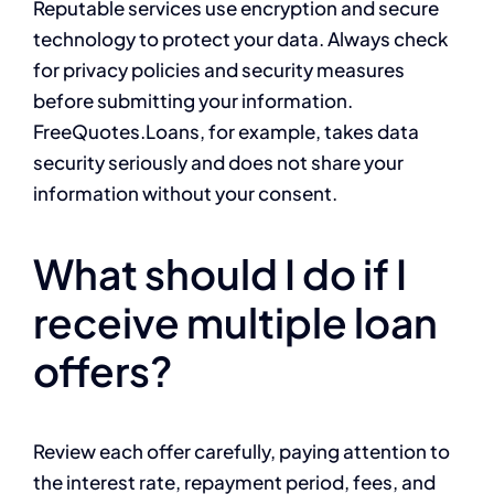
Reputable services use encryption and secure
technology to protect your data. Always check
for privacy policies and security measures
before submitting your information.
FreeQuotes.Loans, for example, takes data
security seriously and does not share your
information without your consent.
What should I do if I
receive multiple loan
offers?
Review each offer carefully, paying attention to
the interest rate, repayment period, fees, and