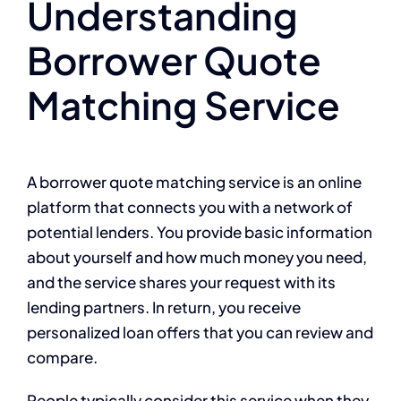
Understanding
Borrower Quote
Matching Service
A borrower quote matching service is an online
platform that connects you with a network of
potential lenders. You provide basic information
about yourself and how much money you need,
and the service shares your request with its
lending partners. In return, you receive
personalized loan offers that you can review and
compare.
People typically consider this service when they