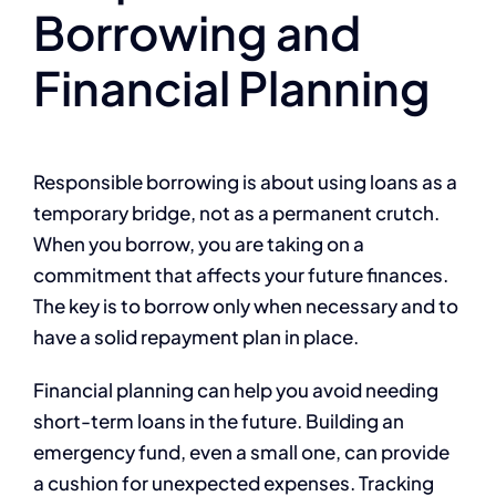
Borrowing and
Financial Planning
Responsible borrowing is about using loans as a
temporary bridge, not as a permanent crutch.
When you borrow, you are taking on a
commitment that affects your future finances.
The key is to borrow only when necessary and to
have a solid repayment plan in place.
Financial planning can help you avoid needing
short-term loans in the future. Building an
emergency fund, even a small one, can provide
a cushion for unexpected expenses. Tracking