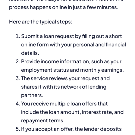
process happens online in just a few minutes.
Here are the typical steps:
Submit a loan request by filling out a short
online form with your personal and financial
details.
Provide income information, such as your
employment status and monthly earnings.
The service reviews your request and
shares it with its network of lending
partners.
You receive multiple loan offers that
include the loan amount, interest rate, and
repayment terms.
If you accept an offer, the lender deposits