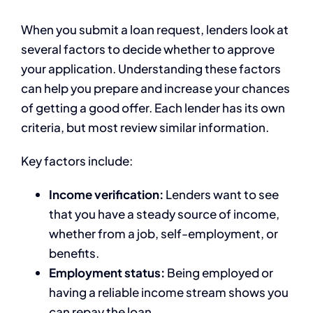
When you submit a loan request, lenders look at
several factors to decide whether to approve
your application. Understanding these factors
can help you prepare and increase your chances
of getting a good offer. Each lender has its own
criteria, but most review similar information.
Key factors include:
Income verification:
Lenders want to see
that you have a steady source of income,
whether from a job, self-employment, or
benefits.
Employment status:
Being employed or
having a reliable income stream shows you
can repay the loan.