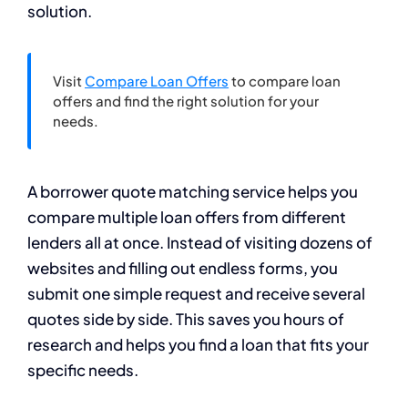
solution.
Visit
Compare Loan Offers
to compare loan
offers and find the right solution for your
needs.
A borrower quote matching service helps you
compare multiple loan offers from different
lenders all at once. Instead of visiting dozens of
websites and filling out endless forms, you
submit one simple request and receive several
quotes side by side. This saves you hours of
research and helps you find a loan that fits your
specific needs.