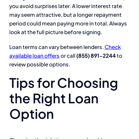
you avoid surprises later. A lower interest rate
may seem attractive, but a longer repayment
period could mean paying more in total. Always
look at the full picture before signing.
Loan terms can vary between lenders.
Check
available loan offers
or call
(855) 891-2244
to
review possible options.
Tips for Choosing
the Right Loan
Option