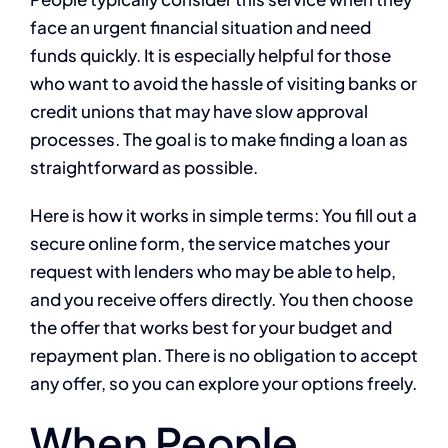
face an urgent financial situation and need
funds quickly. It is especially helpful for those
who want to avoid the hassle of visiting banks or
credit unions that may have slow approval
processes. The goal is to make finding a loan as
straightforward as possible.
Here is how it works in simple terms: You fill out a
secure online form, the service matches your
request with lenders who may be able to help,
and you receive offers directly. You then choose
the offer that works best for your budget and
repayment plan. There is no obligation to accept
any offer, so you can explore your options freely.
When People