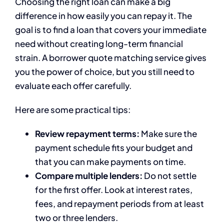
Choosing the right loan can make a big
difference in how easily you can repay it. The
goal is to find a loan that covers your immediate
need without creating long-term financial
strain. A borrower quote matching service gives
you the power of choice, but you still need to
evaluate each offer carefully.
Here are some practical tips:
Review repayment terms:
Make sure the
payment schedule fits your budget and
that you can make payments on time.
Compare multiple lenders:
Do not settle
for the first offer. Look at interest rates,
fees, and repayment periods from at least
two or three lenders.