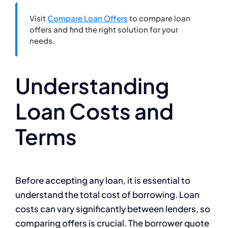
Visit
Compare Loan Offers
to compare loan
offers and find the right solution for your
needs.
Understanding
Loan Costs and
Terms
Before accepting any loan, it is essential to
understand the total cost of borrowing. Loan
costs can vary significantly between lenders, so
comparing offers is crucial. The borrower quote