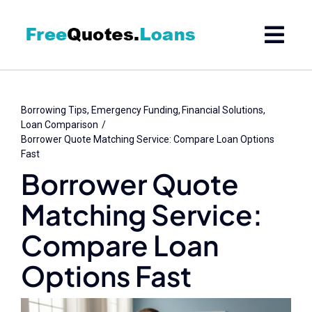
Skip
to
content
Borrowing Tips
Emergency Funding
Financial Solutions
Loan Comparison
Borrower Quote Matching Service: Compare Loan Options
Fast
Borrower Quote
Matching Service:
Compare Loan
Options Fast