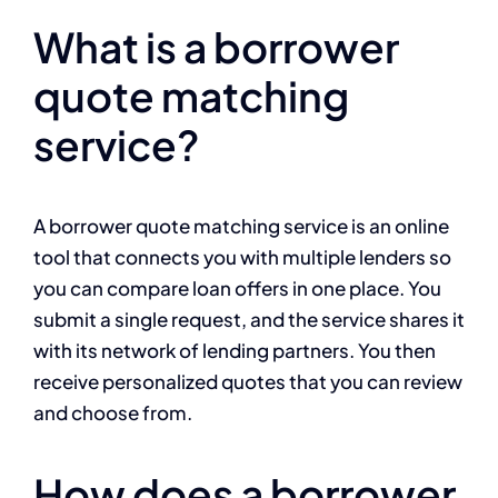
What is a borrower
quote matching
service?
A borrower quote matching service is an online
tool that connects you with multiple lenders so
you can compare loan offers in one place. You
submit a single request, and the service shares it
with its network of lending partners. You then
receive personalized quotes that you can review
and choose from.
How does a borrower