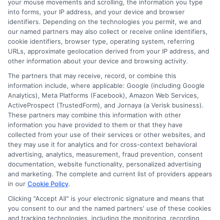
your mouse movements and scrolling, the information you type
education, he breaks down complex loan terms and application
into forms, your IP address, and your device and browser
processes into clear, practical advice. His goal is to help
identifiers. Depending on the technologies you permit, we and
borrowers,especially those with less-than-perfect credit,understand
our named partners may also collect or receive online identifiers,
their options and make informed decisions without confusion. Miles
believes that everyone deserves straightforward guidance when it
cookie identifiers, browser type, operating system, referring
comes to getting the cash they need, fast.
URLs, approximate geolocation derived from your IP address, and
other information about your device and browsing activity.
Read More
The partners that may receive, record, or combine this
information include, where applicable: Google (including Google
Analytics), Meta Platforms (Facebook), Amazon Web Services,
ActiveProspect (TrustedForm), and Jornaya (a Verisk business).
Related Posts
These partners may combine this information with other
information you have provided to them or that they have
collected from your use of their services or other websites, and
they may use it for analytics and for cross-context behavioral
advertising, analytics, measurement, fraud prevention, consent
documentation, website functionality, personalized advertising
and marketing. The complete and current list of providers appears
in our
Cookie Policy
.
Clicking "Accept All" is your electronic signature and means that
you consent to our and the named partners' use of these cookies
Compare Loan
Can You Get
and tracking technologies, including the monitoring, recording,