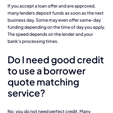
If you accept a loan offer and are approved,
many lenders deposit funds as soon as the next
business day. Some may even offer same-day
funding depending on the time of day you apply.
The speed depends on the lender and your
bank’s processing times.
Do I need good credit
to use a borrower
quote matching
service?
No, you do not need perfect credit. Many