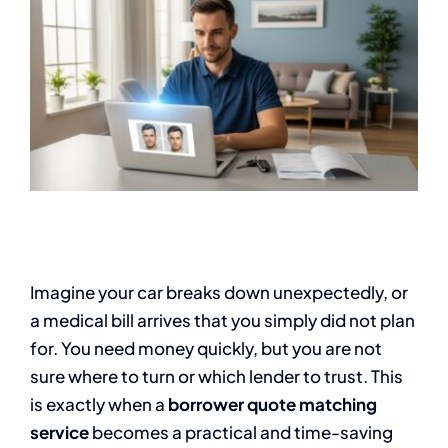
Imagine your car breaks down unexpectedly, or
a medical bill arrives that you simply did not plan
for. You need money quickly, but you are not
sure where to turn or which lender to trust. This
is exactly when a
borrower quote matching
service
becomes a practical and time-saving