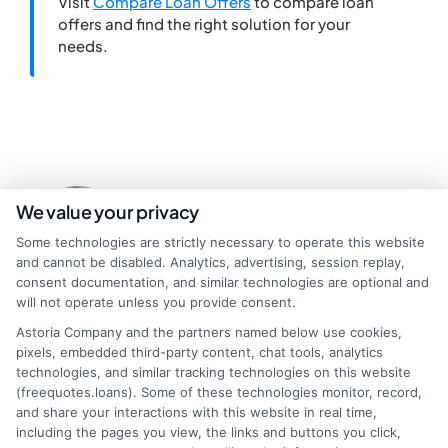
Visit
Compare Loan Offers
to compare loan
offers and find the right solution for your
needs.
We value your privacy
Some technologies are strictly necessary to operate this website
and cannot be disabled. Analytics, advertising, session replay,
consent documentation, and similar technologies are optional and
will not operate unless you provide consent.
About Miles Kensington
Astoria Company and the partners named below use cookies,
pixels, embedded third-party content, chat tools, analytics
technologies, and similar tracking technologies on this website
Miles Kensington writes about personal loans, payday loans, and
(freequotes.loans). Some of these technologies monitor, record,
installment loans here at FreeQuotes.Loans, focusing on helping
and share your interactions with this website in real time,
people navigate urgent financial needs like medical bills or car repairs.
including the pages you view, the links and buttons you click,
With over a decade of experience in consumer finance and credit