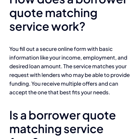
quote matching
service work?
You fill out a secure online form with basic
information like your income, employment, and
desired loan amount. The service matches your
request with lenders who may be able to provide
funding. You receive multiple offers and can
accept the one that best fits your needs.
Is a borrower quote
matching service