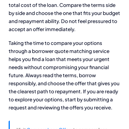
total cost of the loan. Compare the terms side
by side and choose the one that fits your budget
and repayment ability. Do not feel pressured to
accept an offer immediately.
Taking the time to compare your options
through a borrower quote matching service
helps you find a loan that meets your urgent
needs without compromising your financial
future. Always read the terms, borrow
responsibly, and choose the offer that gives you
the clearest path to repayment. If you are ready
to explore your options, start by submitting a
request and reviewing the offers you receive.