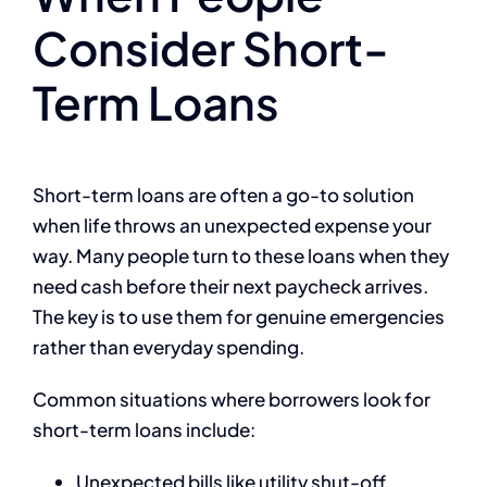
Consider Short-
Term Loans
Short-term loans are often a go-to solution
when life throws an unexpected expense your
way. Many people turn to these loans when they
need cash before their next paycheck arrives.
The key is to use them for genuine emergencies
rather than everyday spending.
Common situations where borrowers look for
short-term loans include:
Unexpected bills like utility shut-off