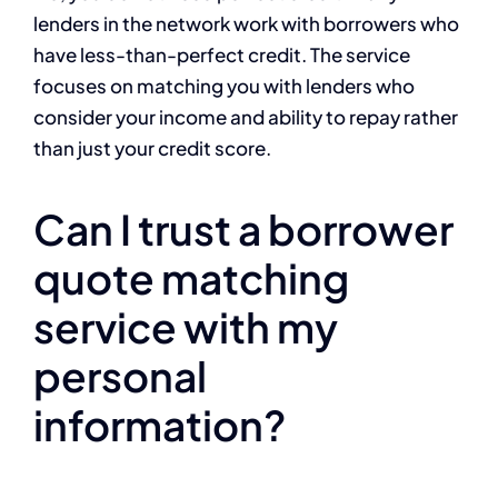
lenders in the network work with borrowers who
have less-than-perfect credit. The service
focuses on matching you with lenders who
consider your income and ability to repay rather
than just your credit score.
Can I trust a borrower
quote matching
service with my
personal
information?