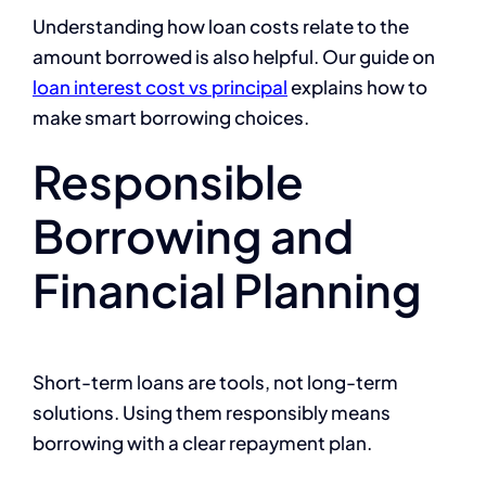
Understanding how loan costs relate to the
amount borrowed is also helpful. Our guide on
loan interest cost vs principal
explains how to
make smart borrowing choices.
Responsible
Borrowing and
Financial Planning
Short-term loans are tools, not long-term
solutions. Using them responsibly means
borrowing with a clear repayment plan.