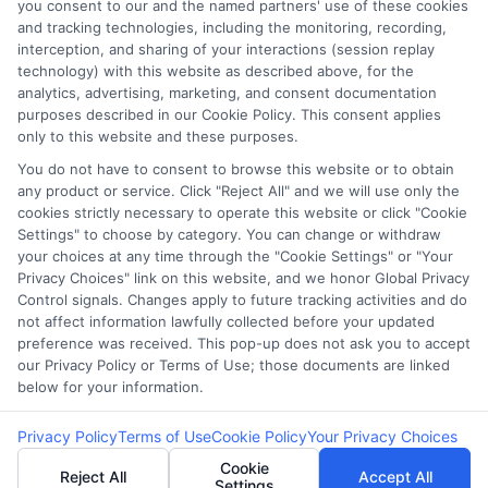
you consent to our and the named partners' use of these cookies
Potential Impact to Credit Score
and tracking technologies, including the monitoring, recording,
Our lenders may perform credit checks to
interception, and sharing of your interactions (session replay
technology) with this website as described above, for the
determine your credit worthiness, credit standing
analytics, advertising, marketing, and consent documentation
and/or credit capacity. By submitting your
purposes described in our Cookie Policy. This consent applies
request you agree to allow our lenders to verify
only to this website and these purposes.
your personal information and check your credit.
You do not have to consent to browse this website or to obtain
any product or service. Click "Reject All" and we will use only the
Please be aware that missing a payment or
cookies strictly necessary to operate this website or click "Cookie
making a late payment can negatively impact
Settings" to choose by category. You can change or withdraw
your credit score.
your choices at any time through the "Cookie Settings" or "Your
Privacy Choices" link on this website, and we honor Global Privacy
Copyright ©2026 |
FreeQuotes.Loans
| All Rights Reserved
Control signals. Changes apply to future tracking activities and do
not affect information lawfully collected before your updated
preference was received. This pop-up does not ask you to accept
Address: 6387 Camp Bowie Blvd, STE B #171, Fort Worth, TX
our Privacy Policy or Terms of Use; those documents are linked
76116
below for your information.
Privacy Policy
Terms of Use
Cookie Policy
Your Privacy Choices
Cookie
Reject All
Accept All
Settings