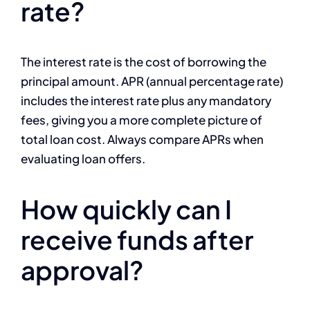
rate?
The interest rate is the cost of borrowing the
principal amount. APR (annual percentage rate)
includes the interest rate plus any mandatory
fees, giving you a more complete picture of
total loan cost. Always compare APRs when
evaluating loan offers.
How quickly can I
receive funds after
approval?