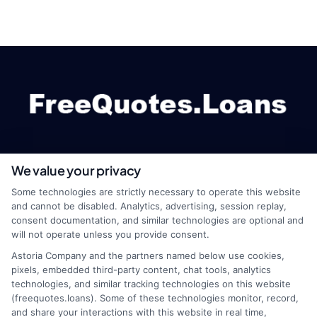
We value your privacy
webteam@astoriacompany.com
Some technologies are strictly necessary to operate this website
and cannot be disabled. Analytics, advertising, session replay,
consent documentation, and similar technologies are optional and
will not operate unless you provide consent.
Home
Privacy Policy
Astoria Company and the partners named below use cookies,
pixels, embedded third-party content, chat tools, analytics
How It Works
Terms
technologies, and similar tracking technologies on this website
(freequotes.loans). Some of these technologies monitor, record,
and share your interactions with this website in real time,