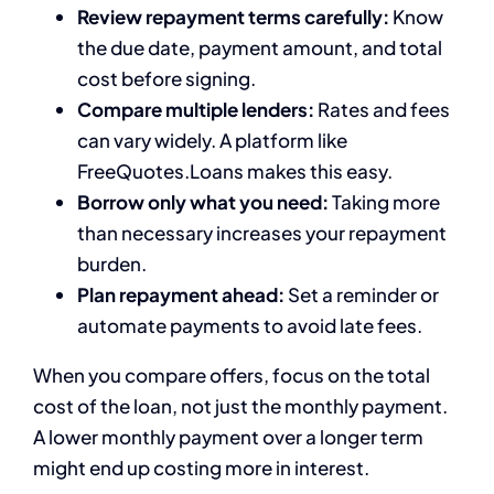
Review repayment terms carefully:
Know
the due date, payment amount, and total
cost before signing.
Compare multiple lenders:
Rates and fees
can vary widely. A platform like
FreeQuotes.Loans makes this easy.
Borrow only what you need:
Taking more
than necessary increases your repayment
burden.
Plan repayment ahead:
Set a reminder or
automate payments to avoid late fees.
When you compare offers, focus on the total
cost of the loan, not just the monthly payment.
A lower monthly payment over a longer term
might end up costing more in interest.