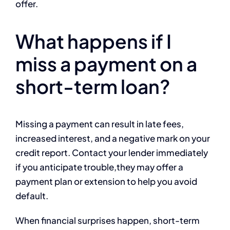
offer.
What happens if I
miss a payment on a
short-term loan?
Missing a payment can result in late fees,
increased interest, and a negative mark on your
credit report. Contact your lender immediately
if you anticipate trouble,they may offer a
payment plan or extension to help you avoid
default.
When financial surprises happen, short-term