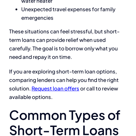
water heater
Unexpected travel expenses for family
emergencies
These situations can feel stressful, but short-
term loans can provide relief when used
carefully. The goal is to borrow only what you
need and repay it on time.
If you are exploring short-term loan options,
comparing lenders can help you find the right
solution.
Request loan offers
or call to review
available options.
Common Types of
Short-Term Loans