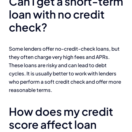
Can I get a short-term
loan with no credit
check?
Some lenders offer no-credit-check loans, but
they often charge very high fees and APRs.
These loans are risky and can lead to debt
cycles. It is usually better to work with lenders
who perform a soft credit check and offer more
reasonable terms.
How does my credit
score affect loan