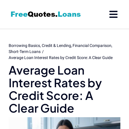
Skip
to
content
Borrowing Basics
Credit & Lending
Financial Comparison
Short-Term Loans
Average Loan Interest Rates by Credit Score: A Clear Guide
Average Loan
Interest Rates by
Credit Score: A
Clear Guide