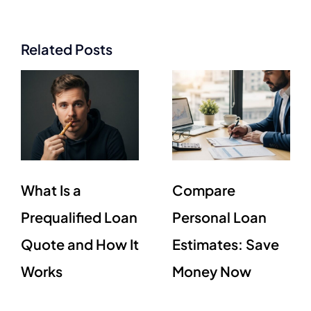
Related Posts
What Is a
Compare
Prequalified Loan
Personal Loan
Quote and How It
Estimates: Save
Works
Money Now