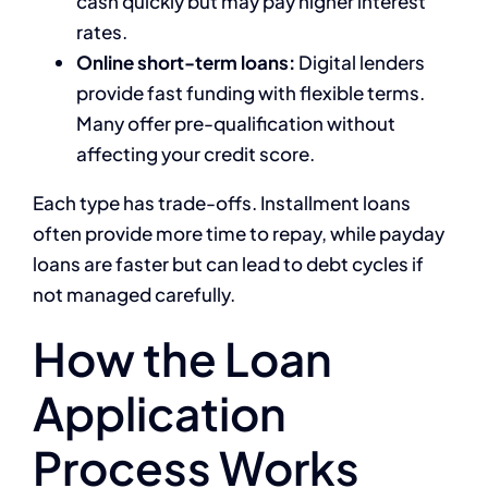
cash quickly but may pay higher interest
rates.
Online short-term loans:
Digital lenders
provide fast funding with flexible terms.
Many offer pre-qualification without
affecting your credit score.
Each type has trade-offs. Installment loans
often provide more time to repay, while payday
loans are faster but can lead to debt cycles if
not managed carefully.
How the Loan
Application
Process Works