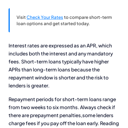
Visit
Check Your Rates
to compare short-term
loan options and get started today.
Interest rates are expressed as an APR, which
includes both the interest and any mandatory
fees. Short-term loans typically have higher
APRs than long-term loans because the
repayment window is shorter and the risk to
lenders is greater.
Repayment periods for short-term loans range
from two weeks to six months. Always check if
there are prepayment penalties,some lenders
charge fees if you pay off the loan early. Reading