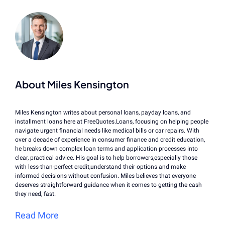
About Miles Kensington
Miles Kensington writes about personal loans, payday loans, and
installment loans here at FreeQuotes.Loans, focusing on helping people
navigate urgent financial needs like medical bills or car repairs. With
over a decade of experience in consumer finance and credit education,
he breaks down complex loan terms and application processes into
clear, practical advice. His goal is to help borrowers,especially those
with less-than-perfect credit,understand their options and make
informed decisions without confusion. Miles believes that everyone
deserves straightforward guidance when it comes to getting the cash
they need, fast.
Read More