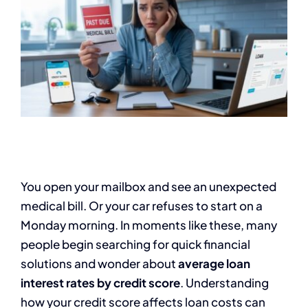
You open your mailbox and see an unexpected
medical bill. Or your car refuses to start on a
Monday morning. In moments like these, many
people begin searching for quick financial
solutions and wonder about
average loan
interest rates by credit score
. Understanding
how your credit score affects loan costs can