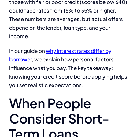
those with fair or poor credit (scores below 640)
could face rates from 15% to 35% or higher.
These numbers are averages, but actual offers
depend on the lender, loan type, and your
income.
In our guide on
why interest rates differ by
borrower
, we explain how personal factors
influence what you pay. The key takeaway:
knowing your credit score before applying helps
you set realistic expectations.
When People
Consider Short-
Term Loans