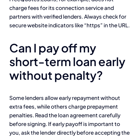
charge fees for its connection service and
partners with verified lenders. Always check for
secure website indicators like “https” in the URL.
Can I pay off my
short-term loan early
without penalty?
Some lenders allow early repayment without
extra fees, while others charge prepayment
penalties. Read the loan agreement carefully
before signing. If early payoff is important to
you, ask the lender directly before accepting the