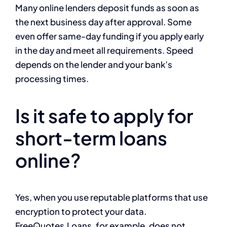
Many online lenders deposit funds as soon as
the next business day after approval. Some
even offer same-day funding if you apply early
in the day and meet all requirements. Speed
depends on the lender and your bank’s
processing times.
Is it safe to apply for
short-term loans
online?
Yes, when you use reputable platforms that use
encryption to protect your data.
FreeQuotes.Loans, for example, does not