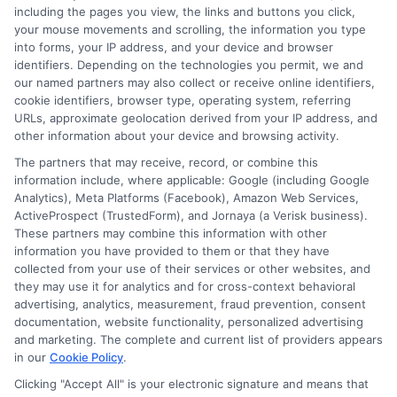
FAQS
Your Privacy Choices
including the pages you view, the links and buttons you click,
your mouse movements and scrolling, the information you type
Blog
Privacy Request
into forms, your IP address, and your device and browser
identifiers. Depending on the technologies you permit, we and
our named partners may also collect or receive online identifiers,
Contact Us
Data Broker
cookie identifiers, browser type, operating system, referring
URLs, approximate geolocation derived from your IP address, and
other information about your device and browsing activity.
Cookie Policy
The partners that may receive, record, or combine this
information include, where applicable: Google (including Google
Analytics), Meta Platforms (Facebook), Amazon Web Services,
E Consent
ActiveProspect (TrustedForm), and Jornaya (a Verisk business).
These partners may combine this information with other
Accessibility
information you have provided to them or that they have
collected from your use of their services or other websites, and
they may use it for analytics and for cross-context behavioral
Sitemap
advertising, analytics, measurement, fraud prevention, consent
documentation, website functionality, personalized advertising
and marketing. The complete and current list of providers appears
in our
Cookie Policy
.
Clicking "Accept All" is your electronic signature and means that