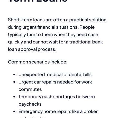
Short-term loans are often a practical solution
during urgent financial situations. People
typically turn to them when they need cash
quickly and cannot wait for a traditional bank
loan approval process.
Common scenarios include:
Unexpected medical or dental bills
Urgent car repairs needed for work
commutes
Temporary cash shortages between
paychecks
Emergency home repairs like a broken