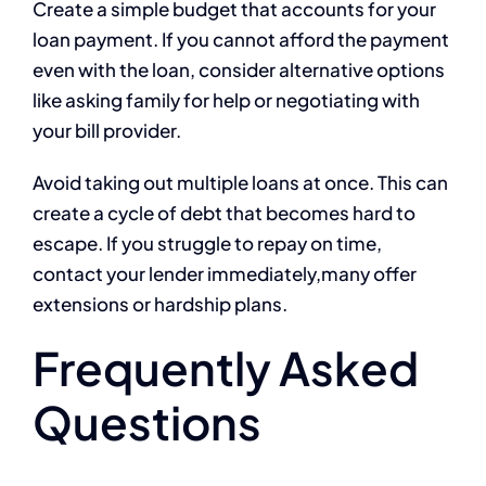
Create a simple budget that accounts for your
loan payment. If you cannot afford the payment
even with the loan, consider alternative options
like asking family for help or negotiating with
your bill provider.
Avoid taking out multiple loans at once. This can
create a cycle of debt that becomes hard to
escape. If you struggle to repay on time,
contact your lender immediately,many offer
extensions or hardship plans.
Frequently Asked
Questions