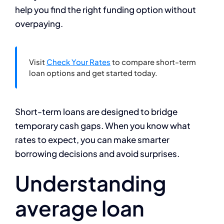
help you find the right funding option without
overpaying.
Visit
Check Your Rates
to compare short-term
loan options and get started today.
Short-term loans are designed to bridge
temporary cash gaps. When you know what
rates to expect, you can make smarter
borrowing decisions and avoid surprises.
Understanding
average loan