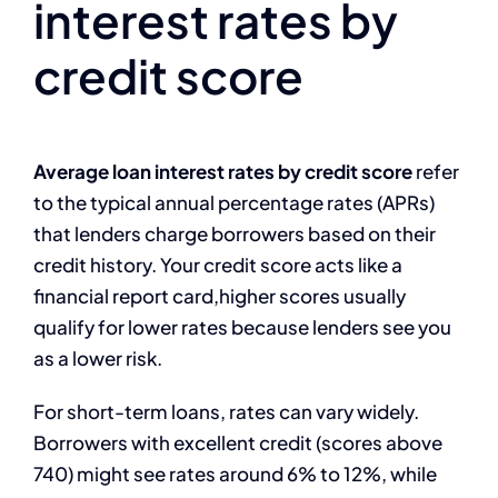
interest rates by
credit score
Average loan interest rates by credit score
refer
to the typical annual percentage rates (APRs)
that lenders charge borrowers based on their
credit history. Your credit score acts like a
financial report card,higher scores usually
qualify for lower rates because lenders see you
as a lower risk.
For short-term loans, rates can vary widely.
Borrowers with excellent credit (scores above
740) might see rates around 6% to 12%, while