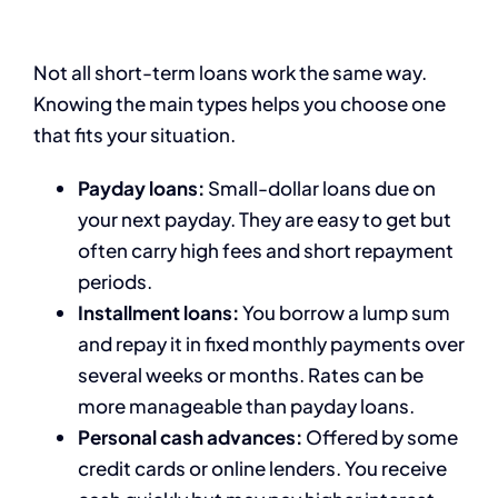
Not all short-term loans work the same way.
Knowing the main types helps you choose one
that fits your situation.
Payday loans:
Small-dollar loans due on
your next payday. They are easy to get but
often carry high fees and short repayment
periods.
Installment loans:
You borrow a lump sum
and repay it in fixed monthly payments over
several weeks or months. Rates can be
more manageable than payday loans.
Personal cash advances:
Offered by some
credit cards or online lenders. You receive