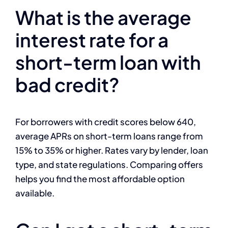
What is the average
interest rate for a
short-term loan with
bad credit?
For borrowers with credit scores below 640,
average APRs on short-term loans range from
15% to 35% or higher. Rates vary by lender, loan
type, and state regulations. Comparing offers
helps you find the most affordable option
available.