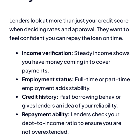
Lenders look at more than just your credit score
when deciding rates and approval. They want to
feel confident you can repay the loan on time.
Income verification:
Steady income shows
you have money coming in to cover
payments.
Employment status:
Full-time or part-time
employment adds stability.
Credit history:
Past borrowing behavior
gives lenders an idea of your reliability.
Repayment ability:
Lenders check your
debt-to-income ratio to ensure you are
not overextended.