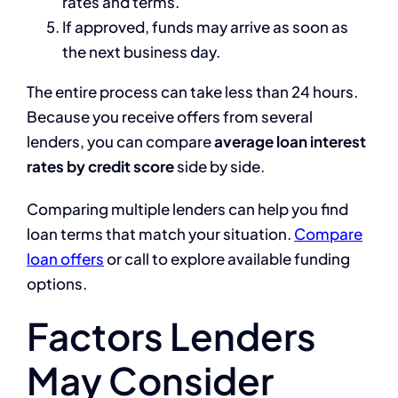
rates and terms.
If approved, funds may arrive as soon as
the next business day.
The entire process can take less than 24 hours.
Because you receive offers from several
lenders, you can compare
average loan interest
rates by credit score
side by side.
Comparing multiple lenders can help you find
loan terms that match your situation.
Compare
loan offers
or call to explore available funding
options.
Factors Lenders
May Consider