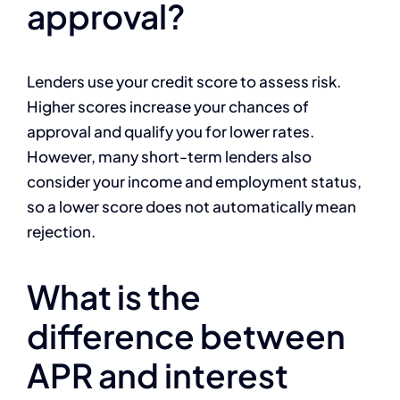
approval?
Lenders use your credit score to assess risk.
Higher scores increase your chances of
approval and qualify you for lower rates.
However, many short-term lenders also
consider your income and employment status,
so a lower score does not automatically mean
rejection.
What is the
difference between
APR and interest