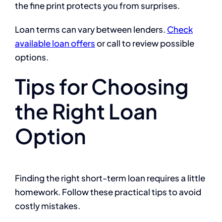
the fine print protects you from surprises.
Loan terms can vary between lenders.
Check
available loan offers
or call to review possible
options.
Tips for Choosing
the Right Loan
Option
Finding the right short-term loan requires a little
homework. Follow these practical tips to avoid
costly mistakes.