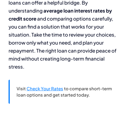
loans can offer a helpful bridge. By
understanding
average loan interest rates by
credit score
and comparing options carefully,
you can find a solution that works for your
situation. Take the time to review your choices,
borrow only what you need, and plan your
repayment. The right loan can provide peace of
mind without creating long-term financial
stress.
Visit
Check Your Rates
to compare short-term
loan options and get started today.