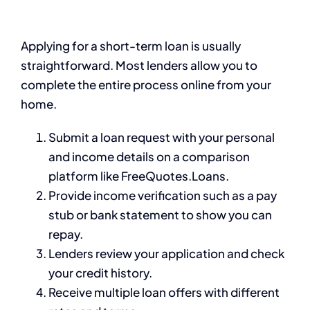
Applying for a short-term loan is usually
straightforward. Most lenders allow you to
complete the entire process online from your
home.
Submit a loan request with your personal
and income details on a comparison
platform like FreeQuotes.Loans.
Provide income verification such as a pay
stub or bank statement to show you can
repay.
Lenders review your application and check
your credit history.
Receive multiple loan offers with different