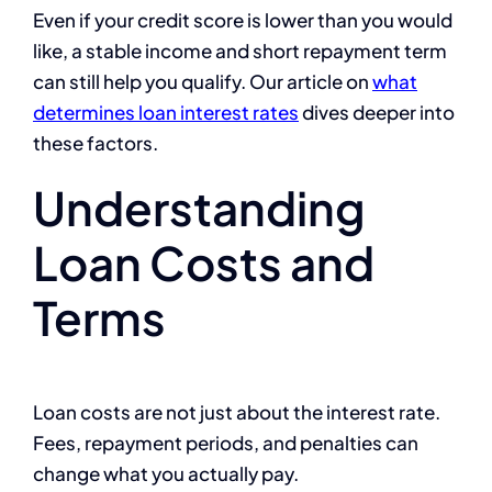
Even if your credit score is lower than you would
like, a stable income and short repayment term
can still help you qualify. Our article on
what
determines loan interest rates
dives deeper into
these factors.
Understanding
Loan Costs and
Terms
Loan costs are not just about the interest rate.
Fees, repayment periods, and penalties can
change what you actually pay.