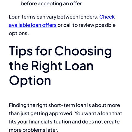
before accepting an offer.
Loan terms can vary between lenders.
Check
available loan offers
or call
to review possible
options.
Tips for Choosing
the Right Loan
Option
Finding the right short-term loan is about more
than just getting approved. You want a loan that
fits your financial situation and does not create
more problems later.