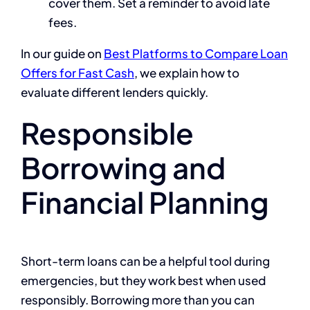
cover them. Set a reminder to avoid late
fees.
In our guide on
Best Platforms to Compare Loan
Offers for Fast Cash
, we explain how to
evaluate different lenders quickly.
Responsible
Borrowing and
Financial Planning
Short-term loans can be a helpful tool during
emergencies, but they work best when used
responsibly. Borrowing more than you can