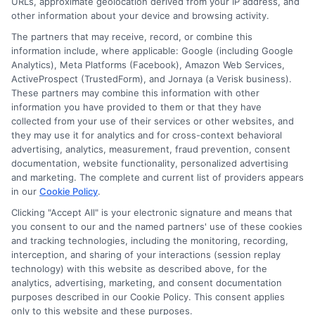
URLs, approximate geolocation derived from your IP address, and
other information about your device and browsing activity.
Cookie Policy
The partners that may receive, record, or combine this
information include, where applicable: Google (including Google
Analytics), Meta Platforms (Facebook), Amazon Web Services,
E Consent
ActiveProspect (TrustedForm), and Jornaya (a Verisk business).
These partners may combine this information with other
Accessibility
information you have provided to them or that they have
collected from your use of their services or other websites, and
they may use it for analytics and for cross-context behavioral
Sitemap
advertising, analytics, measurement, fraud prevention, consent
documentation, website functionality, personalized advertising
and marketing. The complete and current list of providers appears
in our
Cookie Policy
.
Clicking "Accept All" is your electronic signature and means that
you consent to our and the named partners' use of these cookies
Potential Impact to Credit Score
and tracking technologies, including the monitoring, recording,
Our lenders may perform credit checks to
interception, and sharing of your interactions (session replay
technology) with this website as described above, for the
determine your credit worthiness, credit standing
analytics, advertising, marketing, and consent documentation
and/or credit capacity. By submitting your
purposes described in our Cookie Policy. This consent applies
request you agree to allow our lenders to verify
only to this website and these purposes.