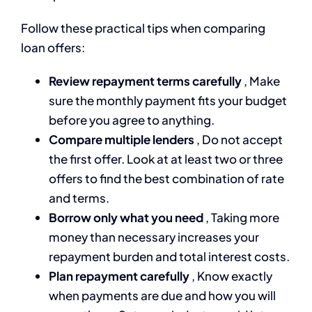
Follow these practical tips when comparing
loan offers:
Review repayment terms carefully
, Make
sure the monthly payment fits your budget
before you agree to anything.
Compare multiple lenders
, Do not accept
the first offer. Look at at least two or three
offers to find the best combination of rate
and terms.
Borrow only what you need
, Taking more
money than necessary increases your
repayment burden and total interest costs.
Plan repayment carefully
, Know exactly
when payments are due and how you will