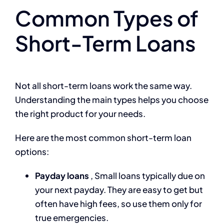
Common Types of
Short-Term Loans
Not all short-term loans work the same way.
Understanding the main types helps you choose
the right product for your needs.
Here are the most common short-term loan
options:
Payday loans
, Small loans typically due on
your next payday. They are easy to get but
often have high fees, so use them only for
true emergencies.