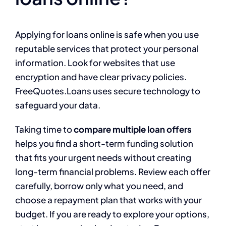
Applying for loans online is safe when you use
reputable services that protect your personal
information. Look for websites that use
encryption and have clear privacy policies.
FreeQuotes.Loans uses secure technology to
safeguard your data.
Taking time to
compare multiple loan offers
helps you find a short-term funding solution
that fits your urgent needs without creating
long-term financial problems. Review each offer
carefully, borrow only what you need, and
choose a repayment plan that works with your
budget. If you are ready to explore your options,