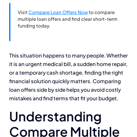
Visit
Compare Loan Offers Now
to compare
multiple loan offers and find clear short-term
funding today.
This situation happens to many people. Whether
it is an urgent medical bill, a sudden home repair,
or a temporary cash shortage, finding the right
financial solution quickly matters. Comparing
loan offers side by side helps you avoid costly
mistakes and find terms that fit your budget.
Understanding
Compare Multiple