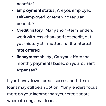
benefits?
Employment status
, Are you employed,
self-employed, or receiving regular
benefits?
Credit history
, Many short-term lenders
work with less-than-perfect credit, but
your history still matters for the interest
rate offered.
Repayment ability
, Can you afford the
monthly payments based on your current
expenses?
If you have a lower credit score, short-term
loans may still be an option. Many lenders focus
more on your income than your credit score
when offering small loans.