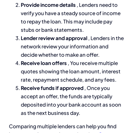
Provide income details
, Lenders need to
verify you have a steady source of income
to repay the loan. This may include pay
stubs or bank statements.
Lender review and approval
, Lenders in the
network review your information and
decide whether to make an offer.
Receive loan offers
, You receive multiple
quotes showing the loan amount, interest
rate, repayment schedule, and any fees.
Receive funds if approved
, Once you
accept an offer, the funds are typically
deposited into your bank account as soon
as the next business day.
Comparing multiple lenders can help you find