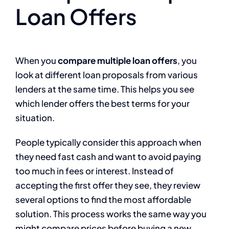
Loan Offers
When you
compare multiple loan offers
, you
look at different loan proposals from various
lenders at the same time. This helps you see
which lender offers the best terms for your
situation.
People typically consider this approach when
they need fast cash and want to avoid paying
too much in fees or interest. Instead of
accepting the first offer they see, they review
several options to find the most affordable
solution. This process works the same way you
might compare prices before buying a new