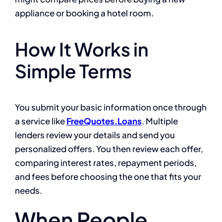
appliance or booking a hotel room.
How It Works in
Simple Terms
You submit your basic information once through
a service like
FreeQuotes.Loans
. Multiple
lenders review your details and send you
personalized offers. You then review each offer,
comparing interest rates, repayment periods,
and fees before choosing the one that fits your
needs.
When People