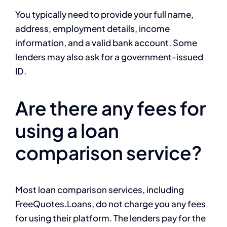
You typically need to provide your full name,
address, employment details, income
information, and a valid bank account. Some
lenders may also ask for a government-issued
ID.
Are there any fees for
using a loan
comparison service?
Most loan comparison services, including
FreeQuotes.Loans, do not charge you any fees
for using their platform. The lenders pay for the