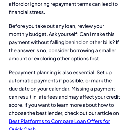
afford or ignoring repayment terms can lead to
financial stress.
Before you take out any loan, review your
monthly budget. Ask yourself: Can I make this
payment without falling behind on other bills? If
the answer is no, consider borrowing a smaller
amount or exploring other options first.
Repayment planning is also essential. Set up
automatic payments if possible, or mark the
due date on your calendar. Missing a payment
can result in late fees and may affect your credit
score. If you want to learn more about how to
choose the best lender, check out our article on
Best Platforms to Compare Loan Offers for
Quick Cash
.