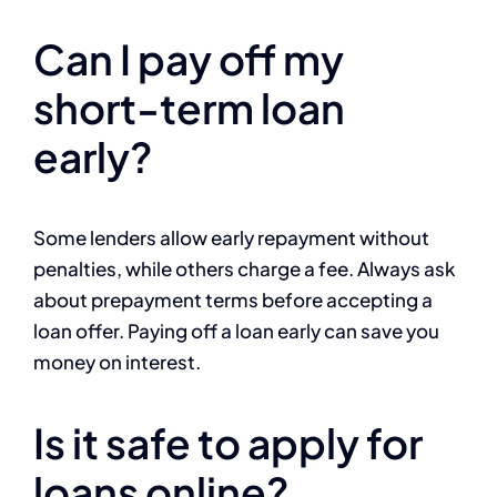
Can I pay off my
short-term loan
early?
Some lenders allow early repayment without
penalties, while others charge a fee. Always ask
about prepayment terms before accepting a
loan offer. Paying off a loan early can save you
money on interest.
Is it safe to apply for
loans online?