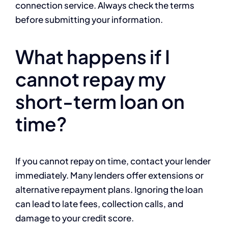
connection service. Always check the terms
before submitting your information.
What happens if I
cannot repay my
short-term loan on
time?
If you cannot repay on time, contact your lender
immediately. Many lenders offer extensions or
alternative repayment plans. Ignoring the loan
can lead to late fees, collection calls, and
damage to your credit score.