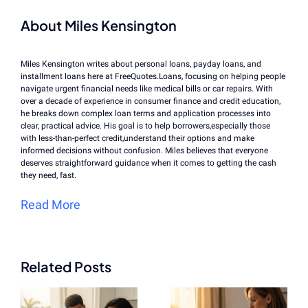
About Miles Kensington
Miles Kensington writes about personal loans, payday loans, and
installment loans here at FreeQuotes.Loans, focusing on helping people
navigate urgent financial needs like medical bills or car repairs. With
over a decade of experience in consumer finance and credit education,
he breaks down complex loan terms and application processes into
clear, practical advice. His goal is to help borrowers,especially those
with less-than-perfect credit,understand their options and make
informed decisions without confusion. Miles believes that everyone
deserves straightforward guidance when it comes to getting the cash
they need, fast.
Read More
Related Posts