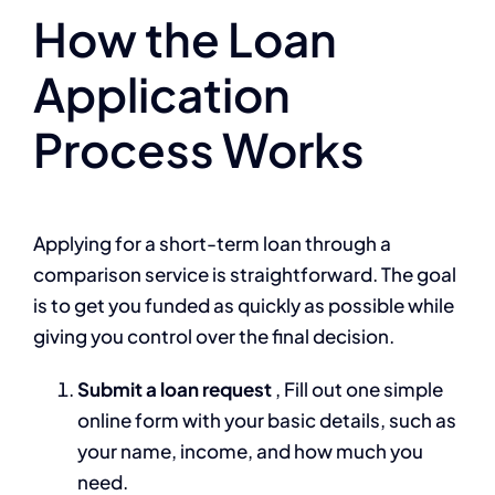
How the Loan
Application
Process Works
Applying for a short-term loan through a
comparison service is straightforward. The goal
is to get you funded as quickly as possible while
giving you control over the final decision.
Submit a loan request
, Fill out one simple
online form with your basic details, such as
your name, income, and how much you
need.