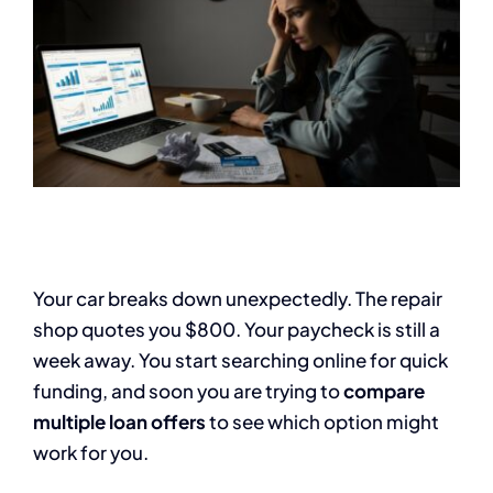
Your car breaks down unexpectedly. The repair
shop quotes you $800. Your paycheck is still a
week away. You start searching online for quick
funding, and soon you are trying to
compare
multiple loan offers
to see which option might
work for you.