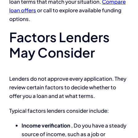
loan terms that match your situation.
Compare
loan offers
or call
to explore available funding
options.
Factors Lenders
May Consider
Lenders do not approve every application. They
review certain factors to decide whether to
offer you a loan and at what terms.
Typical factors lenders consider include:
Income verification
, Do you have a steady
source of income, such as a job or