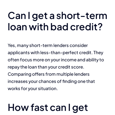
Can I get a short-term
loan with bad credit?
Yes, many short-term lenders consider
applicants with less-than-perfect credit. They
often focus more on your income and ability to
repay the loan than your credit score.
Comparing offers from multiple lenders
increases your chances of finding one that
works for your situation.
How fast can I get