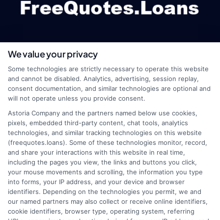
We value your privacy
webteam@astoriacompany.com
Some technologies are strictly necessary to operate this website
and cannot be disabled. Analytics, advertising, session replay,
consent documentation, and similar technologies are optional and
will not operate unless you provide consent.
Home
Privacy Policy
Astoria Company and the partners named below use cookies,
pixels, embedded third-party content, chat tools, analytics
How It Works
Terms
technologies, and similar tracking technologies on this website
(freequotes.loans). Some of these technologies monitor, record,
and share your interactions with this website in real time,
FAQS
Your Privacy Choices
including the pages you view, the links and buttons you click,
your mouse movements and scrolling, the information you type
Blog
Privacy Request
into forms, your IP address, and your device and browser
identifiers. Depending on the technologies you permit, we and
our named partners may also collect or receive online identifiers,
Contact Us
Data Broker
cookie identifiers, browser type, operating system, referring