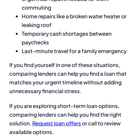
commuting
Home repairs like a broken water heater or
leaking roof
Temporary cash shortages between
paychecks
Last-minute travel for a family emergency
If you find yourself in one of these situations,
comparing lenders can help you find a loan that
matches your urgent timeline without adding
unnecessary financial stress.
If you are exploring short-term loan options,
comparing lenders can help you find the right
solution.
Request loan offers
or call
to review
available options.