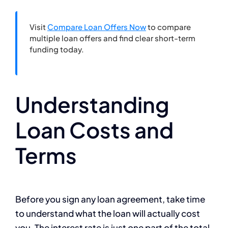
Visit
Compare Loan Offers Now
to compare
multiple loan offers and find clear short-term
funding today.
Understanding
Loan Costs and
Terms
Before you sign any loan agreement, take time
to understand what the loan will actually cost
you. The interest rate is just one part of the total