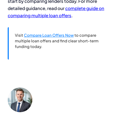
start by comparing lenders today. For more
detailed guidance, read our
complete guide on
comparing multiple loan offers
.
Visit
Compare Loan Offers Now
to compare
multiple loan offers and find clear short-term
funding today.