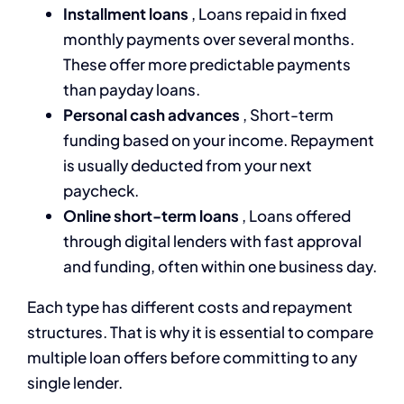
Installment loans
, Loans repaid in fixed
monthly payments over several months.
These offer more predictable payments
than payday loans.
Personal cash advances
, Short-term
funding based on your income. Repayment
is usually deducted from your next
paycheck.
Online short-term loans
, Loans offered
through digital lenders with fast approval
and funding, often within one business day.
Each type has different costs and repayment
structures. That is why it is essential to compare
multiple loan offers before committing to any
single lender.