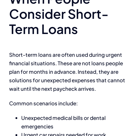
Consider Short-
Term Loans
Short-term loans are often used during urgent
financial situations. These are not loans people
plan for months in advance. Instead, they are
solutions for unexpected expenses that cannot
wait until the next paycheck arrives.
Common scenarios include:
Unexpected medical bills or dental
emergencies
Urgent car repairs needed for work