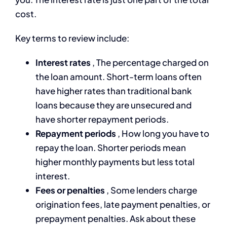
cost.
Key terms to review include:
Interest rates
, The percentage charged on
the loan amount. Short-term loans often
have higher rates than traditional bank
loans because they are unsecured and
have shorter repayment periods.
Repayment periods
, How long you have to
repay the loan. Shorter periods mean
higher monthly payments but less total
interest.
Fees or penalties
, Some lenders charge
origination fees, late payment penalties, or
prepayment penalties. Ask about these