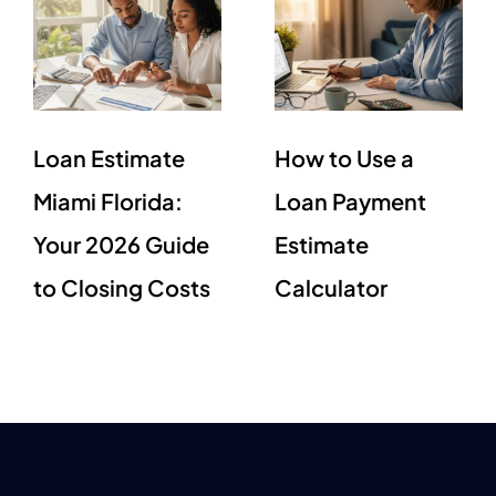
Loan Estimate
How to Use a
Miami Florida:
Loan Payment
Your 2026 Guide
Estimate
to Closing Costs
Calculator