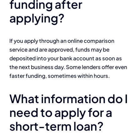
funding after
applying?
If you apply through an online comparison
service and are approved, funds may be
deposited into your bank account as soon as
the next business day. Some lenders offer even
faster funding, sometimes within hours.
What information do I
need to apply for a
short-term loan?