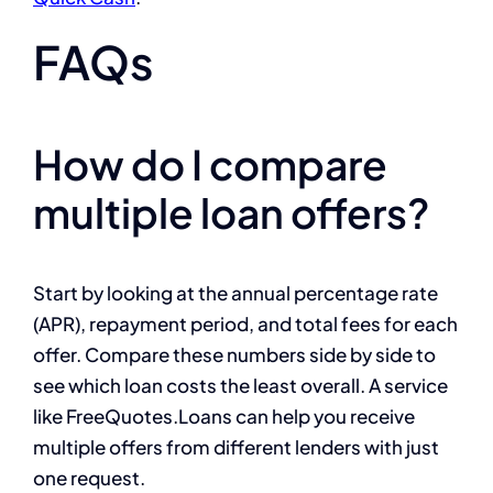
FAQs
How do I compare
multiple loan offers?
Start by looking at the annual percentage rate
(APR), repayment period, and total fees for each
offer. Compare these numbers side by side to
see which loan costs the least overall. A service
like FreeQuotes.Loans can help you receive
multiple offers from different lenders with just
one request.