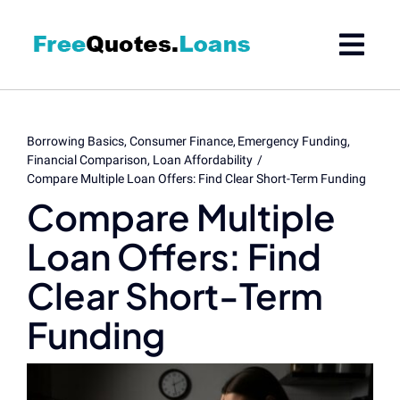
Skip
to
content
Borrowing Basics
Consumer Finance
Emergency Funding
Financial Comparison
Loan Affordability
Compare Multiple Loan Offers: Find Clear Short-Term Funding
Compare Multiple
Loan Offers: Find
Clear Short-Term
Funding