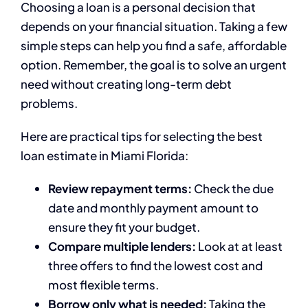
Choosing a loan is a personal decision that
depends on your financial situation. Taking a few
simple steps can help you find a safe, affordable
option. Remember, the goal is to solve an urgent
need without creating long-term debt
problems.
Here are practical tips for selecting the best
loan estimate in Miami Florida:
Review repayment terms:
Check the due
date and monthly payment amount to
ensure they fit your budget.
Compare multiple lenders:
Look at at least
three offers to find the lowest cost and
most flexible terms.
Borrow only what is needed:
Taking the