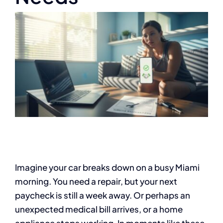
Imagine your car breaks down on a busy Miami
morning. You need a repair, but your next
paycheck is still a week away. Or perhaps an
unexpected medical bill arrives, or a home