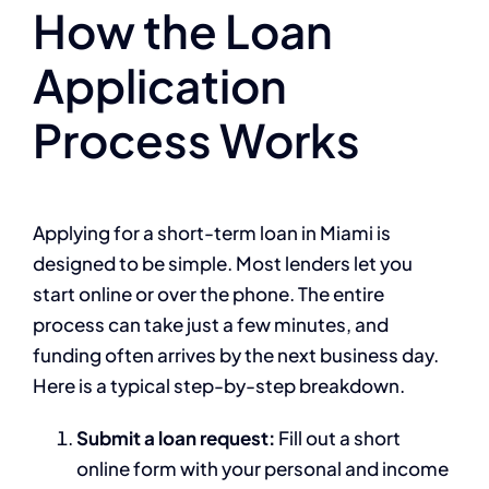
How the Loan
Application
Process Works
Applying for a short-term loan in Miami is
designed to be simple. Most lenders let you
start online or over the phone. The entire
process can take just a few minutes, and
funding often arrives by the next business day.
Here is a typical step-by-step breakdown.
Submit a loan request:
Fill out a short
online form with your personal and income