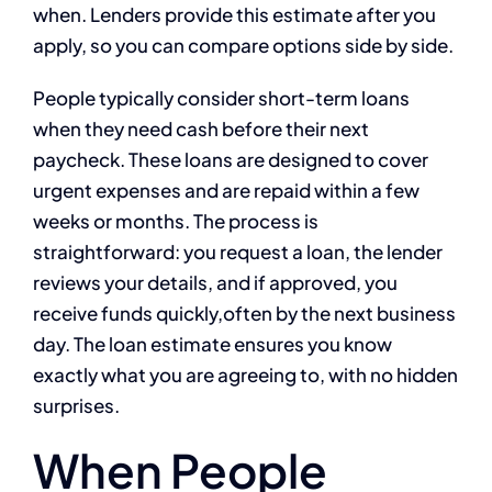
when. Lenders provide this estimate after you
apply, so you can compare options side by side.
People typically consider short-term loans
when they need cash before their next
paycheck. These loans are designed to cover
urgent expenses and are repaid within a few
weeks or months. The process is
straightforward: you request a loan, the lender
reviews your details, and if approved, you
receive funds quickly,often by the next business
day. The loan estimate ensures you know
exactly what you are agreeing to, with no hidden
surprises.
When People