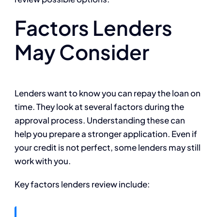
Factors Lenders
May Consider
Lenders want to know you can repay the loan on
time. They look at several factors during the
approval process. Understanding these can
help you prepare a stronger application. Even if
your credit is not perfect, some lenders may still
work with you.
Key factors lenders review include: