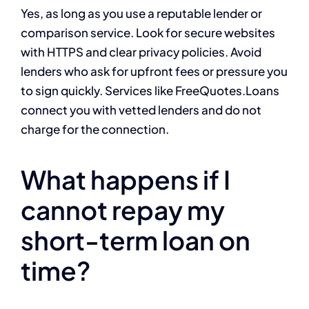
Yes, as long as you use a reputable lender or
comparison service. Look for secure websites
with HTTPS and clear privacy policies. Avoid
lenders who ask for upfront fees or pressure you
to sign quickly. Services like FreeQuotes.Loans
connect you with vetted lenders and do not
charge for the connection.
What happens if I
cannot repay my
short-term loan on
time?