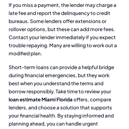
If you miss a payment, the lender may charge a
late fee and report the delinquency to credit
bureaus. Some lenders offer extensions or
rollover options, but these can add more fees.
Contact your lender immediately if you expect
trouble repaying. Many are willing to work out a
modified plan.
Short-term loans can provide a helpful bridge
during financial emergencies, but they work
best when you understand the terms and
borrow responsibly. Take time to review your
loan estimate Miami Florida
offers, compare
lenders, and choose a solution that supports
your financial health. By staying informed and
planning ahead, you can handle urgent