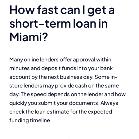
How fast can I get a
short-term loan in
Miami?
Many online lenders offer approval within
minutes and deposit funds into your bank
account by the next business day. Some in-
store lenders may provide cash on the same
day. The speed depends on the lender and how
quickly you submit your documents. Always
check the loan estimate for the expected
funding timeline.