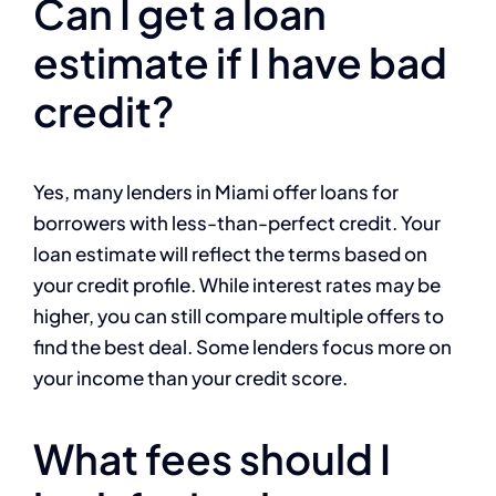
Can I get a loan
estimate if I have bad
credit?
Yes, many lenders in Miami offer loans for
borrowers with less-than-perfect credit. Your
loan estimate will reflect the terms based on
your credit profile. While interest rates may be
higher, you can still compare multiple offers to
find the best deal. Some lenders focus more on
your income than your credit score.
What fees should I