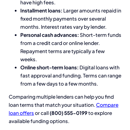
have high fees.
Installment loans:
Larger amounts repaid in
fixed monthly payments over several
months. Interest rates vary by lender.
Personal cash advances:
Short-term funds
from a credit card or online lender.
Repayment terms are typically a few
weeks.
Online short-term loans:
Digital loans with
fast approval and funding. Terms can range
from a few days to a few months.
Comparing multiple lenders can help you find
loan terms that match your situation.
Compare
loan offers
or call
(800) 555-0199
to explore
available funding options.