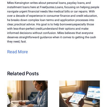
Miles Kensington writes about personal loans, payday loans, and
installment loans here at FreeQuotes.Loans, focusing on helping people
navigate urgent financial needs like medical bills or car repairs. With
over a decade of experience in consumer finance and credit education,
he breaks down complex loan terms and application processes into
clear, practical advice. His goal is to help borrowers,especially those
with less-than-perfect credit,understand their options and make
informed decisions without confusion. Miles believes that everyone
deserves straightforward guidance when it comes to getting the cash
they need, fast.
Read More
Related Posts