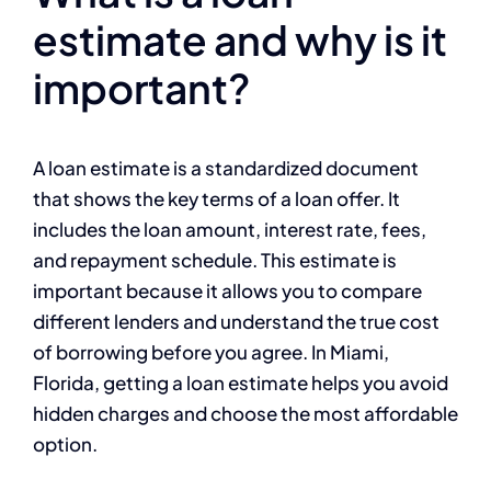
estimate and why is it
important?
A loan estimate is a standardized document
that shows the key terms of a loan offer. It
includes the loan amount, interest rate, fees,
and repayment schedule. This estimate is
important because it allows you to compare
different lenders and understand the true cost
of borrowing before you agree. In Miami,
Florida, getting a loan estimate helps you avoid
hidden charges and choose the most affordable
option.