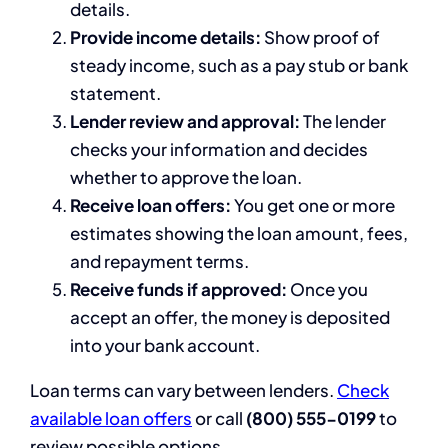
details.
Provide income details:
Show proof of
steady income, such as a pay stub or bank
statement.
Lender review and approval:
The lender
checks your information and decides
whether to approve the loan.
Receive loan offers:
You get one or more
estimates showing the loan amount, fees,
and repayment terms.
Receive funds if approved:
Once you
accept an offer, the money is deposited
into your bank account.
Loan terms can vary between lenders.
Check
available loan offers
or call
(800) 555-0199
to
review possible options.