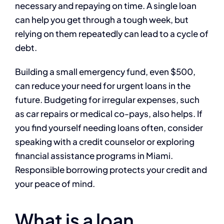
necessary and repaying on time. A single loan
can help you get through a tough week, but
relying on them repeatedly can lead to a cycle of
debt.
Building a small emergency fund, even $500,
can reduce your need for urgent loans in the
future. Budgeting for irregular expenses, such
as car repairs or medical co-pays, also helps. If
you find yourself needing loans often, consider
speaking with a credit counselor or exploring
financial assistance programs in Miami.
Responsible borrowing protects your credit and
your peace of mind.
What is a loan