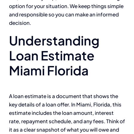
option for your situation. We keep things simple
and responsible so you can make an informed
decision.
Understanding
Loan Estimate
Miami Florida
A loan estimate is a document that shows the
key details of a loan offer. In Miami, Florida, this
estimate includes the loan amount, interest
rate, repayment schedule, and any fees. Think of
it as a clear snapshot of what you will owe and