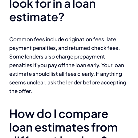
look for in a loan
estimate?
Common fees include origination fees, late
payment penalties, and returned check fees.
Some lenders also charge prepayment
penalties if you pay off the loan early. Your loan
estimate should list all fees clearly. If anything
seems unclear, ask the lender before accepting
the offer.
How do I compare
loan estimates from