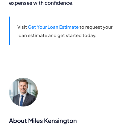
expenses with confidence.
Visit
Get Your Loan Estimate
to request your
loan estimate and get started today.
About Miles Kensington