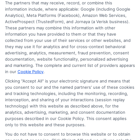
Cookie Policy
The partners that may receive, record, or combine this
information include, where applicable: Google (including Google
Analytics), Meta Platforms (Facebook), Amazon Web Services,
E Consent
ActiveProspect (TrustedForm), and Jornaya (a Verisk business).
These partners may combine this information with other
Accessibility
information you have provided to them or that they have
collected from your use of their services or other websites, and
they may use it for analytics and for cross-context behavioral
Sitemap
advertising, analytics, measurement, fraud prevention, consent
documentation, website functionality, personalized advertising
and marketing. The complete and current list of providers appears
in our
Cookie Policy
.
Clicking "Accept All" is your electronic signature and means that
you consent to our and the named partners' use of these cookies
Potential Impact to Credit Score
and tracking technologies, including the monitoring, recording,
Our lenders may perform credit checks to
interception, and sharing of your interactions (session replay
technology) with this website as described above, for the
determine your credit worthiness, credit standing
analytics, advertising, marketing, and consent documentation
and/or credit capacity. By submitting your
purposes described in our Cookie Policy. This consent applies
request you agree to allow our lenders to verify
only to this website and these purposes.
your personal information and check your credit.
You do not have to consent to browse this website or to obtain