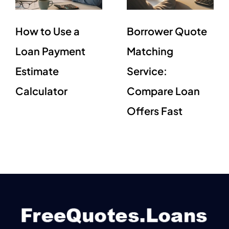
How to Use a
Borrower Quote
Loan Payment
Matching
Estimate
Service:
Calculator
Compare Loan
Offers Fast