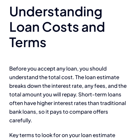
Understanding
Loan Costs and
Terms
Before you accept any loan, you should
understand the total cost. The loan estimate
breaks down the interest rate, any fees, and the
total amount you will repay. Short-term loans
often have higher interest rates than traditional
bank loans, so it pays to compare offers
carefully.
Key terms to look for on your loan estimate