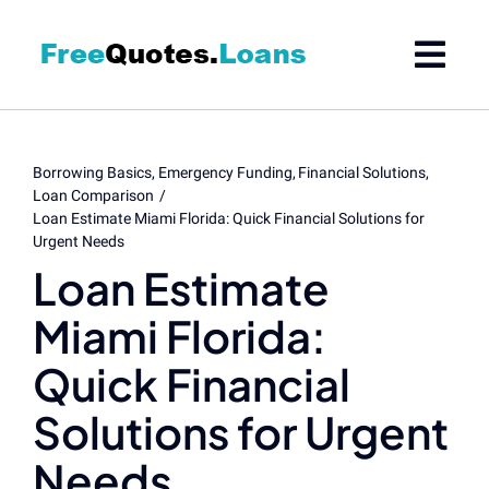
Skip
to
content
Borrowing Basics
Emergency Funding
Financial Solutions
Loan Comparison
Loan Estimate Miami Florida: Quick Financial Solutions for
Urgent Needs
Loan Estimate
Miami Florida:
Quick Financial
Solutions for Urgent
Needs