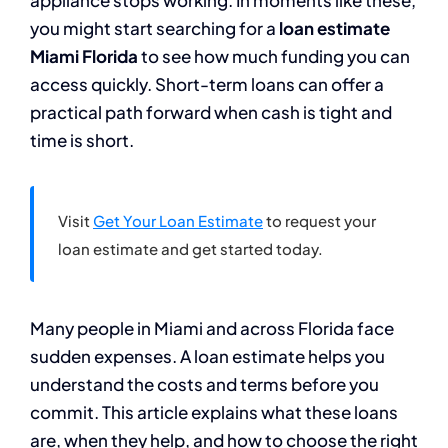
appliance stops working. In moments like these,
you might start searching for a
loan estimate
Miami Florida
to see how much funding you can
access quickly. Short-term loans can offer a
practical path forward when cash is tight and
time is short.
Visit
Get Your Loan Estimate
to request your
loan estimate and get started today.
Many people in Miami and across Florida face
sudden expenses. A loan estimate helps you
understand the costs and terms before you
commit. This article explains what these loans
are, when they help, and how to choose the right