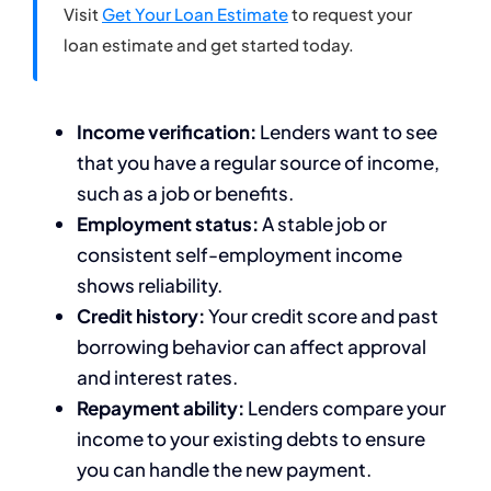
Visit
Get Your Loan Estimate
to request your
loan estimate and get started today.
Income verification:
Lenders want to see
that you have a regular source of income,
such as a job or benefits.
Employment status:
A stable job or
consistent self-employment income
shows reliability.
Credit history:
Your credit score and past
borrowing behavior can affect approval
and interest rates.
Repayment ability:
Lenders compare your
income to your existing debts to ensure
you can handle the new payment.