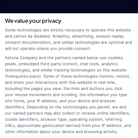
We value your privacy
webteam@astoriacompany.com
Some technologies are strictly necessary to operate this website
and cannot be disabled. Analytics, advertising, session replay,
consent documentation, and similar technologies are optional and
will not operate unless you provide consent.
Home
Privacy Policy
Astoria Company and the partners named below use cookies,
pixels, embedded third-party content, chat tools, analytics
How It Works
Terms
technologies, and similar tracking technologies on this website
(freequotes.loans). Some of these technologies monitor, record,
and share your interactions with this website in real time,
FAQS
Your Privacy Choices
including the pages you view, the links and buttons you click,
your mouse movements and scrolling, the information you type
Blog
Privacy Request
into forms, your IP address, and your device and browser
identifiers. Depending on the technologies you permit, we and
our named partners may also collect or receive online identifiers,
Contact Us
Data Broker
cookie identifiers, browser type, operating system, referring
URLs, approximate geolocation derived from your IP address, and
other information about your device and browsing activity.