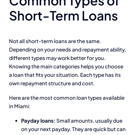
Common Types of
Short-Term Loans
Not all short-term loans are the same.
Depending on your needs and repayment ability,
different types may work better for you.
Knowing the main categories helps you choose
a loan that fits your situation. Each type has its
own repayment structure and cost.
Here are the most common loan types available
in Miami:
Payday loans:
Small amounts, usually due
on your next payday. They are quick but can