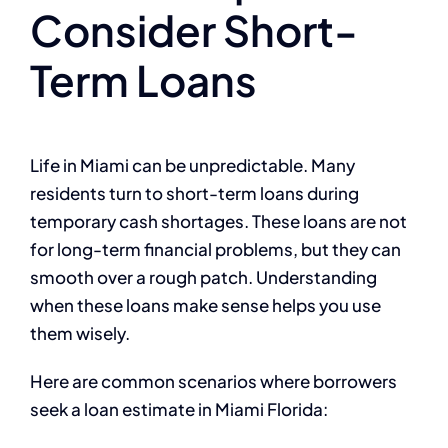
Consider Short-
Term Loans
Life in Miami can be unpredictable. Many
residents turn to short-term loans during
temporary cash shortages. These loans are not
for long-term financial problems, but they can
smooth over a rough patch. Understanding
when these loans make sense helps you use
them wisely.
Here are common scenarios where borrowers
seek a loan estimate in Miami Florida: