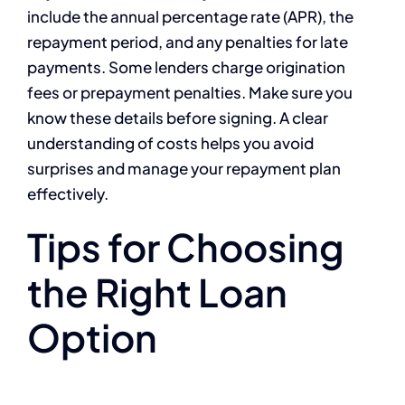
include the annual percentage rate (APR), the
repayment period, and any penalties for late
payments. Some lenders charge origination
fees or prepayment penalties. Make sure you
know these details before signing. A clear
understanding of costs helps you avoid
surprises and manage your repayment plan
effectively.
Tips for Choosing
the Right Loan
Option