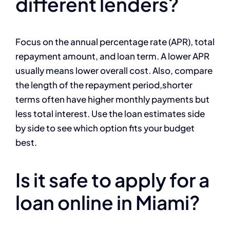
different lenders?
Focus on the annual percentage rate (APR), total
repayment amount, and loan term. A lower APR
usually means lower overall cost. Also, compare
the length of the repayment period,shorter
terms often have higher monthly payments but
less total interest. Use the loan estimates side
by side to see which option fits your budget
best.
Is it safe to apply for a
loan online in Miami?