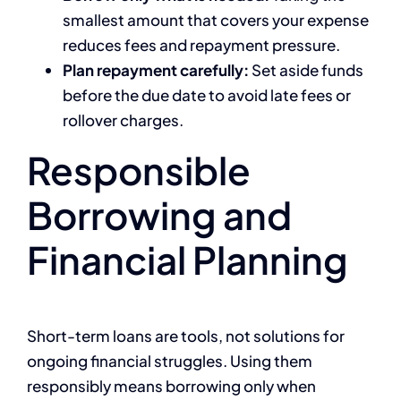
smallest amount that covers your expense
reduces fees and repayment pressure.
Plan repayment carefully:
Set aside funds
before the due date to avoid late fees or
rollover charges.
Responsible
Borrowing and
Financial Planning
Short-term loans are tools, not solutions for
ongoing financial struggles. Using them
responsibly means borrowing only when