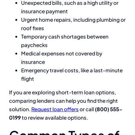
Unexpected bills, such as a high utility or
insurance payment
Urgent home repairs, including plumbing or
roof fixes
Temporary cash shortages between
paychecks
Medical expenses not covered by
insurance
Emergency travel costs, like a last-minute
flight
If you are exploring short-term loan options,
comparing lenders can help you find the right
solution.
Request loan offers
or call
(800) 555-
0199
to review available options.