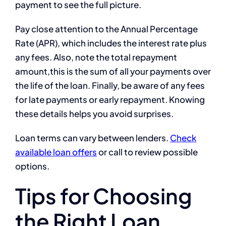
payment to see the full picture.
Pay close attention to the Annual Percentage
Rate (APR), which includes the interest rate plus
any fees. Also, note the total repayment
amount,this is the sum of all your payments over
the life of the loan. Finally, be aware of any fees
for late payments or early repayment. Knowing
these details helps you avoid surprises.
Loan terms can vary between lenders.
Check
available loan offers
or call to review possible
options.
Tips for Choosing
the Right Loan