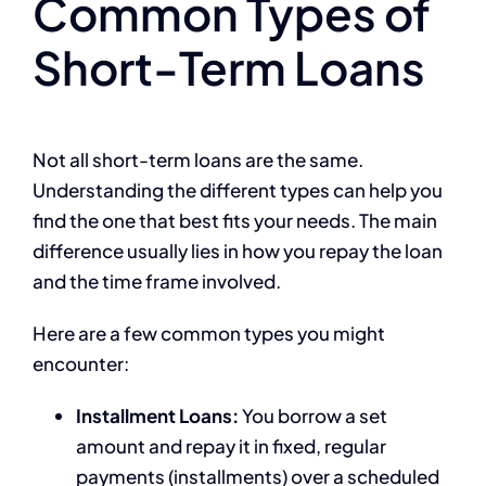
Common Types of
Short-Term Loans
Not all short-term loans are the same.
Understanding the different types can help you
find the one that best fits your needs. The main
difference usually lies in how you repay the loan
and the time frame involved.
Here are a few common types you might
encounter:
Installment Loans:
You borrow a set
amount and repay it in fixed, regular
payments (installments) over a scheduled