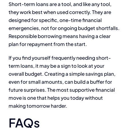
Short-term loans are a tool, and like any tool,
they work best when used correctly. They are
designed for specific, one-time financial
emergencies, not for ongoing budget shortfalls.
Responsible borrowing means having a clear
plan for repayment from the start.
If you find yourself frequently needing short-
term loans, it may be a sign to look at your
overall budget. Creating a simple savings plan,
even for small amounts, can build a buffer for
future surprises. The most supportive financial
move is one that helps you today without
making tomorrow harder.
FAQs