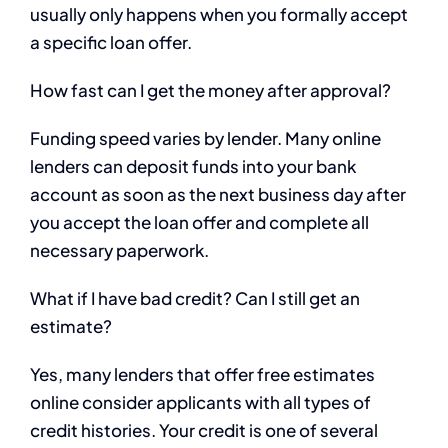
usually only happens when you formally accept
a specific loan offer.
How fast can I get the money after approval?
Funding speed varies by lender. Many online
lenders can deposit funds into your bank
account as soon as the next business day after
you accept the loan offer and complete all
necessary paperwork.
What if I have bad credit? Can I still get an
estimate?
Yes, many lenders that offer free estimates
online consider applicants with all types of
credit histories. Your credit is one of several