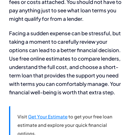
fees or costs attached. You should not have to
pay anything just to see what loan terms you
might qualify for from a lender.
Facing a sudden expense can be stressful, but
taking a moment to carefully review your
options can lead to a better financial decision.
Use free online estimates to compare lenders,
understand the full cost, and choose a short-
term loan that provides the support you need
with terms you can comfortably manage. Your
financial well-being is worth that extra step.
Visit
Get Your Estimate
to get your free loan
estimate and explore your quick financial
options.