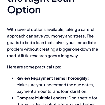
Option
With several options available, taking a careful
approach can save you money and stress. The
goal is to find a loan that solves your immediate
problem without creating a bigger one down the
road. A little research goes a long way.
Here are some practical tips:
Review Repayment Terms Thoroughly:
Make sure you understand the due dates,
payment amounts, and loan duration.
Compare Multiple Lenders:
Don’t settle for
the first offer. Look at a few to find the best