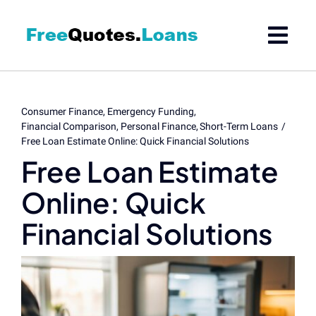
Skip
to
content
Consumer Finance
Emergency Funding
Financial Comparison
Personal Finance
Short-Term Loans
Free Loan Estimate Online: Quick Financial Solutions
Free Loan Estimate
Online: Quick
Financial Solutions