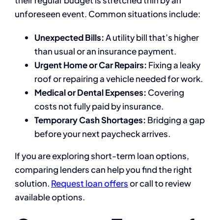
unforeseen event. Common situations include:
Unexpected Bills:
A utility bill that’s higher
than usual or an insurance payment.
Urgent Home or Car Repairs:
Fixing a leaky
roof or repairing a vehicle needed for work.
Medical or Dental Expenses:
Covering
costs not fully paid by insurance.
Temporary Cash Shortages:
Bridging a gap
before your next paycheck arrives.
If you are exploring short-term loan options,
comparing lenders can help you find the right
solution.
Request loan offers
or call to review
available options.