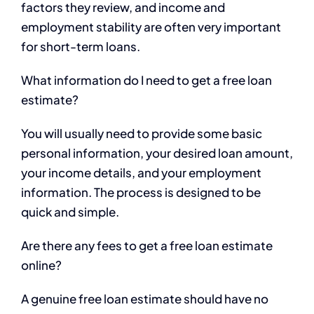
factors they review, and income and
employment stability are often very important
for short-term loans.
What information do I need to get a free loan
estimate?
You will usually need to provide some basic
personal information, your desired loan amount,
your income details, and your employment
information. The process is designed to be
quick and simple.
Are there any fees to get a free loan estimate
online?
A genuine free loan estimate should have no