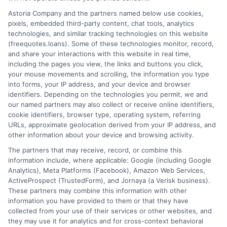
Home
Privacy Policy
Astoria Company and the partners named below use cookies,
pixels, embedded third-party content, chat tools, analytics
How It Works
Terms
technologies, and similar tracking technologies on this website
(freequotes.loans). Some of these technologies monitor, record,
and share your interactions with this website in real time,
FAQS
Your Privacy Choices
including the pages you view, the links and buttons you click,
your mouse movements and scrolling, the information you type
Blog
Privacy Request
into forms, your IP address, and your device and browser
identifiers. Depending on the technologies you permit, we and
our named partners may also collect or receive online identifiers,
Contact Us
Data Broker
cookie identifiers, browser type, operating system, referring
URLs, approximate geolocation derived from your IP address, and
other information about your device and browsing activity.
Cookie Policy
The partners that may receive, record, or combine this
information include, where applicable: Google (including Google
Analytics), Meta Platforms (Facebook), Amazon Web Services,
E Consent
ActiveProspect (TrustedForm), and Jornaya (a Verisk business).
These partners may combine this information with other
Accessibility
information you have provided to them or that they have
collected from your use of their services or other websites, and
they may use it for analytics and for cross-context behavioral
Sitemap