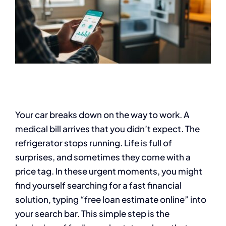
Your car breaks down on the way to work. A
medical bill arrives that you didn’t expect. The
refrigerator stops running. Life is full of
surprises, and sometimes they come with a
price tag. In these urgent moments, you might
find yourself searching for a fast financial
solution, typing “free loan estimate online” into
your search bar. This simple step is the