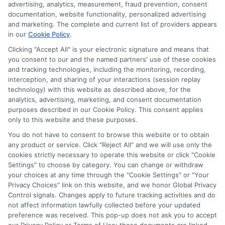
advertising, analytics, measurement, fraud prevention, consent
documentation, website functionality, personalized advertising
and marketing. The complete and current list of providers appears
in our
Cookie Policy
.
Clicking "Accept All" is your electronic signature and means that
you consent to our and the named partners' use of these cookies
Potential Impact to Credit Score
and tracking technologies, including the monitoring, recording,
Our lenders may perform credit checks to
interception, and sharing of your interactions (session replay
technology) with this website as described above, for the
determine your credit worthiness, credit standing
analytics, advertising, marketing, and consent documentation
and/or credit capacity. By submitting your
purposes described in our Cookie Policy. This consent applies
request you agree to allow our lenders to verify
only to this website and these purposes.
your personal information and check your credit.
You do not have to consent to browse this website or to obtain
any product or service. Click "Reject All" and we will use only the
Please be aware that missing a payment or
cookies strictly necessary to operate this website or click "Cookie
making a late payment can negatively impact
Settings" to choose by category. You can change or withdraw
your credit score.
your choices at any time through the "Cookie Settings" or "Your
Privacy Choices" link on this website, and we honor Global Privacy
Copyright ©2026 |
FreeQuotes.Loans
| All Rights Reserved
Control signals. Changes apply to future tracking activities and do
not affect information lawfully collected before your updated
preference was received. This pop-up does not ask you to accept
Address: 6387 Camp Bowie Blvd, STE B #171, Fort Worth, TX