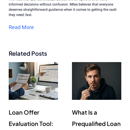
informed decisions without confusion. Miles believes that everyone
deserves straightforward guidance when it comes to getting the cash
they need, fast.
Read More
Related Posts
Loan Offer
What Is a
Evaluation Tool:
Prequalified Loan