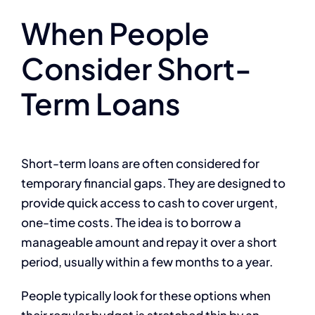
When People
Consider Short-
Term Loans
Short-term loans are often considered for
temporary financial gaps. They are designed to
provide quick access to cash to cover urgent,
one-time costs. The idea is to borrow a
manageable amount and repay it over a short
period, usually within a few months to a year.
People typically look for these options when
their regular budget is stretched thin by an