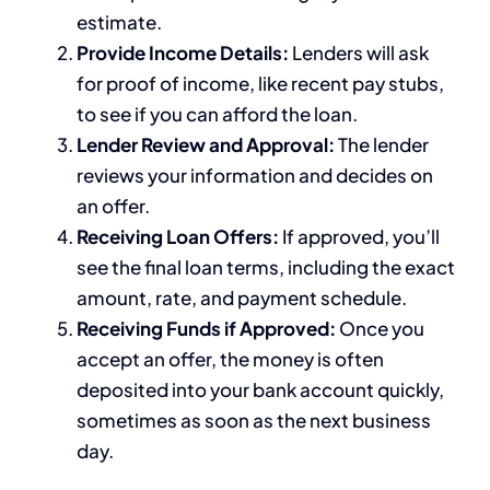
estimate.
Provide Income Details:
Lenders will ask
for proof of income, like recent pay stubs,
to see if you can afford the loan.
Lender Review and Approval:
The lender
reviews your information and decides on
an offer.
Receiving Loan Offers:
If approved, you’ll
see the final loan terms, including the exact
amount, rate, and payment schedule.
Receiving Funds if Approved:
Once you
accept an offer, the money is often
deposited into your bank account quickly,
sometimes as soon as the next business
day.