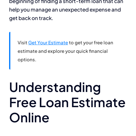
beginning of finding a short-term loan that can
help you manage an unexpected expense and
get back on track.
Visit
Get Your Estimate
to get your free loan
estimate and explore your quick financial
options.
Understanding
Free Loan Estimate
Online