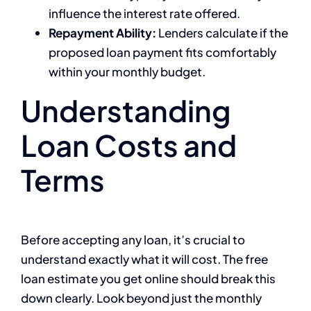
influence the interest rate offered.
Repayment Ability:
Lenders calculate if the
proposed loan payment fits comfortably
within your monthly budget.
Understanding
Loan Costs and
Terms
Before accepting any loan, it’s crucial to
understand exactly what it will cost. The free
loan estimate you get online should break this
down clearly. Look beyond just the monthly