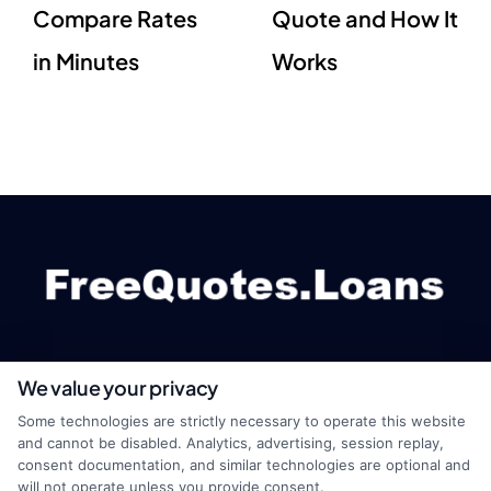
Compare Rates
Quote and How It
in Minutes
Works
We value your privacy
webteam@astoriacompany.com
Some technologies are strictly necessary to operate this website
and cannot be disabled. Analytics, advertising, session replay,
consent documentation, and similar technologies are optional and
will not operate unless you provide consent.