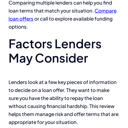
Comparing multiple lenders can help you find
loan terms that match your situation.
Compare
loan offers
or call to explore available funding
options.
Factors Lenders
May Consider
Lenders look at a few key pieces of information
to decide on a loan offer. They want to make
sure you have the ability to repay the loan
without causing financial hardship. This review
helps them manage risk and offer terms that are
appropriate for your situation.