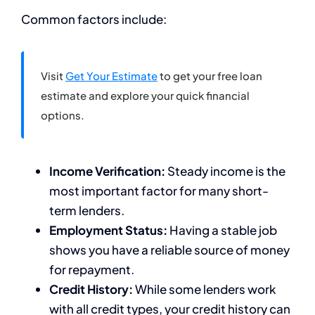
Common factors include:
Visit
Get Your Estimate
to get your free loan
estimate and explore your quick financial
options.
Income Verification:
Steady income is the
most important factor for many short-
term lenders.
Employment Status:
Having a stable job
shows you have a reliable source of money
for repayment.
Credit History:
While some lenders work
with all credit types, your credit history can