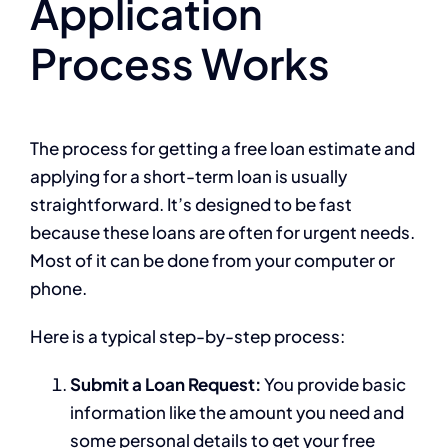
Application
Process Works
The process for getting a free loan estimate and
applying for a short-term loan is usually
straightforward. It’s designed to be fast
because these loans are often for urgent needs.
Most of it can be done from your computer or
phone.
Here is a typical step-by-step process:
Submit a Loan Request:
You provide basic
information like the amount you need and
some personal details to get your free