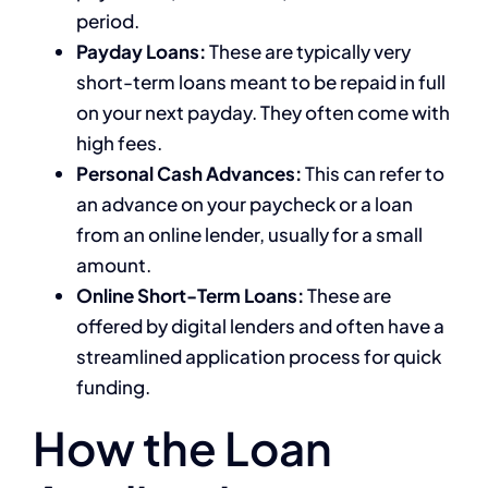
period.
Payday Loans:
These are typically very
short-term loans meant to be repaid in full
on your next payday. They often come with
high fees.
Personal Cash Advances:
This can refer to
an advance on your paycheck or a loan
from an online lender, usually for a small
amount.
Online Short-Term Loans:
These are
offered by digital lenders and often have a
streamlined application process for quick
funding.
How the Loan