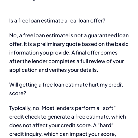
Is a free loan estimate a real loan offer?
No, a free loan estimate is not a guaranteed loan
offer. It is a preliminary quote based on the basic
information you provide. A final offer comes
after the lender completes a full review of your
application and verifies your details.
Will getting a free loan estimate hurt my credit
score?
Typically, no. Most lenders perform a “soft”
credit check to generate a free estimate, which
does not affect your credit score. A “hard”
credit inquiry, which can impact your score,