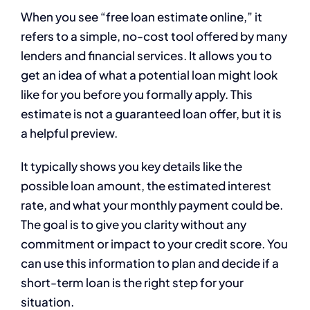
When you see “free loan estimate online,” it
refers to a simple, no-cost tool offered by many
lenders and financial services. It allows you to
get an idea of what a potential loan might look
like for you before you formally apply. This
estimate is not a guaranteed loan offer, but it is
a helpful preview.
It typically shows you key details like the
possible loan amount, the estimated interest
rate, and what your monthly payment could be.
The goal is to give you clarity without any
commitment or impact to your credit score. You
can use this information to plan and decide if a
short-term loan is the right step for your
situation.