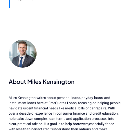
About Miles Kensington
Miles Kensington writes about personal loans, payday loans, and
installment loans here at FreeQuotes.Loans, focusing on helping people
navigate urgent financial needs like medical bills or car repairs. With
over a decade of experience in consumer finance and credit education,
he breaks down complex loan terms and application processes into
clear, practical advice. His goal is to help borrowers,especially those
with less-than-perfect credit,understand their options and make