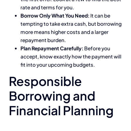
rate and terms for you.
Borrow Only What You Need:
It can be
tempting to take extra cash, but borrowing
more means higher costs and a larger
repayment burden.
Plan Repayment Carefully:
Before you
accept, know exactly how the payment will
fit into your upcoming budgets.
Responsible
Borrowing and
Financial Planning