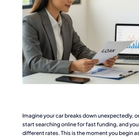
Imagine your car breaks down unexpectedly, or a 
start searching online for fast funding, and you 
different rates. This is the moment you begin as