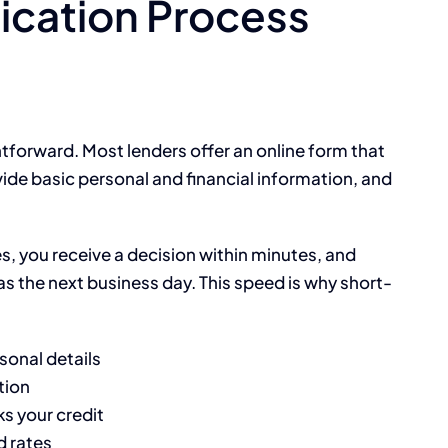
ication Process
ghtforward. Most lenders offer an online form that
ide basic personal and financial information, and
s, you receive a decision within minutes, and
s the next business day. This speed is why short-
sonal details
tion
s your credit
d rates