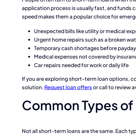
application process is usually fast, and funds c
speed makes them a popular choice for emerg
Unexpected bills like utility or medical ex
Urgent home repairs such as a broken wat
Temporary cash shortages before payday
Medical expenses not covered by insuran
Car repairs needed for work or daily life
If you are exploring short-term loan options, c
solution.
Request loan offers
or call to review a
Common Types of 
Not all short-term loans are the same. Each ty