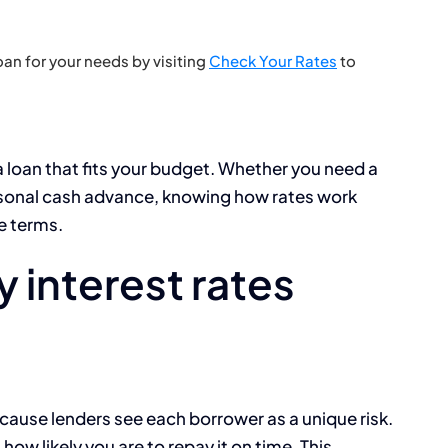
an for your needs by visiting
Check Your Rates
to
a loan that fits your budget. Whether you need a
rsonal cash advance, knowing how rates work
le terms.
 interest rates
ecause lenders see each borrower as a unique risk.
how likely you are to repay it on time. This