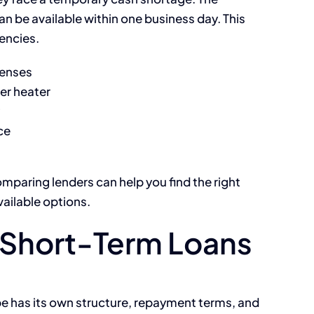
an be available within one business day. This
encies.
penses
er heater
ce
omparing lenders can help you find the right
vailable options.
Short-Term Loans
pe has its own structure, repayment terms, and