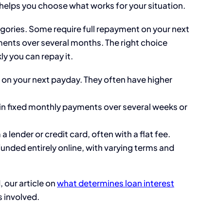
 helps you choose what works for your situation.
egories. Some require full repayment on your next
lments over several months. The right choice
 you can repay it.
 on your next payday. They often have higher
in fixed monthly payments over several weeks or
 lender or credit card, often with a flat fee.
funded entirely online, with varying terms and
 our article on
what determines loan interest
 involved.