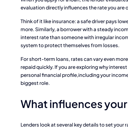
evaluation directly influences the rate you are 
Think of it like insurance: a safe driver pays 
more. Similarly, a borrower with a steady incom
interest rate than someone with irregular inco
system to protect themselves from losses.
For short-term loans, rates can vary even mor
repaid quickly. If you are exploring why interes
personal financial profile,including your incom
biggest role.
What influences your
Lenders look at several key details to set your 