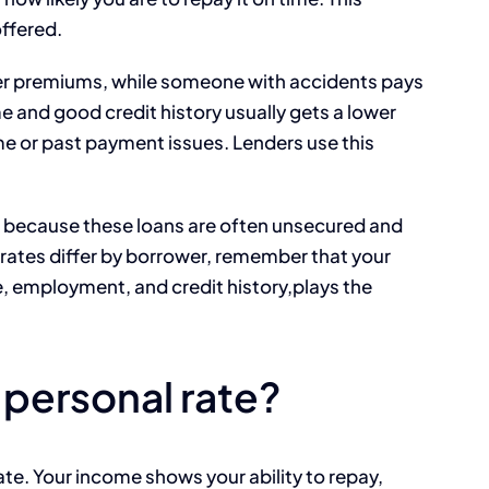
offered.
lower premiums, while someone with accidents pays
e and good credit history usually gets a lower
me or past payment issues. Lenders use this
e because these loans are often unsecured and
t rates differ by borrower, remember that your
e, employment, and credit history,plays the
 personal rate?
rate. Your income shows your ability to repay,