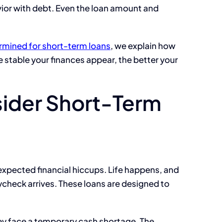
vior with debt. Even the loan amount and
ermined for short-term loans
, we explain how
e stable your finances appear, the better your
ider Short-Term
pected financial hiccups. Life happens, and
heck arrives. These loans are designed to
ey face a temporary cash shortage. The