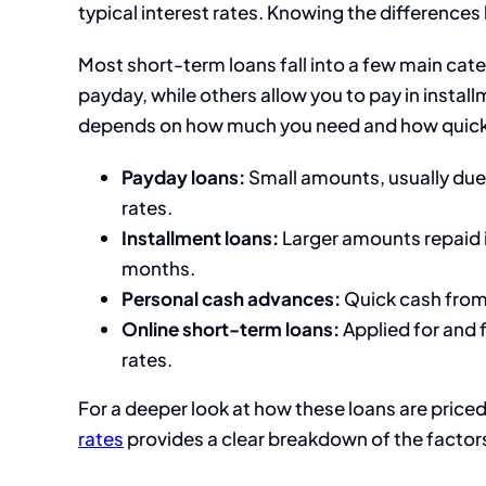
typical interest rates. Knowing the differences
Most short-term loans fall into a few main cat
payday, while others allow you to pay in instal
depends on how much you need and how quickly
Payday loans:
Small amounts, usually due
rates.
Installment loans:
Larger amounts repaid 
months.
Personal cash advances:
Quick cash from a
Online short-term loans:
Applied for and 
rates.
For a deeper look at how these loans are priced,
rates
provides a clear breakdown of the factors