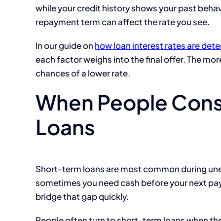
while your credit history shows your past beha
repayment term can affect the rate you see.
In our guide on
how loan interest rates are det
each factor weighs into the final offer. The mor
chances of a lower rate.
When People Cons
Loans
Short-term loans are most common during unex
sometimes you need cash before your next payc
bridge that gap quickly.
People often turn to short-term loans when th