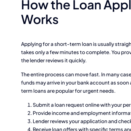
How the Loan Appl
Works
Applying for a short-term loan is usually strai
takes only a few minutes to complete. You prov
the lender reviews it quickly.
The entire process can move fast. In many case
funds may arrive in your bank account as soon a
term loans are popular for urgent needs.
Submit a loan request online with your per
Provide income and employment informa
Lender reviews your application and check
Receive loan offers with specific terms an