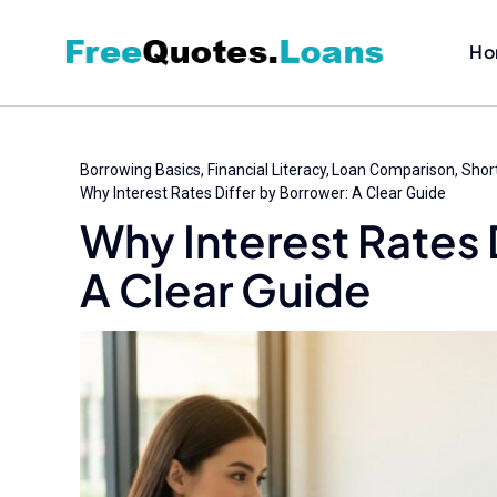
Skip
to
Ho
content
Borrowing Basics
Financial Literacy
Loan Comparison
Shor
Why Interest Rates Differ by Borrower: A Clear Guide
Why Interest Rates 
A Clear Guide