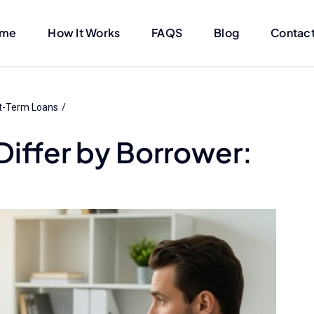
me
How It Works
FAQS
Blog
Contact
t-Term Loans
Differ by Borrower: