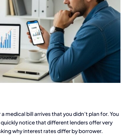
medical bill arrives that you didn’t plan for. You
quickly notice that different lenders offer very
king why interest rates differ by borrower.