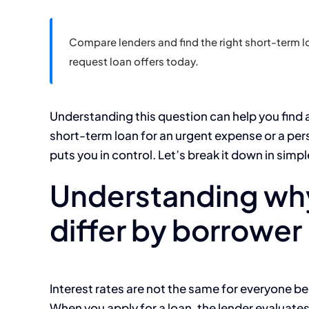
Compare lenders and find the right short-term lo
request loan offers today.
Understanding this question can help you find 
short-term loan for an urgent expense or a pe
puts you in control. Let’s break it down in simp
Understanding why
differ by borrower
Interest rates are not the same for everyone b
When you apply for a loan, the lender evaluates 