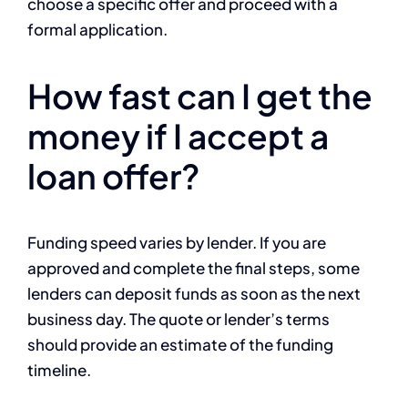
choose a specific offer and proceed with a
formal application.
How fast can I get the
money if I accept a
loan offer?
Funding speed varies by lender. If you are
approved and complete the final steps, some
lenders can deposit funds as soon as the next
business day. The quote or lender’s terms
should provide an estimate of the funding
timeline.