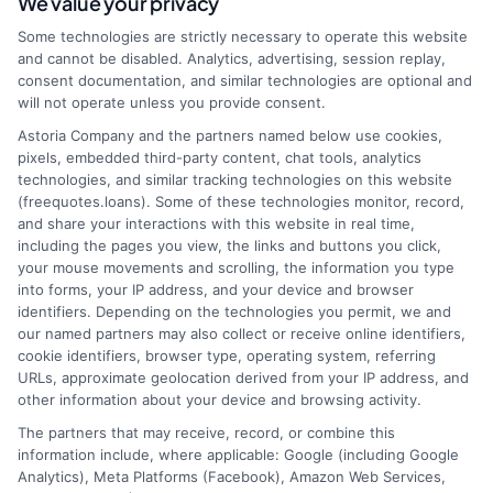
We value your privacy
webteam@astoriacompany.com
Some technologies are strictly necessary to operate this website
and cannot be disabled. Analytics, advertising, session replay,
consent documentation, and similar technologies are optional and
will not operate unless you provide consent.
Home
Privacy Policy
Astoria Company and the partners named below use cookies,
pixels, embedded third-party content, chat tools, analytics
How It Works
Terms
technologies, and similar tracking technologies on this website
(freequotes.loans). Some of these technologies monitor, record,
and share your interactions with this website in real time,
FAQS
Your Privacy Choices
including the pages you view, the links and buttons you click,
your mouse movements and scrolling, the information you type
Blog
Privacy Request
into forms, your IP address, and your device and browser
identifiers. Depending on the technologies you permit, we and
our named partners may also collect or receive online identifiers,
Contact Us
Data Broker
cookie identifiers, browser type, operating system, referring
URLs, approximate geolocation derived from your IP address, and
other information about your device and browsing activity.
Cookie Policy
The partners that may receive, record, or combine this
information include, where applicable: Google (including Google
Analytics), Meta Platforms (Facebook), Amazon Web Services,
E Consent