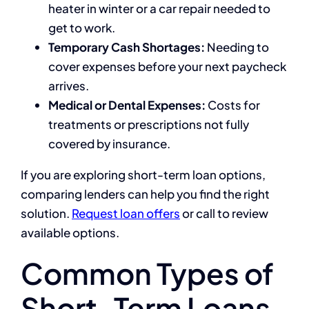
heater in winter or a car repair needed to
get to work.
Temporary Cash Shortages:
Needing to
cover expenses before your next paycheck
arrives.
Medical or Dental Expenses:
Costs for
treatments or prescriptions not fully
covered by insurance.
If you are exploring short-term loan options,
comparing lenders can help you find the right
solution.
Request loan offers
or call
to review
available options.
Common Types of
Short-Term Loans