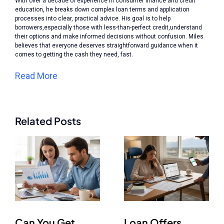
With over a decade of experience in consumer finance and credit
education, he breaks down complex loan terms and application
processes into clear, practical advice. His goal is to help
borrowers,especially those with less-than-perfect credit,understand
their options and make informed decisions without confusion. Miles
believes that everyone deserves straightforward guidance when it
comes to getting the cash they need, fast.
Read More
Related Posts
Can You Get
Loan Offers