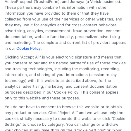
ActiveProspect (TrustedForm), and Jornaya (a Verisk business).
These partners may combine this information with other
Accessibility
information you have provided to them or that they have
collected from your use of their services or other websites, and
they may use it for analytics and for cross-context behavioral
Sitemap
advertising, analytics, measurement, fraud prevention, consent
documentation, website functionality, personalized advertising
and marketing. The complete and current list of providers appears
in our
Cookie Policy
.
Clicking "Accept All" is your electronic signature and means that
you consent to our and the named partners' use of these cookies
Potential Impact to Credit Score
and tracking technologies, including the monitoring, recording,
Our lenders may perform credit checks to
interception, and sharing of your interactions (session replay
technology) with this website as described above, for the
determine your credit worthiness, credit
analytics, advertising, marketing, and consent documentation
standing and/or credit capacity. By submitting
purposes described in our Cookie Policy. This consent applies
your request you agree to allow our lenders to
only to this website and these purposes.
verify your personal information and check your
You do not have to consent to browse this website or to obtain
any product or service. Click "Reject All" and we will use only the
credit. Please be aware that missing a payment
cookies strictly necessary to operate this website or click "Cookie
or making a late payment can negatively impact
Settings" to choose by category. You can change or withdraw
your credit score.
your choices at any time through the "Cookie Settings" or "Your