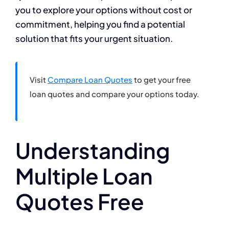
you to explore your options without cost or
commitment, helping you find a potential
solution that fits your urgent situation.
Visit
Compare Loan Quotes
to get your free
loan quotes and compare your options today.
Understanding
Multiple Loan
Quotes Free