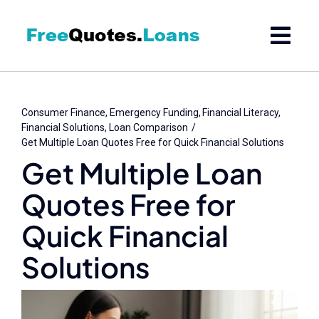
Skip
to
content
Consumer Finance
Emergency Funding
Financial Literacy
Financial Solutions
Loan Comparison
Get Multiple Loan Quotes Free for Quick Financial Solutions
Get Multiple Loan
Quotes Free for
Quick Financial
Solutions