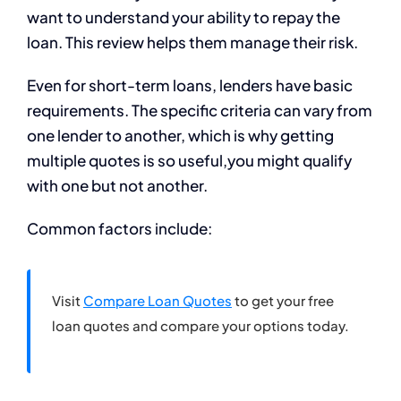
want to understand your ability to repay the
loan. This review helps them manage their risk.
Even for short-term loans, lenders have basic
requirements. The specific criteria can vary from
one lender to another, which is why getting
multiple quotes is so useful,you might qualify
with one but not another.
Common factors include:
Visit
Compare Loan Quotes
to get your free
loan quotes and compare your options today.