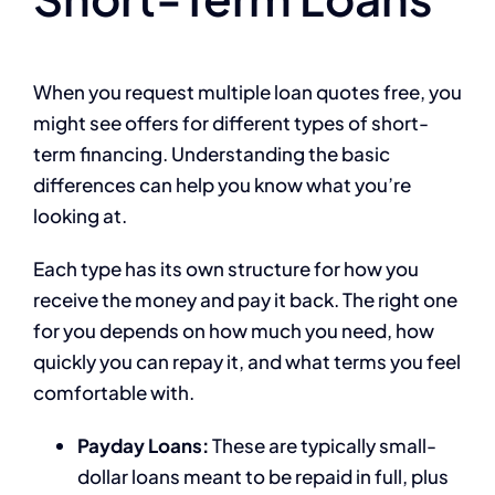
When you request multiple loan quotes free, you
might see offers for different types of short-
term financing. Understanding the basic
differences can help you know what you’re
looking at.
Each type has its own structure for how you
receive the money and pay it back. The right one
for you depends on how much you need, how
quickly you can repay it, and what terms you feel
comfortable with.
Payday Loans:
These are typically small-
dollar loans meant to be repaid in full, plus