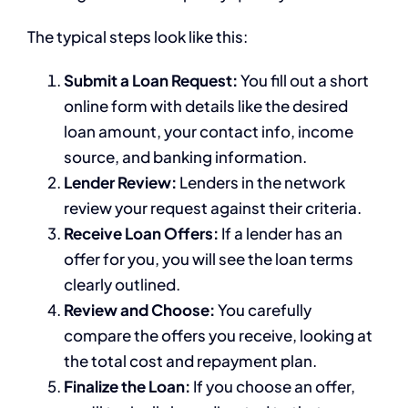
The typical steps look like this:
Submit a Loan Request:
You fill out a short
online form with details like the desired
loan amount, your contact info, income
source, and banking information.
Lender Review:
Lenders in the network
review your request against their criteria.
Receive Loan Offers:
If a lender has an
offer for you, you will see the loan terms
clearly outlined.
Review and Choose:
You carefully
compare the offers you receive, looking at
the total cost and repayment plan.
Finalize the Loan:
If you choose an offer,