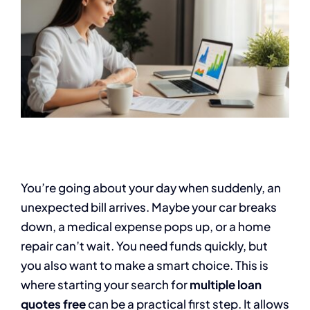
You’re going about your day when suddenly, an
unexpected bill arrives. Maybe your car breaks
down, a medical expense pops up, or a home
repair can’t wait. You need funds quickly, but
you also want to make a smart choice. This is
where starting your search for
multiple loan
quotes free
can be a practical first step. It allows