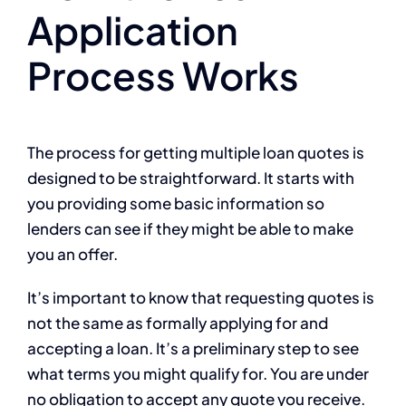
Application
Process Works
The process for getting multiple loan quotes is
designed to be straightforward. It starts with
you providing some basic information so
lenders can see if they might be able to make
you an offer.
It’s important to know that requesting quotes is
not the same as formally applying for and
accepting a loan. It’s a preliminary step to see
what terms you might qualify for. You are under
no obligation to accept any quote you receive.