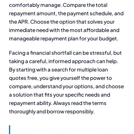
comfortably manage. Compare the total
repayment amount, the payment schedule, and
the APR. Choose the option that solves your
immediate need with the most affordable and
manageable repayment plan for your budget.
Facing a financial shortfall can be stressful, but
taking a careful, informed approach can help.
By starting with a search for multiple loan
quotes free, you give yourself the power to
compare, understand your options, and choose
a solution that fits your specific needs and
repayment ability. Always read the terms
thoroughly and borrow responsibly.