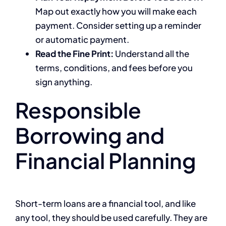
Map out exactly how you will make each
payment. Consider setting up a reminder
or automatic payment.
Read the Fine Print:
Understand all the
terms, conditions, and fees before you
sign anything.
Responsible
Borrowing and
Financial Planning
Short-term loans are a financial tool, and like
any tool, they should be used carefully. They are