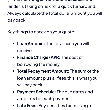
lender is taking on risk for a quick turnaround.
Always calculate the total dollar amount you will
pay back.
Key things to check on your quote:
Loan Amount:
The total cash you will
receive.
Finance Charge/APR:
The cost of
borrowing the money.
Total Repayment Amount:
The sum of the
loan amount plus all fees,this is what you
will pay back.
Payment Schedule:
The due dates and
amounts for each payment.
Late Fees:
Any penalties for missing a