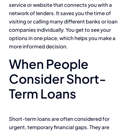
service or website that connects you with a
network of lenders. It saves you the time of
visiting or calling many different banks or loan
companies individually. You get to see your
options in one place, which helps you make a
more informed decision.
When People
Consider Short-
Term Loans
Short-term loans are often considered for
urgent, temporary financial gaps. They are