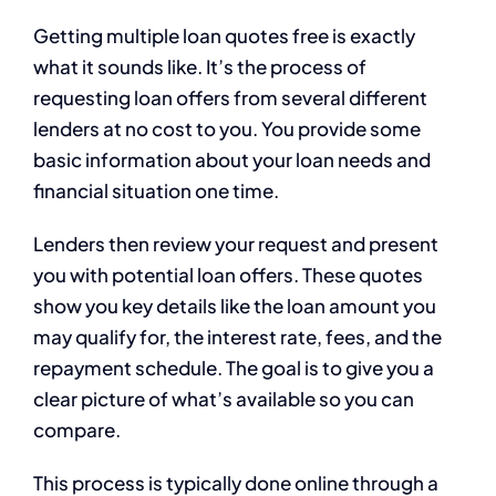
Getting multiple loan quotes free is exactly
what it sounds like. It’s the process of
requesting loan offers from several different
lenders at no cost to you. You provide some
basic information about your loan needs and
financial situation one time.
Lenders then review your request and present
you with potential loan offers. These quotes
show you key details like the loan amount you
may qualify for, the interest rate, fees, and the
repayment schedule. The goal is to give you a
clear picture of what’s available so you can
compare.
This process is typically done online through a