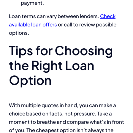
payment.
Loan terms can vary between lenders.
Check
available loan offers
or call
to review possible
options.
Tips for Choosing
the Right Loan
Option
With multiple quotes in hand, you can make a
choice based on facts, not pressure. Take a
moment to breathe and compare what’s in front
of you. The cheapest option isn’t always the