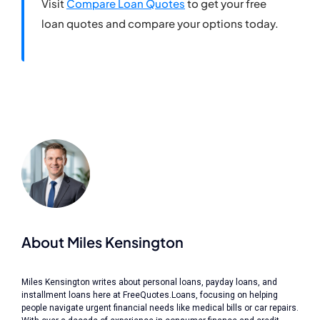
Visit
Compare Loan Quotes
to get your free
loan quotes and compare your options today.
About Miles Kensington
Miles Kensington writes about personal loans, payday loans, and
installment loans here at FreeQuotes.Loans, focusing on helping
people navigate urgent financial needs like medical bills or car repairs.