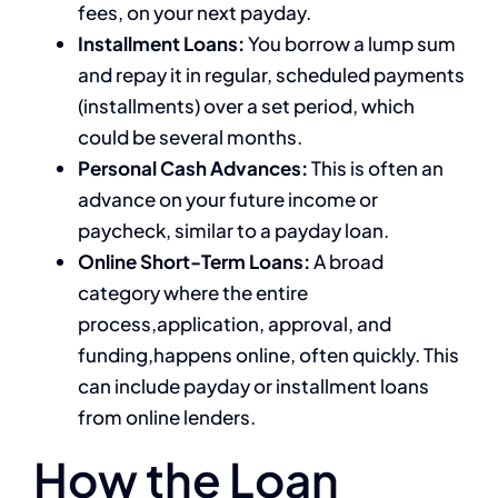
fees, on your next payday.
Installment Loans:
You borrow a lump sum
and repay it in regular, scheduled payments
(installments) over a set period, which
could be several months.
Personal Cash Advances:
This is often an
advance on your future income or
paycheck, similar to a payday loan.
Online Short-Term Loans:
A broad
category where the entire
process,application, approval, and
funding,happens online, often quickly. This
can include payday or installment loans
from online lenders.
How the Loan