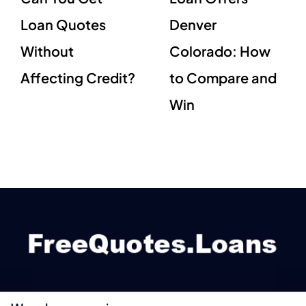
Loan Quotes
Denver
Without
Colorado: How
Affecting Credit?
to Compare and
Win