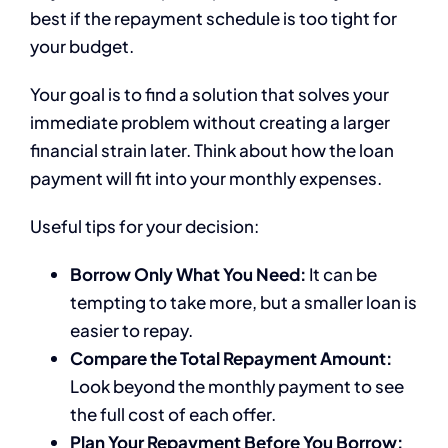
best if the repayment schedule is too tight for
your budget.
Your goal is to find a solution that solves your
immediate problem without creating a larger
financial strain later. Think about how the loan
payment will fit into your monthly expenses.
Useful tips for your decision:
Borrow Only What You Need:
It can be
tempting to take more, but a smaller loan is
easier to repay.
Compare the Total Repayment Amount:
Look beyond the monthly payment to see
the full cost of each offer.
Plan Your Repayment Before You Borrow: