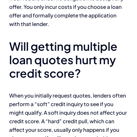
offer. You only incur costs if you choose a loan
offer and formally complete the application
with that lender.
Will getting multiple
loan quotes hurt my
credit score?
When you initially request quotes, lenders often
perform a “soft” credit inquiry to see if you
might qualify. A soft inquiry does not affect your
credit score. A “hard” credit pull, which can
affect your score, usually only happens if you