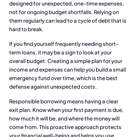
designed for unexpected, one-time expenses,
not for ongoing budget shortfalls. Relying on
them regularly can lead to a cycle of debt that is
hard to break.
If you find yourself frequently needing short-
term loans, it may be a sign to look at your
overall budget. Creating a simple plan for your
income and expenses can help you build a small
emergency fund over time, which is the best
defense against unexpected costs.
Responsible borrowing means having a clear
exit plan. Know when your first payment is due,
how much it will be, and where the money will
come from. This proactive approach protects
your financial well-being and helps you use