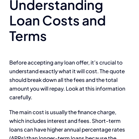
Understanding
Loan Costs and
Terms
Before accepting any loan offer, it’s crucial to
understand exactly what it will cost. The quote
should break down all the fees and the total
amount you will repay. Look at this information
carefully.
The main cost is usually the finance charge,
which includes interest and fees. Short-term
loans can have higher annual percentage rates
(APRs) than longer-term loans because the