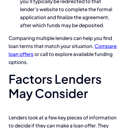
you’ll typically be redirected to that
lender’s website to complete the formal
application and finalize the agreement,
after which funds may be deposited.
Comparing multiple lenders can help you find
loan terms that match your situation.
Compare
loan offers
or call
to explore available funding
options.
Factors Lenders
May Consider
Lenders look at a few key pieces of information
to decide if they can make a loan offer. They