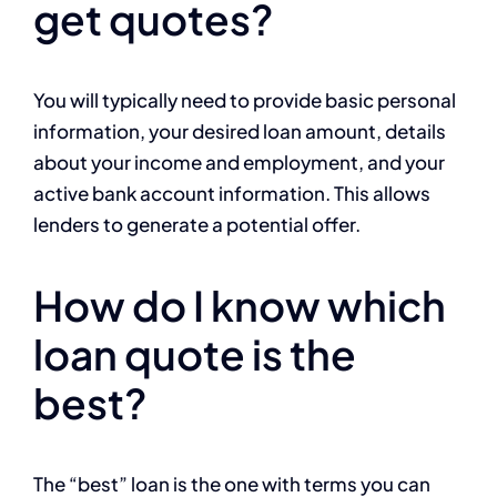
get quotes?
You will typically need to provide basic personal
information, your desired loan amount, details
about your income and employment, and your
active bank account information. This allows
lenders to generate a potential offer.
How do I know which
loan quote is the
best?
The “best” loan is the one with terms you can