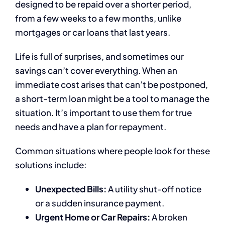
designed to be repaid over a shorter period,
from a few weeks to a few months, unlike
mortgages or car loans that last years.
Life is full of surprises, and sometimes our
savings can’t cover everything. When an
immediate cost arises that can’t be postponed,
a short-term loan might be a tool to manage the
situation. It’s important to use them for true
needs and have a plan for repayment.
Common situations where people look for these
solutions include:
Unexpected Bills:
A utility shut-off notice
or a sudden insurance payment.
Urgent Home or Car Repairs:
A broken