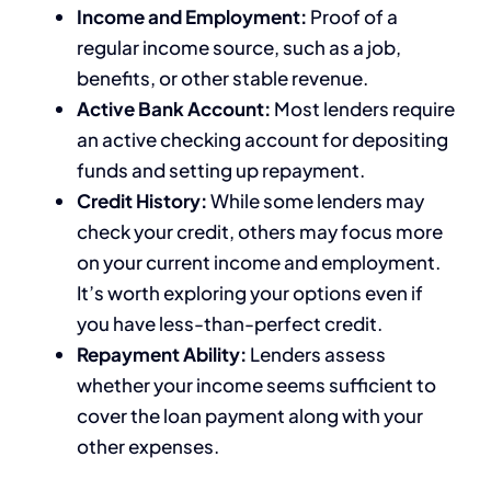
Income and Employment:
Proof of a
regular income source, such as a job,
benefits, or other stable revenue.
Active Bank Account:
Most lenders require
an active checking account for depositing
funds and setting up repayment.
Credit History:
While some lenders may
check your credit, others may focus more
on your current income and employment.
It’s worth exploring your options even if
you have less-than-perfect credit.
Repayment Ability:
Lenders assess
whether your income seems sufficient to
cover the loan payment along with your
other expenses.