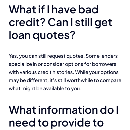
What if I have bad
credit? Can I still get
loan quotes?
Yes, you can still request quotes. Some lenders
specialize in or consider options for borrowers
with various credit histories. While your options
may be different, it’s still worthwhile to compare
what might be available to you.
What information do I
need to provide to