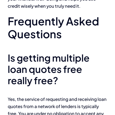
credit wisely when you truly need it.
Frequently Asked
Questions
Is getting multiple
loan quotes free
really free?
Yes, the service of requesting and receiving loan
quotes from a network of lenders is typically
free. You are under no obligation to accept any