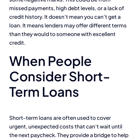
missed payments, high debt levels, or a lack of
credit history. It doesn’t mean you can’t get a
loan. It means lenders may offer different terms
than they would to someone with excellent
credit.
When People
Consider Short-
Term Loans
Short-term loans are often used to cover
urgent, unexpected costs that can’t wait until
the next paycheck. They provide a bridge to help