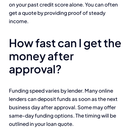
on your past credit score alone. You can often
get a quote by providing proof of steady
income.
How fast can I get the
money after
approval?
Funding speed varies by lender. Many online
lenders can deposit funds as soon as the next
business day after approval. Some may offer
same-day funding options. The timing will be
outlined in your loan quote.