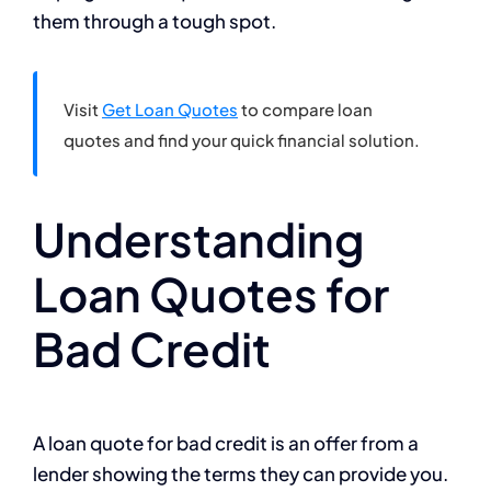
them through a tough spot.
Visit
Get Loan Quotes
to compare loan
quotes and find your quick financial solution.
Understanding
Loan Quotes for
Bad Credit
A loan quote for bad credit is an offer from a
lender showing the terms they can provide you.