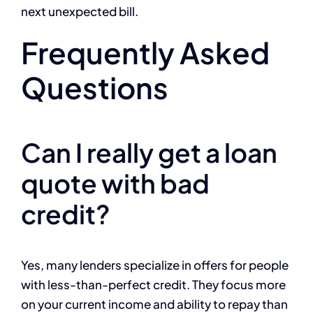
next unexpected bill.
Frequently Asked
Questions
Can I really get a loan
quote with bad
credit?
Yes, many lenders specialize in offers for people
with less-than-perfect credit. They focus more
on your current income and ability to repay than