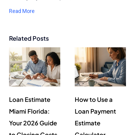
Read More
Related Posts
Loan Estimate
How to Use a
Miami Florida:
Loan Payment
Your 2026 Guide
Estimate
to Closing Costs
Calculator