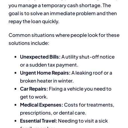
you manage a temporary cash shortage. The
goal is to solve an immediate problem and then
repay the loan quickly.
Common situations where people look for these
solutions include:
Unexpected Bills:
A utility shut-off notice
or a sudden tax payment.
Urgent Home Repairs:
A leaking roof or a
broken heater in winter.
Car Repairs:
Fixing a vehicle you need to
get to work.
Medical Expenses:
Costs for treatments,
prescriptions, or dental care.
Essential Travel:
Needing to visit a sick