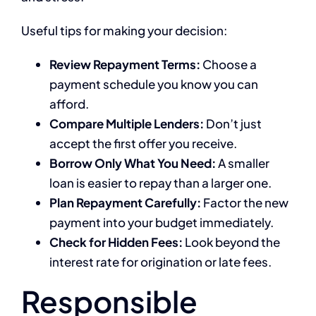
Useful tips for making your decision:
Review Repayment Terms:
Choose a
payment schedule you know you can
afford.
Compare Multiple Lenders:
Don’t just
accept the first offer you receive.
Borrow Only What You Need:
A smaller
loan is easier to repay than a larger one.
Plan Repayment Carefully:
Factor the new
payment into your budget immediately.
Check for Hidden Fees:
Look beyond the
interest rate for origination or late fees.
Responsible