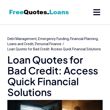
Skip
to
content
Debt Management
Emergency Funding
Financial Planning
Loans and Credit
Personal Finance
Loan Quotes for Bad Credit: Access Quick Financial Solutions
Loan Quotes for
Bad Credit: Access
Quick Financial
Solutions