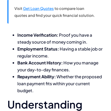
Visit
Get Loan Quotes
to compare loan
quotes and find your quick financial solution.
Income Verification:
Proof you have a
steady source of money coming in.
Employment Status:
Having a stable job or
regular income.
Bank Account History:
How you manage
your day-to-day finances.
Repayment Ability:
Whether the proposed
loan payment fits within your current
budget.
Understanding