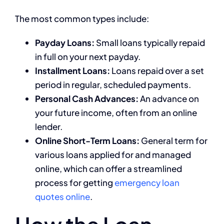
The most common types include:
Payday Loans:
Small loans typically repaid
in full on your next payday.
Installment Loans:
Loans repaid over a set
period in regular, scheduled payments.
Personal Cash Advances:
An advance on
your future income, often from an online
lender.
Online Short-Term Loans:
General term for
various loans applied for and managed
online, which can offer a streamlined
process for getting
emergency loan
quotes online
.