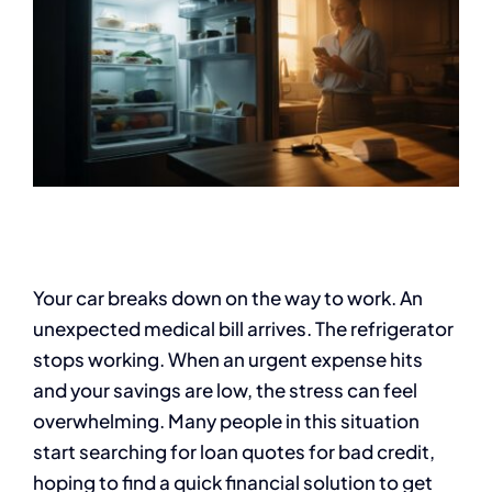
Your car breaks down on the way to work. An
unexpected medical bill arrives. The refrigerator
stops working. When an urgent expense hits
and your savings are low, the stress can feel
overwhelming. Many people in this situation
start searching for loan quotes for bad credit,
hoping to find a quick financial solution to get