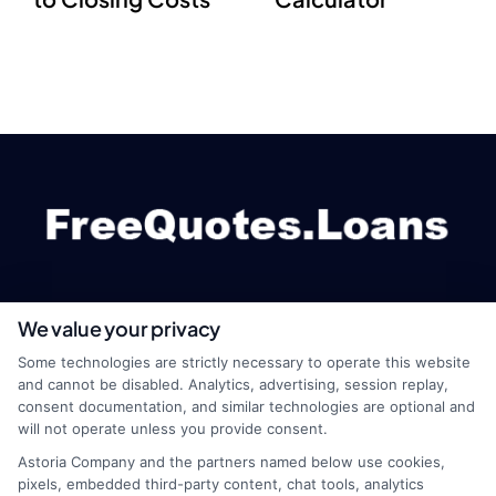
We value your privacy
webteam@astoriacompany.com
Some technologies are strictly necessary to operate this website
and cannot be disabled. Analytics, advertising, session replay,
consent documentation, and similar technologies are optional and
will not operate unless you provide consent.
Home
Privacy Policy
Astoria Company and the partners named below use cookies,
pixels, embedded third-party content, chat tools, analytics