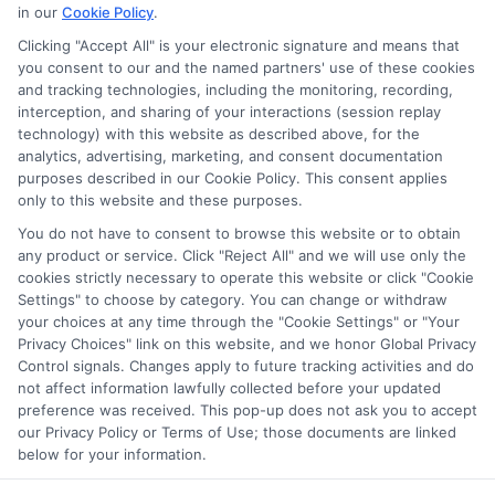
in our
Cookie Policy
.
Clicking "Accept All" is your electronic signature and means that
you consent to our and the named partners' use of these cookies
Potential Impact to Credit Score
and tracking technologies, including the monitoring, recording,
Our lenders may perform credit checks to
interception, and sharing of your interactions (session replay
technology) with this website as described above, for the
determine your credit worthiness, credit
analytics, advertising, marketing, and consent documentation
standing and/or credit capacity. By submitting
purposes described in our Cookie Policy. This consent applies
your request you agree to allow our lenders to
only to this website and these purposes.
verify your personal information and check your
You do not have to consent to browse this website or to obtain
any product or service. Click "Reject All" and we will use only the
credit. Please be aware that missing a payment
cookies strictly necessary to operate this website or click "Cookie
or making a late payment can negatively impact
Settings" to choose by category. You can change or withdraw
your credit score.
your choices at any time through the "Cookie Settings" or "Your
Privacy Choices" link on this website, and we honor Global Privacy
Copyright ©2026 |
FreeQuotes.Loans
| All Rights Reserved
Control signals. Changes apply to future tracking activities and do
not affect information lawfully collected before your updated
preference was received. This pop-up does not ask you to accept
Address: 6387 Camp Bowie Blvd, STE B #171, Fort Worth, TX
our Privacy Policy or Terms of Use; those documents are linked
76116
below for your information.