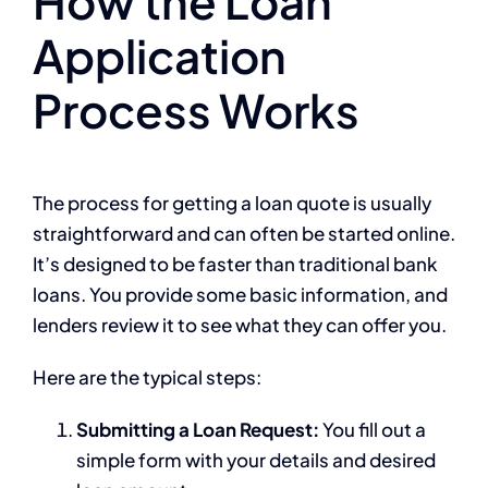
How the Loan
Application
Process Works
The process for getting a loan quote is usually
straightforward and can often be started online.
It’s designed to be faster than traditional bank
loans. You provide some basic information, and
lenders review it to see what they can offer you.
Here are the typical steps:
Submitting a Loan Request:
You fill out a
simple form with your details and desired