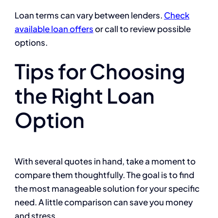
Loan terms can vary between lenders.
Check
available loan offers
or call to review possible
options.
Tips for Choosing
the Right Loan
Option
With several quotes in hand, take a moment to
compare them thoughtfully. The goal is to find
the most manageable solution for your specific
need. A little comparison can save you money
and stress.