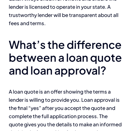
lender is licensed to operate in your state. A
trustworthy lender will be transparent about all
fees and terms.
What’s the difference
between a loan quote
and loan approval?
A loan quote is an offer showing the terms a
lender is willing to provide you. Loan approval is
the final “yes” after you accept the quote and
complete the full application process. The
quote gives you the details to make an informed