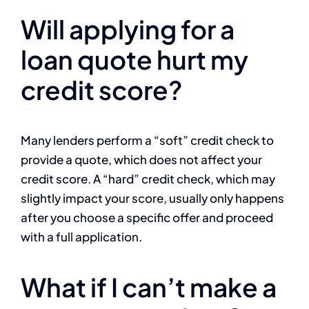
Will applying for a
loan quote hurt my
credit score?
Many lenders perform a “soft” credit check to
provide a quote, which does not affect your
credit score. A “hard” credit check, which may
slightly impact your score, usually only happens
after you choose a specific offer and proceed
with a full application.
What if I can’t make a