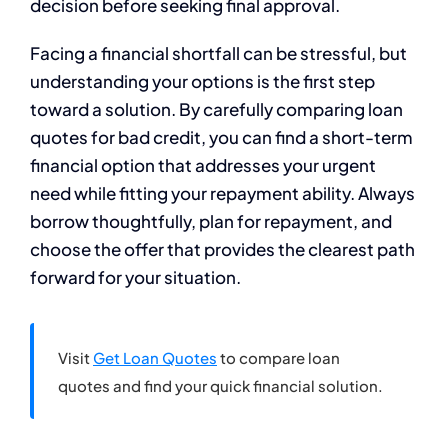
decision before seeking final approval.
Facing a financial shortfall can be stressful, but
understanding your options is the first step
toward a solution. By carefully comparing loan
quotes for bad credit, you can find a short-term
financial option that addresses your urgent
need while fitting your repayment ability. Always
borrow thoughtfully, plan for repayment, and
choose the offer that provides the clearest path
forward for your situation.
Visit
Get Loan Quotes
to compare loan
quotes and find your quick financial solution.