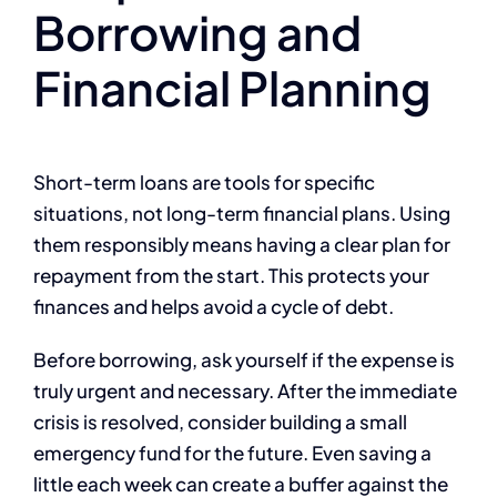
Borrowing and
Financial Planning
Short-term loans are tools for specific
situations, not long-term financial plans. Using
them responsibly means having a clear plan for
repayment from the start. This protects your
finances and helps avoid a cycle of debt.
Before borrowing, ask yourself if the expense is
truly urgent and necessary. After the immediate
crisis is resolved, consider building a small
emergency fund for the future. Even saving a
little each week can create a buffer against the