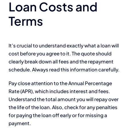
Loan Costs and
Terms
It’s crucial to understand exactly what a loan will
cost before you agree to it. The quote should
clearly break down all fees and the repayment
schedule. Always read this information carefully.
Pay close attention to the Annual Percentage
Rate (APR), which includes interest and fees.
Understand the total amount you will repay over
the life of the loan. Also, check for any penalties
for paying the loan off early or for missing a
payment.