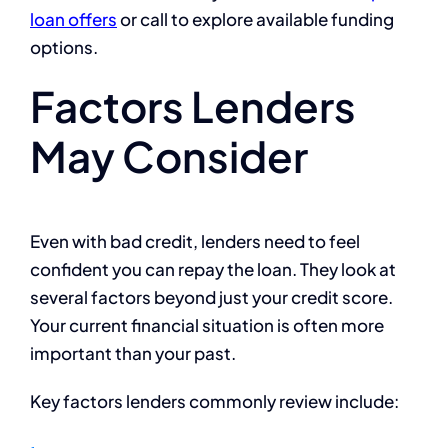
loan offers
or call to explore available funding
options.
Factors Lenders
May Consider
Even with bad credit, lenders need to feel
confident you can repay the loan. They look at
several factors beyond just your credit score.
Your current financial situation is often more
important than your past.
Key factors lenders commonly review include: