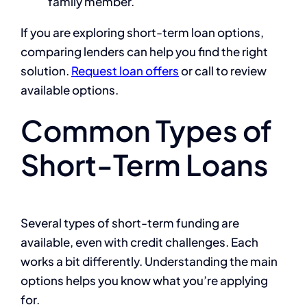
family member.
If you are exploring short-term loan options,
comparing lenders can help you find the right
solution.
Request loan offers
or call to review
available options.
Common Types of
Short-Term Loans
Several types of short-term funding are
available, even with credit challenges. Each
works a bit differently. Understanding the main
options helps you know what you’re applying
for.