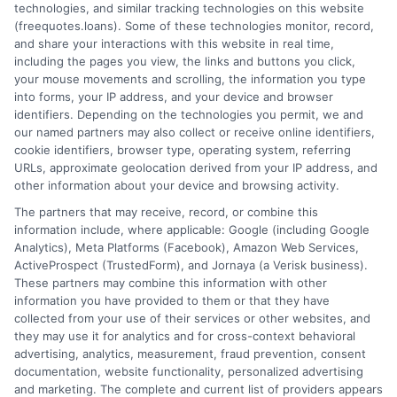
How It Works
Terms
technologies, and similar tracking technologies on this website
(freequotes.loans). Some of these technologies monitor, record,
and share your interactions with this website in real time,
FAQS
Your Privacy Choices
including the pages you view, the links and buttons you click,
your mouse movements and scrolling, the information you type
Blog
Privacy Request
into forms, your IP address, and your device and browser
identifiers. Depending on the technologies you permit, we and
our named partners may also collect or receive online identifiers,
Contact Us
Data Broker
cookie identifiers, browser type, operating system, referring
URLs, approximate geolocation derived from your IP address, and
other information about your device and browsing activity.
Cookie Policy
The partners that may receive, record, or combine this
information include, where applicable: Google (including Google
Analytics), Meta Platforms (Facebook), Amazon Web Services,
E Consent
ActiveProspect (TrustedForm), and Jornaya (a Verisk business).
These partners may combine this information with other
Accessibility
information you have provided to them or that they have
collected from your use of their services or other websites, and
they may use it for analytics and for cross-context behavioral
Sitemap
advertising, analytics, measurement, fraud prevention, consent
documentation, website functionality, personalized advertising
and marketing. The complete and current list of providers appears