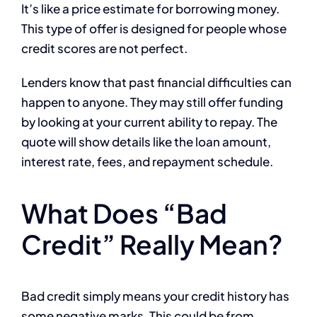
It’s like a price estimate for borrowing money.
This type of offer is designed for people whose
credit scores are not perfect.
Lenders know that past financial difficulties can
happen to anyone. They may still offer funding
by looking at your current ability to repay. The
quote will show details like the loan amount,
interest rate, fees, and repayment schedule.
What Does “Bad
Credit” Really Mean?
Bad credit simply means your credit history has
some negative marks. This could be from