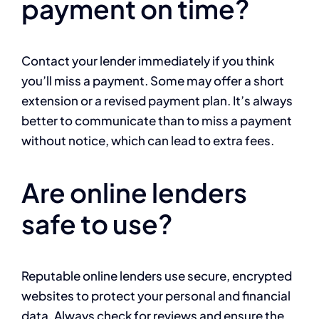
payment on time?
Contact your lender immediately if you think
you’ll miss a payment. Some may offer a short
extension or a revised payment plan. It’s always
better to communicate than to miss a payment
without notice, which can lead to extra fees.
Are online lenders
safe to use?
Reputable online lenders use secure, encrypted
websites to protect your personal and financial
data. Always check for reviews and ensure the