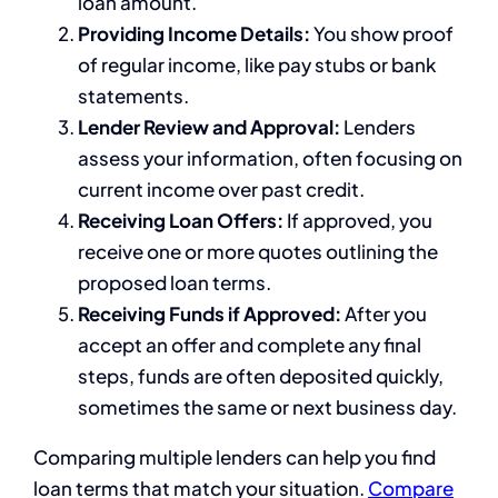
loan amount.
Providing Income Details:
You show proof
of regular income, like pay stubs or bank
statements.
Lender Review and Approval:
Lenders
assess your information, often focusing on
current income over past credit.
Receiving Loan Offers:
If approved, you
receive one or more quotes outlining the
proposed loan terms.
Receiving Funds if Approved:
After you
accept an offer and complete any final
steps, funds are often deposited quickly,
sometimes the same or next business day.
Comparing multiple lenders can help you find
loan terms that match your situation.
Compare