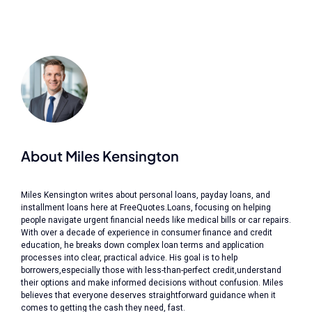
About Miles Kensington
Miles Kensington writes about personal loans, payday loans, and
installment loans here at FreeQuotes.Loans, focusing on helping
people navigate urgent financial needs like medical bills or car repairs.
With over a decade of experience in consumer finance and credit
education, he breaks down complex loan terms and application
processes into clear, practical advice. His goal is to help
borrowers,especially those with less-than-perfect credit,understand
their options and make informed decisions without confusion. Miles
believes that everyone deserves straightforward guidance when it
comes to getting the cash they need, fast.