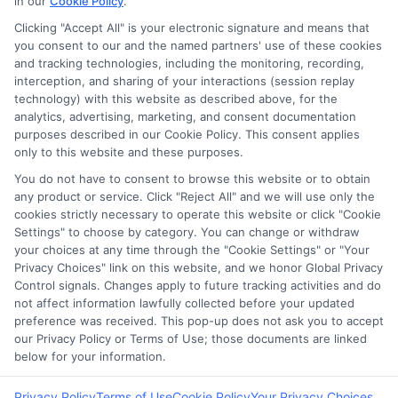
in our
Cookie Policy
.
Clicking "Accept All" is your electronic signature and means that
you consent to our and the named partners' use of these cookies
Potential Impact to Credit Score
and tracking technologies, including the monitoring, recording,
Our lenders may perform credit checks to
interception, and sharing of your interactions (session replay
technology) with this website as described above, for the
determine your credit worthiness, credit
analytics, advertising, marketing, and consent documentation
standing and/or credit capacity. By submitting
purposes described in our Cookie Policy. This consent applies
your request you agree to allow our lenders to
only to this website and these purposes.
verify your personal information and check your
You do not have to consent to browse this website or to obtain
any product or service. Click "Reject All" and we will use only the
credit. Please be aware that missing a payment
cookies strictly necessary to operate this website or click "Cookie
or making a late payment can negatively impact
Settings" to choose by category. You can change or withdraw
your credit score.
your choices at any time through the "Cookie Settings" or "Your
Privacy Choices" link on this website, and we honor Global Privacy
Copyright ©2026 |
FreeQuotes.Loans
| All Rights Reserved
Control signals. Changes apply to future tracking activities and do
not affect information lawfully collected before your updated
preference was received. This pop-up does not ask you to accept
Address: 6387 Camp Bowie Blvd, STE B #171, Fort Worth, TX
our Privacy Policy or Terms of Use; those documents are linked
76116
below for your information.
Privacy Policy
Terms of Use
Cookie Policy
Your Privacy Choices