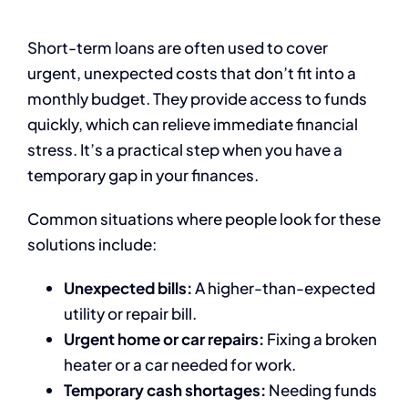
Short-term loans are often used to cover
urgent, unexpected costs that don’t fit into a
monthly budget. They provide access to funds
quickly, which can relieve immediate financial
stress. It’s a practical step when you have a
temporary gap in your finances.
Common situations where people look for these
solutions include:
Unexpected bills:
A higher-than-expected
utility or repair bill.
Urgent home or car repairs:
Fixing a broken
heater or a car needed for work.
Temporary cash shortages:
Needing funds