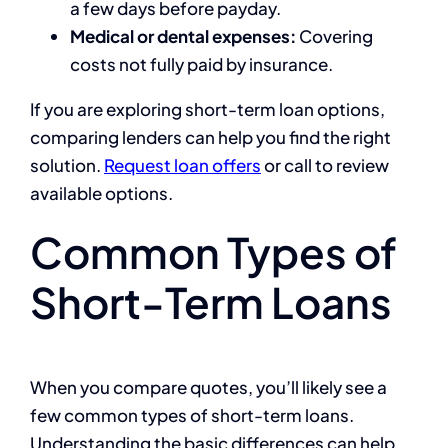
a few days before payday.
Medical or dental expenses:
Covering
costs not fully paid by insurance.
If you are exploring short-term loan options,
comparing lenders can help you find the right
solution.
Request loan offers
or call to review
available options.
Common Types of
Short-Term Loans
When you compare quotes, you’ll likely see a
few common types of short-term loans.
Understanding the basic differences can help