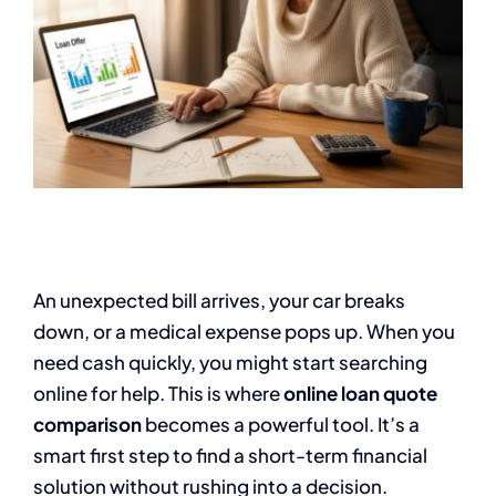
An unexpected bill arrives, your car breaks
down, or a medical expense pops up. When you
need cash quickly, you might start searching
online for help. This is where
online loan quote
comparison
becomes a powerful tool. It’s a
smart first step to find a short-term financial
solution without rushing into a decision.