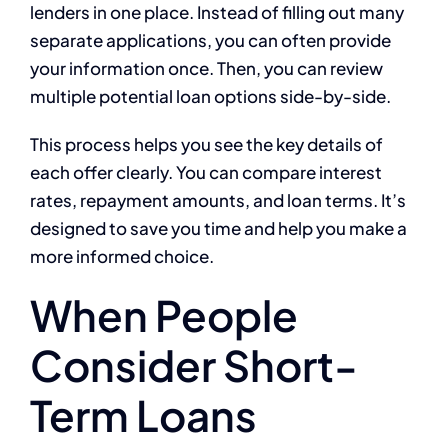
lenders in one place. Instead of filling out many
separate applications, you can often provide
your information once. Then, you can review
multiple potential loan options side-by-side.
This process helps you see the key details of
each offer clearly. You can compare interest
rates, repayment amounts, and loan terms. It’s
designed to save you time and help you make a
more informed choice.
When People
Consider Short-
Term Loans