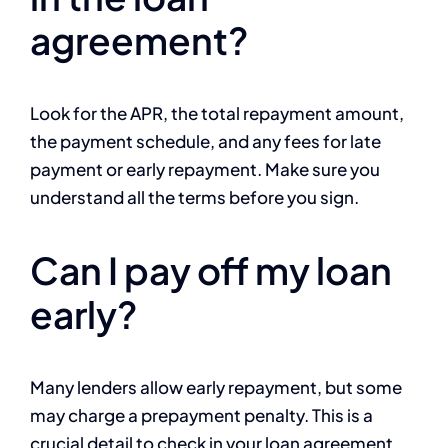
agreement?
Look for the APR, the total repayment amount,
the payment schedule, and any fees for late
payment or early repayment. Make sure you
understand all the terms before you sign.
Can I pay off my loan
early?
Many lenders allow early repayment, but some
may charge a prepayment penalty. This is a
crucial detail to check in your loan agreement