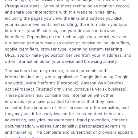
(freequotes.loans). Some of these technologies monitor, record,
and share your interactions with this website in real time,
FAQS
Your Privacy Choices
including the pages you view, the links and buttons you click,
your mouse movements and scrolling, the information you type
Blog
Privacy Request
into forms, your IP address, and your device and browser
identifiers. Depending on the technologies you permit, we and
our named partners may also collect or receive online identifiers,
Contact Us
Data Broker
cookie identifiers, browser type, operating system, referring
URLs, approximate geolocation derived from your IP address, and
other information about your device and browsing activity.
Cookie Policy
The partners that may receive, record, or combine this
information include, where applicable: Google (including Google
Analytics), Meta Platforms (Facebook), Amazon Web Services,
E Consent
ActiveProspect (TrustedForm), and Jornaya (a Verisk business).
These partners may combine this information with other
Accessibility
information you have provided to them or that they have
collected from your use of their services or other websites, and
they may use it for analytics and for cross-context behavioral
Sitemap
advertising, analytics, measurement, fraud prevention, consent
documentation, website functionality, personalized advertising
and marketing. The complete and current list of providers appears