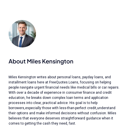
About Miles Kensington
Miles Kensington writes about personal loans, payday loans, and
installment loans here at FreeQuotes.Loans, focusing on helping
people navigate urgent financial needs like medical bills or car repairs.
With over a decade of experience in consumer finance and credit
education, he breaks down complex loan terms and application
processes into clear, practical advice. His goal is to help
borrowers,especially those with less-than-perfect credit,understand
their options and make informed decisions without confusion. Miles
believes that everyone deserves straightforward guidance when it
comes to getting the cash they need, fast.