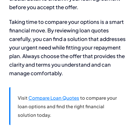
before you accept the offer.
Taking time to compare your options is a smart
financial move. By reviewing loan quotes
carefully, you can find a solution that addresses
your urgent need while fitting your repayment
plan. Always choose the offer that provides the
clarity and terms you understand and can
manage comfortably.
Visit
Compare Loan Quotes
to compare your
loan options and find the right financial
solution today.