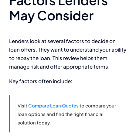
May Consider
Lenders look at several factors to decide on
loan offers. They want to understand your ability
to repay the loan. This review helps them
manage risk and offer appropriate terms.
Key factors often include:
Visit
Compare Loan Quotes
to compare your
loan options and find the right financial
solution today.