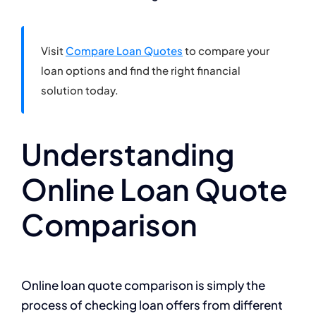
Visit
Compare Loan Quotes
to compare your
loan options and find the right financial
solution today.
Understanding
Online Loan Quote
Comparison
Online loan quote comparison is simply the
process of checking loan offers from different