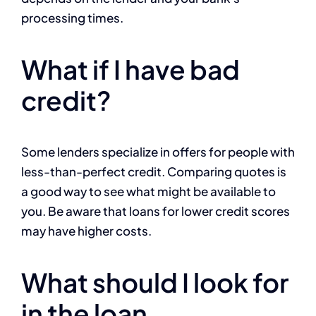
processing times.
What if I have bad
credit?
Some lenders specialize in offers for people with
less-than-perfect credit. Comparing quotes is
a good way to see what might be available to
you. Be aware that loans for lower credit scores
may have higher costs.
What should I look for
in the loan