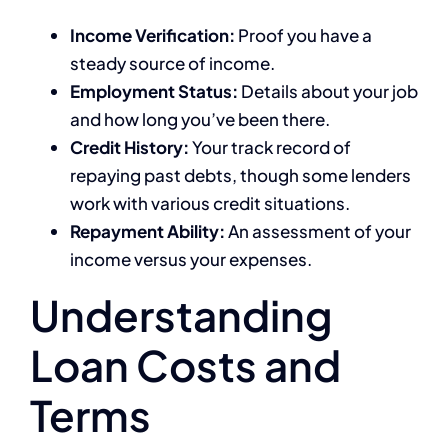
Income Verification:
Proof you have a
steady source of income.
Employment Status:
Details about your job
and how long you’ve been there.
Credit History:
Your track record of
repaying past debts, though some lenders
work with various credit situations.
Repayment Ability:
An assessment of your
income versus your expenses.
Understanding
Loan Costs and
Terms