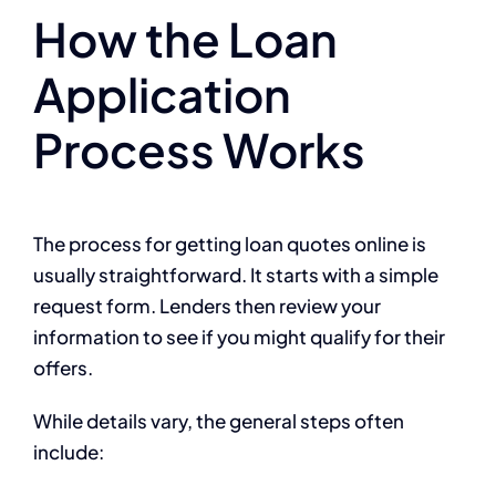
How the Loan
Application
Process Works
The process for getting loan quotes online is
usually straightforward. It starts with a simple
request form. Lenders then review your
information to see if you might qualify for their
offers.
While details vary, the general steps often
include: