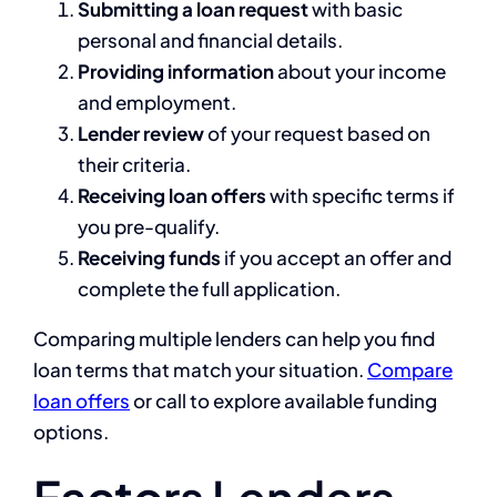
Submitting a loan request
with basic
personal and financial details.
Providing information
about your income
and employment.
Lender review
of your request based on
their criteria.
Receiving loan offers
with specific terms if
you pre-qualify.
Receiving funds
if you accept an offer and
complete the full application.
Comparing multiple lenders can help you find
loan terms that match your situation.
Compare
loan offers
or call to explore available funding
options.
Factors Lenders