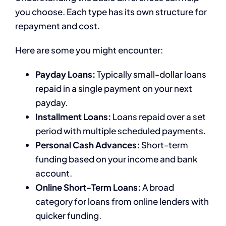
you choose. Each type has its own structure for
repayment and cost.
Here are some you might encounter:
Payday Loans:
Typically small-dollar loans
repaid in a single payment on your next
payday.
Installment Loans:
Loans repaid over a set
period with multiple scheduled payments.
Personal Cash Advances:
Short-term
funding based on your income and bank
account.
Online Short-Term Loans:
A broad
category for loans from online lenders with
quicker funding.