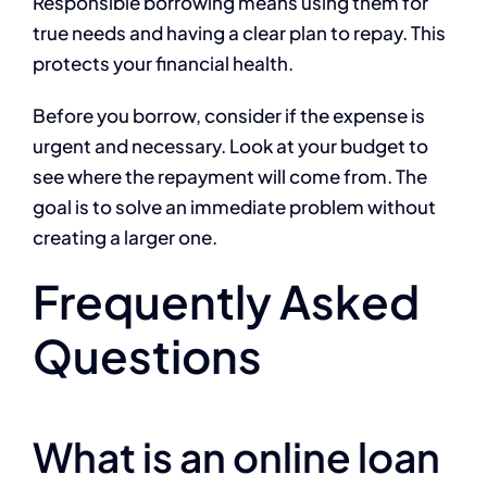
Responsible borrowing means using them for
true needs and having a clear plan to repay. This
protects your financial health.
Before you borrow, consider if the expense is
urgent and necessary. Look at your budget to
see where the repayment will come from. The
goal is to solve an immediate problem without
creating a larger one.
Frequently Asked
Questions
What is an online loan