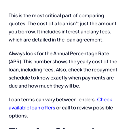
This is the most critical part of comparing
quotes. The cost of a loan isn’t just the amount
you borrow. It includes interest and any fees,
which are detailed in the loan agreement.
Always look for the Annual Percentage Rate
(APR). This number shows the yearly cost of the
loan, including fees. Also, check the repayment
schedule to know exactly when payments are
due and how much they will be.
Loan terms can vary between lenders.
Check
available loan offers
or call to review possible
options.