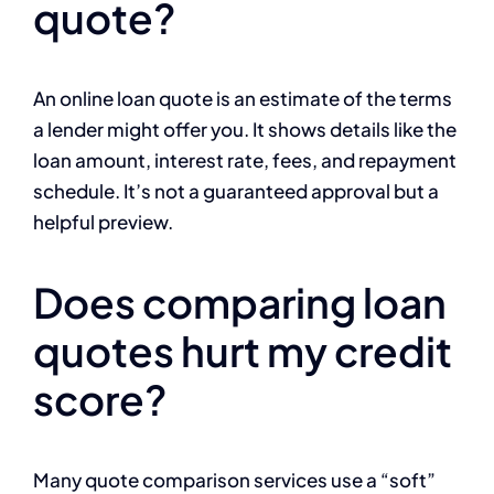
quote?
An online loan quote is an estimate of the terms
a lender might offer you. It shows details like the
loan amount, interest rate, fees, and repayment
schedule. It’s not a guaranteed approval but a
helpful preview.
Does comparing loan
quotes hurt my credit
score?
Many quote comparison services use a “soft”