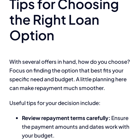
Tips for Choosing
the Right Loan
Option
With several offers in hand, how do you choose?
Focus on finding the option that best fits your
specific need and budget. A little planning here
can make repayment much smoother.
Useful tips for your decision include:
Review repayment terms carefully:
Ensure
the payment amounts and dates work with
your budget.