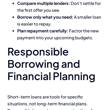
Compare multiple lenders:
Don’t settle for
the first offer you see.
Borrow only what you need:
A smaller loan
is easier to repay.
Plan repayment carefully:
Factor the new
payment into your upcoming budgets.
Responsible
Borrowing and
Financial Planning
Short-term loans are tools for specific
situations, not long-term financial plans.