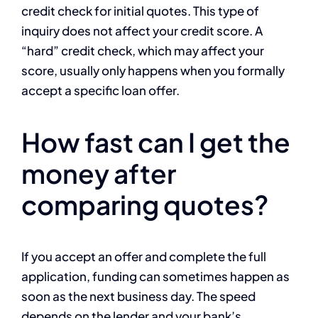
credit check for initial quotes. This type of
inquiry does not affect your credit score. A
“hard” credit check, which may affect your
score, usually only happens when you formally
accept a specific loan offer.
How fast can I get the
money after
comparing quotes?
If you accept an offer and complete the full
application, funding can sometimes happen as
soon as the next business day. The speed
depends on the lender and your bank’s