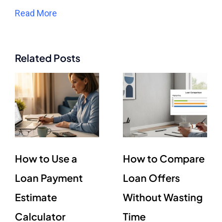
Read More
Related Posts
How to Use a
How to Compare
Loan Payment
Loan Offers
Estimate
Without Wasting
Calculator
Time