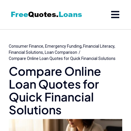
Skip
to
content
Consumer Finance
Emergency Funding
Financial Literacy
Financial Solutions
Loan Comparison
Compare Online Loan Quotes for Quick Financial Solutions
Compare Online
Loan Quotes for
Quick Financial
Solutions