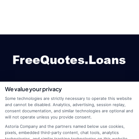
We value your privacy
webteam@astoriacompany.com
Some technologies are strictly necessary to operate this website
and cannot be disabled. Analytics, advertising, session replay,
consent documentation, and similar technologies are optional and
will not operate unless you provide consent.
Home
Privacy Policy
Astoria Company and the partners named below use cookies,
pixels, embedded third-party content, chat tools, analytics
How It Works
Terms
technologies, and similar tracking technologies on this website