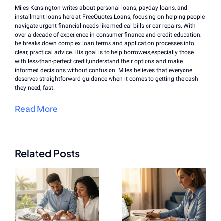
Miles Kensington writes about personal loans, payday loans, and
installment loans here at FreeQuotes.Loans, focusing on helping people
navigate urgent financial needs like medical bills or car repairs. With
over a decade of experience in consumer finance and credit education,
he breaks down complex loan terms and application processes into
clear, practical advice. His goal is to help borrowers,especially those
with less-than-perfect credit,understand their options and make
informed decisions without confusion. Miles believes that everyone
deserves straightforward guidance when it comes to getting the cash
they need, fast.
Read More
Related Posts