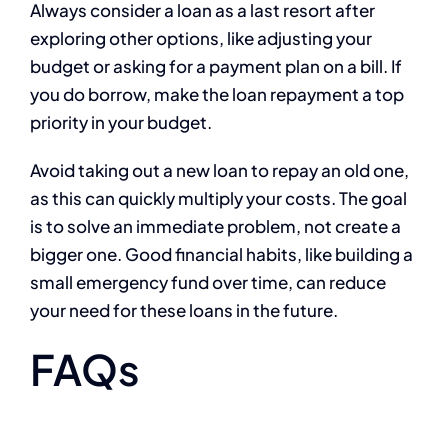
Always consider a loan as a last resort after
exploring other options, like adjusting your
budget or asking for a payment plan on a bill. If
you do borrow, make the loan repayment a top
priority in your budget.
Avoid taking out a new loan to repay an old one,
as this can quickly multiply your costs. The goal
is to solve an immediate problem, not create a
bigger one. Good financial habits, like building a
small emergency fund over time, can reduce
your need for these loans in the future.
FAQs