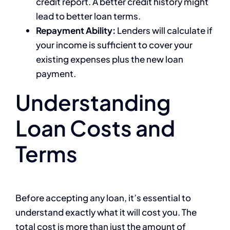
credit report. A better credit history might
lead to better loan terms.
Repayment Ability:
Lenders will calculate if
your income is sufficient to cover your
existing expenses plus the new loan
payment.
Understanding
Loan Costs and
Terms
Before accepting any loan, it’s essential to
understand exactly what it will cost you. The
total cost is more than just the amount of