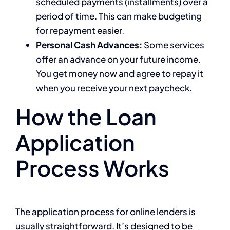
scheduled payments (installments) over a
period of time. This can make budgeting
for repayment easier.
Personal Cash Advances:
Some services
offer an advance on your future income.
You get money now and agree to repay it
when you receive your next paycheck.
How the Loan
Application
Process Works
The application process for online lenders is
usually straightforward. It’s designed to be