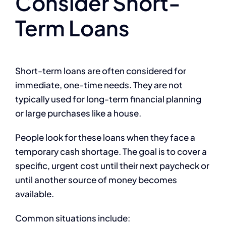
Consider Short-
Term Loans
Short-term loans are often considered for
immediate, one-time needs. They are not
typically used for long-term financial planning
or large purchases like a house.
People look for these loans when they face a
temporary cash shortage. The goal is to cover a
specific, urgent cost until their next paycheck or
until another source of money becomes
available.
Common situations include: