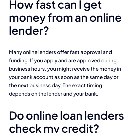
How fast can I get
money from an online
lender?
Many online lenders offer fast approval and
funding. If you apply and are approved during
business hours, you might receive the money in
your bank account as soon as the same day or
the next business day. The exact timing
depends on the lender and your bank.
Do online loan lenders
check my credit?