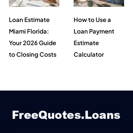
Loan Estimate
How to Use a
Miami Florida:
Loan Payment
Your 2026 Guide
Estimate
to Closing Costs
Calculator