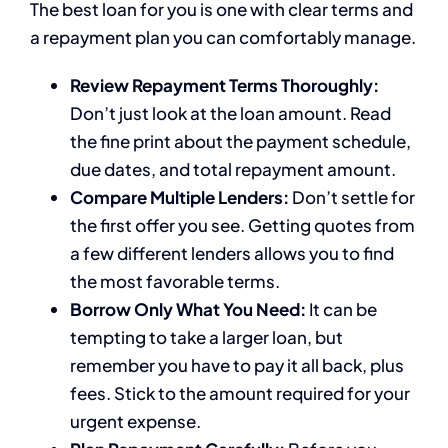
The best loan for you is one with clear terms and
a repayment plan you can comfortably manage.
Review Repayment Terms Thoroughly:
Don’t just look at the loan amount. Read
the fine print about the payment schedule,
due dates, and total repayment amount.
Compare Multiple Lenders:
Don’t settle for
the first offer you see. Getting quotes from
a few different lenders allows you to find
the most favorable terms.
Borrow Only What You Need:
It can be
tempting to take a larger loan, but
remember you have to pay it all back, plus
fees. Stick to the amount required for your
urgent expense.