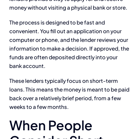
money without visiting a physical bank or store.
The process is designed to be fast and
convenient. You fill out an application on your
computer or phone, and the lender reviews your
information to make a decision. If approved, the
funds are often deposited directly into your
bank account.
These lenders typically focus on short-term
loans. This means the money is meant to be paid
back over a relatively brief period, from a few
weeks to a few months.
When People