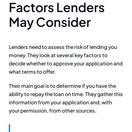
Factors Lenders
May Consider
Lenders need to assess the risk of lending you
money. They look at several key factors to
decide whether to approve your application and
what terms to offer.
Their main goal is to determine if you have the
ability to repay the loan on time. They gather this
information from your application and, with
your permission, from other sources.