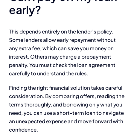
early?
This depends entirely on the lender’s policy.
Some lenders allow early repayment without
any extra fee, which can save you money on
interest. Others may charge a prepayment
penalty. You must check the loan agreement
carefully to understand the rules.
Finding the right financial solution takes careful
consideration. By comparing offers, reading the
terms thoroughly, and borrowing only what you
need, you can use a short-term loan to navigate
an unexpected expense and move forward with
confidence.