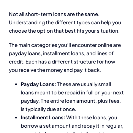
Not all short-term loans are the same.
Understanding the different types can help you
choose the option that best fits your situation.
The main categories you’ll encounter online are
payday loans, installment loans, and lines of
credit. Each has a different structure for how
you receive the money and pay it back.
Payday Loans:
These are usually small
loans meant to be repaid in full on your next
payday. The entire loan amount, plus fees,
is typically due at once.
Installment Loans:
With these loans, you
borrow a set amount and repay it in regular,