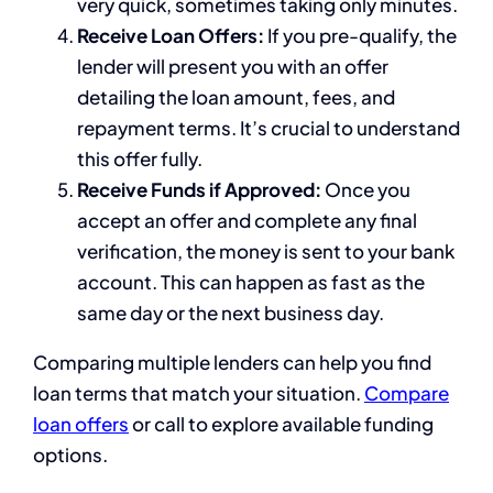
very quick, sometimes taking only minutes.
Receive Loan Offers:
If you pre-qualify, the
lender will present you with an offer
detailing the loan amount, fees, and
repayment terms. It’s crucial to understand
this offer fully.
Receive Funds if Approved:
Once you
accept an offer and complete any final
verification, the money is sent to your bank
account. This can happen as fast as the
same day or the next business day.
Comparing multiple lenders can help you find
loan terms that match your situation.
Compare
loan offers
or call to explore available funding
options.