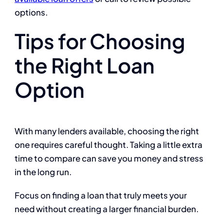
options.
Tips for Choosing
the Right Loan
Option
With many lenders available, choosing the right
one requires careful thought. Taking a little extra
time to compare can save you money and stress
in the long run.
Focus on finding a loan that truly meets your
need without creating a larger financial burden.