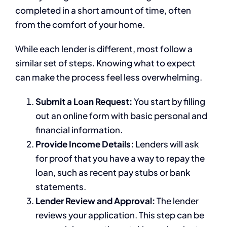
completed in a short amount of time, often
from the comfort of your home.
While each lender is different, most follow a
similar set of steps. Knowing what to expect
can make the process feel less overwhelming.
Submit a Loan Request:
You start by filling
out an online form with basic personal and
financial information.
Provide Income Details:
Lenders will ask
for proof that you have a way to repay the
loan, such as recent pay stubs or bank
statements.
Lender Review and Approval:
The lender
reviews your application. This step can be