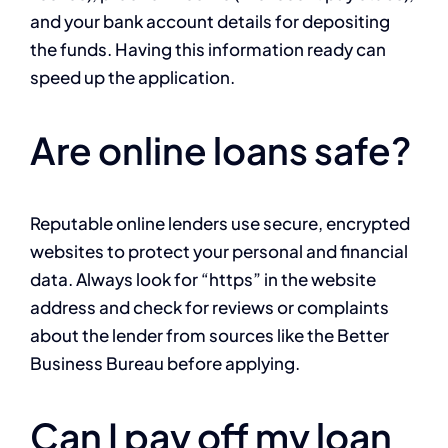
and your bank account details for depositing
the funds. Having this information ready can
speed up the application.
Are online loans safe?
Reputable online lenders use secure, encrypted
websites to protect your personal and financial
data. Always look for “https” in the website
address and check for reviews or complaints
about the lender from sources like the Better
Business Bureau before applying.
Can I pay off my loan