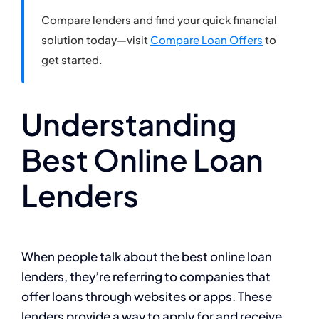
Compare lenders and find your quick financial
solution today—visit
Compare Loan Offers
to
get started.
Understanding
Best Online Loan
Lenders
When people talk about the best online loan
lenders, they’re referring to companies that
offer loans through websites or apps. These
lenders provide a way to apply for and receive