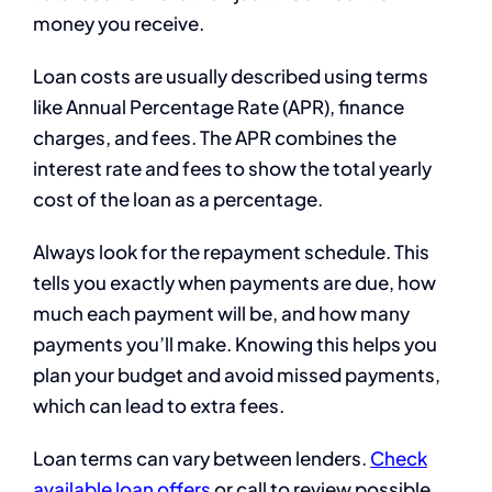
money you receive.
Loan costs are usually described using terms
like Annual Percentage Rate (APR), finance
charges, and fees. The APR combines the
interest rate and fees to show the total yearly
cost of the loan as a percentage.
Always look for the repayment schedule. This
tells you exactly when payments are due, how
much each payment will be, and how many
payments you’ll make. Knowing this helps you
plan your budget and avoid missed payments,
which can lead to extra fees.
Loan terms can vary between lenders.
Check
available loan offers
or call to review possible