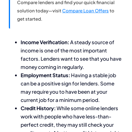
Compare lenders and find your quick financial
solution today—visit
Compare Loan Offers
to
get started.
Income Verification:
A steady source of
income is one of the most important
factors. Lenders want to see that you have
money coming in regularly.
Employment Status:
Having a stable job
can be a positive sign for lenders. Some
may require you to have been at your
current job for a minimum period.
Credit History:
While some online lenders
work with people who have less-than-
perfect credit, they may still check your