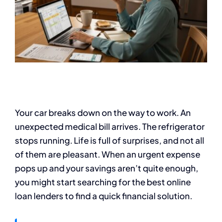
Your car breaks down on the way to work. An
unexpected medical bill arrives. The refrigerator
stops running. Life is full of surprises, and not all
of them are pleasant. When an urgent expense
pops up and your savings aren’t quite enough,
you might start searching for the best online
loan lenders to find a quick financial solution.