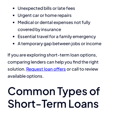
Unexpected bills or late fees
Urgent car or home repairs
Medical or dental expenses not fully
covered by insurance
Essential travel for a family emergency
A temporary gap between jobs or income
If you are exploring short-term loan options,
comparing lenders can help you find the right
solution.
Request loan offers
or call to review
available options.
Common Types of
Short-Term Loans