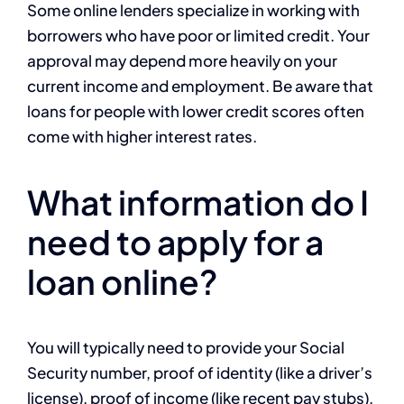
Some online lenders specialize in working with
borrowers who have poor or limited credit. Your
approval may depend more heavily on your
current income and employment. Be aware that
loans for people with lower credit scores often
come with higher interest rates.
What information do I
need to apply for a
loan online?
You will typically need to provide your Social
Security number, proof of identity (like a driver’s
license), proof of income (like recent pay stubs),