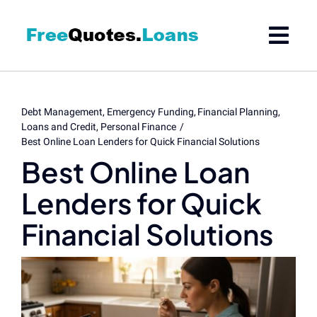
Skip
to
content
Debt Management
Emergency Funding
Financial Planning
Loans and Credit
Personal Finance
Best Online Loan Lenders for Quick Financial Solutions
Best Online Loan
Lenders for Quick
Financial Solutions