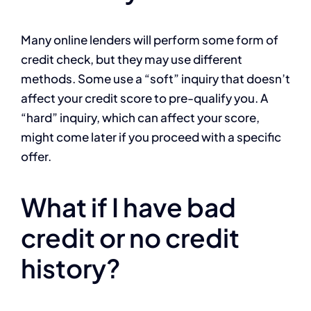
Many online lenders will perform some form of
credit check, but they may use different
methods. Some use a “soft” inquiry that doesn’t
affect your credit score to pre-qualify you. A
“hard” inquiry, which can affect your score,
might come later if you proceed with a specific
offer.
What if I have bad
credit or no credit
history?