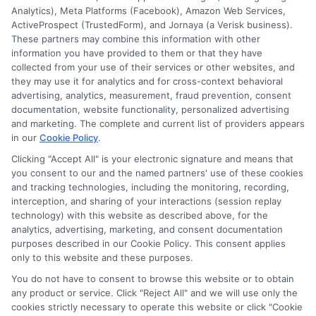
Analytics), Meta Platforms (Facebook), Amazon Web Services,
E Consent
ActiveProspect (TrustedForm), and Jornaya (a Verisk business).
These partners may combine this information with other
Accessibility
information you have provided to them or that they have
collected from your use of their services or other websites, and
they may use it for analytics and for cross-context behavioral
Sitemap
advertising, analytics, measurement, fraud prevention, consent
documentation, website functionality, personalized advertising
and marketing. The complete and current list of providers appears
in our
Cookie Policy
.
Clicking "Accept All" is your electronic signature and means that
you consent to our and the named partners' use of these cookies
Potential Impact to Credit Score
and tracking technologies, including the monitoring, recording,
Our lenders may perform credit checks to
interception, and sharing of your interactions (session replay
technology) with this website as described above, for the
determine your credit worthiness, credit standing
analytics, advertising, marketing, and consent documentation
and/or credit capacity. By submitting your
purposes described in our Cookie Policy. This consent applies
request you agree to allow our lenders to verify
only to this website and these purposes.
your personal information and check your credit.
You do not have to consent to browse this website or to obtain
any product or service. Click "Reject All" and we will use only the
Please be aware that missing a payment or
cookies strictly necessary to operate this website or click "Cookie
making a late payment can negatively impact