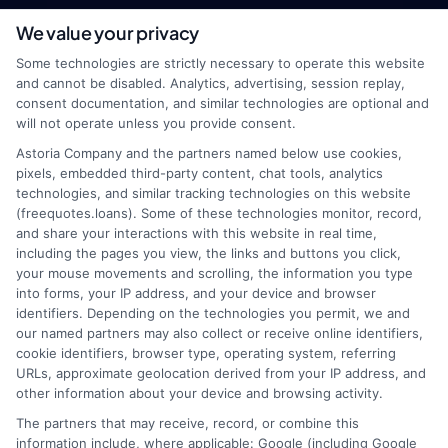
We value your privacy
webteam@astoriacompany.com
Some technologies are strictly necessary to operate this website
and cannot be disabled. Analytics, advertising, session replay,
consent documentation, and similar technologies are optional and
will not operate unless you provide consent.
Home
Privacy Policy
Astoria Company and the partners named below use cookies,
pixels, embedded third-party content, chat tools, analytics
How It Works
Terms
technologies, and similar tracking technologies on this website
(freequotes.loans). Some of these technologies monitor, record,
and share your interactions with this website in real time,
FAQS
Your Privacy Choices
including the pages you view, the links and buttons you click,
your mouse movements and scrolling, the information you type
Blog
Privacy Request
into forms, your IP address, and your device and browser
identifiers. Depending on the technologies you permit, we and
our named partners may also collect or receive online identifiers,
Contact Us
Data Broker
cookie identifiers, browser type, operating system, referring
URLs, approximate geolocation derived from your IP address, and
other information about your device and browsing activity.
Cookie Policy
The partners that may receive, record, or combine this
information include, where applicable: Google (including Google