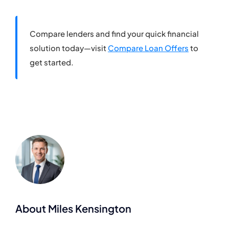
Compare lenders and find your quick financial
solution today—visit
Compare Loan Offers
to
get started.
About Miles Kensington