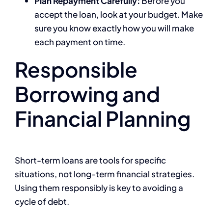
Plan Repayment Carefully:
Before you
accept the loan, look at your budget. Make
sure you know exactly how you will make
each payment on time.
Responsible
Borrowing and
Financial Planning
Short-term loans are tools for specific
situations, not long-term financial strategies.
Using them responsibly is key to avoiding a
cycle of debt.