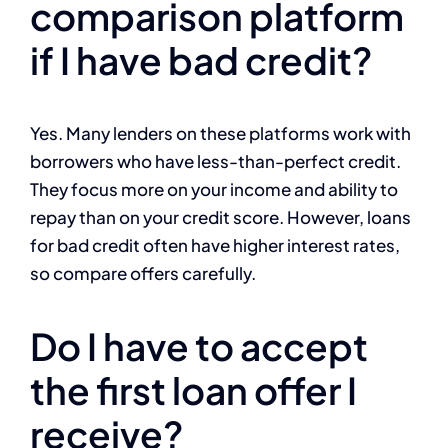
comparison platform
if I have bad credit?
Yes. Many lenders on these platforms work with
borrowers who have less-than-perfect credit.
They focus more on your income and ability to
repay than on your credit score. However, loans
for bad credit often have higher interest rates,
so compare offers carefully.
Do I have to accept
the first loan offer I
receive?