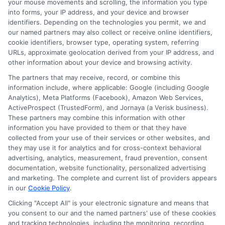
your mouse movements and scrolling, the information you type
into forms, your IP address, and your device and browser
About Miles Kensington
identifiers. Depending on the technologies you permit, we and
our named partners may also collect or receive online identifiers,
cookie identifiers, browser type, operating system, referring
Miles Kensington writes about personal loans, payday loans, and
URLs, approximate geolocation derived from your IP address, and
installment loans here at FreeQuotes.Loans, focusing on helping people
other information about your device and browsing activity.
navigate urgent financial needs like medical bills or car repairs. With
over a decade of experience in consumer finance and credit education,
The partners that may receive, record, or combine this
he breaks down complex loan terms and application processes into
information include, where applicable: Google (including Google
clear, practical advice. His goal is to help borrowers,especially those
Analytics), Meta Platforms (Facebook), Amazon Web Services,
with less-than-perfect credit,understand their options and make
ActiveProspect (TrustedForm), and Jornaya (a Verisk business).
informed decisions without confusion. Miles believes that everyone
These partners may combine this information with other
deserves straightforward guidance when it comes to getting the cash
information you have provided to them or that they have
they need, fast.
collected from your use of their services or other websites, and
they may use it for analytics and for cross-context behavioral
Read More
advertising, analytics, measurement, fraud prevention, consent
documentation, website functionality, personalized advertising
and marketing. The complete and current list of providers appears
in our
Cookie Policy
.
Related Posts
Clicking "Accept All" is your electronic signature and means that
you consent to our and the named partners' use of these cookies
and tracking technologies, including the monitoring, recording,