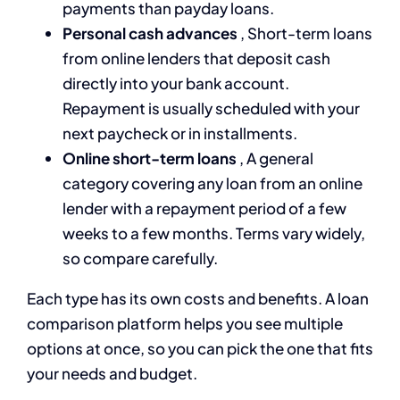
payments than payday loans.
Personal cash advances
, Short-term loans
from online lenders that deposit cash
directly into your bank account.
Repayment is usually scheduled with your
next paycheck or in installments.
Online short-term loans
, A general
category covering any loan from an online
lender with a repayment period of a few
weeks to a few months. Terms vary widely,
so compare carefully.
Each type has its own costs and benefits. A loan
comparison platform helps you see multiple
options at once, so you can pick the one that fits
your needs and budget.