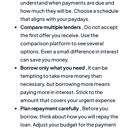
understand when payments are due and
how much they will be. Choose a schedule
that aligns with your paydays.
Compare multiple lenders
, Do not accept
the first offer you receive. Use the
comparison platform to see several
options. Even a small difference in interest
can save you money.
Borrow only what you need
, It can be
tempting to take more money than
necessary, but borrowing more means
paying more in interest. Stick to the
amount that covers your urgent expense.
Plan repayment carefully
, Before you
borrow, think about how you will repay the
loan. Adjust your budget for the payment