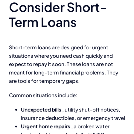
Consider Short-
Term Loans
Short-term loans are designed for urgent
situations where you need cash quickly and
expect to repay it soon. These loans are not
meant for long-term financial problems. They
are tools for temporary gaps.
Common situations include:
Unexpected bills
, utility shut-off notices,
insurance deductibles, or emergency travel
Urgent home repairs
, a broken water