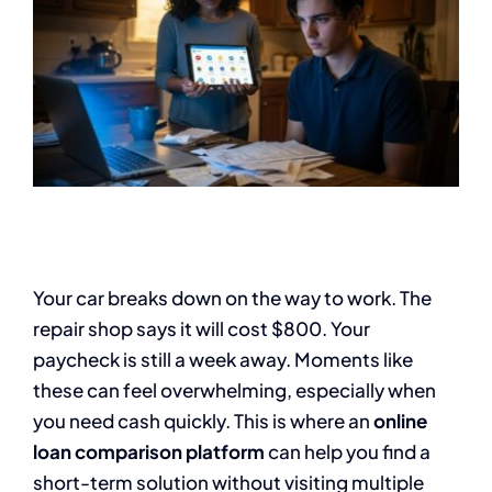
Your car breaks down on the way to work. The
repair shop says it will cost $800. Your
paycheck is still a week away. Moments like
these can feel overwhelming, especially when
you need cash quickly. This is where an
online
loan comparison platform
can help you find a
short-term solution without visiting multiple