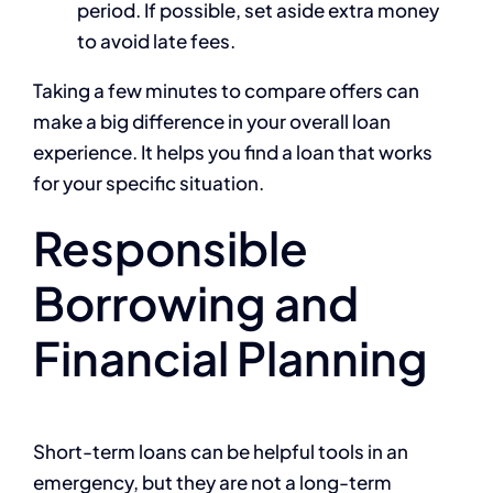
period. If possible, set aside extra money
to avoid late fees.
Taking a few minutes to compare offers can
make a big difference in your overall loan
experience. It helps you find a loan that works
for your specific situation.
Responsible
Borrowing and
Financial Planning
Short-term loans can be helpful tools in an
emergency, but they are not a long-term