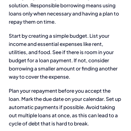
solution. Responsible borrowing means using
loans only when necessary and having a plan to
repay them on time.
Start by creating a simple budget. List your
income and essential expenses like rent,
utilities, and food. See if there is room in your
budget for a loan payment. If not, consider
borrowing a smaller amount or finding another
way to cover the expense.
Plan your repayment before you accept the
loan. Mark the due date on your calendar. Set up
automatic payments if possible. Avoid taking
out multiple loans at once, as this can lead to a
cycle of debt that is hard to break.