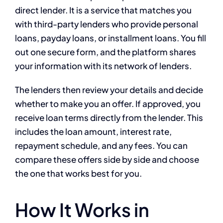
direct lender. It is a service that matches you
with third-party lenders who provide personal
loans, payday loans, or installment loans. You fill
out one secure form, and the platform shares
your information with its network of lenders.
The lenders then review your details and decide
whether to make you an offer. If approved, you
receive loan terms directly from the lender. This
includes the loan amount, interest rate,
repayment schedule, and any fees. You can
compare these offers side by side and choose
the one that works best for you.
How It Works in