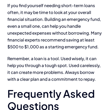
If you find yourself needing short-term loans
often, it may be time to look at your overall
financial situation. Building an emergency fund,
even a small one, can help you handle
unexpected expenses without borrowing. Many
financial experts recommend saving at least
$500 to $1,000 as a starting emergency fund.
Remember, a loan is a tool. Used wisely, it can
help you through a tough spot. Used carelessly,
it can create more problems. Always borrow
with a clear plan and a commitment to repay.
Frequently Asked
Questions