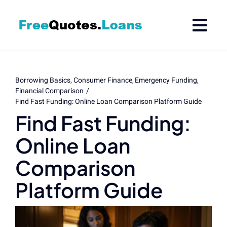
Skip
to
content
Borrowing Basics
Consumer Finance
Emergency Funding
Financial Comparison
Find Fast Funding: Online Loan Comparison Platform Guide
Find Fast Funding:
Online Loan
Comparison
Platform Guide