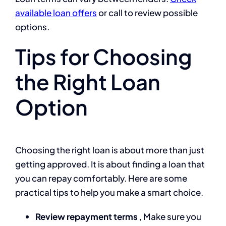
available loan offers
or call
to review possible
options.
Tips for Choosing
the Right Loan
Option
Choosing the right loan is about more than just
getting approved. It is about finding a loan that
you can repay comfortably. Here are some
practical tips to help you make a smart choice.
Review repayment terms
, Make sure you