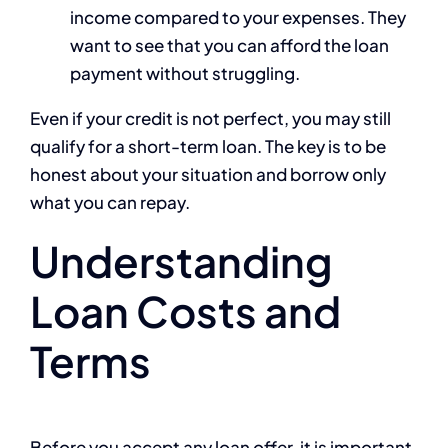
income compared to your expenses. They
want to see that you can afford the loan
payment without struggling.
Even if your credit is not perfect, you may still
qualify for a short-term loan. The key is to be
honest about your situation and borrow only
what you can repay.
Understanding
Loan Costs and
Terms
Before you accept any loan offer, it is important