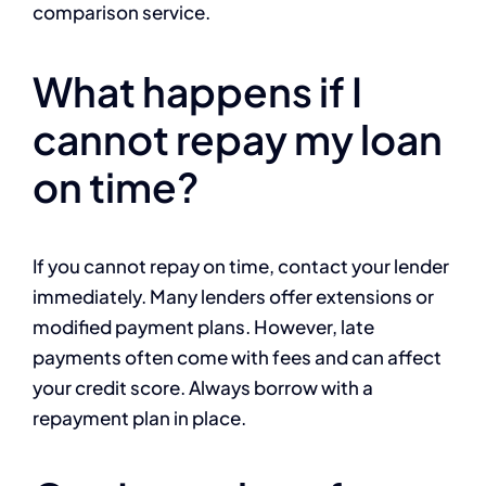
comparison service.
What happens if I
cannot repay my loan
on time?
If you cannot repay on time, contact your lender
immediately. Many lenders offer extensions or
modified payment plans. However, late
payments often come with fees and can affect
your credit score. Always borrow with a
repayment plan in place.