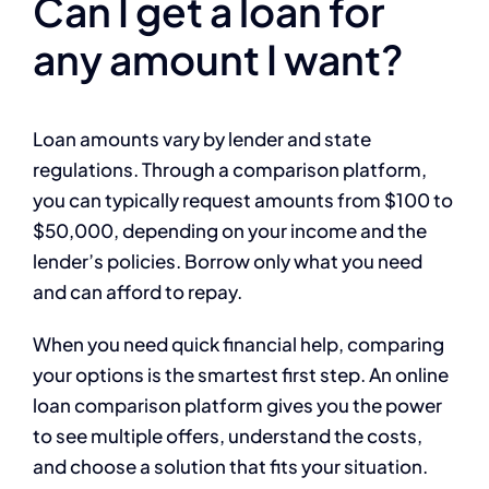
Can I get a loan for
any amount I want?
Loan amounts vary by lender and state
regulations. Through a comparison platform,
you can typically request amounts from $100 to
$50,000, depending on your income and the
lender’s policies. Borrow only what you need
and can afford to repay.
When you need quick financial help, comparing
your options is the smartest first step. An online
loan comparison platform gives you the power
to see multiple offers, understand the costs,
and choose a solution that fits your situation.