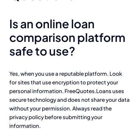
Is an online loan
comparison platform
safe to use?
Yes, when you use a reputable platform. Look
for sites that use encryption to protect your
personal information. FreeQuotes.Loans uses
secure technology and does not share your data
without your permission. Always read the
privacy policy before submitting your
information.