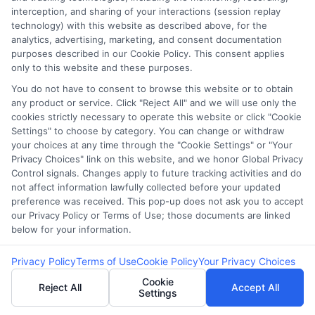
interception, and sharing of your interactions (session replay
technology) with this website as described above, for the
analytics, advertising, marketing, and consent documentation
purposes described in our Cookie Policy. This consent applies
only to this website and these purposes.
You do not have to consent to browse this website or to obtain
Loan Estimate
How to Use a
any product or service. Click "Reject All" and we will use only the
cookies strictly necessary to operate this website or click "Cookie
Miami Florida:
Loan Payment
Settings" to choose by category. You can change or withdraw
your choices at any time through the "Cookie Settings" or "Your
Your 2026 Guide
Estimate
Privacy Choices" link on this website, and we honor Global Privacy
Control signals. Changes apply to future tracking activities and do
to Closing Costs
Calculator
not affect information lawfully collected before your updated
preference was received. This pop-up does not ask you to accept
our Privacy Policy or Terms of Use; those documents are linked
below for your information.
Privacy Policy
Terms of Use
Cookie Policy
Your Privacy Choices
Cookie
Reject All
Accept All
Settings