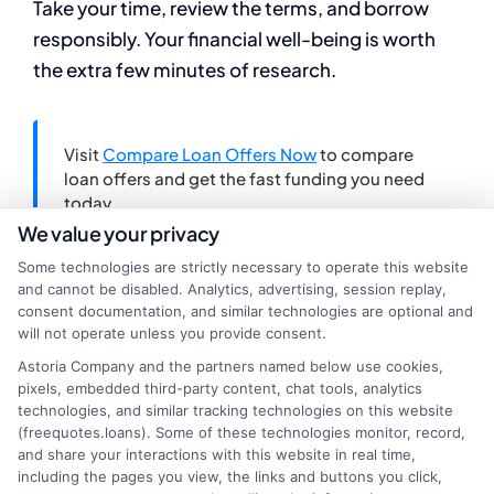
Take your time, review the terms, and borrow
responsibly. Your financial well-being is worth
the extra few minutes of research.
Visit
Compare Loan Offers Now
to compare
loan offers and get the fast funding you need
today.
We value your privacy
Some technologies are strictly necessary to operate this website
and cannot be disabled. Analytics, advertising, session replay,
consent documentation, and similar technologies are optional and
will not operate unless you provide consent.
Astoria Company and the partners named below use cookies,
pixels, embedded third-party content, chat tools, analytics
technologies, and similar tracking technologies on this website
(freequotes.loans). Some of these technologies monitor, record,
and share your interactions with this website in real time,
including the pages you view, the links and buttons you click,