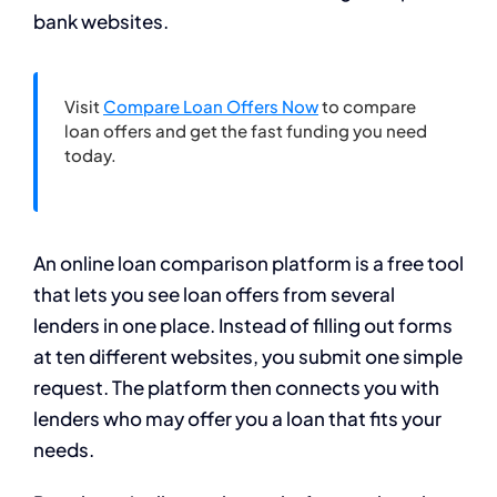
bank websites.
Visit
Compare Loan Offers Now
to compare
loan offers and get the fast funding you need
today.
An online loan comparison platform is a free tool
that lets you see loan offers from several
lenders in one place. Instead of filling out forms
at ten different websites, you submit one simple
request. The platform then connects you with
lenders who may offer you a loan that fits your
needs.