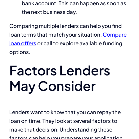
bank account. This can happen as soon as
the next business day.
Comparing multiple lenders can help you find
loan terms that match your situation.
Compare
loan offers
or call
to explore available funding
options.
Factors Lenders
May Consider
Lenders want to know that you can repay the
loan on time. They look at several factors to
make that decision. Understanding these
factors can help you prepare your application.