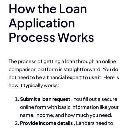
How the Loan
Application
Process Works
The process of getting a loan through an online
comparison platform is straightforward. You do
not need to be a financial expert to use it. Here is
how it typically works:
Submit a loan request
, You fill out a secure
online form with basic information like your
name, income, and how much you need.
Provide income details
, Lenders need to