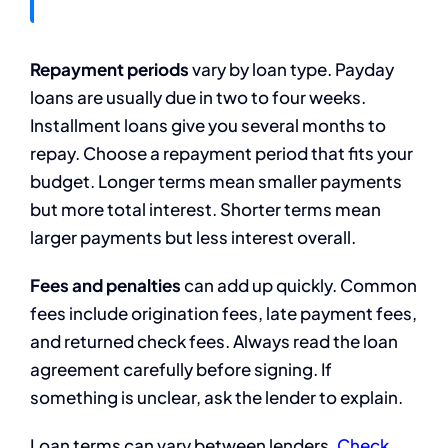
Repayment periods
vary by loan type. Payday
loans are usually due in two to four weeks.
Installment loans give you several months to
repay. Choose a repayment period that fits your
budget. Longer terms mean smaller payments
but more total interest. Shorter terms mean
larger payments but less interest overall.
Fees and penalties
can add up quickly. Common
fees include origination fees, late payment fees,
and returned check fees. Always read the loan
agreement carefully before signing. If
something is unclear, ask the lender to explain.
Loan terms can vary between lenders.
Check