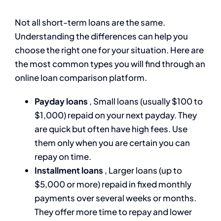
Not all short-term loans are the same.
Understanding the differences can help you
choose the right one for your situation. Here are
the most common types you will find through an
online loan comparison platform.
Payday loans
, Small loans (usually $100 to
$1,000) repaid on your next payday. They
are quick but often have high fees. Use
them only when you are certain you can
repay on time.
Installment loans
, Larger loans (up to
$5,000 or more) repaid in fixed monthly
payments over several weeks or months.
They offer more time to repay and lower