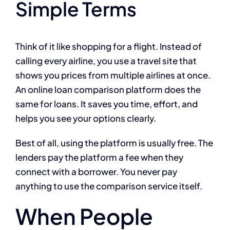
Simple Terms
Think of it like shopping for a flight. Instead of
calling every airline, you use a travel site that
shows you prices from multiple airlines at once.
An online loan comparison platform does the
same for loans. It saves you time, effort, and
helps you see your options clearly.
Best of all, using the platform is usually free. The
lenders pay the platform a fee when they
connect with a borrower. You never pay
anything to use the comparison service itself.
When People