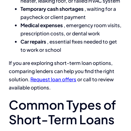
heater, leaking roof, or failed HVAC system
Temporary cash shortages
, waiting for a
paycheck or client payment
Medical expenses
, emergency room visits,
prescription costs, or dental work
Car repairs
, essential fixes needed to get
to work or school
If you are exploring short-term loan options,
comparing lenders can help you find the right
solution.
Request loan offers
or call
to review
available options.
Common Types of
Short-Term Loans