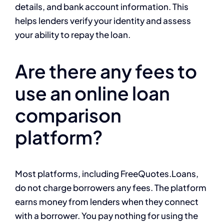
details, and bank account information. This
helps lenders verify your identity and assess
your ability to repay the loan.
Are there any fees to
use an online loan
comparison
platform?
Most platforms, including FreeQuotes.Loans,
do not charge borrowers any fees. The platform
earns money from lenders when they connect
with a borrower. You pay nothing for using the