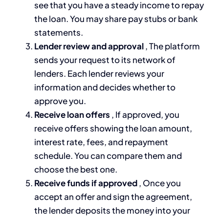
see that you have a steady income to repay
the loan. You may share pay stubs or bank
statements.
Lender review and approval
, The platform
sends your request to its network of
lenders. Each lender reviews your
information and decides whether to
approve you.
Receive loan offers
, If approved, you
receive offers showing the loan amount,
interest rate, fees, and repayment
schedule. You can compare them and
choose the best one.
Receive funds if approved
, Once you
accept an offer and sign the agreement,
the lender deposits the money into your