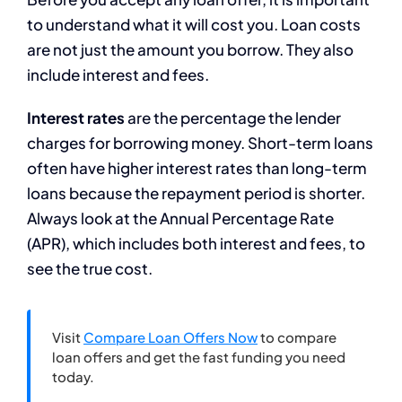
to understand what it will cost you. Loan costs
are not just the amount you borrow. They also
include interest and fees.
Interest rates
are the percentage the lender
charges for borrowing money. Short-term loans
often have higher interest rates than long-term
loans because the repayment period is shorter.
Always look at the Annual Percentage Rate
(APR), which includes both interest and fees, to
see the true cost.
Visit
Compare Loan Offers Now
to compare
loan offers and get the fast funding you need
today.