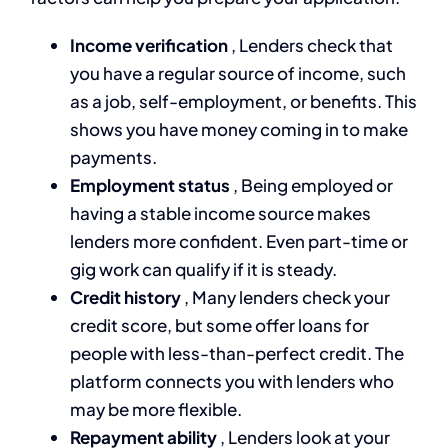
Income verification
, Lenders check that
you have a regular source of income, such
as a job, self-employment, or benefits. This
shows you have money coming in to make
payments.
Employment status
, Being employed or
having a stable income source makes
lenders more confident. Even part-time or
gig work can qualify if it is steady.
Credit history
, Many lenders check your
credit score, but some offer loans for
people with less-than-perfect credit. The
platform connects you with lenders who
may be more flexible.
Repayment ability
, Lenders look at your