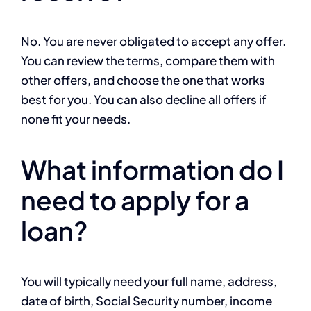
No. You are never obligated to accept any offer.
You can review the terms, compare them with
other offers, and choose the one that works
best for you. You can also decline all offers if
none fit your needs.
What information do I
need to apply for a
loan?
You will typically need your full name, address,
date of birth, Social Security number, income