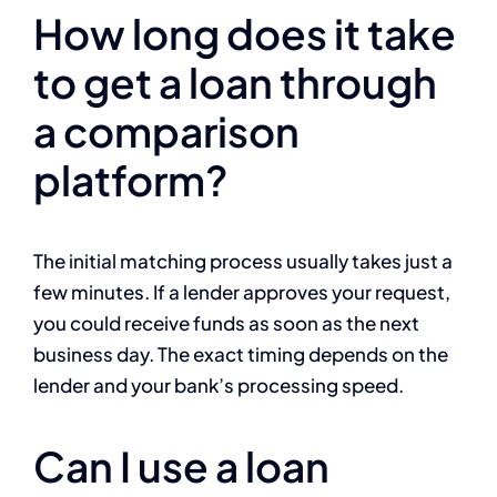
How long does it take
to get a loan through
a comparison
platform?
The initial matching process usually takes just a
few minutes. If a lender approves your request,
you could receive funds as soon as the next
business day. The exact timing depends on the
lender and your bank’s processing speed.
Can I use a loan