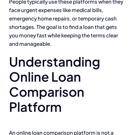
People typically use these platforms when they
face urgent expenses like medical bills,
emergency home repairs, or temporary cash
shortages. The goal is to find a loan that gets
you money fast while keeping the terms clear
and manageable.
Understanding
Online Loan
Comparison
Platform
An online loan comparison platform is not a