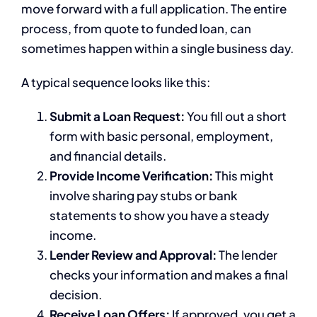
move forward with a full application. The entire
process, from quote to funded loan, can
sometimes happen within a single business day.
A typical sequence looks like this:
Submit a Loan Request:
You fill out a short
form with basic personal, employment,
and financial details.
Provide Income Verification:
This might
involve sharing pay stubs or bank
statements to show you have a steady
income.
Lender Review and Approval:
The lender
checks your information and makes a final
decision.
Receive Loan Offers:
If approved, you get a