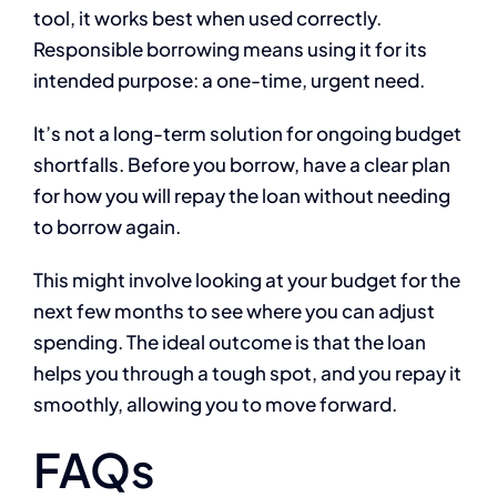
tool, it works best when used correctly.
Responsible borrowing means using it for its
intended purpose: a one-time, urgent need.
It’s not a long-term solution for ongoing budget
shortfalls. Before you borrow, have a clear plan
for how you will repay the loan without needing
to borrow again.
This might involve looking at your budget for the
next few months to see where you can adjust
spending. The ideal outcome is that the loan
helps you through a tough spot, and you repay it
smoothly, allowing you to move forward.
FAQs