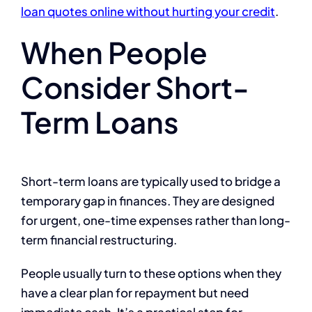
loan quotes online without hurting your credit
.
When People
Consider Short-
Term Loans
Short-term loans are typically used to bridge a
temporary gap in finances. They are designed
for urgent, one-time expenses rather than long-
term financial restructuring.
People usually turn to these options when they
have a clear plan for repayment but need
immediate cash. It’s a practical step for