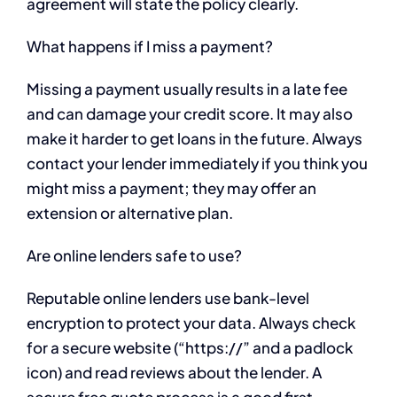
agreement will state the policy clearly.
What happens if I miss a payment?
Missing a payment usually results in a late fee
and can damage your credit score. It may also
make it harder to get loans in the future. Always
contact your lender immediately if you think you
might miss a payment; they may offer an
extension or alternative plan.
Are online lenders safe to use?
Reputable online lenders use bank-level
encryption to protect your data. Always check
for a secure website (“https://” and a padlock
icon) and read reviews about the lender. A