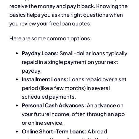
receive the money and pay it back. Knowing the
basics helps you ask the right questions when
you review your free loan quotes.
Here are some common options:
Payday Loans:
Small-dollar loans typically
repaid in a single payment on your next
payday.
Installment Loans:
Loans repaid over a set
period (like a few months) in several
scheduled payments.
Personal Cash Advances:
An advance on
your future income, often through an app
or online service.
Online Short-Term Loans:
A broad