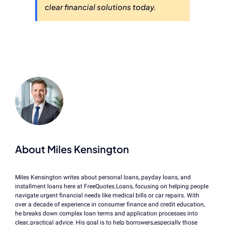
clear financial solutions today.
About Miles Kensington
Miles Kensington writes about personal loans, payday loans, and
installment loans here at FreeQuotes.Loans, focusing on helping people
navigate urgent financial needs like medical bills or car repairs. With
over a decade of experience in consumer finance and credit education,
he breaks down complex loan terms and application processes into
clear, practical advice. His goal is to help borrowers,especially those