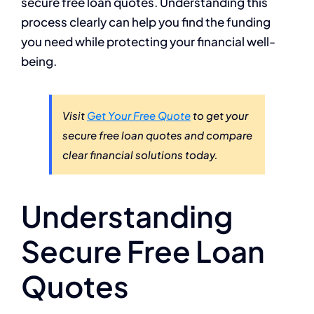
secure free loan quotes. Understanding this
process clearly can help you find the funding
you need while protecting your financial well-
being.
Visit
Get Your Free Quote
to get your
secure free loan quotes and compare
clear financial solutions today.
Understanding
Secure Free Loan
Quotes