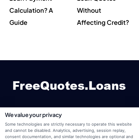
Calculation? A
Without
Guide
Affecting Credit?
We value your privacy
webteam@astoriacompany.com
Some technologies are strictly necessary to operate this website
and cannot be disabled. Analytics, advertising, session replay,
consent documentation, and similar technologies are optional and