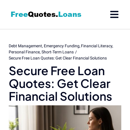
Skip
to
content
Debt Management
Emergency Funding
Financial Literacy
Personal Finance
Short-Term Loans
Secure Free Loan Quotes: Get Clear Financial Solutions
Secure Free Loan
Quotes: Get Clear
Financial Solutions