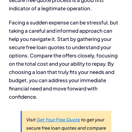
secure free quote process is a good first
indicator of a legitimate operation.
Facing a sudden expense can be stressful, but
taking a careful and informed approach can
help you navigate it. Start by gathering your
secure free loan quotes to understand your
options. Compare the offers closely, focusing
on the total cost and your ability to repay. By
choosing a loan that truly fits your needs and
budget, you can address your immediate
financial need and move forward with
confidence.
Visit
Get Your Free Quote
to get your
secure free loan quotes and compare