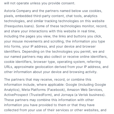
will not operate unless you provide consent.
Home
Privacy Policy
Astoria Company and the partners named below use cookies,
pixels, embedded third-party content, chat tools, analytics
How It Works
Terms
technologies, and similar tracking technologies on this website
(freequotes.loans). Some of these technologies monitor, record,
and share your interactions with this website in real time,
FAQS
Your Privacy Choices
including the pages you view, the links and buttons you click,
your mouse movements and scrolling, the information you type
Blog
Privacy Request
into forms, your IP address, and your device and browser
identifiers. Depending on the technologies you permit, we and
our named partners may also collect or receive online identifiers,
Contact Us
Data Broker
cookie identifiers, browser type, operating system, referring
URLs, approximate geolocation derived from your IP address, and
other information about your device and browsing activity.
Cookie Policy
The partners that may receive, record, or combine this
information include, where applicable: Google (including Google
Analytics), Meta Platforms (Facebook), Amazon Web Services,
E Consent
ActiveProspect (TrustedForm), and Jornaya (a Verisk business).
These partners may combine this information with other
Accessibility
information you have provided to them or that they have
collected from your use of their services or other websites, and