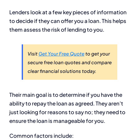
Lenders look at a few key pieces of information
to decide if they can offer you a loan. This helps
them assess the risk of lending to you.
Visit
Get Your Free Quote
to get your
secure free loan quotes and compare
clear financial solutions today.
Their main goal is to determine if you have the
ability to repay the loan as agreed. They aren’t
just looking for reasons to say no; they need to
ensure the loan is manageable for you.
Common factors include: