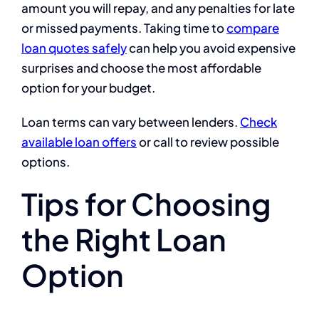
amount you will repay, and any penalties for late
or missed payments. Taking time to
compare
loan quotes safely
can help you avoid expensive
surprises and choose the most affordable
option for your budget.
Loan terms can vary between lenders.
Check
available loan offers
or call to review possible
options.
Tips for Choosing
the Right Loan
Option