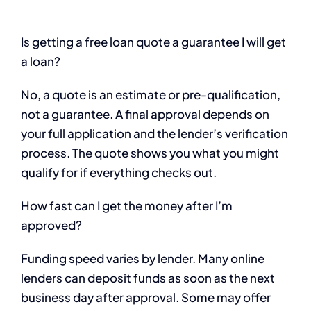
Is getting a free loan quote a guarantee I will get
a loan?
No, a quote is an estimate or pre-qualification,
not a guarantee. A final approval depends on
your full application and the lender’s verification
process. The quote shows you what you might
qualify for if everything checks out.
How fast can I get the money after I’m
approved?
Funding speed varies by lender. Many online
lenders can deposit funds as soon as the next
business day after approval. Some may offer