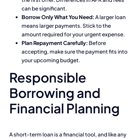
can be significant.
Borrow Only What You Need:
A larger loan
means larger payments. Stick to the
amount required for your urgent expense.
Plan Repayment Carefully:
Before
accepting, make sure the payment fits into
your upcoming budget.
Responsible
Borrowing and
Financial Planning
A short-term loan is a financial tool, and like any