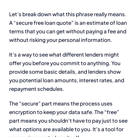
Let’s break down what this phrase really means.
A “secure free loan quote” is an estimate of loan
terms that you can get without paying a fee and
without risking your personal information.
It’s a way to see what different lenders might
offer you before you commit to anything. You
provide some basic details, and lenders show
you potential loan amounts, interest rates, and
repayment schedules.
The “secure” part means the process uses
encryption to keep your data safe. The “free”
part means you shouldn’t have to pay just to see
what options are available to you. It’s a tool for