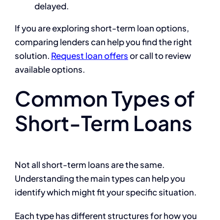
delayed.
If you are exploring short-term loan options,
comparing lenders can help you find the right
solution.
Request loan offers
or call to review
available options.
Common Types of
Short-Term Loans
Not all short-term loans are the same.
Understanding the main types can help you
identify which might fit your specific situation.
Each type has different structures for how you