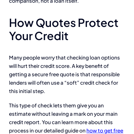
comparison, not a loan itself.
How Quotes Protect
Your Credit
Many people worry that checking loan options
will hurt their credit score. A key benefit of
getting a secure free quote is that responsible
lenders will often use a “soft” credit check for
this initial step.
This type of check lets them give you an
estimate without leaving a mark on your main
credit report. You can learn more about this
process in our detailed guide on
how to get free