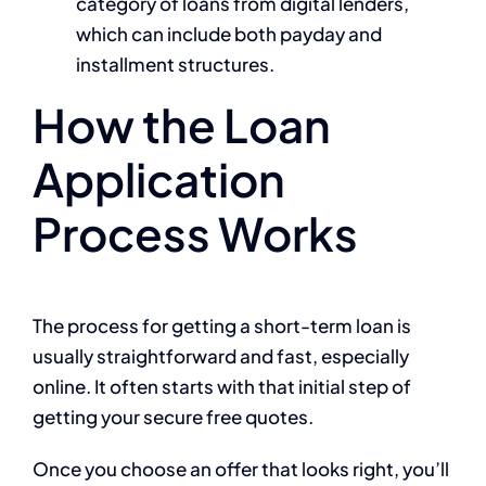
category of loans from digital lenders,
which can include both payday and
installment structures.
How the Loan
Application
Process Works
The process for getting a short-term loan is
usually straightforward and fast, especially
online. It often starts with that initial step of
getting your secure free quotes.
Once you choose an offer that looks right, you’ll