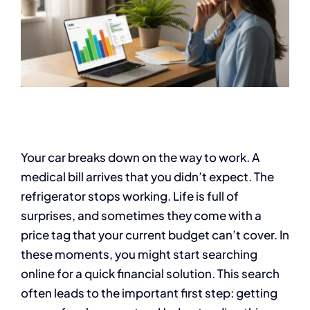
Your car breaks down on the way to work. A
medical bill arrives that you didn’t expect. The
refrigerator stops working. Life is full of
surprises, and sometimes they come with a
price tag that your current budget can’t cover. In
these moments, you might start searching
online for a quick financial solution. This search
often leads to the important first step: getting