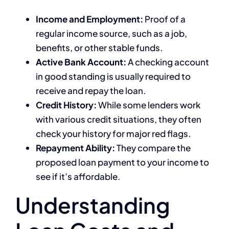
Income and Employment:
Proof of a
regular income source, such as a job,
benefits, or other stable funds.
Active Bank Account:
A checking account
in good standing is usually required to
receive and repay the loan.
Credit History:
While some lenders work
with various credit situations, they often
check your history for major red flags.
Repayment Ability:
They compare the
proposed loan payment to your income to
see if it’s affordable.
Understanding