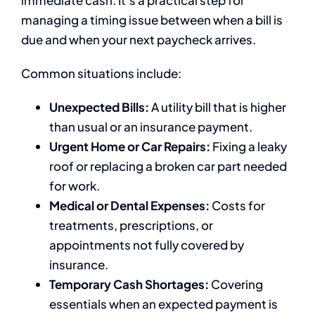
managing a timing issue between when a bill is
due and when your next paycheck arrives.
Common situations include:
Unexpected Bills:
A utility bill that is higher
than usual or an insurance payment.
Urgent Home or Car Repairs:
Fixing a leaky
roof or replacing a broken car part needed
for work.
Medical or Dental Expenses:
Costs for
treatments, prescriptions, or
appointments not fully covered by
insurance.
Temporary Cash Shortages:
Covering
essentials when an expected payment is