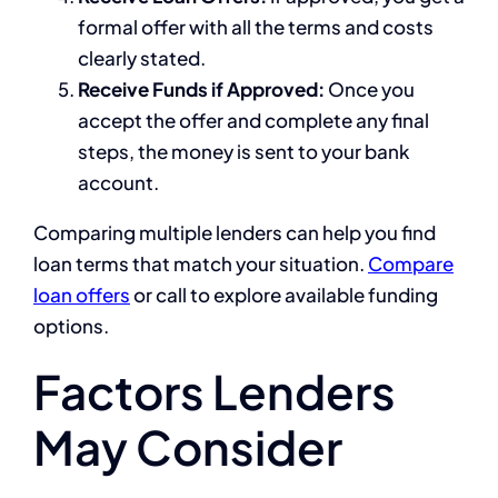
formal offer with all the terms and costs
clearly stated.
Receive Funds if Approved:
Once you
accept the offer and complete any final
steps, the money is sent to your bank
account.
Comparing multiple lenders can help you find
loan terms that match your situation.
Compare
loan offers
or call to explore available funding
options.
Factors Lenders
May Consider