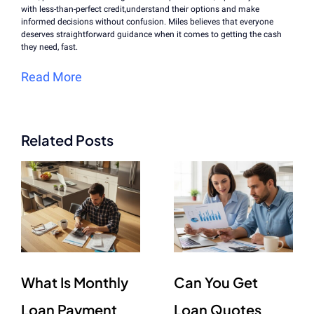
with less-than-perfect credit,understand their options and make
informed decisions without confusion. Miles believes that everyone
deserves straightforward guidance when it comes to getting the cash
they need, fast.
Read More
Related Posts
What Is Monthly
Can You Get
Loan Payment
Loan Quotes