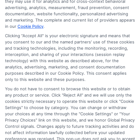
they may use it for analytics and for cross-context behavioral
Sitemap
advertising, analytics, measurement, fraud prevention, consent
documentation, website functionality, personalized advertising
and marketing. The complete and current list of providers appears
in our
Cookie Policy
.
Clicking "Accept All" is your electronic signature and means that
you consent to our and the named partners' use of these cookies
Potential Impact to Credit Score
and tracking technologies, including the monitoring, recording,
Our lenders may perform credit checks to
interception, and sharing of your interactions (session replay
technology) with this website as described above, for the
determine your credit worthiness, credit standing
analytics, advertising, marketing, and consent documentation
and/or credit capacity. By submitting your
purposes described in our Cookie Policy. This consent applies
request you agree to allow our lenders to verify
only to this website and these purposes.
your personal information and check your credit.
You do not have to consent to browse this website or to obtain
any product or service. Click "Reject All" and we will use only the
Please be aware that missing a payment or
cookies strictly necessary to operate this website or click "Cookie
making a late payment can negatively impact
Settings" to choose by category. You can change or withdraw
your credit score.
your choices at any time through the "Cookie Settings" or "Your
Privacy Choices" link on this website, and we honor Global Privacy
Copyright ©2026 |
FreeQuotes.Loans
| All Rights Reserved
Control signals. Changes apply to future tracking activities and do
not affect information lawfully collected before your updated
preference was received. This pop-up does not ask you to accept
Address: 6387 Camp Bowie Blvd, STE B #171, Fort Worth, TX