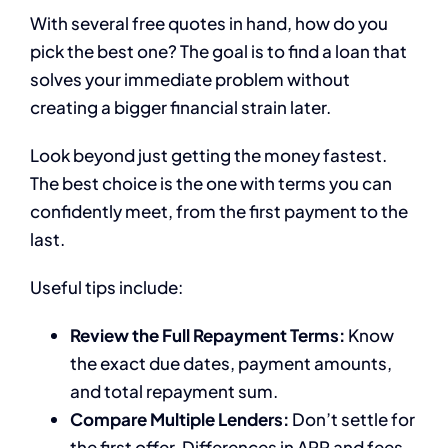
With several free quotes in hand, how do you
pick the best one? The goal is to find a loan that
solves your immediate problem without
creating a bigger financial strain later.
Look beyond just getting the money fastest.
The best choice is the one with terms you can
confidently meet, from the first payment to the
last.
Useful tips include:
Review the Full Repayment Terms:
Know
the exact due dates, payment amounts,
and total repayment sum.
Compare Multiple Lenders:
Don’t settle for
the first offer. Differences in APR and fees