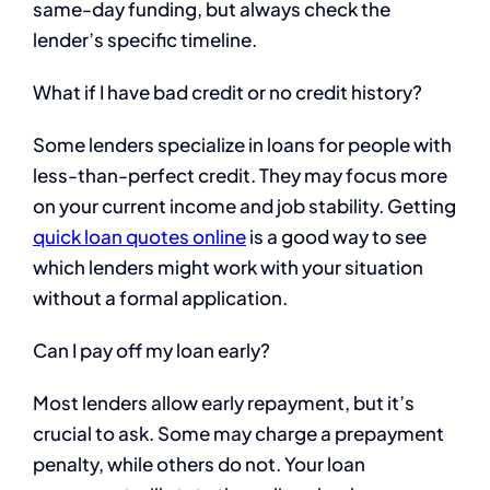
same-day funding, but always check the
lender’s specific timeline.
What if I have bad credit or no credit history?
Some lenders specialize in loans for people with
less-than-perfect credit. They may focus more
on your current income and job stability. Getting
quick loan quotes online
is a good way to see
which lenders might work with your situation
without a formal application.
Can I pay off my loan early?
Most lenders allow early repayment, but it’s
crucial to ask. Some may charge a prepayment
penalty, while others do not. Your loan