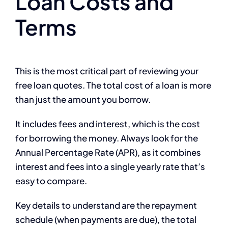
Loan Costs and
Terms
This is the most critical part of reviewing your
free loan quotes. The total cost of a loan is more
than just the amount you borrow.
It includes fees and interest, which is the cost
for borrowing the money. Always look for the
Annual Percentage Rate (APR), as it combines
interest and fees into a single yearly rate that’s
easy to compare.
Key details to understand are the repayment
schedule (when payments are due), the total