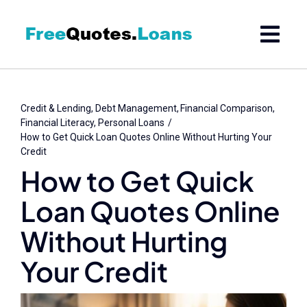
Skip
to
content
Credit & Lending
Debt Management
Financial Comparison
Financial Literacy
Personal Loans
How to Get Quick Loan Quotes Online Without Hurting Your
Credit
How to Get Quick
Loan Quotes Online
Without Hurting
Your Credit