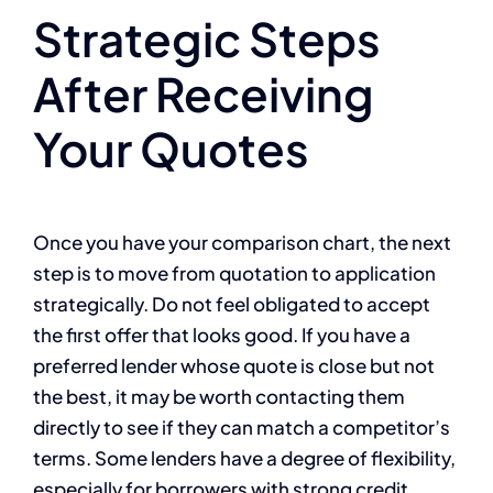
Strategic Steps
After Receiving
Your Quotes
Once you have your comparison chart, the next
step is to move from quotation to application
strategically. Do not feel obligated to accept
the first offer that looks good. If you have a
preferred lender whose quote is close but not
the best, it may be worth contacting them
directly to see if they can match a competitor’s
terms. Some lenders have a degree of flexibility,
especially for borrowers with strong credit