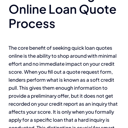
Online Loan Quote
Process
The core benefit of seeking quick loan quotes
online is the ability to shop around with minimal
effort and no immediate impact on your credit
score. When you fill out a quote request form,
lenders perform what is known as a soft credit
pull. This gives them enough information to
provide a preliminary offer, but it does not get
recorded on your credit report as an inquiry that
affects your score. It is only when you formally
apply for a specific loan that a hard inquiry is
conducted. This distinction is crucial for smart