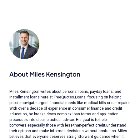
About Miles Kensington
Miles Kensington writes about personal loans, payday loans, and
installment loans here at FreeQuotes.Loans, focusing on helping
people navigate urgent financial needs like medical bills or car repairs.
With over a decade of experience in consumer finance and credit
education, he breaks down complex loan terms and application
processes into clear, practical advice. His goal is to help
borrowers,especially those with less-than-perfect credit,understand
their options and make informed decisions without confusion. Miles
believes that everyone deserves straightforward guidance when it