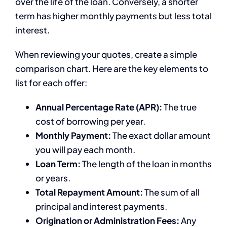
over the life of the loan. Conversely, a shorter
term has higher monthly payments but less total
interest.
When reviewing your quotes, create a simple
comparison chart. Here are the key elements to
list for each offer:
Annual Percentage Rate (APR):
The true
cost of borrowing per year.
Monthly Payment:
The exact dollar amount
you will pay each month.
Loan Term:
The length of the loan in months
or years.
Total Repayment Amount:
The sum of all
principal and interest payments.
Origination or Administration Fees:
Any