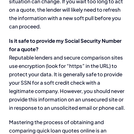
situation can change. If you wait too long to act
on a quote, the lender will likely need to refresh
the information with a new soft pull before you
can proceed.
Is it safe to provide my Social Security Number
for a quote?
Reputable lenders and secure comparison sites
use encryption (look for “https” in the URL) to
protect your data. It is generally safe to provide
your SSN for a soft credit check with a
legitimate company. However, you should never
provide this information on an unsecured site or
in response to an unsolicited email or phone call.
Mastering the process of obtaining and
comparing quick loan quotes online is an