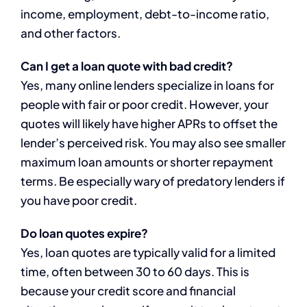
income, employment, debt-to-income ratio,
and other factors.
Can I get a loan quote with bad credit?
Yes, many online lenders specialize in loans for
people with fair or poor credit. However, your
quotes will likely have higher APRs to offset the
lender’s perceived risk. You may also see smaller
maximum loan amounts or shorter repayment
terms. Be especially wary of predatory lenders if
you have poor credit.
Do loan quotes expire?
Yes, loan quotes are typically valid for a limited
time, often between 30 to 60 days. This is
because your credit score and financial