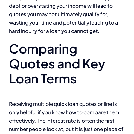
debt or overstating your income will lead to
quotes you may not ultimately qualify for,
wasting your time and potentially leading to a
hard inquiry for a loan you cannot get.
Comparing
Quotes and Key
Loan Terms
Receiving multiple quick loan quotes online is
only helpful if you know how to compare them
effectively. The interest rate is often the first
number people look at, but it is just one piece of