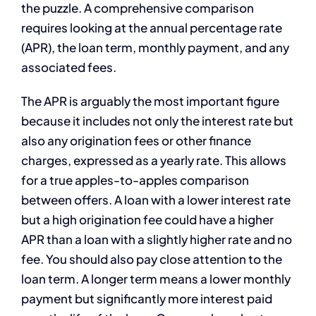
the puzzle. A comprehensive comparison
requires looking at the annual percentage rate
(APR), the loan term, monthly payment, and any
associated fees.
The APR is arguably the most important figure
because it includes not only the interest rate but
also any origination fees or other finance
charges, expressed as a yearly rate. This allows
for a true apples-to-apples comparison
between offers. A loan with a lower interest rate
but a high origination fee could have a higher
APR than a loan with a slightly higher rate and no
fee. You should also pay close attention to the
loan term. A longer term means a lower monthly
payment but significantly more interest paid