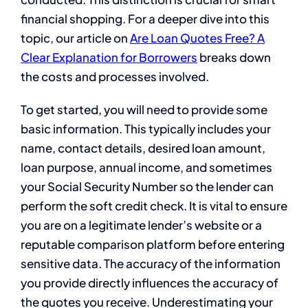
financial shopping. For a deeper dive into this
topic, our article on
Are Loan Quotes Free? A
Clear Explanation for Borrowers
breaks down
the costs and processes involved.
To get started, you will need to provide some
basic information. This typically includes your
name, contact details, desired loan amount,
loan purpose, annual income, and sometimes
your Social Security Number so the lender can
perform the soft credit check. It is vital to ensure
you are on a legitimate lender’s website or a
reputable comparison platform before entering
sensitive data. The accuracy of the information
you provide directly influences the accuracy of
the quotes you receive. Underestimating your