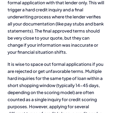
formal application with that lender only. This will
trigger a hard credit inquiry and a final
underwriting process where the lender verifies
all your documentation (like pay stubs and bank
statements). The final approved terms should
be very close to your quote, but they can
change if your information was inaccurate or
your financial situation shifts.
It is wise to space out formal applications if you
are rejected or get unfavorable terms. Multiple
hard inquiries for the same type of loan within a
short shopping window (typically 14-45 days,
depending on the scoring model) are often
counted as a single inquiry for credit scoring
purposes. However, applying for several