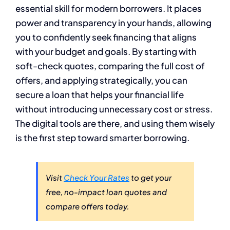
essential skill for modern borrowers. It places
power and transparency in your hands, allowing
you to confidently seek financing that aligns
with your budget and goals. By starting with
soft-check quotes, comparing the full cost of
offers, and applying strategically, you can
secure a loan that helps your financial life
without introducing unnecessary cost or stress.
The digital tools are there, and using them wisely
is the first step toward smarter borrowing.
Visit
Check Your Rates
to get your
free, no-impact loan quotes and
compare offers today.