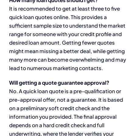
How many loan quotes should I get?
It is recommended to get at least three to five
quick loan quotes online. This provides a
sufficient sample size to understand the market
range for someone with your credit profile and
desired loan amount. Getting fewer quotes
might mean missing a better deal, while getting
many more can become overwhelming and may
lead to numerous marketing contacts.
Will getting a quote guarantee approval?
No. A quick loan quote is a pre-qualification or
pre-approval offer, not a guarantee. It is based
on a preliminary soft credit check and the
information you provided. The final approval
depends on a hard credit check and full
underwriting, where the lender verifies your