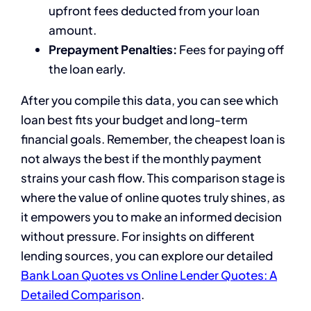
upfront fees deducted from your loan
amount.
Prepayment Penalties:
Fees for paying off
the loan early.
After you compile this data, you can see which
loan best fits your budget and long-term
financial goals. Remember, the cheapest loan is
not always the best if the monthly payment
strains your cash flow. This comparison stage is
where the value of online quotes truly shines, as
it empowers you to make an informed decision
without pressure. For insights on different
lending sources, you can explore our detailed
Bank Loan Quotes vs Online Lender Quotes: A
Detailed Comparison
.