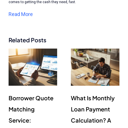
comes to getting the cash they need, fast.
Read More
Related Posts
Borrower Quote
What Is Monthly
Matching
Loan Payment
Service:
Calculation? A