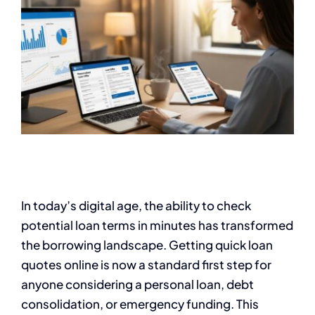
In today’s digital age, the ability to check
potential loan terms in minutes has transformed
the borrowing landscape. Getting quick loan
quotes online is now a standard first step for
anyone considering a personal loan, debt
consolidation, or emergency funding. This