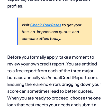
profiles.
Visit
Check Your Rates
to get your
free, no-impact loan quotes and
compare offers today.
Before you formally apply, take a moment to
review your own credit report. You are entitled
to a free report from each of the three major
bureaus annually via AnnualCreditReport.com.
Ensuring there are no errors dragging down your
score can sometimes lead to better quotes.
When you are ready to proceed, choose the one
loan that best meets your needs and submit a