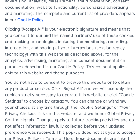
advertising, analytics, measurement, fraud prevention, consent
documentation, website functionality, personalized advertising
and marketing. The complete and current list of providers appears
in our
Cookie Policy
.
Clicking "Accept All" is your electronic signature and means that
you consent to our and the named partners' use of these cookies
Potential Impact to Credit Score
and tracking technologies, including the monitoring, recording,
Our lenders may perform credit checks to
interception, and sharing of your interactions (session replay
technology) with this website as described above, for the
determine your credit worthiness, credit
analytics, advertising, marketing, and consent documentation
standing and/or credit capacity. By submitting
purposes described in our Cookie Policy. This consent applies
your request you agree to allow our lenders to
only to this website and these purposes.
verify your personal information and check your
You do not have to consent to browse this website or to obtain
any product or service. Click "Reject All" and we will use only the
credit. Please be aware that missing a payment
cookies strictly necessary to operate this website or click "Cookie
or making a late payment can negatively impact
Settings" to choose by category. You can change or withdraw
your credit score.
your choices at any time through the "Cookie Settings" or "Your
Privacy Choices" link on this website, and we honor Global Privacy
Copyright ©2026 |
FreeQuotes.Loans
| All Rights Reserved
Control signals. Changes apply to future tracking activities and do
not affect information lawfully collected before your updated
preference was received. This pop-up does not ask you to accept
Address: 6387 Camp Bowie Blvd, STE B #171, Fort Worth, TX
our Privacy Policy or Terms of Use; those documents are linked
76116