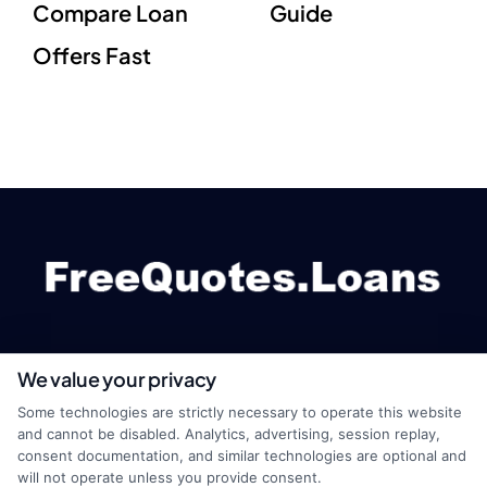
Compare Loan
Guide
Offers Fast
We value your privacy
webteam@astoriacompany.com
Some technologies are strictly necessary to operate this website
and cannot be disabled. Analytics, advertising, session replay,
consent documentation, and similar technologies are optional and
will not operate unless you provide consent.