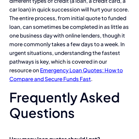
different types of credit (a loan, a credit card, a
car loan) in quick succession will hurt your score.
The entire process, from initial quote to funded
loan, can sometimes be completed in as little as
one business day with online lenders, though it
more commonly takes a few days to a week. In
urgent situations, understanding the fastest
pathways is key, which is covered in our
resource on
Emergency Loan Quotes: How to
Compare and Secure Funds Fast
.
Frequently Asked
Questions