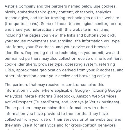
Home
Privacy Policy
Astoria Company and the partners named below use cookies,
pixels, embedded third-party content, chat tools, analytics
How It Works
Terms
technologies, and similar tracking technologies on this website
(freequotes.loans). Some of these technologies monitor, record,
and share your interactions with this website in real time,
FAQS
Your Privacy Choices
including the pages you view, the links and buttons you click,
your mouse movements and scrolling, the information you type
Blog
Privacy Request
into forms, your IP address, and your device and browser
identifiers. Depending on the technologies you permit, we and
our named partners may also collect or receive online identifiers,
Contact Us
Data Broker
cookie identifiers, browser type, operating system, referring
URLs, approximate geolocation derived from your IP address, and
other information about your device and browsing activity.
Cookie Policy
The partners that may receive, record, or combine this
information include, where applicable: Google (including Google
Analytics), Meta Platforms (Facebook), Amazon Web Services,
E Consent
ActiveProspect (TrustedForm), and Jornaya (a Verisk business).
These partners may combine this information with other
Accessibility
information you have provided to them or that they have
collected from your use of their services or other websites, and
they may use it for analytics and for cross-context behavioral
Sitemap