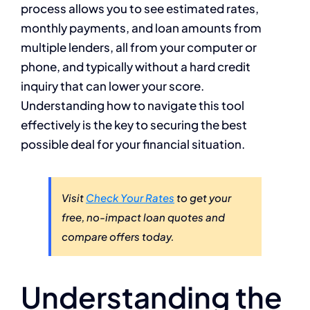
process allows you to see estimated rates,
monthly payments, and loan amounts from
multiple lenders, all from your computer or
phone, and typically without a hard credit
inquiry that can lower your score.
Understanding how to navigate this tool
effectively is the key to securing the best
possible deal for your financial situation.
Visit
Check Your Rates
to get your
free, no-impact loan quotes and
compare offers today.
Understanding the