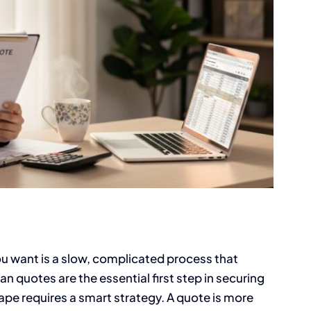
u want is a slow, complicated process that
n quotes are the essential first step in securing
pe requires a smart strategy. A quote is more