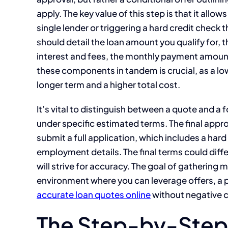
apply. The key value of this step is that it all
single lender or triggering a hard credit check
should detail the loan amount you qualify for, 
interest and fees, the monthly payment amoun
these components in tandem is crucial, as a 
longer term and a higher total cost.
It’s vital to distinguish between a quote and a 
under specific estimated terms. The final appro
submit a full application, which includes a hard
employment details. The final terms could diffe
will strive for accuracy. The goal of gathering 
environment where you can leverage offers, a p
accurate loan quotes online
without negative c
The Step-by-Step 