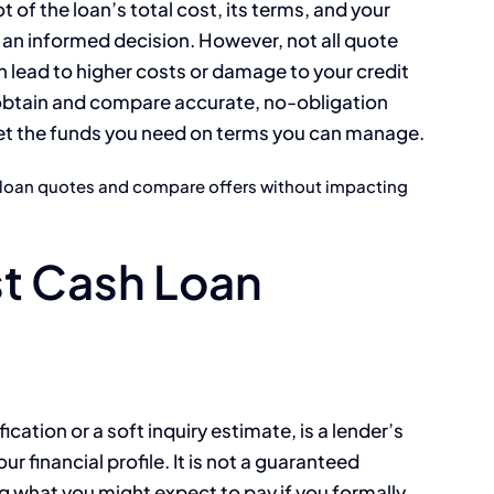
ot of the loan’s total cost, its terms, and your
ake an informed decision. However, not all quote
 lead to higher costs or damage to your credit
o obtain and compare accurate, no-obligation
get the funds you need on terms you can manage.
n loan quotes and compare offers without impacting
t Cash Loan
ication or a soft inquiry estimate, is a lender’s
ur financial profile. It is not a guaranteed
ng what you might expect to pay if you formally