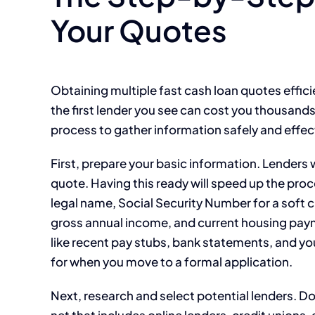
Your Quotes
Obtaining multiple fast cash loan quotes effic
the first lender you see can cost you thousands 
process to gather information safely and effect
First, prepare your basic information. Lenders 
quote. Having this ready will speed up the proc
legal name, Social Security Number for a soft 
gross annual income, and current housing pay
like recent pay stubs, bank statements, and y
for when you move to a formal application.
Next, research and select potential lenders. Do 
net that includes online lenders, credit union