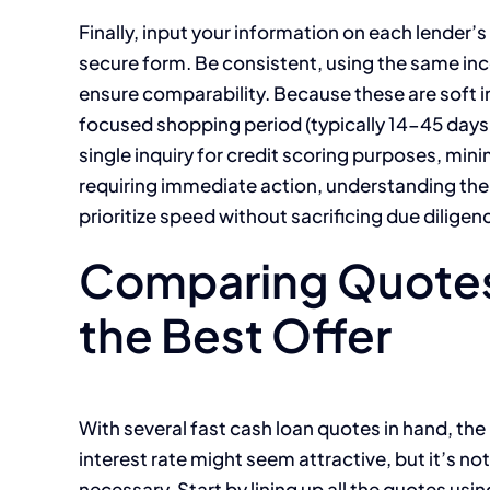
Finally, input your information on each lender’s 
secure form. Be consistent, using the same in
ensure comparability. Because these are soft i
focused shopping period (typically 14-45 days,
single inquiry for credit scoring purposes, mini
requiring immediate action, understanding th
prioritize speed without sacrificing due diligen
Comparing Quotes 
the Best Offer
With several fast cash loan quotes in hand, th
interest rate might seem attractive, but it’s not
necessary. Start by lining up all the quotes usi