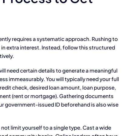
iently requires a systematic approach. Rushing to
in extra interest. Instead, follow this structured
ively.
will need certain details to generate a meaningful
ess immeasurably. You will typically need your full
credit check, desired loan amount, loan purpose,
ment (rent or mortgage). Gathering documents
our government-issued ID beforehand is also wise
not limit yourself to a single type. Cast a wide
s, and community banks. Online lenders often have