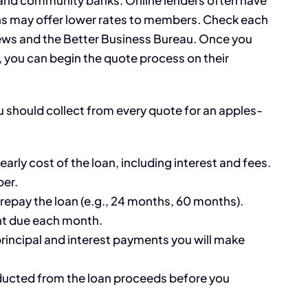
ons may offer lower rates to members. Check each
iews and the Better Business Bureau. Once you
rs, you can begin the quote process on their
ou should collect from every quote for an apples-
early cost of the loan, including interest and fees.
ber.
 repay the loan (e.g., 24 months, 60 months).
nt due each month.
principal and interest payments you will make
ucted from the loan proceeds before you