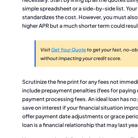
simple spreadsheet or a side-by-side list. Your
standardizes the cost. However, you must also c
higher APR but a much shorter term could result
Visit
Get Your Quote
to get your fast, no-o
without impacting your credit score.
Scrutinize the fine print for any fees not imm
include prepayment penalties (fees for paying o
payment processing fees. An ideal loan has no p
save on interest if your financial situation impro
offer payment date adjustments or grace perio
loan is a financial relationship that may last yea