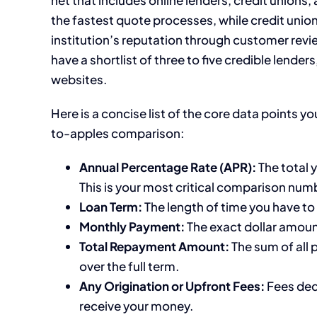
the fastest quote processes, while credit uni
institution’s reputation through customer rev
have a shortlist of three to five credible lende
websites.
Here is a concise list of the core data points y
to-apples comparison:
Annual Percentage Rate (APR):
The total y
This is your most critical comparison num
Loan Term:
The length of time you have to
Monthly Payment:
The exact dollar amou
Total Repayment Amount:
The sum of all 
over the full term.
Any Origination or Upfront Fees:
Fees ded
receive your money.