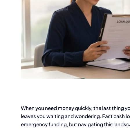
When you need money quickly, the last thing yo
leaves you waiting and wondering. Fast cash loa
emergency funding, but navigating this landsca